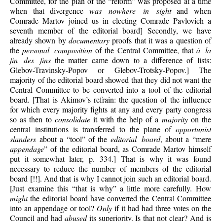
Committee, for the plan of the “reform” was proposed at a time
when that divergence
was nowhere in sight
and when
Comrade Martov joined us in electing Comrade Pavlovich a
seventh member of the editorial board] Secondly, we have
already shown by
documentary
proofs that it was a question of
the
personal composition
of the Central Committee, that
à la
fin des fins
the matter came down to a difference of lists:
Glebov-Travinsky-Popov or Glebov-Trotsky-Popov.] The
majority of the editorial board showed that they did not want the
Central Committee to be converted into a tool of the editorial
board. [That is Akimov’s refrain: the question of the influence
for which every majority fights at any and every party congress
so as then to
consolidate
it with the help of a
majority
on the
central institutions is transferred to the plane of
opportunist
slanders
about a “tool” of the
editorial board
, about a “mere
appendage
” of the editorial board, as Comrade Martov himself
put it somewhat later, p. 334.] That is why it was found
necessary to reduce the number of members of the editorial
board [!!]. And that is why I cannot join such an editorial board.
[Just examine this “that is why” a little more carefully. How
might
the editorial board have converted the Central Committee
into an appendage or tool?
Only
if it had had three votes on the
Council and had
abused
its superiority. Is that not clear? And is