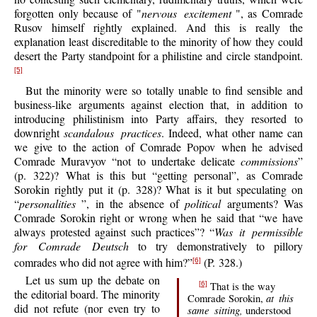
forgotten only because of "
nervous excitement
", as Comrade
Rusov himself rightly explained. And this is really the
explanation least discreditable to the minority of how they could
desert the Party standpoint for a philistine and circle standpoint.
[5]
But the minority were so totally unable to find sensible and
business-like arguments against election that, in addition to
introducing philistinism into Party affairs, they resorted to
downright
scandalous practices
. Indeed, what other name can
we give to the action of Comrade Popov when he advised
Comrade Muravyov “not to undertake delicate
commissions
”
(p. 322)? What is this but “getting personal”, as Comrade
Sorokin rightly put it (p. 328)? What is it but speculating on
“
personalities
”, in the absence of
political
arguments? Was
Comrade Sorokin right or wrong when he said that “we have
always protested against such practices”? “
Was it permissible
for Comrade Deutsch
to try demonstratively to pillory
comrades who did not agree with him?”
(P. 328.)
[6]
Let us sum up the debate on
That is the way
[6]
the editorial board. The minority
at this
Comrade Sorokin,
did not refute (nor even try to
same sitting,
understood