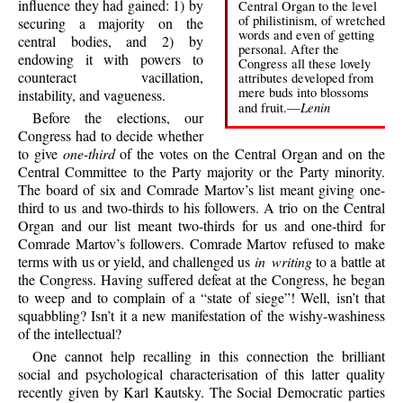
influence they had gained: 1) by
Central Organ to the level
of philistinism, of wretched
securing a majority on the
words and even of getting
central bodies, and 2) by
personal. After the
endowing it with powers to
Congress all these lovely
counteract vacillation,
attributes developed from
mere buds into blossoms
instability, and vagueness.
Lenin
and fruit.—
Before the elections, our
Congress had to decide whether
to give
one-third
of the votes on the Central Organ and on the
Central Committee to the Party majority or the Party minority.
The board of six and Comrade Martov’s list meant giving one-
third to us and two-thirds to his followers. A trio on the Central
Organ and our list meant two-thirds for us and one-third for
Comrade Martov’s followers. Comrade Martov refused to make
terms with us or yield, and challenged us
in writing
to a battle at
the Congress. Having suffered defeat at the Congress, he began
to weep and to complain of a “state of siege”! Well, isn’t that
squabbling? Isn’t it a new manifestation of the wishy-washiness
of the intellectual?
One cannot help recalling in this connection the brilliant
social and psychological characterisation of this latter quality
recently given by Karl Kautsky. The Social Democratic parties