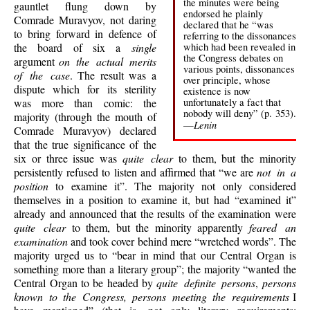
the minutes were being
gauntlet flung down by
endorsed he plainly
Comrade Muravyov, not daring
declared that he “was
to bring forward in defence of
referring to the dissonances
which had been revealed in
the board of six a
single
the Congress debates on
argument
on the actual merits
various points, dissonances
of the case
. The result was a
over principle, whose
dispute which for its sterility
existence is now
unfortunately a fact that
was more than comic: the
nobody will deny” (p. 353).
majority (through the mouth of
Lenin
—
Comrade Muravyov) declared
that the true significance of the
six or three issue was
quite clear
to them, but the minority
persistently refused to listen and affirmed that “we are
not in a
position
to examine it”. The majority not only considered
themselves in a position to examine it, but had “examined it”
already and announced that the results of the examination were
quite clear
to them, but the minority apparently
feared an
examination
and took cover behind mere “wretched words”. The
majority urged us to “bear in mind that our Central Organ is
something more than a literary group”; the majority “wanted the
Central Organ to be headed by
quite definite persons
,
persons
known to the Congress, persons meeting the requirements
I