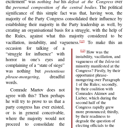
excitement” was
nothing but
his
defeat at the Congress
over
the
personal composition of the central bodies
. The political
significance of this simple fact was that, having won, the
majority of the Party Congress consolidated their influence by
establishing their majority in the Party leadership as well, by
creating an organisational basis for a struggle, with the help of
the Rules, against what this majority considered to be
vacillation, instability, and vagueness.
To make this an
[12]
occasion for talking of a
How was the
[12]
“struggle for influence” with
instability, vacillation, and
horror in one’s eyes and
Iskra
vagueness of the
-ist
complaining of a “state of siege”
minority manifested at the
Congress? Firstly, by their
was nothing but
pretentious
opportunist phrase-
phrase-mongering
, dreadful
mongering over Paragraph
words.
1 of the Rules; secondly,
by their coalition with
Comrade Martov does not
Comrades Akimov and
agree with this? Then perhaps
Lieber, which during the
he will try to prove to us that a
second half of the
party congress has ever existed,
Congress rapidly grew
more pronounced; thirdly,
or is in general conceivable,
by their readiness to
where the majority would not
degrade the question of
proceed to consolidate the
electing officials to the