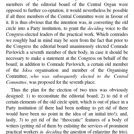
members of the editorial board of the Central Organ were
opposed to further co-optation, it would nevertheless be possible
if all three members of the Central Committee were in favour of
it. It is thus obvious that the intention was, in converting the old
circle into a Party institution, to grant the
deciding
voice to the
Congress-elected leaders of the practical work. Which comrades
we roughly had in mind may be seen from the fact that prior to
the Congress the editorial board unanimously elected Comrade
Pavlovich a seventh member of their body, in case it should be
necessary to make a statement at the Congress on behalf of the
board; in addition to Comrade Pavlovich, a certain old member
of the
Iskra
organisation and member of the Organising
Committee,
who was subsequently elected to the Central
Committee
, was proposed for the seventh place.
Thus the plan for the election of two trios was obviously
designed: 1) to reconstitute the editorial board; 2) to rid it of
certain elements of the old circle spirit, which is out of place in a
Party institution (if there had been nothing to get rid of there
would have been no point in the idea of an initial trio!); and,
lastly, 3) to get rid of the “theocratic” features of a body of
writers (getting rid of them by enlisting the services of prominent
practical workers
in deciding
the question of enlarging the trio).