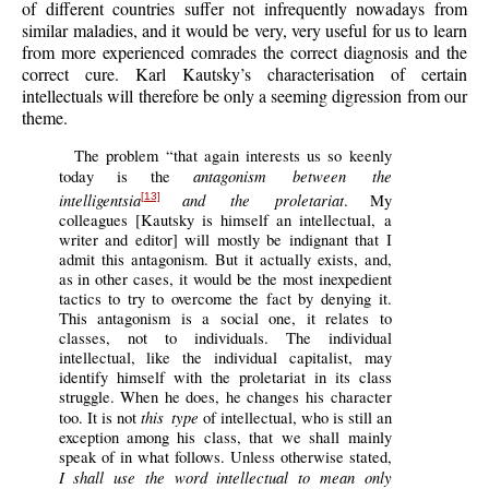
of different countries suffer not infrequently nowadays from
similar maladies, and it would be very, very useful for us to learn
from more experienced comrades the correct diagnosis and the
correct cure. Karl Kautsky’s characterisation of certain
intellectuals will therefore be only a seeming digression from our
theme.
The problem “that again interests us so keenly
antagonism between the
today is the
intelligentsia
and the proletariat
. My
[13]
colleagues [Kautsky is himself an intellectual, a
writer and editor] will mostly be indignant that I
admit this antagonism. But it actually exists, and,
as in other cases, it would be the most inexpedient
tactics to try to overcome the fact by denying it.
This antagonism is a social one, it relates to
classes, not to individuals. The individual
intellectual, like the individual capitalist, may
identify himself with the proletariat in its class
struggle. When he does, he changes his character
this type
too. It is not
of intellectual, who is still an
exception among his class, that we shall mainly
speak of in what follows. Unless otherwise stated,
I shall use the word intellectual to mean only