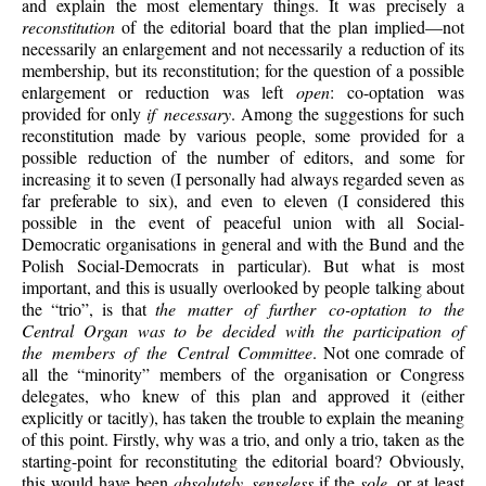
and explain the most elementary things. It was precisely a
reconstitution
of the editorial board that the plan implied—not
necessarily an enlargement and not necessarily a reduction of its
membership, but its reconstitution; for the question of a possible
enlargement or reduction was left
open
: co-optation was
provided for only
if necessary
. Among the suggestions for such
reconstitution made by various people, some provided for a
possible reduction of the number of editors, and some for
increasing it to seven (I personally had always regarded seven as
far preferable to six), and even to eleven (I considered this
possible in the event of peaceful union with all Social-
Democratic organisations in general and with the Bund and the
Polish Social-Democrats in particular). But what is most
important, and this is usually overlooked by people talking about
the “trio”, is that
the matter of further co-optation to the
Central Organ was to be decided with the participation of
the members of the Central Committee
. Not one comrade of
all the “minority” members of the organisation or Congress
delegates, who knew of this plan and approved it (either
explicitly or tacitly), has taken the trouble to explain the meaning
of this point. Firstly, why was a trio, and only a trio, taken as the
starting-point for reconstituting the editorial board? Obviously,
this would have been
absolutely senseless
if the
sole
, or at least