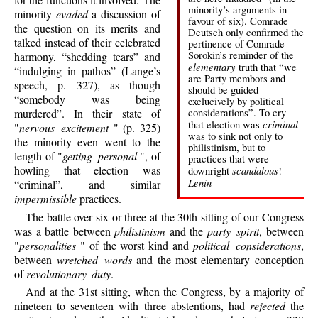
minority’s arguments in
minority
evaded
a discussion of
favour of six). Comrade
the question on its merits and
Deutsch only confirmed the
talked instead of their celebrated
pertinence of Comrade
Sorokin’s reminder of the
harmony, “shedding tears” and
elementary
truth that “we
“indulging in pathos” (Lange’s
are Party membors and
speech, p. 327), as though
should be guided
“somebody was being
exclucively by political
considerations”. To cry
murdered”. In their state of
criminal
that election was
"
nervous excitement
" (p. 325)
was to sink not only to
the minority even went to the
philistinism, but to
length of "
getting personal
", of
practices that were
howling that election was
scandalous
downright
!—
Lenin
“criminal”, and similar
impermissible
practices.
The battle over six or three at the 30th sitting of our Congress
was a battle between
philistinism
and the
party spirit
, between
"
personalities
" of the worst kind and
political considerations
,
between
wretched words
and the most elementary conception
of
revolutionary duty
.
And at the 31st sitting, when the Congress, by a majority of
nineteen to seventeen with three abstentions, had
rejected
the