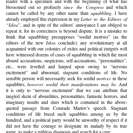
reader with a specimen and with the beginning of what has
blossomed out so profusely
since the Congress
and which
cannot be called by any other name than
squabbling
. I have
already employed this expression in my
Letter to the Editors of
“Iskra
”, and in spite of the editors’ annoyance I am obliged to
repeat it, for its correctness is beyond dispute. It is a mistake to
think that squabbling presupposes “sordid motives” (as the
editors of the new
Iskra
conclude): any revolutionary at all
acquainted with our colonies of exiles and political émigrés will
have witnessed dozens of cases of squabbling in which the most
absurd accusations, suspicions, self-accusations, “personalities”,
etc., were levelled and harped upon owing to “nervous
excitement” and abnormal, stagnant conditions of life. No
sensible person will necessarily seek for sordid
motives
in these
squabbles,
however sordid their manifestations may be
. And
it is only to “nervous excitement” that we can attribute that
tangled skein of absurdities, personalities, fantastic horrors, and
imaginary insults and slurs which is contained in the above-
quoted passage from Comrade Martov’s speech. Stagnant
conditions of life breed such squabbles among us by the
hundred, and a political party would be unworthy of respect if it
did not have the courage to designate its malady by its true
name, to make a ruthless diagnosis and search for a cure.