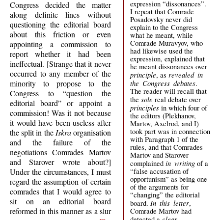
expression “dissonances”.
Congress decided the matter
I repeat that Comrade
along definite lines without
Posadovsky never did
questioning the editorial board
explain to the Congress
about this friction or even
what he meant, while
Comrade Muravyov, who
appointing a commission to
had likewise used the
report whether it had been
expression, explained that
ineffectual. [Strange that it never
he meant dissonances over
occurred to any member of the
principle
revealed in
, as
minority to propose to the
the Congress debates
.
The reader will recall that
Congress to “question the
sole
the
real debate over
editorial board” or appoint a
principles
in which four of
commission! Was it not because
the editors (Plekhanov,
it would have been useless after
Martov, Axelrod, and I)
took part was in connection
the split in the
Iskra
organisation
with Paragraph 1 of the
and the failure of the
rules, and that Comrades
negotiations Comrades Martov
Martov and Starover
and Starover wrote about?]
in writing
complained
of a
Under the circumstances, I must
“false accusation of
opportunism” as being one
regard the assumption of certain
of the arguments for
comrades that I would agree to
“changing” the editorial
sit on an editorial board
In this letter
board.
,
reformed in this manner as a slur
Comrade Martov had
clear
detected a