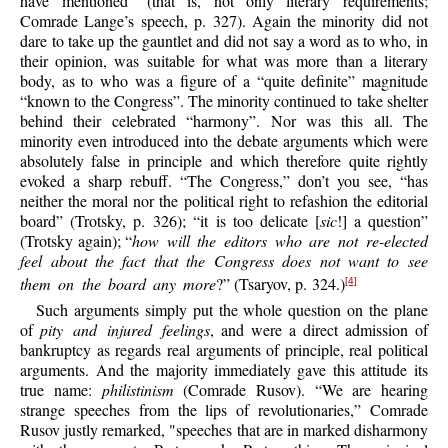
have mentioned” (that is, not only literary requirements;
Comrade Lange’s speech, p. 327). Again the minority did not
dare to take up the gauntlet and did not say a word as to who, in
their opinion, was suitable for what was more than a literary
body, as to who was a figure of a “quite definite” magnitude
“known to the Congress”. The minority continued to take shelter
behind their celebrated “harmony”. Nor was this all. The
minority even introduced into the debate arguments which were
absolutely false in principle and which therefore quite rightly
evoked a sharp rebuff. “The Congress,” don’t you see, “has
neither the moral nor the political right to refashion the editorial
board” (Trotsky, p. 326); “it is too delicate [
sic
!] a question”
(Trotsky again); “
how will the editors who are not re-elected
feel about the fact that the Congress does not want to see
them on the board any more
?” (Tsaryov, p. 324.)
[4]
Such arguments simply put the whole question on the plane
of
pity and injured feelings
, and were a direct admission of
bankruptcy as regards real arguments of principle, real political
arguments. And the majority immediately gave this attitude its
true name:
philistinism
(Comrade Rusov). “We are hearing
strange speeches from the lips of revolutionaries,” Comrade
Rusov justly remarked, "speeches that are in marked disharmony