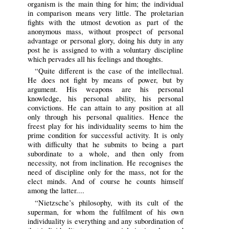
organism is the main thing for him; the individual
in comparison means very little. The proletarian
fights with the utmost devotion as part of the
anonymous mass, without prospect of personal
advantage or personal glory, doing his duty in any
post he is assigned to with a voluntary discipline
which pervades all his feelings and thoughts.
“Quite different is the case of the intellectual.
He does not fight by means of power, but by
argument. His weapons are his personal
knowledge, his personal ability, his personal
convictions. He can attain to any position at all
only through his personal qualities. Hence the
freest play for his individuality seems to him the
prime condition for successful activity. It is only
with difficulty that he submits to being a part
subordinate to a whole, and then only from
necessity, not from inclination. He recognises the
need of discipline only for the mass, not for the
elect minds. And of course he counts himself
among the latter....
“Nietzsche’s philosophy, with its cult of the
superman, for whom the fulfilment of his own
individuality is everything and any subordination of