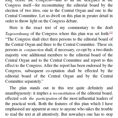
Congress itself—for reconstituting the editorial board by the
election of two trios, one to the Central Organ and one to the
Central Committee. Let us dwell on this plan in greater detail in
order to throw light on the Congress debate.
Here is the exact text of my commentary to the draft
Tagesordnung
of the Congress where this plan was set forth:
[1]
“The Congress shall elect three persons to the editorial board of
the Central Organ and three to the Central Committee. These six
persons
in conjunction
shall, if necessary, co-opt by a two-thirds
majority vote additional members to the editorial board of the
Central Organ and to the Central Committee and report to this
effect to the Congress. After the report has been endorsed by the
Congress, subsequent co-optation shall be effected by the
editorial board of the Central Organ and by the Central
Committee separately.”
The plan stands out in this text quite definitely and
unambiguously: it implies a
reconstitution
of the editorial board,
effected
with the participation
of the most influential leaders of
the practical work. Both the features of this plan which I have
emphasised are apparent at once to anyone who takes the trouble
to read the text at all attentively. But nowadays one has to stop