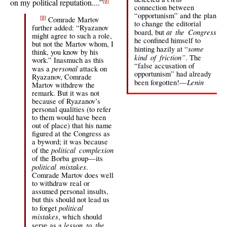
on my political reputation....”
[9]
connection between
“opportunism” and the plan
Comrade Martov
[9]
to change the editorial
further added: “Ryazanov
at the Congress
board, but
might agree to such a role,
he confined himself to
but not the Martov whom, I
some
hinting hazily at “
think, you know by his
kind of friction”
. The
work.” Inasmuch as this
“false accusation of
personal
was a
attack on
opportunism” had already
Ryazanov, Comrade
Lenin
been forgotten!—
Martov withdrew the
remark. But it was not
because of Ryazanov’s
personal qualities (to refer
to them would have been
out of place) that his name
figured at the Congress as
a byword; it was because
political complexion
of the
of the Borba group—its
political mistakes
.
Comrade Martov does well
to withdraw real or
assumed personal insults,
but this should not lead us
political
to forget
mistakes
, which should
lesson to the
serve as a