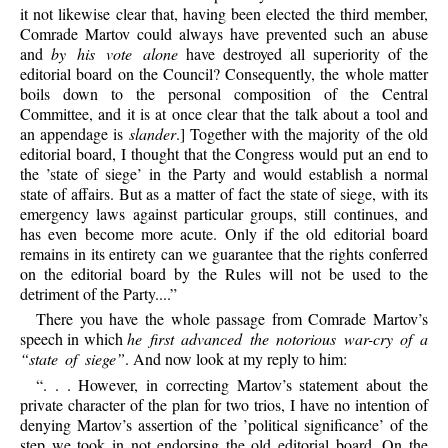
it not likewise clear that, having been elected the third member,
Comrade Martov could always have prevented such an abuse
and
by his vote alone
have destroyed all superiority of the
editorial board on the Council? Consequently, the whole matter
boils down to the personal composition of the Central
Committee, and it is at once clear that the talk about a tool and
an appendage is
slander
.] Together with the majority of the old
editorial board, I thought that the Congress would put an end to
the ’state of siege’ in the Party and would establish a normal
state of affairs. But as a matter of fact the state of siege, with its
emergency laws against particular groups, still continues, and
has even become more acute. Only if the old editorial board
remains in its entirety can we guarantee that the rights conferred
on the editorial board by the Rules will not be used to the
detriment of the Party....”
There you have the whole passage from Comrade Martov’s
speech in which
he first advanced the notorious war-cry of a
“state of siege”
. And now look at my reply to him:
“. . . However, in correcting Martov’s statement about the
private character of the plan for two trios, I have no intention of
denying Martov’s assertion of the ’political significance’ of the
step we took in not endorsing the old editorial board. On the