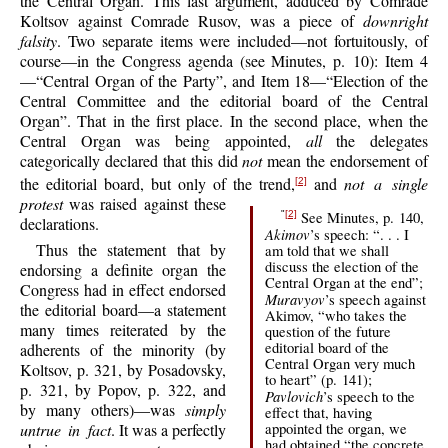
the Central Organ. This last argument, adduced by Comrade
Koltsov against Comrade Rusov, was a piece of
downright
falsity
. Two separate items were included—not fortuitously, of
course—in the Congress agenda (see Minutes, p. 10): Item 4
—“Central Organ of the Party”, and Item 18—“Election of the
Central Committee and the editorial board of the Central
Organ”. That in the first place. In the second place, when the
Central Organ was being appointed,
all
the delegates
categorically declared that this did
not
mean the endorsement of
the editorial board, but only of the trend,
and
not a single
[2]
protest
was raised against these
See Minutes, p. 140,
"
[2]
declarations.
Akimov
’s speech: “. . . I
Thus the statement that by
am told that we shall
discuss the election of the
endorsing a definite organ the
Central Organ at the end”;
Congress had in effect endorsed
Muravyov
’s speech against
the editorial board—a statement
Akimov, “who takes the
many times reiterated by the
question of the future
editorial board of the
adherents of the minority (by
Central Organ very much
Koltsov, p. 321, by Posadovsky,
to heart” (p. 141);
p. 321, by Popov, p. 322, and
Pavlovich
’s speech to the
by many others)—was
simply
effect that, having
untrue in fact
. It was a perfectly
appointed the organ, we
had obtained “the concrete