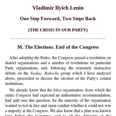
Vladimir Ilyich Lenin
One Step Forward, Two Steps Back
(THE CRISIS IN OUR PARTY)
M. The Elections. End of the Congress
After adopting the Rules, the Congress passed a resolution on
district organisations and a number of resolutions on particular
Party organisations, and, following the extremely instructive
debate on the
Yuzhny Rabochy
group which I have analysed
above, proceeded to discuss the election of the Party’s central
institutions.
We already know that the
Iskra
organisation, from which the
entire Congress had expected an authoritative recommendation,
had split over this question, for the minority of the organisation
wanted to test in free and open combat whether it could not win
a majority at the Congress. We also know that a plan was known
long before the Congress—and to all the delegates at the