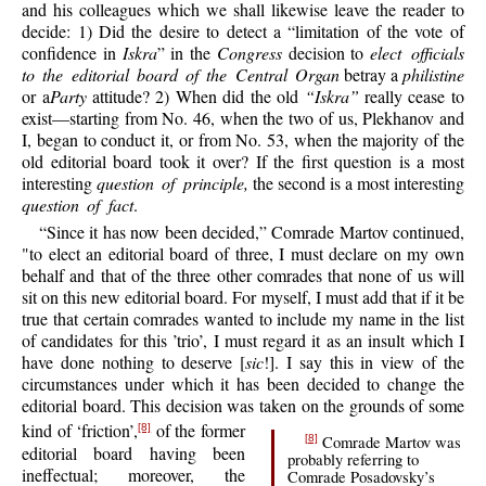
and his colleagues which we shall likewise leave the reader to
decide: 1) Did the desire to detect a “limitation of the vote of
confidence in
Iskra
” in the
Congress
decision to
elect officials
to the editorial board of the Central Organ
betray a
philistine
or a
Party
attitude? 2) When did the old
“Iskra”
really cease to
exist—starting from No. 46, when the two of us, Plekhanov and
I, began to conduct it, or from No. 53, when the majority of the
old editorial board took it over? If the first question is a most
interesting
question of principle,
the second is a most interesting
question of fact
.
“Since it has now been decided,” Comrade Martov continued,
"to elect an editorial board of three, I must declare on my own
behalf and that of the three other comrades that none of us will
sit on this new editorial board. For myself, I must add that if it be
true that certain comrades wanted to include my name in the list
of candidates for this ’trio’, I must regard it as an insult which I
have done nothing to deserve [
sic
!]. I say this in view of the
circumstances under which it has been decided to change the
editorial board. This decision was taken on the grounds of some
kind of ‘friction’,
of the former
[8]
Comrade Martov was
[8]
editorial board having been
probably referring to
ineffectual; moreover, the
Comrade Posadovsky’s