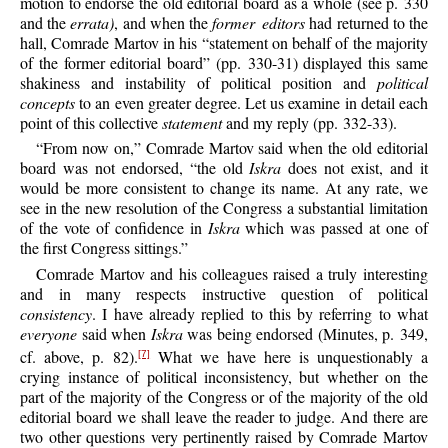
motion to endorse the old editorial board as a whole (see p. 330
and the
errata)
, and when the
former editors
had returned to the
hall, Comrade Martov in his “statement on behalf of the majority
of the former editorial board” (pp. 330-31) displayed this same
shakiness and instability of political position and
political
concepts
to an even greater degree. Let us examine in detail each
point of this collective
statement
and my reply (pp. 332-33).
“From now on,” Comrade Martov said when the old editorial
board was not endorsed, “the old
Iskra
does not exist, and it
would be more consistent to change its name. At any rate, we
see in the new resolution of the Congress a substantial limitation
of the vote of confidence in
Iskra
which was passed at one of
the first Congress sittings.”
Comrade Martov and his colleagues raised a truly interesting
and in many respects instructive question of political
consistency
. I have already replied to this by referring to what
everyone
said when
Iskra
was being endorsed (Minutes, p. 349,
cf. above, p. 82).
What we have here is unquestionably a
[7]
crying instance of political inconsistency, but whether on the
part of the majority of the Congress or of the majority of the old
editorial board we shall leave the reader to judge. And there are
two other questions very pertinently raised by Comrade Martov