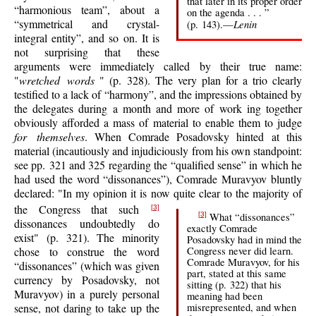
that later in its proper order
“harmonious team”, about a
on the agenda . . . ”
“symmetrical and crystal-
Lenin
(p. 143).—
integral entity”, and so on. It is
not surprising that these
arguments were immediately called by their true name:
"
wretched words
" (p. 328). The very plan for a trio clearly
testified to a lack of “harmony”, and the impressions obtained by
the delegates during a month and more of work ing together
obviously afforded a mass of material to enable them to judge
for themselves
. When Comrade Posadovsky hinted at this
material (incautiously and injudiciously from his own standpoint:
see pp. 321 and 325 regarding the “qualified sense” in which he
had used the word “dissonances”), Comrade Muravyov bluntly
declared: "In my opinion it is now quite clear to the majority of
the Congress that such
[3]
What “dissonances”
[3]
dissonances undoubtedly do
exactly Comrade
exist" (p. 321). The minority
Posadovsky had in mind the
Congress never did learn.
chose to construe the word
Comrade Muravyov, for his
“dissonances” (which was given
part, stated at this same
currency by Posadovsky, not
sitting (p. 322) that his
Muravyov) in a purely personal
meaning had been
misrepresented, and when
sense, not daring to take up the