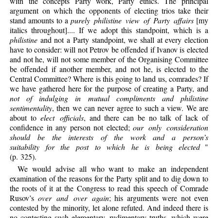
with the concepts Party work, Party ethics. The principal
argument on which the opponents of electing trios take their
stand amounts to a
purely philistine view of Party affairs
[my
italics throughout].... If we adopt this standpoint, which is a
philistine
and not a Party standpoint, we shall at every election
have to consider: will not Petrov be offended if Ivanov is elected
and not he, will not some member of the Organising Committee
be offended if another member, and not he, is elected to the
Central Committee? Where is this going to land us, comrades? If
we have gathered here for the purpose of creating a Party, and
not of indulging in mutual compliments and philistine
sentimentality
, then we can never agree to such a view. We are
about to
elect officials
, and there can be no talk of lack of
confidence in any person not elected;
our only consideration
should be the interests of the work and a person’s
suitability for the post to which he is being elected
"
(p. 325).
We would advise all who want to make an independent
examination of the reasons for the Party split and to dig down to
the roots of it at the Congress to read this speech of Comrade
Rusov’s
over and over again
; his arguments were not even
contested by the minority, let alone refuted. And indeed there is
no contesting such elementary, rudimentary truths, which were