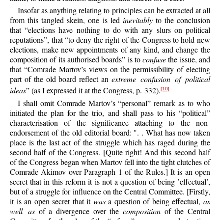
Insofar as anything relating to principles can be extracted at all
from this tangled skein, one is led
inevitably
to the conclusion
that “elections have nothing to do with any slurs on political
reputations”, that “to deny the right of the Congress to hold new
elections, make new appointments of any kind, and change the
composition of its authorised boards” is to
confuse
the issue, and
that “Comrade Martov’s views on the permissibility of electing
part of the old board reflect an
extreme confusion of political
ideas
” (as I expressed it at the Congress, p. 332).
[10]
I shall omit Comrade Martov’s “personal” remark as to who
initiated the plan for the trio, and shall pass to his “political”
characterisation of the significance attaching to the non-
endorsement of the old editorial board: ". . What has now taken
place is the last act of the struggle which has raged during the
second half of the Congress. [Quite right! And this second half
of the Congress began when Martov fell into the tight clutches of
Comrade Akimov over Paragraph 1 of the Rules.] It is an open
secret that in this reform it is not a question of being ’effectual’,
but of a struggle for influence on the Central Committee. [Firstly,
it is an open secret that it
was
a question of being effectual,
as
well as
of a divergence over the
composition
of the Central