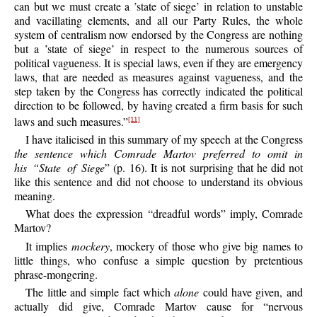
can but we must create a ’state of siege’ in relation to unstable
and vacillating elements, and all our Party Rules, the whole
system of centralism now endorsed by the Congress are nothing
but a ’state of siege’ in respect to the numerous sources of
political vagueness. It is special laws, even if they are emergency
laws, that are needed as measures against vagueness, and the
step taken by the Congress has correctly indicated the political
direction to be followed, by having created a firm basis for such
laws and such measures.”
[11]
I have italicised in this summary of my speech at the Congress
the sentence which Comrade Martov preferred to omit in
his “State of Siege
” (p. 16). It is not surprising that he did not
like this sentence and did not choose to understand its obvious
meaning.
What does the expression “dreadful words” imply, Comrade
Martov?
It implies
mockery
, mockery of those who give big names to
little things, who confuse a simple question by pretentious
phrase-mongering.
The little and simple fact which
alone
could have given, and
actually did give, Comrade Martov cause for “nervous