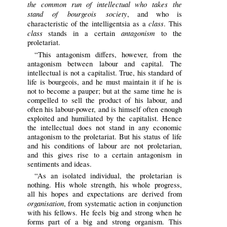
the common run of intellectual who takes the
stand of bourgeois society
, and who is
class
characteristic of the intelligentsia as a
. This
class
antagonism
stands in a certain
to the
proletariat.
“This antagonism differs, however, from the
antagonism between labour and capital. The
intellectual is not a capitalist. True, his standard of
life is bourgeois, and he must maintain it if he is
not to become a pauper; but at the same time he is
compelled to sell the product of his labour, and
often his labour-power, and is himself often enough
exploited and humiliated by the capitalist. Hence
the intellectual does not stand in any economic
antagonism to the proletariat. But his status of life
and his conditions of labour are not proletarian,
and this gives rise to a certain antagonism in
sentiments and ideas.
“As an isolated individual, the proletarian is
nothing. His whole strength, his whole progress,
all his hopes and expectations are derived from
organisation
, from systematic action in conjunction
with his fellows. He feels big and strong when he
forms part of a big and strong organism. This