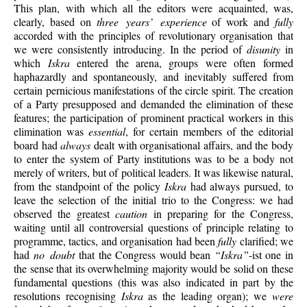
This plan, with which all the editors were acquainted, was,
clearly, based on
three years’ experience
of work and
fully
accorded with the principles of revolutionary organisation that
we were consistently introducing. In the period of
disunity
in
which
Iskra
entered the arena, groups were often formed
haphazardly and spontaneously, and inevitably suffered from
certain pernicious manifestations of the circle spirit. The creation
of a Party presupposed and demanded the elimination of these
features; the participation of prominent practical workers in this
elimination was
essential
, for certain members of the editorial
board had
always
dealt with organisational affairs, and the body
to enter the system of Party institutions was to be a body not
merely of writers, but of political leaders. It was likewise natural,
from the standpoint of the policy
Iskra
had always pursued, to
leave the selection of the initial trio to the Congress: we had
observed the greatest
caution
in preparing for the Congress,
waiting until all controversial questions of principle relating to
programme, tactics, and organisation had been
fully
clarified; we
had
no doubt
that the Congress would bean
“Iskra”
-ist one in
the sense that its overwhelming majority would be solid on these
fundamental questions (this was also indicated in part by the
resolutions recognising
Iskra
as the leading organ); we
were