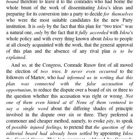
bound
therefore to leave it to the comrades who had borne the
whole brunt of the work of disseminating
Iskra
’s ideas and
preparing for its conversion into a party to decide
for themselves
who were the most suitable candidates for the new Party
institution. It is
only
by the fact that this plan for “two trios” was
a natural one,
only
by the fact that it
fully accorded
with
Iskra
’s
whole policy and with every thing known about
Iskra
to people
at all closely acquainted with the work, that the general approval
of this plan and the absence of any rival plan
is to be
explained
.
And so, at the Congress, Comrade Rusov first of all moved
the election of
two trios
.
It never even occurred
to the
followers of Martov, who
had informed us in writing that this
plan was connected with the false accusation of
opportunism
, to reduce the dispute over a board of six or three to
the question whether this accusation was right or wrong.
Not
one of them even hinted at it! None of them ventured to
say a single word
about the differing shades of principle
involved in the dispute over six or three. They preferred a
commoner and cheaper method, namely, to evoke
pity
, to speak
of
possible injured feelings,
to pretend that
the question of the
editorial board had already been settled
by appointing
Iskra