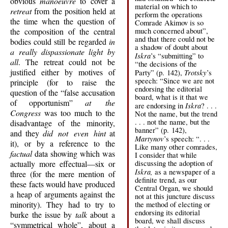
obvious
manoeuvre
to cover a
material on which to
retreat
from the position held at
perform the operations
the time when the question of
Comrade Akimov is so
the composition of the central
much concerned about”,
and that there could not be
bodies could still be regarded
in
a shadow of doubt about
a really dispassionate light by
Iskra
’s “submitting” to
all
. The retreat could not be
“the decisions of the
justified either by motives of
Trotsky
Party” (p. 142),
’s
speech: “Since we are not
principle (for to raise the
endorsing the editorial
question of the “false accusation
board, what is it that we
of opportunism”
at the
Iskra
are endorsing in
? . . .
Congress
was too much to the
Not the name, but the trend
. . . not the name, but the
disadvantage of the minority,
banner” (p. 142),
and they
did not even hint
at
Martynov
’s speech: “. . .
it), or by a reference to the
Like many other comrades,
factual
data showing which was
I consider that while
actually more effectual—six or
discussing the adoption of
Iskra,
as a newspaper of a
three (for the mere mention of
definite trend, as our
these facts would have produced
Central Organ, we should
a heap of arguments against the
not at this juncture discuss
minority). They had to try to
the method of electing or
endorsing its editorial
burke the issue by
talk
about a
board, we shall discuss
“symmetrical whole”, about a