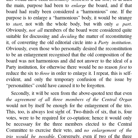
the main, purpose had been to
enlarge
the board, and if that
board had really been considered a “harmonious” one. If the
purpose is to enlarge a “harmonious” body, it would be strange
to
start
, not with the whole body, but with only
a part
.
Obviously,
not all
members of the board were considered quite
suitable for discussing and
deciding
the matter of reconstituting
it, of converting the old editorial circle into a
Party institution
.
Obviously, even those who personally desired the reconstitution
to be an enlargement recognised that the old composition of the
board was not harmonious and did not answer to the ideal of a
Party institution, for otherwise there would be no reason
first
to
reduce the six to
three
in order to enlarge it. I repeat, this is self-
evident, and only the temporary confusion of the issue by
“personalities” could have caused it to be forgotten.
Secondly, it will be seen from the above-quoted text that even
the agreement of all three members of the Central Organ
would not by itself be enough for the enlargement of the trio.
This, too, is always lost sight of. Two-thirds of six, that is, four
votes, were to be required for co-optation; hence it would only
be necessary for the three members elected to the Central
Committee to exercise their veto, and
no enlargement of the
trio would be possible
. Conversely, even if two of the three