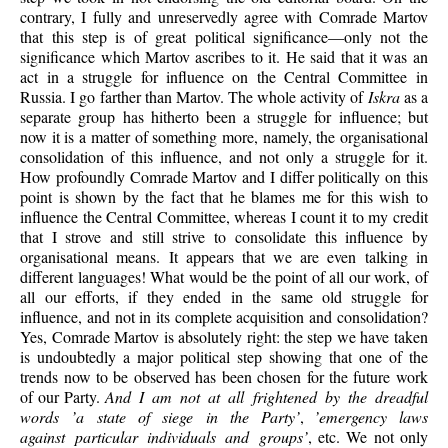
contrary, I fully and unreservedly agree with Comrade Martov
that this step is of great political significance—only not the
significance which Martov ascribes to it. He said that it was an
act in a struggle for influence on the Central Committee in
Russia. I go farther than Martov. The whole activity of
Iskra
as a
separate group has hitherto been a struggle for influence; but
now it is a matter of something more, namely, the organisational
consolidation of this influence, and not only a struggle for it.
How profoundly Comrade Martov and I differ politically on this
point is shown by the fact that he blames me for this wish to
influence the Central Committee, whereas I count it to my credit
that I strove and still strive to consolidate this influence by
organisational means. It appears that we are even talking in
different languages! What would be the point of all our work, of
all our efforts, if they ended in the same old struggle for
influence, and not in its complete acquisition and consolidation?
Yes, Comrade Martov is absolutely right: the step we have taken
is undoubtedly a major political step showing that one of the
trends now to be observed has been chosen for the future work
of our Party.
And I am not at all frightened by the dreadful
words ’a state of siege in the Party’
,
’emergency laws
against particular individuals and groups’
, etc. We not only