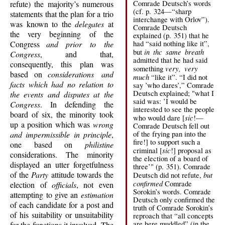
Comrade Deutsch’s words
refute) the majority’s numerous
(cf. p. 324—“sharp
statements that the plan for a trio
interchange with Orlov”).
was known to the
delegates
at
Comrade Deutsch
the very beginning of the
explained (p. 351) that he
had “said nothing like it”,
Congress
and prior to the
in thc same breath
but
Congress
, and that,
admitted that he had said
consequently, this plan was
very, very
something
based on
considerations and
much
“like it”. “I did not
facts which had no relation to
say ’who dares’,” Comrade
Deutsch explained; "what I
the events and disputes at the
said was: ’I would be
Congress
. In defending the
interested to see the people
board of six, the minority took
sic
who would dare [
!—
up a position which was
wrong
Comrade Deutsch fell out
of the frying pan into the
and impermissible in principle
,
fire!] to support such a
one based on
philistine
sic
criminal [
!] proposal as
considerations. The minority
the election of a board of
displayed an utter forgetfulness
three’" (p. 351). Comrade
of the
Party
attitude towards the
but
Deutsch did not refute,
confirmed
Comrade
election of
officials
, not even
Sorokin’s words. Comrade
attempting to give an
estimation
Deutsch only confirmed the
of each candidate for a post and
truth of Comrade Sorokin’s
of his suitability or unsuitability
reproach that “all concepts
are here muddled” (in the
for the functions it involved. The