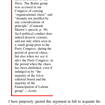
Party
. The Borba group
was accused at our
Congress of causing
“organisational chaos” and
“disunity not justifled by
any considerations of
principle” (Comrade
Martov’s speech, p. 38).
Such
political conduct does
indeed deserve censure,
and not only when seen in
a small group prior to the
Party Congress, during the
general
period of
chaos,
but also when we see it
after
the Party Congress, in
the period when the chaos
has been abolished, even if
indulged in by “the
Iskra
majority of the
editorial board and the
majority of the
Emancipation of Labour
Lenin
group”.—
I have purposely quoted this argument in full to acquaint the