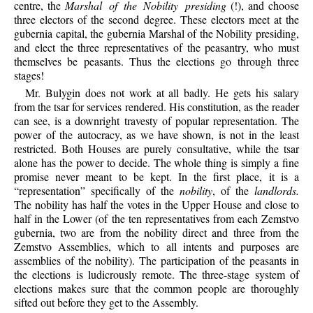
centre, the
Marshal of the Nobility presiding
(!), and choose
three electors of the second degree. These electors meet at the
gubernia capital, the gubernia Marshal of the Nobility presiding,
and elect the three representatives of the peasantry, who must
themselves be peasants. Thus the elections go through three
stages!
Mr. Bulygin does not work at all badly. He gets his salary
from the tsar for services rendered. His constitution, as the reader
can see, is a downright travesty of popular representation. The
power of the autocracy, as we have shown, is not in the least
restricted. Both Houses are purely consultative, while the tsar
alone has the power to decide. The whole thing is simply a fine
promise never meant to be kept. In the first place, it is a
“representation” specifically of the
nobility
, of the
landlords.
The nobility has half the votes in the Upper House and close to
half in the Lower (of the ten representatives from each Zemstvo
gubernia, two are from the nobility direct and three from the
Zemstvo Assemblies, which to all intents and purposes are
assemblies of the nobility). The participation of the peasants in
the elections is ludicrously remote. The three-stage system of
elections makes sure that the common people are thoroughly
sifted out before they get to the Assembly.