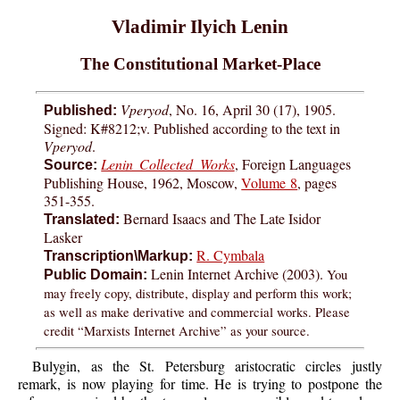
Vladimir Ilyich Lenin
The Constitutional Market-Place
Vperyod
, No. 16, April 30 (17), 1905.
Published:
Signed: K#8212;v. Published according to the text in
Vperyod
.
Lenin Collected Works
, Foreign Languages
Source:
Publishing House, 1962, Moscow,
Volume 8
, pages
351-355.
Bernard Isaacs and The Late Isidor
Translated:
Lasker
R. Cymbala
Transcription\Markup:
Lenin Internet Archive (2003).
You
Public Domain:
may freely copy, distribute, display and perform this work;
as well as make derivative and commercial works. Please
credit “Marxists Internet Archive” as your source.
Bulygin, as the St. Petersburg aristocratic circles justly
remark, is now playing for time. He is trying to postpone the