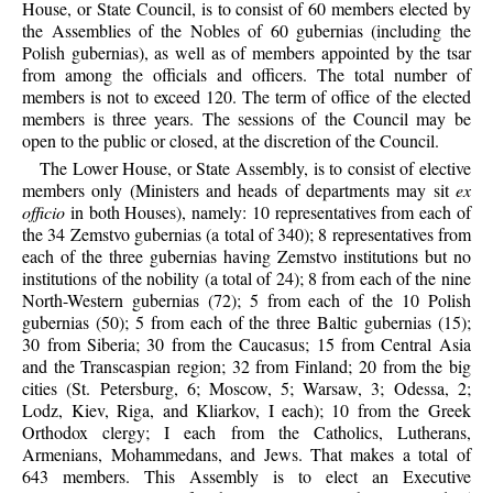
House, or State Council, is to consist of 60 members elected by
the Assemblies of the Nobles of 60 gubernias (including the
Polish gubernias), as well as of members appointed by the tsar
from among the officials and officers. The total number of
members is not to exceed 120. The term of office of the elected
members is three years. The sessions of the Council may be
open to the public or closed, at the discretion of the Council.
The Lower House, or State Assembly, is to consist of elective
members only (Ministers and heads of departments may sit
ex
officio
in both Houses), namely: 10 representatives from each of
the 34 Zemstvo gubernias (a total of 340); 8 representatives from
each of the three gubernias having Zemstvo institutions but no
institutions of the nobility (a total of 24); 8 from each of the nine
North-Western gubernias (72); 5 from each of the 10 Polish
gubernias (50); 5 from each of the three Baltic gubernias (15);
30 from Siberia; 30 from the Caucasus; 15 from Central Asia
and the Transcaspian region; 32 from Finland; 20 from the big
cities (St. Petersburg, 6; Moscow, 5; Warsaw, 3; Odessa, 2;
Lodz, Kiev, Riga, and Kliarkov, I each); 10 from the Greek
Orthodox clergy; I each from the Catholics, Lutherans,
Armenians, Mohammedans, and Jews. That makes a total of
643 members. This Assembly is to elect an Executive