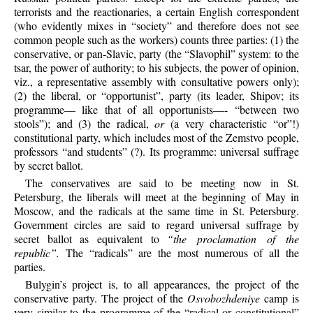
terrorists and the reactionaries, a certain English correspondent
(who evidently mixes in “society” and therefore does not see
common people such as the workers) counts three parties: (1) the
conservative, or pan-Slavic, party (the “Slavophil” system: to the
tsar, the power of authority; to his subjects, the power of opinion,
viz., a representative assembly with consultative powers only);
(2) the liberal, or “opportunist”, party (its leader, Shipov; its
programme— like that of all opportunists—- “between two
stools”); and (3) the radical,
or
(a very characteristic “or”!)
constitutional party, which includes most of the Zemstvo people,
professors “and students” (?). Its programme: universal suffrage
by secret ballot.
The conservatives are said to be meeting now in St.
Petersburg, the liberals will meet at the beginning of May in
Moscow, and the radicals at the same time in St. Petersburg.
Government circles are said to regard universal suffrage by
secret ballot as equivalent to
“the proclamation of the
republic”.
The “radicals” are the most numerous of all the
parties.
Bulygin’s project is, to all appearances, the project of the
conservative party. The project of the
Osvobozhdeniye
camp is
very similar to the programme of the “radical or constitutional”