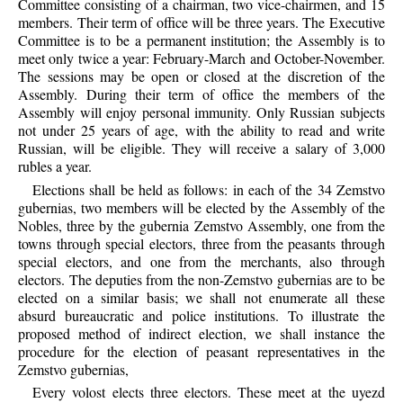
Committee consisting of a chairman, two vice-chairmen, and 15
members. Their term of office will be three years. The Executive
Committee is to be a permanent institution; the Assembly is to
meet only twice a year: February-March and October-November.
The sessions may be open or closed at the discretion of the
Assembly. During their term of office the members of the
Assembly will enjoy personal immunity. Only Russian subjects
not under 25 years of age, with the ability to read and write
Russian, will be eligible. They will receive a salary of 3,000
rubles a year.
Elections shall be held as follows: in each of the 34 Zemstvo
gubernias, two members will be elected by the Assembly of the
Nobles, three by the gubernia Zemstvo Assembly, one from the
towns through special electors, three from the peasants through
special electors, and one from the merchants, also through
electors. The deputies from the non-Zemstvo gubernias are to be
elected on a similar basis; we shall not enumerate all these
absurd bureaucratic and police institutions. To illustrate the
proposed method of indirect election, we shall instance the
procedure for the election of peasant representatives in the
Zemstvo gubernias,
Every volost elects three electors. These meet at the uyezd