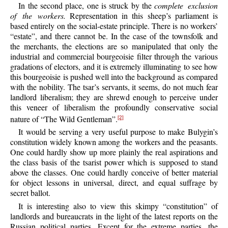
In the second place, one is struck by the
complete exclusion
of the workers.
Representation in this sheep’s parliament is
based entirely on the social-estate principle. There is no workers’
“estate”, and there cannot be. In the case of the townsfolk and
the merchants, the elections are so manipulated that only the
industrial and commercial bourgeoisie filter through the various
gradations of electors, and it is extremely illuminating to see how
this bourgeoisie is pushed well into the background as compared
with the nobility. The tsar’s servants, it seems, do not much fear
landlord liberalism; they are shrewd enough to perceive under
this veneer of liberalism the profoundly conservative social
nature of “The Wild Gentleman”.
[2]
It would be serving a very useful purpose to make Bulygin’s
constitution widely known among the workers and the peasants.
One could hardly show up more plainly the real aspirations and
the class basis of the tsarist power which is supposed to stand
above the classes. One could hardly conceive of better material
for object lessons in universal, direct, and equal suffrage by
secret ballot.
It is interesting also to view this skimpy “constitution” of
landlords and bureaucrats in the light of the latest reports on the
Russian political parties. Except for the extreme parties, the