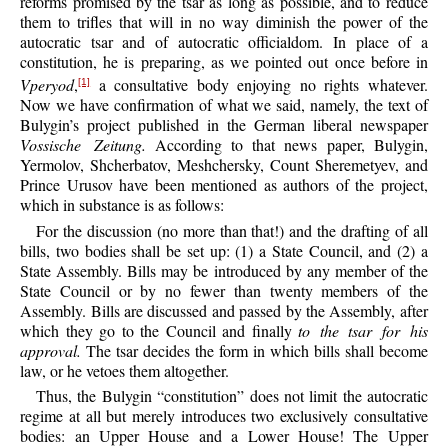
reforms promised by the tsar as long as possible, and to reduce
them to trifles that will in no way diminish the power of the
autocratic tsar and of autocratic officialdom. In place of a
constitution, he is preparing, as we pointed out once before in
Vperyod
,
a consultative body enjoying no rights whatever.
[1]
Now we have confirmation of what we said, namely, the text of
Bulygin’s project published in the German liberal newspaper
Vossische Zeitung.
According to that news paper, Bulygin,
Yermolov, Shcherbatov, Meshchersky, Count Sheremetyev, and
Prince Urusov have been mentioned as authors of the project,
which in substance is as follows:
For the discussion (no more than that!) and the drafting of all
bills, two bodies shall be set up: (1) a State Council, and (2) a
State Assembly. Bills may be introduced by any member of the
State Council or by no fewer than twenty members of the
Assembly. Bills are discussed and passed by the Assembly, after
which they go to the Council and finally
to the tsar for his
approval.
The tsar decides the form in which bills shall become
law, or he vetoes them altogether.
Thus, the Bulygin “constitution” does not limit the autocratic
regime at all but merely introduces two exclusively consultative
bodies: an Upper House and a Lower House! The Upper