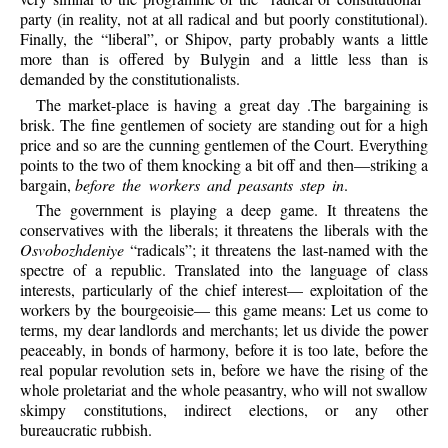
party (in reality, not at all radical and but poorly constitutional).
Finally, the “liberal”, or Shipov, party probably wants a little
more than is offered by Bulygin and a little less than is
demanded by the constitutionalists.
The market-place is having a great day .The bargaining is
brisk. The fine gentlemen of society are standing out for a high
price and so are the cunning gentlemen of the Court. Everything
points to the two of them knocking a bit off and then—striking a
bargain,
before the workers and peasants step in
.
The government is playing a deep game. It threatens the
conservatives with the liberals; it threatens the liberals with the
Osvobozhdeniye
“radicals”; it threatens the last-named with the
spectre of a republic. Translated into the language of class
interests, particularly of the chief interest— exploitation of the
workers by the bourgeoisie— this game means: Let us come to
terms, my dear landlords and merchants; let us divide the power
peaceably, in bonds of harmony, before it is too late, before the
real popular revolution sets in, before we have the rising of the
whole proletariat and the whole peasantry, who will not swallow
skimpy constitutions, indirect elections, or any other
bureaucratic rubbish.