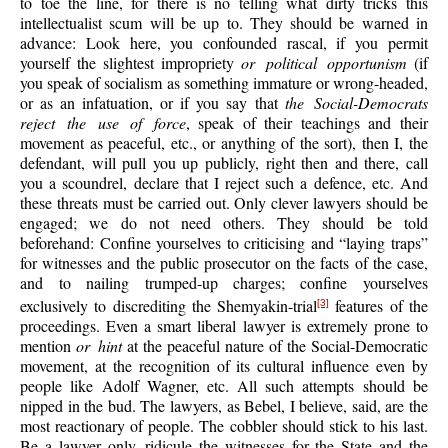
to toe the line, for there is no telling what dirty tricks this
intellectualist scum will be up to. They should be warned in
advance: Look here, you confounded rascal, if you permit
yourself the slightest impropriety
or political opportunism
(if
you speak of socialism as something immature or wrong-headed,
or as an infatuation, or if you say that
the Social-Democrats
reject the use of force
, speak of their teachings and their
movement as peaceful, etc., or anything of the sort), then I, the
defendant, will pull you up publicly, right then and there, call
you a scoundrel, declare that I reject such a defence, etc. And
these threats must be carried out. Only clever lawyers should be
engaged; we do not need others. They should be told
beforehand: Confine yourselves to criticising and “laying traps”
for witnesses and the public prosecutor on the facts of the case,
and to nailing trumped-up charges; confine yourselves
exclusively to discrediting the Shemyakin-trial
features of the
[3]
proceedings. Even a smart liberal lawyer is extremely prone to
mention
or hint
at the peaceful nature of the Social-Democratic
movement, at the recognition of its cultural influence even by
people like Adolf Wagner, etc. All such attempts should be
nipped in the bud. The lawyers, as Bebel, I believe, said, are the
most reactionary of people. The cobbler should stick to his last.
Be a lawyer only, ridicule the witnesses for the State and the