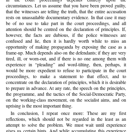
circumstances. Let us assume that you have been proved guilty,
that the witnesses are telling the truth, that the entire accusation
rests on unassailable documentary evidence. In that case it may
be of no use to take part in the court proceedings, and all
attention should be centred on the declaration of principles. If,
however, the facts are dubious, if the police witnesses are
confused and lie, then it is hardly worth while to miss an
opportunity of making propaganda by exposing the case as a
frame-up. Much depends also on the defendants; if they are very
tired, ill, or worn-out, and if there is no one among them with
experience in “pleading” and word-tilting, then, perhaps, it
would be more expedient to refuse to participate in the court
proceedings, to make a statement to that effect, and to
concentrate on the declaration of principles, which it is desirable
to prepare in advance. At any rate, the speech on the principles,
the programme, and the tactics of the Social-Democratic Party,
on the working-class movement, on the socialist aims, and on
uprising is the most important thing.
In conclusion, I repeat once more: These are my first
reflections, which should not be regarded in the least as an
attempt to solve the problem. We must wait until experience
gives us certain hints. And while accumulating this experience