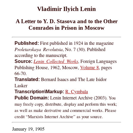
Vladimir Ilyich Lenin
A Letter to Y. D. Stasova and to the Other
Comrades in Prison in Moscow
First published in 1924 in the magazine
Published:
Proletarskaya Revolutsia
, No. 7 (30). Published
according to the manuscript.
Lenin Collected Works
, Foreign Languages
Source:
Publishing House, 1962, Moscow,
Volume 8
, pages
66-70.
Bernard Isaacs and The Late Isidor
Translated:
Lasker
R. Cymbala
Transcription\Markup:
Lenin Internet Archive (2003).
You
Public Domain:
may freely copy, distribute, display and perform this work;
as well as make derivative and commercial works. Please
credit “Marxists Internet Archive” as your source.
January 19, 1905