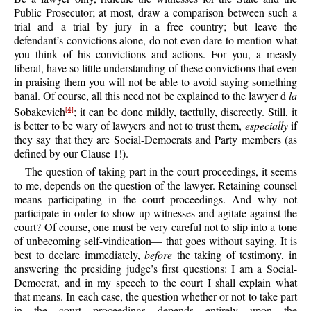
Public Prosecutor; at most, draw a comparison between such a
trial and a trial by jury in a free country; but leave the
defendant’s convictions alone, do not even dare to mention what
you think of his convictions and actions. For you, a measly
liberal, have so little understanding of these convictions that even
in praising them you will not be able to avoid saying something
banal. Of course, all this need not be explained to the lawyer d
la
Sobakevich
; it can be done mildly, tactfully, discreetly. Still, it
[4]
is better to be wary of lawyers and not to trust them,
especially
if
they say that they are Social-Democrats and Party members (as
defined by our Clause 1!).
The question of taking part in the court proceedings, it seems
to me, depends on the question of the lawyer. Retaining counsel
means participating in the court proceedings. And why not
participate in order to show up witnesses and agitate against the
court? Of course, one must be very careful not to slip into a tone
of unbecoming self-vindication— that goes without saying. It is
best to declare immediately,
before
the taking of testimony, in
answering the presiding judge’s first questions: I am a Social-
Democrat, and in my speech to the court I shall explain what
that means. In each case, the question whether or not to take part
in the court proceedings depends entirely upon the