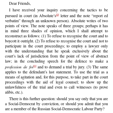
Dear Friends,
I have received your inquiry concerning the tactics to be
pursued in court (in Absolute’s
letter and the note “report ed
[2]
verbatim” through an unknown person). Absolute writes of two
points of view. The note speaks of three groups; perhaps it has
in mind three shades of opinion, which I shall attempt to
reconstruct as follows: (1) To refuse to recognise the court and to
boycott it outright. (2) To refuse to recognise the court and not to
participate in the court proceedings; to employ a lawyer only
with the understanding that he speak exclusively about the
court’s lack of jurisdiction from the point of view of abstract
law; in the concluding speech for the defence to make a
profession de foi
and to demand a trial by jury. (3) The same
[1]
applies to the defendant’s last statement. To use the trial as a
means of agitation and, for this purpose, to take part in the court
proceedings with the aid of legal counsel; to show up the
unlawfulness of the trial and even to call witnesses (to prove
alibis, etc.).
There is this further question: should you say only that you are
a Social-Democrat by conviction, or should you admit that you
are a member of the Russian Social-Democratic Labour Party?