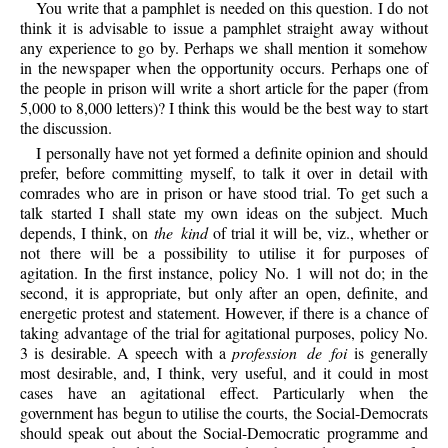
You write that a pamphlet is needed on this question. I do not
think it is advisable to issue a pamphlet straight away without
any experience to go by. Perhaps we shall mention it somehow
in the newspaper when the opportunity occurs. Perhaps one of
the people in prison will write a short article for the paper (from
5,000 to 8,000 letters)? I think this would be the best way to start
the discussion.
I personally have not yet formed a definite opinion and should
prefer, before committing myself, to talk it over in detail with
comrades who are in prison or have stood trial. To get such a
talk started I shall state my own ideas on the subject. Much
depends, I think, on
the kind
of trial it will be, viz., whether or
not there will be a possibility to utilise it for purposes of
agitation. In the first instance, policy No. 1 will not do; in the
second, it is appropriate, but only after an open, definite, and
energetic protest and statement. However, if there is a chance of
taking advantage of the trial for agitational purposes, policy No.
3 is desirable. A speech with a
profession de foi
is generally
most desirable, and, I think, very useful, and it could in most
cases have an agitational effect. Particularly when the
government has begun to utilise the courts, the Social-Democrats
should speak out about the Social-Democratic programme and