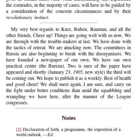
the comrades, in the majority of cases, will have to be guided by
a consideration of the concrete circumstances and by their
revolutionary instinct
.
My very best regards to Kurz, Ruben, Bauman, and all the
other friends. Cheer up! Things are going well with us now. We
are through with the trouble-makers at last. We have done with
the tactics of retreat. We are attacking now. The committees in
Russia are also beginning to break with the disorganisers. We
have founded a newspaper of our own. We have our own
practical centre (the Bureau). Two is sues of the paper have
appeared and shortly (January 23,
1905
, new style) the third will
be coming out. We hope to publish it as a weekly. Best of health
and good cheer! We shall meet again, I am sure, and carry on
the fight under better conditions than amid the squabbling and
wrangling we have here, after the manner of the League
congresses.
Notes
[1]
Declaration of faith, a programme, the exposition of a
Ed
world outlook. —
.