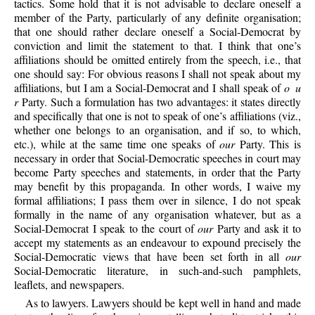
tactics. Some hold that it is not advisable to declare oneself a
member of the Party, particularly of any definite organisation;
that one should rather declare oneself a Social-Democrat by
conviction and limit the statement to that. I think that one’s
affiliations should be omitted entirely from the speech, i.e., that
one should say: For obvious reasons I shall not speak about my
affiliations, but I am a Social-Democrat and I shall speak of
o u
r
Party. Such a formulation has two advantages: it states directly
and specifically that one is not to speak of one’s affiliations (viz.,
whether one belongs to an organisation, and if so, to which,
etc.), while at the same time one speaks of
our
Party. This is
necessary in order that Social-Democratic speeches in court may
become Party speeches and statements, in order that the Party
may benefit by this propaganda. In other words, I waive my
formal affiliations; I pass them over in silence, I do not speak
formally in the name of any organisation whatever, but as a
Social-Democrat I speak to the court of
our
Party and ask it to
accept my statements as an endeavour to expound precisely the
Social-Democratic views that have been set forth in all
our
Social-Democratic literature, in such-and-such pamphlets,
leaflets, and newspapers.
As to lawyers. Lawyers should be kept well in hand and made