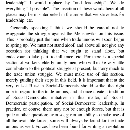
leadership” I would replace by “and leadership”. We do
everything “if possible”. The insertion of these words here of all
places may be misinterpreted in the sense that we strive less for
leadership, etc.
Generally speaking I think we should be careful not to
exaggerate the struggle against the Mensheviks on this issue.
This is probably just the time when trade unions will soon begin
to spring up. We must not stand aloof, and above all not give any
occasion for thinking that we ought to stand aloof, but
endeavour to take part, to influence, etc. For there is a special
section of workers, elderly family men, who will make very little
contribution to the political struggle at present, but very much to
the trade union struggle. We must make use of this section,
merely guiding their steps in this field. It is important that at the
very outset Russian Social-Democrats should strike the right
note in regard to the trade unions, and at once create a tradition
of Social-Democratic initiative in this matter, of Social-
Democratic participation, of Social-Democratic leadership. In
practice, of course, there may not be enough forces, but that is
quite another question; even so, given an ability to make use of
all the available forces, some will always be found for the trade
unions as well. Forces have been found for writing a resolution