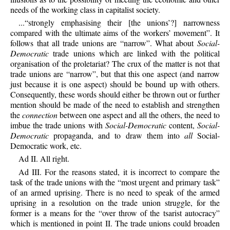
needs of the working class in capitalist society.
...“strongly emphasising their [the unions’?] narrowness
compared with the ultimate aims of the workers’ movement”. It
follows that all trade unions are “narrow”. What about
Social-
Democratic
trade unions which are linked with the political
organisation of the proletariat? The crux of the matter is not that
trade unions are “narrow”, but that this one aspect (and narrow
just because it is one aspect) should be bound up with others.
Consequently, these words should either be thrown out or further
mention should be made of the need to establish and strengthen
the
connection
between one aspect and all the others, the need to
imbue the trade unions with
Social-Democratic
content,
Social-
Democratic
propaganda, and to draw them into
all
Social-
Democratic work, etc.
Ad II. All right.
Ad III. For the reasons stated, it is incorrect to compare the
task of the trade unions with the “most urgent and primary task”
of an armed uprising. There is no need to speak of the armed
uprising in a resolution on the trade union struggle, for the
former is a means for the “over throw of the tsarist autocracy”
which is mentioned in point II. The trade unions could broaden