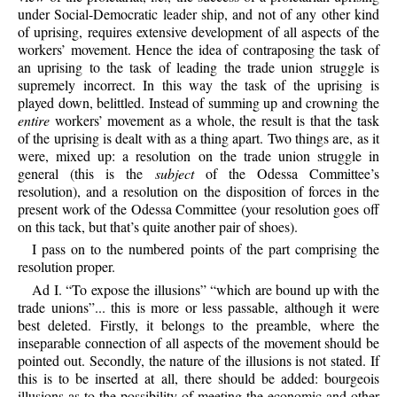
under Social-Democratic leader ship, and not of any other kind
of uprising, requires extensive development of all aspects of the
workers’ movement. Hence the idea of contraposing the task of
an uprising to the task of leading the trade union struggle is
supremely incorrect. In this way the task of the uprising is
played down, belittled. Instead of summing up and crowning the
entire
workers’ movement as a whole, the result is that the task
of the uprising is dealt with as a thing apart. Two things are, as it
were, mixed up: a resolution on the trade union struggle in
general (this is the
subject
of the Odessa Committee’s
resolution), and a resolution on the disposition of forces in the
present work of the Odessa Committee (your resolution goes off
on this tack, but that’s quite another pair of shoes).
I pass on to the numbered points of the part comprising the
resolution proper.
Ad I. “To expose the illusions” “which are bound up with the
trade unions”... this is more or less passable, although it were
best deleted. Firstly, it belongs to the preamble, where the
inseparable connection of all aspects of the movement should be
pointed out. Secondly, the nature of the illusions is not stated. If
this is to be inserted at all, there should be added: bourgeois
illusions as to the possibility of meeting the economic and other