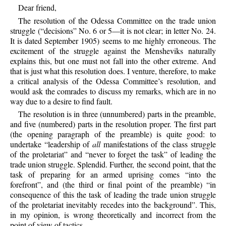
Dear friend,
The resolution of the Odessa Committee on the trade union
struggle (“decisions” No. 6 or 5—it is not clear; in letter No. 24.
It is dated September 1905) seems to me highly erroneous. The
excitement of the struggle against the Mensheviks naturally
explains this, but one must not fall into the other extreme. And
that is just what this resolution does. I venture, therefore, to make
a critical analysis of the Odessa Committee’s resolution, and
would ask the comrades to discuss my remarks, which are in no
way due to a desire to find fault.
The resolution is in three (unnumbered) parts in the preamble,
and five (numbered) parts in the resolution proper. The first part
(the opening paragraph of the preamble) is quite good: to
undertake “leadership of
all
manifestations of the class struggle
of the proletariat” and “never to forget the task” of leading the
trade union struggle. Splendid. Further, the second point, that the
task of preparing for an armed uprising comes “into the
forefront”, and (the third or final point of the preamble) “in
consequence of this the task of leading the trade union struggle
of the proletariat inevitably recedes into the background”. This,
in my opinion, is wrong theoretically and incorrect from the
point of view of tactics.