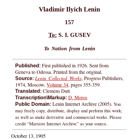
Vladimir Ilyich Lenin
157
To:
S. I. GUSEV
To Nation from Lenin
First published in 1926. Sent from
Published:
Geneva to Odessa. Printed from the original.
Lenin Collected Works
, Progress Publishers,
Source:
1974, Moscow,
Volume 34
, pages 355-359.
Clemens Dutt
Translated:
D. Moros
Transcription\Markup:
Lenin Internet Archive (2005).
You
Public Domain:
may freely copy, distribute, display and perform this work;
as well as make derivative and commercial works. Please
credit “Marxists Internet Archive” as your source.
October 13, 1905