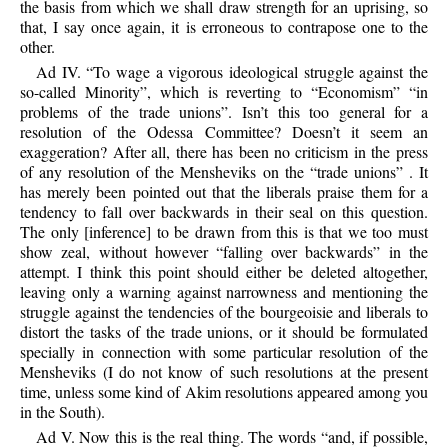
the basis from which we shall draw strength for an uprising, so
that, I say once again, it is erroneous to contrapose one to the
other.
Ad IV. “To wage a vigorous ideological struggle against the
so-called Minority”, which is reverting to “Economism” “in
problems of the trade unions”. Isn’t this too general for a
resolution of the Odessa Committee? Doesn’t it seem an
exaggeration? After all, there has been no criticism in the press
of any resolution of the Mensheviks on the “trade unions” . It
has merely been pointed out that the liberals praise them for a
tendency to fall over backwards in their seal on this question.
The only [inference] to be drawn from this is that we too must
show zeal, without however “falling over backwards” in the
attempt. I think this point should either be deleted altogether,
leaving only a warning against narrowness and mentioning the
struggle against the tendencies of the bourgeoisie and liberals to
distort the tasks of the trade unions, or it should be formulated
specially in connection with some particular resolution of the
Mensheviks (I do not know of such resolutions at the present
time, unless some kind of Akim resolutions appeared among you
in the South).
Ad V. Now this is the real thing. The words “and, if possible,