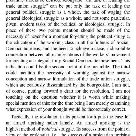
trade union struggle” can be put only the task of leading the
general political struggle as a whole, the task of waging the
general ideological struggle as a whole, and not some particular,
given, modern tasks of the political or ideological struggle. In
place of these two points mention should be made of the
necessity of never for a moment forgetting the political struggle,
the education of the working class in all the fullness of Social-
Democratic ideas, and the need to achieve a close, indissoluble
connection between all manifestations of the workers’ movement
for creating an integral, truly Social-Democratic movement. This
indication could be the second point of the preamble. The third
could mention the necessity of warning against the narrow
conception and narrow formulation of the trade union struggle,
which are zealously disseminated by the bourgeoisie. I am not,
of course, putting forward a draft for the resolution, I am not
touching on the question whether it is worth while making
special mention of this; for the time being I am merely examining
what expression of your thought would be theoretically correct.
Tactically, the resolution in its present form puts the case for
an armed uprising rather lamely. An armed uprising is the
highest method of
political
struggle. Its success from the point of
view of the proletariat, i.e., the success of a proletarian uprising