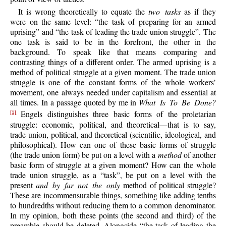
It is wrong theoretically to equate the
two tasks
as if they
were on the same level: “the task of preparing for an armed
uprising” and “the task of leading the trade union struggle”. The
one task is said to be in the forefront, the other in the
background. To speak like that means comparing and
contrasting things of a different order. The armed uprising is a
method of political struggle at a given moment. The trade union
struggle is one of the constant forms of the whole workers’
movement, one always needed under capitalism and essential at
all times. In a passage quoted by me in
What Is To Be Done?
Engels distinguishes three basic forms of the proletarian
[1]
struggle: economic, political, and theoretical—that is to say,
trade union, political, and theoretical (scientific, ideological, and
philosophical). How can one of these basic forms of struggle
(the trade union form) be put on a level with a
method
of another
basic form of struggle at a given moment? How can the whole
trade union struggle, as a “task”, be put on a level with the
present
and by far not the only
method of political struggle?
These are incommensurable things, something like adding tenths
to hundredths without reducing them to a common denominator.
In my opinion, both these points (the second and third) of the
preamble should be deleted. Alongside “the task of leading the