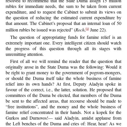
resolved to recommend that the State Duma assign 15 million
rubles for immediate needs, the sum to be taken from current
expenditure, and to request the Cabinet to submit its views on
the question of reducing the estimated current expenditure by
that amount. The Cabinet’s proposal that an internal loan of 50
million rubles be issued was rejected” (
Rech
,
June 22).
[1]
The question of appropriating funds for famine relief is an
extremely important one. Every intelligent citizen should watch
the progress of this question through all its stages with
unremitting attention.
First of all we will remind the reader that the question that
originally arose in the State Duma was the following: Would it
be right to grant money to the government of pogrom-mongers,
or should the Duma itself take the whole business of famine
relief into its own hands? At first, Deputy Aladyin spoke in
favour of the correct, i.e., the latter, solution. He proposed that
committees of the Duma be elected, that members of the Duma
be sent to the affected areas, that recourse should be made to
“free institutions”, and the money and the whole business of
famine relief concentrated in their hands. Not a kopek for the
Gurkos and Durnovos!— said Aladyin, amidst applause from
the Left benches of the Duma and cries of: Hear, hear! As we