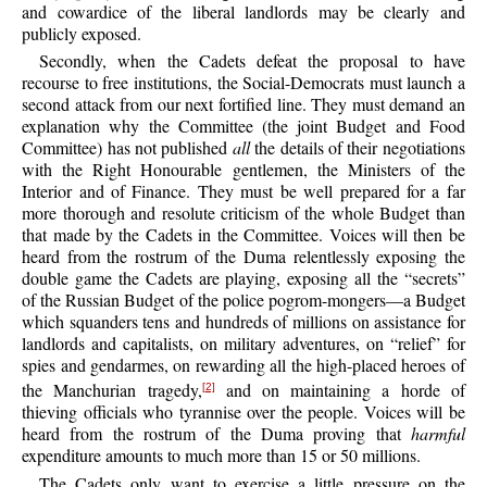
and cowardice of the liberal landlords may be clearly and
publicly exposed.
Secondly, when the Cadets defeat the proposal to have
recourse to free institutions, the Social-Democrats must launch a
second attack from our next fortified line. They must demand an
explanation why the Committee (the joint Budget and Food
Committee) has not published
all
the details of their negotiations
with the Right Honourable gentlemen, the Ministers of the
Interior and of Finance. They must be well prepared for a far
more thorough and resolute criticism of the whole Budget than
that made by the Cadets in the Committee. Voices will then be
heard from the rostrum of the Duma relentlessly exposing the
double game the Cadets are playing, exposing all the “secrets”
of the Russian Budget of the police pogrom-mongers—a Budget
which squanders tens and hundreds of millions on assistance for
landlords and capitalists, on military adventures, on “relief” for
spies and gendarmes, on rewarding all the high-placed heroes of
the Manchurian tragedy,
and on maintaining a horde of
[2]
thieving officials who tyrannise over the people. Voices will be
heard from the rostrum of the Duma proving that
harmful
expenditure amounts to much more than 15 or 50 millions.
The Cadets only want to exercise a little pressure on the