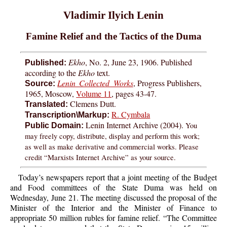
Vladimir Ilyich Lenin
Famine Relief and the Tactics of the Duma
Ekho
, No. 2, June 23, 1906. Published
Published:
according to the
Ekho
text.
Lenin Collected Works
, Progress Publishers,
Source:
1965, Moscow,
Volume 11
, pages 43-47.
Clemens Dutt.
Translated:
R. Cymbala
Transcription\Markup:
Lenin Internet Archive (2004).
You
Public Domain:
may freely copy, distribute, display and perform this work;
as well as make derivative and commercial works. Please
credit “Marxists Internet Archive” as your source.
Today’s newspapers report that a joint meeting of the Budget
and Food committees of the State Duma was held on
Wednesday, June 21. The meeting discussed the proposal of the
Minister of the Interior and the Minister of Finance to
appropriate 50 million rubles for famine relief. “The Committee