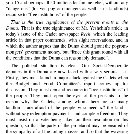
you 15 and perhaps all 50 millions for famine relief, without any
“dangerous” (for you pogrom-mongers as well as us landlords)
recourse to “free institutions” of the people.
That is the true significance of the present events in the
Duma
. That is the true significance of Mr. Yeshchin’s article in
today’s issue of the Cadet newspaper
Rech
, which the leading
article in that paper commends, with slight reservations, and in
which the author argues that the Duma should grant the pogrom-
mongers’ government money, but “fence this grant round with all
the conditions that the Duma can reasonably demand”.
The political situation is clear. Our Social-Democratic
deputies in the Duma are now faced with a very serious task.
Firstly, they must launch a major attack against the Cadets when
the Budget and Food Committee’s report comes up for
discussion. They must demand recourse to “free institutions” of
the people. They must open the eyes of the peasants to the
reason why the Cadets, among whom there are so many
landlords, are afraid of the people who need
all
the land—
without
any
redemption payment—and complete freedom. They
must insist on a vote being taken on their resolution on this
question, so that the party of the proletariat may be ensured of
the sympathy of all the toiling masses, and so that the wavering