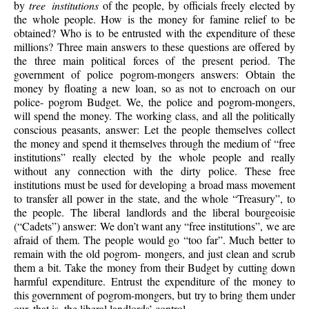
by
tree institutions
of the people, by officials freely elected by
the whole people. How is the money for famine relief to be
obtained? Who is to be entrusted with the expenditure of these
millions? Three main answers to these questions are offered by
the three main political forces of the present period. The
government of police pogrom-mongers answers: Obtain the
money by floating a new loan, so as not to encroach on our
police- pogrom Budget. We, the police and pogrom-mongers,
will spend the money. The working class, and all the politically
conscious peasants, answer: Let the people themselves collect
the money and spend it themselves through the medium of “free
institutions” really elected by the whole people and really
without any connection with the dirty police. These free
institutions must be used for developing a broad mass movement
to transfer all power in the state, and the whole “Treasury”, to
the people. The liberal landlords and the liberal bourgeoisie
(“Cadets”) answer: We don’t want any “free institutions”, we are
afraid of them. The people would go “too far”. Much better to
remain with the old pogrom- mongers, and just clean and scrub
them a bit. Take the money from their Budget by cutting down
harmful expenditure. Entrust the expenditure of the money to
this government of pogrom-mongers, but try to bring them under
our, that is, the liberal landlords’ control.