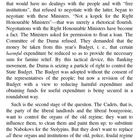
that would have no dealings with the people and with “free
institutions”, that refused to negotiate with the latter, began to
negotiate with these Ministers. “Not a kopek for the Right
Honourable Ministers”—that was merely a rhetorical flourish.
Negotiations with the Right Honourable Ministers have become
a fact. The Ministers asked for permission to float a loan. The
Committee of the Duma refused. They demanded that the
money be taken from this year’s Budget, i. e., that certain
harmful
expenditure be reduced so as to provide the necessary
sum for famine relief. By this tactical device, this flanking
movement, the Duma is seizing a particle of right to control the
State Budget. The Budget was adopted without the consent of
the representatives of the people; but now a revision of the
Budget with a view to reducing harmful expenditure and
obtaining funds for useful expenditure is being secured in a
roundabout way.
Such is the second stage of the question. The Cadets, that is,
the party of the liberal landlords and the liberal bourgeoisie,
want to control the organs of the old regime; they want to
influence them, to clean them and paint them up; to substitute
the Nabokovs for the Stolypins. But they don’t want to replace
all
these organs and institutions of the old, police, feudal regime