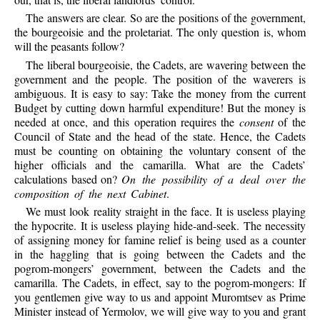
The answers are clear. So are the positions of the government,
the bourgeoisie and the proletariat. The only question is, whom
will the peasants follow?
The liberal bourgeoisie, the Cadets, are wavering between the
government and the people. The position of the waverers is
ambiguous. It is easy to say: Take the money from the current
Budget by cutting down harmful expenditure! But the money is
needed at once, and this operation requires the
consent
of the
Council of State and the head of the state. Hence, the Cadets
must be counting on obtaining the voluntary consent of the
higher officials and the camarilla. What are the Cadets’
calculations based on?
On the possibility of a deal over the
composition of the next Cabinet
.
We must look reality straight in the face. It is useless playing
the hypocrite. It is useless playing hide-and-seek. The necessity
of assigning money for famine relief is being used as a counter
in the haggling that is going between the Cadets and the
pogrom-mongers’ government, between the Cadets and the
camarilla. The Cadets, in effect, say to the pogrom-mongers: If
you gentlemen give way to us and appoint Muromtsev as Prime
Minister instead of Yermolov, we will give way to you and grant