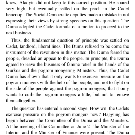
know, Aladyin did not keep to this correct position. He soared
very high, but eventually settled on the perch in the Cadet
hencoop. The Social-Democratic deputies made a mistake in not
expressing their views by strong speeches on this question. The
Duma adopted the Cadet formula of a motion to proceed to the
next business.
Thus, the fundamental question of principle was settled on
Cadet, landlord, liberal lines. The Duma refused to be come the
instrument of the revolution in this matter. The Duma feared the
people, dreaded an appeal to the people. In principle, the Duma
agreed to leave the business of famine relief in the hands of the
Gurkos and the pogrom-mongering Ministers. Thus, the Cadet
Duma has shown that it only wants to exercise pressure on the
pogrom-mongers with the help of the people, and not to fight on
the side of the people against the pogrom-mongers; that it only
wants to curb the pogrom-mongers a little, but not to remove
them altogether.
The question has entered a second stage. How will the Cadets
exercise pressure on the pogrom-mongers now? Haggling has
begun between the Committee of the Duma and the Ministers.
At the meeting of the Committee on June 21 the Minister of the
Interior and the Minister of Finance were present. The Duma