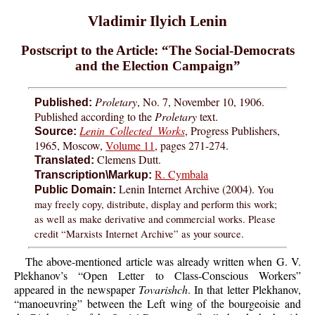
Vladimir Ilyich Lenin
Postscript to the Article: “The Social-Democrats
and the Election Campaign”
Proletary
, No. 7, November 10, 1906.
Published:
Published according to the
Proletary
text.
Lenin Collected Works
, Progress Publishers,
Source:
1965, Moscow,
Volume 11
, pages 271-274.
Clemens Dutt.
Translated:
R. Cymbala
Transcription\Markup:
Lenin Internet Archive (2004).
You
Public Domain:
may freely copy, distribute, display and perform this work;
as well as make derivative and commercial works. Please
credit “Marxists Internet Archive” as your source.
The above-mentioned article was already written when G. V.
Plekhanov’s “Open Letter to Class-Conscious Workers”
appeared in the newspaper
Tovarishch
. In that letter Plekhanov,
“manoeuvring” between the Left wing of the bourgeoisie and