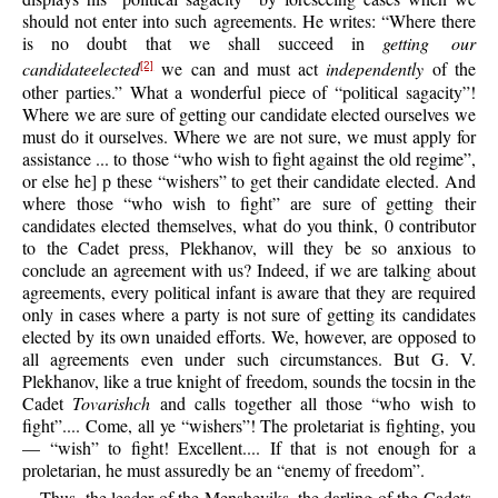
should not enter into such agreements. He writes: “Where there
is no doubt that we shall succeed in
getting our
candidateelected
we can and must act
independently
of the
[2]
other parties.” What a wonderful piece of “political sagacity”!
Where we are sure of getting our candidate elected ourselves we
must do it ourselves. Where we are not sure, we must apply for
assistance ... to those “who wish to fight against the old regime”,
or else he] p these “wishers” to get their candidate elected. And
where those “who wish to fight” are sure of getting their
candidates elected themselves, what do you think, 0 contributor
to the Cadet press, Plekhanov, will they be so anxious to
conclude an agreement with us? Indeed, if we are talking about
agreements, every political infant is aware that they are required
only in cases where a party is not sure of getting its candidates
elected by its own unaided efforts. We, however, are opposed to
all agreements even under such circumstances. But G. V.
Plekhanov, like a true knight of freedom, sounds the tocsin in the
Cadet
Tovarishch
and calls together all those “who wish to
fight”.... Come, all ye “wishers”! The proletariat is fighting, you
— “wish” to fight! Excellent.... If that is not enough for a
proletarian, he must assuredly be an “enemy of freedom”.
Thus, the leader of the Mensheviks, the darling of the Cadets,