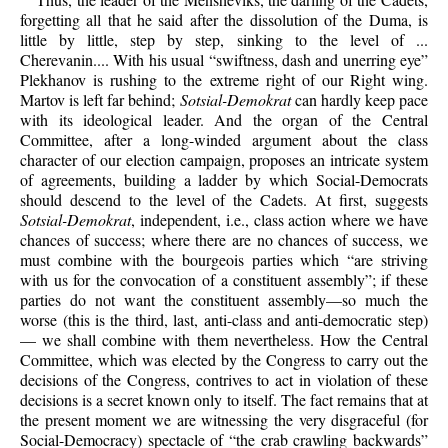
forgetting all that he said after the dissolution of the Duma, is
little by little, step by step, sinking to the level of ...
Cherevanin.... With his usual “swiftness, dash and unerring eye”
Plekhanov is rushing to the extreme right of our Right wing.
Martov is left far behind;
Sotsial-Demokrat
can hardly keep pace
with its ideological leader. And the organ of the Central
Committee, after a long-winded argument about the class
character of our election campaign, proposes an intricate system
of agreements, building a ladder by which Social-Democrats
should descend to the level of the Cadets. At first, suggests
Sotsial-Demokrat
, independent, i.e., class action where we have
chances of success; where there are no chances of success, we
must combine with the bourgeois parties which “are striving
with us for the convocation of a constituent assembly”; if these
parties do not want the constituent assembly—so much the
worse (this is the third, last, anti-class and anti-democratic step)
— we shall combine with them nevertheless. How the Central
Committee, which was elected by the Congress to carry out the
decisions of the Congress, contrives to act in violation of these
decisions is a secret known only to itself. The fact remains that at
the present moment we are witnessing the very disgraceful (for
Social-Democracy) spectacle of “the crab crawling backwards”