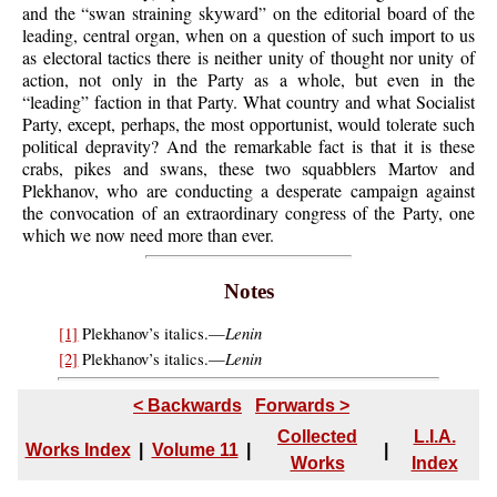
and the “swan straining skyward” on the editorial board of the
leading, central organ, when on a question of such import to us
as electoral tactics there is neither unity of thought nor unity of
action, not only in the Party as a whole, but even in the
“leading” faction in that Party. What country and what Socialist
Party, except, perhaps, the most opportunist, would tolerate such
political depravity? And the remarkable fact is that it is these
crabs, pikes and swans, these two squabblers Martov and
Plekhanov, who are conducting a desperate campaign against
the convocation of an extraordinary congress of the Party, one
which we now need more than ever.
Notes
Lenin
[1]
Plekhanov’s italics.—
Lenin
[2]
Plekhanov’s italics.—
< Backwards
Forwards >
Collected
L.I.A.
Works Index
|
Volume 11
|
|
Works
Index