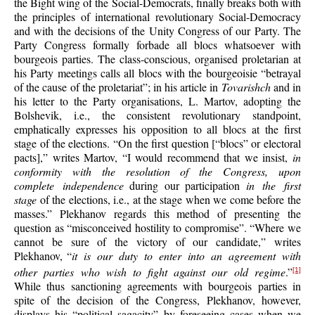
the Bight wing of the Social-Democrats, finally breaks both with
the principles of international revolutionary Social-Democracy
and with the decisions of the Unity Congress of our Party. The
Party Congress formally forbade all blocs whatsoever with
bourgeois parties. The class-conscious, organised proletarian at
his Party meetings calls all blocs with the bourgeoisie “betrayal
of the cause of the proletariat”; in his article in
Tovarishch
and in
his letter to the Party organisations, L. Martov, adopting the
Bolshevik, i.e., the consistent revolutionary standpoint,
emphatically expresses his opposition to all blocs at the first
stage of the elections. “On the first question [“blocs” or electoral
pacts],” writes Martov, “I would recommend that we insist,
in
conformity with the resolution of the Congress, upon
complete independence
during our participation
in the first
stage
of the elections, i.e., at the stage when we come before the
masses.” Plekhanov regards this method of presenting the
question as “misconceived hostility to compromise”. “Where we
cannot be sure of the victory of our candidate,” writes
Plekhanov, “
it is our duty to enter into an agreement with
other parties who wish to fight against our old regime
.”
[1]
While thus sanctioning agreements with bourgeois parties in
spite of the decision of the Congress, Plekhanov, however,
displays his “political sagacity” by foreseeing cases when we