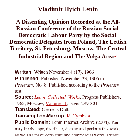
Vladimir Ilyich Lenin
A Dissenting Opinion Recorded at the All-
Russian Conference of the Russian Social-
Democratic Labour Party by the Social-
Democratic Delegates from Poland, The Lettish
Territory, St. Petersburg, Moscow, The Central
Industrial Region and The Volga Area
[3]
Written November 4 (17), 1906
Written:
Published November 23, 1906 in
Published:
Proletary
, No. 8. Published according to the
Proletary
test.
Lenin Collected Works
, Progress Publishers,
Source:
1965, Moscow,
Volume 11
, pages 299-301.
Clemens Dutt.
Translated:
R. Cymbala
Transcription\Markup:
Lenin Internet Archive (2004).
You
Public Domain:
may freely copy, distribute, display and perform this work;
as well as make derivative and commercial works. Please