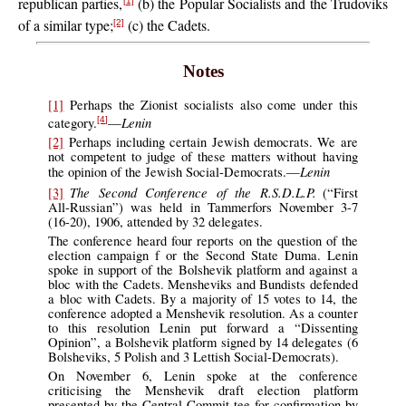
republican parties,
(b) the Popular Socialists and the Trudoviks
[1]
of a similar type;
(c) the Cadets.
[2]
Notes
[1]
Perhaps the Zionist socialists also come under this
Lenin
category.
—
[4]
[2]
Perhaps including certain Jewish democrats. We are
not competent to judge of these matters without having
Lenin
the opinion of the Jewish Social-Democrats.—
The Second Conference of the R.S.D.L.P.
[3]
(“First
All-Russian”) was held in Tammerfors November 3-7
(16-20), 1906, attended by 32 delegates.
The conference heard four reports on the question of the
election campaign f or the Second State Duma. Lenin
spoke in support of the Bolshevik platform and against a
bloc with the Cadets. Mensheviks and Bundists defended
a bloc with Cadets. By a majority of 15 votes to 14, the
conference adopted a Menshevik resolution. As a counter
to this resolution Lenin put forward a “Dissenting
Opinion”, a Bolshevik platform signed by 14 delegates (6
Bolsheviks, 5 Polish and 3 Lettish Social-Democrats).
On November 6, Lenin spoke at the conference
criticising the Menshevik draft election platform
presented by the Central Commit tee for confirmation by