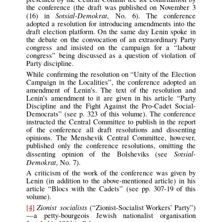
the conference (the draft was published on November 3
Sotsial-Demokrat
(16) in
, No. 6). The conference
adopted a resolution for introducing amendments into the
draft election platform. On the same day Lenin spoke in
the debate on the convocation of an extraordinary Party
congress and insisted on the campaign for a “labour
congress” being discussed as a question of violation of
Party discipline.
While confirming the resolution on “Unity of the Election
Campaign in the Localities”, the conference adopted an
amendment of Lenin’s. The text of the resolution and
Lenin’s amendment to it are given in his article “Party
Discipline and the Fight Against the Pro-Cadet Social-
Democrats” (see p. 323 of this volume). The conference
instructed the Central Committee to publish in the report
of the conference all draft resolutions and dissenting
opinions. The Menshevik Central Committee, however,
published only the conference resolutions, omitting the
Sotsial-
dissenting opinion of the Bolsheviks (see
Demokrat
, No. 7).
A criticism of the work of the conference was given by
Lenin (in addition to the above-mentioned article) in his
article “Blocs with the Cadets” (see pp. 307-19 of this
volume).
Zionist socialists
[4]
(“Zionist-Socialist Workers’ Party”)
—a petty-bourgeois Jewish nationalist organisation