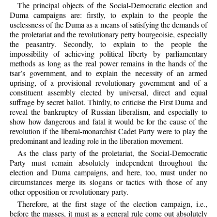
The principal objects of the Social-Democratic election and
Duma campaigns are: firstly, to explain to the people the
uselessness of the Duma as a means of satisfying the demands of
the proletariat and the revolutionary petty bourgeoisie, especially
the peasantry. Secondly, to explain to the people the
impossibility of achieving political liberty by parliamentary
methods as long as the real power remains in the hands of the
tsar’s government, and to explain the necessity of an armed
uprising, of a provisional revolutionary government and of a
constituent assembly elected by universal, direct and equal
suffrage by secret ballot. Thirdly, to criticise the First Duma and
reveal the bankruptcy of Russian liberalism, and especially to
show how dangerous and fatal it would be for the cause of the
revolution if the liberal-monarchist Cadet Party were to play the
predominant and leading role in the liberation movement.
As the class party of the proletariat, the Social-Democratic
Party must remain absolutely independent throughout the
election and Duma campaigns, and here, too, must under no
circumstances merge its slogans or tactics with those of any
other opposition or revolutionary party.
Therefore, at the first stage of the election campaign, i.e.,
before the masses, it must as a general rule come out absolutely