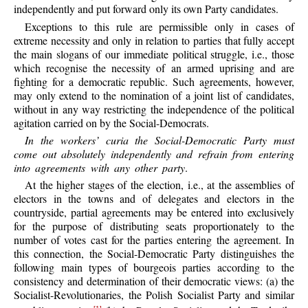
independently and put forward only its own Party candidates.
Exceptions to this rule are permissible only in cases of
extreme necessity and only in relation to parties that fully accept
the main slogans of our immediate political struggle, i.e., those
which recognise the necessity of an armed uprising and are
fighting for a democratic republic. Such agreements, however,
may only extend to the nomination of a joint list of candidates,
without in any way restricting the independence of the political
agitation carried on by the Social-Democrats.
In the workers’ curia the Social-Democratic Party must
come out absolutely independently and refrain from entering
into agreements with any other party
.
At the higher stages of the election, i.e., at the assemblies of
electors in the towns and of delegates and electors in the
countryside, partial agreements may be entered into exclusively
for the purpose of distributing seats proportionately to the
number of votes cast for the parties entering the agreement. In
this connection, the Social-Democratic Party distinguishes the
following main types of bourgeois parties according to the
consistency and determination of their democratic views: (a) the
Socialist-Revolutionaries, the Polish Socialist Party and similar