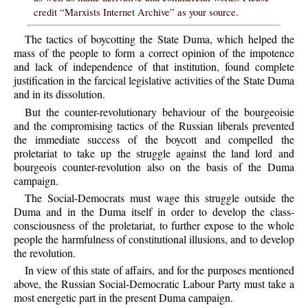
credit “Marxists Internet Archive” as your source.
The tactics of boycotting the State Duma, which helped the
mass of the people to form a correct opinion of the impotence
and lack of independence of that institution, found complete
justification in the farcical legislative activities of the State Duma
and in its dissolution.
But the counter-revolutionary behaviour of the bourgeoisie
and the compromising tactics of the Russian liberals prevented
the immediate success of the boycott and compelled the
proletariat to take up the struggle against the land lord and
bourgeois counter-revolution also on the basis of the Duma
campaign.
The Social-Democrats must wage this struggle outside the
Duma and in the Duma itself in order to develop the class-
consciousness of the proletariat, to further expose to the whole
people the harmfulness of constitutional illusions, and to develop
the revolution.
In view of this state of affairs, and for the purposes mentioned
above, the Russian Social-Democratic Labour Party must take a
most energetic part in the present Duma campaign.