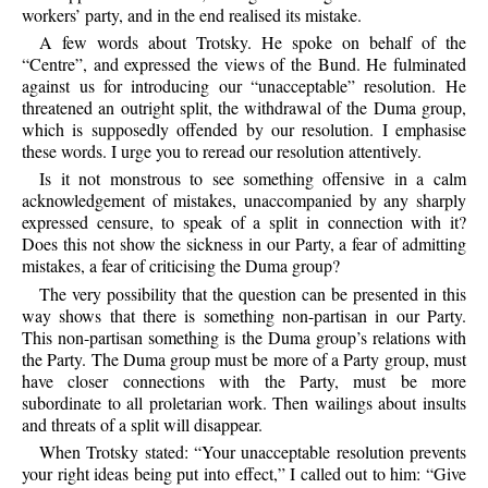
workers’ party, and in the end realised its mistake.
A few words about Trotsky. He spoke on behalf of the
“Centre”, and expressed the views of the Bund. He fulminated
against us for introducing our “unacceptable” resolution. He
threatened an outright split, the withdrawal of the Duma group,
which is supposedly offended by our resolution. I emphasise
these words. I urge you to reread our resolution attentively.
Is it not monstrous to see something offensive in a calm
acknowledgement of mistakes, unaccompanied by any sharply
expressed censure, to speak of a split in connection with it?
Does this not show the sickness in our Party, a fear of admitting
mistakes, a fear of criticising the Duma group?
The very possibility that the question can be presented in this
way shows that there is something non-partisan in our Party.
This non-partisan something is the Duma group’s relations with
the Party. The Duma group must be more of a Party group, must
have closer connections with the Party, must be more
subordinate to all proletarian work. Then wailings about insults
and threats of a split will disappear.
When Trotsky stated: “Your unacceptable resolution prevents
your right ideas being put into effect,” I called out to him: “Give