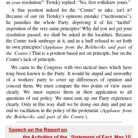
us
your
resolution!” Trotsky replied: “No, first withdraw yours.”
A fine position indeed for the “Centre” to take, isn’t it?
Because of our (in Trotsky’s opinion) mistake (“tactlessness”),
he punishes the whole Party, depriving it of his “tactful”
exposition of the very same principles! Why did you not get your
resolution passed, we shall be asked in the localities. Because
the Centre took umbrage at it, and in a huff refused to set forth
its own principles! (
Applause from the Bolsheviks and part of
the Centre
.) That is a position based not on principle, but on the
Centre’s lack of principle.
We came to the Congress with two tactical lines which have
long been known to the Party. It would be stupid and unworthy
of a workers’ party to cover up differences of opinion and
conceal them. We must compare the two points of view more
clearly. We must express them in their application to all
questions of our policy. We must sum up our Party experience
clearly. Only in this way shall we be doing our duty and put an
end to vacillation in the policy of the proletariat. (
Applause from
the Bolsheviks and part of the Centre
.)
Speech on the Report on
the Activities of the
Statement of Fact, May 10