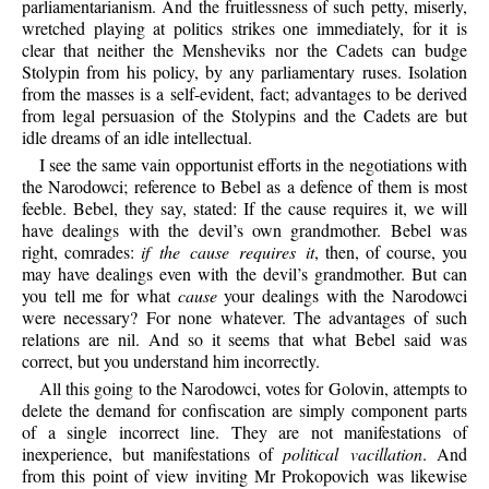
parliamentarianism. And the fruitlessness of such petty, miserly,
wretched playing at politics strikes one immediately, for it is
clear that neither the Mensheviks nor the Cadets can budge
Stolypin from his policy, by any parliamentary ruses. Isolation
from the masses is a self-evident, fact; advantages to be derived
from legal persuasion of the Stolypins and the Cadets are but
idle dreams of an idle intellectual.
I see the same vain opportunist efforts in the negotiations with
the Narodowci; reference to Bebel as a defence of them is most
feeble. Bebel, they say, stated: If the cause requires it, we will
have dealings with the devil’s own grandmother. Bebel was
right, comrades:
if the cause requires it
, then, of course, you
may have dealings even with the devil’s grandmother. But can
you tell me for what
cause
your dealings with the Narodowci
were necessary? For none whatever. The advantages of such
relations are nil. And so it seems that what Bebel said was
correct, but you understand him incorrectly.
All this going to the Narodowci, votes for Golovin, attempts to
delete the demand for confiscation are simply component parts
of a single incorrect line. They are not manifestations of
inexperience, but manifestations of
political vacillation
. And
from this point of view inviting Mr Prokopovich was likewise