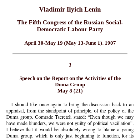
Vladimir Ilyich Lenin
The Fifth Congress of the Russian Social-
Democratic Labour Party
April 30-May 19 (May 13-June 1), 1907
3
Speech on the Report on the Activities of the
Duma Group
May 8 (21)
I should like once again to bring the discussion back to an
appraisal, from the standpoint of principle, of the policy of the
Duma group. Comrade Tsereteli stated: “Even though we may
have made blunders, we were not guilty of political vacillation”.
I believe that it would be absolutely wrong to blame a young
Duma group, which is only just beginning to function, for its