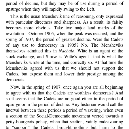
period of decline, but they may be of use during a period of
upsurge when they will rapidly swing to the Left.
This is the usual Menshevik line of reasoning, only expressed
with particular directness and sharpness. As a result, its falsity
becomes more obvious. Take two major land marks of the
revolution—October 1905, when the peak was reached, and the
spring of 1907, the period of greatest decline. Were the Cadets
of any use to democracy in 1905? No. The Mensheviks
themselves admitted this in
Nachalo
. Witte is an agent of the
stock exchange, and Struve is Witte’s agent—that is what the
Mensheviks wrote at the time, and correctly so. At that time the
Mensheviks agreed with us that we should not support the
Cadets, but expose them and lower their prestige among the
democrats.
Now, in the spring of 1907, once again you are all beginning
to agree with us that the Cadets are worthless democrats? And
so it seems that the Cadets are no good either in the period of
upsurge or in the period of decline. Any historian would call the
interval between these periods a period of wavering, when even
a section of the Social-Democratic movement veered towards a
petty-bourgeois policy, when that section, vainly endeavouring
to “support” the Cadets, brought nothing but harm to the