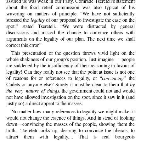
assured us was weak in our Party. Comrade Tsereteli’s statement
about the food relief commission was also typical of his
wavering on matters of principle. “We have not sufficiently
stressed the
legality
of our proposal to investigate the case on the
spot,” stated Tsereteli. “We were distracted by general
discussions and missed the chance to convince others with
arguments on the legality of our plan. The next time we shall
correct this error.”
This presentation of the question throws vivid light on the
whole shakiness of our group’s position. Just imagine — people
are saddened by the insufficiency of their reasoning in favour of
legality! Can they really not see that the point at issue is not one
of reasons for or references to legality, or “
convincing
” the
Cadets or anyone else? Surely it must be clear to them that
by
the very nature of things
, the government could not and would
not have allowed investigation on the spot, since it saw in it (and
justly so) a direct appeal to the masses.
No matter how many references to legality we might make, it
would not change the essence of things. And in stead of looking
down—convincing the masses of the people, showing them the
truth—Tsereteli looks up, desiring to convince the liberals, to
attract them with legality.... That is real bourgeois