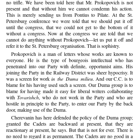
no trifle. We have been told here that Mr. Prokopovich is not
present and that without him we cannot condemn his action.
This is merely sending us from Pontius to Pilate. At the St.
Petersburg conference we were told that we should put it off
until the congress, that we could not get to the bottom of it
without a congress. Now at the congress we are told that we
cannot do anything without Prokopovich—let us put it off and
refer it to the St. Petersburg organisation. That is sophistry.
Prokopovich is a man of letters whose works are known to
everyone. He is the type of bourgeois intellectual who has
penetrated into our Party with definite, opportunist aims. His
joining the Party in the Railway District was sheer hypocrisy. It
was a screen for work
in the Duma milieu
. And our C.C. is to
blame for his having used such a screen. Our Duma group is to
blame for having made it easy for liberal writers collaborating
with
Tovarishch
, who do not work in the Party and who are
hostile in principle to the Party, to enter our Party by the back
door, making use of the Duma.
Cherevanin has here defended the policy of the Duma group;
granted the Cadets are backward at present, that they are
reactionary at present, he says. But that is not for ever. There is
no need to regard it as permanent. The Cadets are no good in a