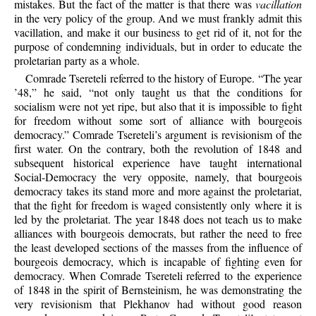
mistakes. But the fact of the matter is that there was
vacillation
in the very policy of the group. And we must frankly admit this
vacillation, and make it our business to get rid of it, not for the
purpose of condemning individuals, but in order to educate the
proletarian party as a whole.
Comrade Tsereteli referred to the history of Europe. “The year
’48,” he said, “not only taught us that the conditions for
socialism were not yet ripe, but also that it is impossible to fight
for freedom without some sort of alliance with bourgeois
democracy.” Comrade Tsereteli’s argument is revisionism of the
first water. On the contrary, both the revolution of 1848 and
subsequent historical experience have taught international
Social-Democracy the very opposite, namely, that bourgeois
democracy takes its stand more and more against the proletariat,
that the fight for freedom is waged consistently only where it is
led by the proletariat. The year 1848 does not teach us to make
alliances with bourgeois democrats, but rather the need to free
the least developed sections of the masses from the influence of
bourgeois democracy, which is incapable of fighting even for
democracy. When Comrade Tsereteli referred to the experience
of 1848 in the spirit of Bernsteinism, he was demonstrating the
very revisionism that Plekhanov had without good reason