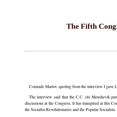
The Fifth Cong
Comrade Martov, quoting from the interview I gave
L
The interview said that the C.C. (its Menshevik par
discussions at the Congress. It has transpired at this Co
the Socialist-Revolutionaries and the Popular Socialists.