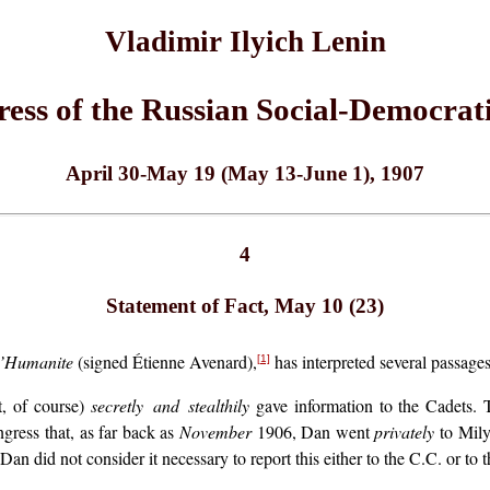
Vladimir Ilyich Lenin
ress of the Russian Social-Democrat
April 30-May 19 (May 13-June 1), 1907
4
Statement of Fact, May 10 (23)
’Humanite
(signed Étienne Avenard),
has interpreted several passages
[1]
t, of course)
secretly and stealthily
gave information to the Cadets. 
ngress that, as far back as
November
1906, Dan went
privately
to Mily
 Dan did not consider it necessary to report this either to the C.C. or to