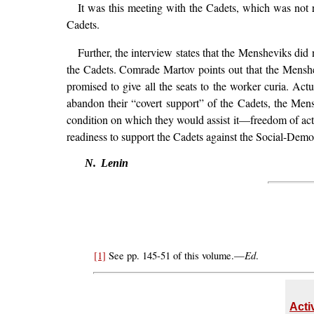
It was this meeting with the Cadets, which was not re
Cadets.
Further, the interview states that the Mensheviks did
the Cadets. Comrade Martov points out that the Menshe
promised to give all the seats to the worker curia. Ac
abandon their “covert support” of the Cadets, the Me
condition on which they would assist it—freedom of acti
readiness to support the Cadets against the Social-Democ
N. Lenin
Ed
[1]
See pp. 145-51 of this volume.—
.
Acti