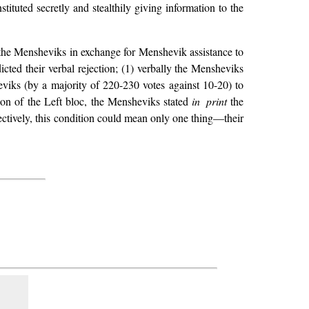
tituted secretly and stealthily giving information to the
to the Mensheviks in exchange for Menshevik assistance to
icted their verbal rejection; (1) verbally the Mensheviks
viks (by a majority of 220-230 votes against 10-20) to
sion of the Left bloc, the Mensheviks stated
in print
the
ectively, this condition could mean only one thing—their