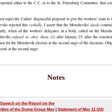
ported either to the C.C. or to the St. Petersburg Committee, that cons
 not reject the Cadets’ disgraceful proposal to give the workers’ seats 
viks rejected this
verbally
. I assert that the Mensheviks’
deeds
contrad
tually, when
all
the workers’ delegates, in a body, called on the Menshe
nsheviks
refused to obey them
; (2) after January 25, after the conclu
on for the Menshevik electors at the second stage of the elections. Obj
rats at the second stage.
Notes
Speech on the Report on the
vities of the Duma Group May
|
Statement of May 11 (24)