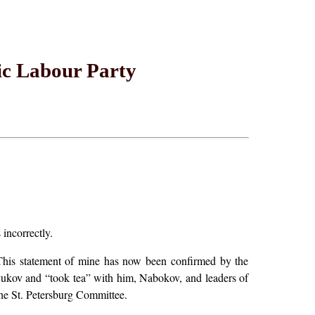
ic Labour Party
 incorrectly.
This statement of mine has now been confirmed by the
ukov and “took tea” with him, Nabokov, and leaders of
 the St. Petersburg Committee.