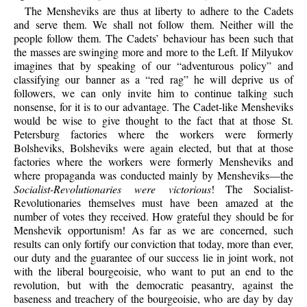
The Mensheviks are thus at liberty to adhere to the Cadets
and serve them. We shall not follow them. Neither will the
people follow them. The Cadets’ behaviour has been such that
the masses are swinging more and more to the Left. If Milyukov
imagines that by speaking of our “adventurous policy” and
classifying our banner as a “red rag” he will deprive us of
followers, we can only invite him to continue talking such
nonsense, for it is to our advantage. The Cadet-like Mensheviks
would be wise to give thought to the fact that at those St.
Petersburg factories where the workers were formerly
Bolsheviks, Bolsheviks were again elected, but that at those
factories where the workers were formerly Mensheviks and
where propaganda was conducted mainly by Mensheviks—the
Socialist-Revolutionaries were victorious
! The Socialist-
Revolutionaries themselves must have been amazed at the
number of votes they received. How grateful they should be for
Menshevik opportunism! As far as we are concerned, such
results can only fortify our conviction that today, more than ever,
our duty and the guarantee of our success lie in joint work, not
with the liberal bourgeoisie, who want to put an end to the
revolution, but with the democratic peasantry, against the
baseness and treachery of the bourgeoisie, who are day by day