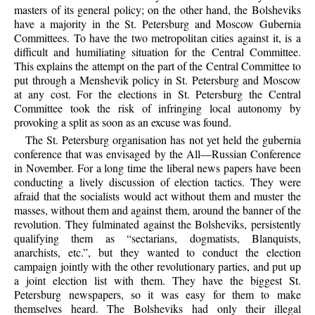
masters of its general policy; on the other hand, the Bolsheviks
have a majority in the St. Petersburg and Moscow Gubernia
Committees. To have the two metropolitan cities against it, is a
difficult and humiliating situation for the Central Committee.
This explains the attempt on the part of the Central Committee to
put through a Menshevik policy in St. Petersburg and Moscow
at any cost. For the elections in St. Petersburg the Central
Committee took the risk of infringing local autonomy by
provoking a split as soon as an excuse was found.
The St. Petersburg organisation has not yet held the gubernia
conference that was envisaged by the All—Russian Conference
in November. For a long time the liberal news papers have been
conducting a lively discussion of election tactics. They were
afraid that the socialists would act without them and muster the
masses, without them and against them, around the banner of the
revolution. They fulminated against the Bolsheviks, persistently
qualifying them as “sectarians, dogmatists, Blanquists,
anarchists, etc.”, but they wanted to conduct the election
campaign jointly with the other revolutionary parties, and put up
a joint election list with them. They have the biggest St.
Petersburg newspapers, so it was easy for them to make
themselves heard. The Bolsheviks had only their illegal