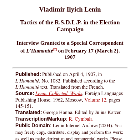
Vladimir Ilyich Lenin
Tactics of the R.S.D.L.P. in the Election
Campaign
Interview Granted to a Special Correspondent
[2]
of
L’Humanité
on February 17 (March 2),
1907
Published on April 4, 1907, in
Published:
L’Humanité
, No. 1082. Published according to the
L’Humanité
text. Translated from the French.
Lenin Collected Works
, Foreign Languages
Source:
Publishing House, 1962, Moscow,
Volume 12
, pages
145-151.
George Hanna. Edited by Julius Katzer.
Translated:
R. Cymbala
Transcription\Markup:
Lenin Internet Archive (2004).
You
Public Domain:
may freely copy, distribute, display and perform this work;
as well as make derivative and commercial works. Please