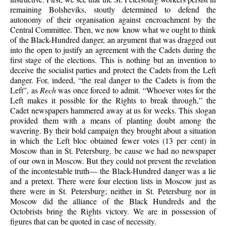
remaining Bolsheviks, stoutly determined to defend the
autonomy of their organisation against encroachment by the
Central Committee. Then, we now know what we ought to think
of the Black-Hundred danger, an argument that was dragged out
into the open to justify an agreement with the Cadets during the
first stage of the elections. This is nothing but an invention to
deceive the socialist parties and protect the Cadets from the Left
danger. For, indeed, “the real danger to the Cadets is from the
Left”, as
Rech
was once forced to admit. “Whoever votes for the
Left makes it possible for the Rights to break through,” the
Cadet newspapers hammered away at us for weeks. This slogan
provided them with a means of planting doubt among the
wavering. By their bold campaign they brought about a situation
in which the Left bloc obtained fewer votes (13 per cent) in
Moscow than in St. Petersburg, be cause we had no newspaper
of our own in Moscow. But they could not prevent the revelation
of the incontestable truth— the Black-Hundred danger was a lie
and a pretext. There were four election lists in Moscow just as
there were in St. Petersburg; neither in St. Petersburg nor in
Moscow did the alliance of the Black Hundreds and the
Octobrists bring the Rights victory. We are in possession of
figures that can be quoted in case of necessity.