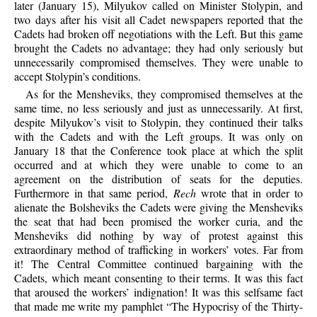
later (January 15), Milyukov called on Minister Stolypin, and
two days after his visit all Cadet newspapers reported that the
Cadets had broken off negotiations with the Left. But this game
brought the Cadets no advantage; they had only seriously but
unnecessarily compromised themselves. They were unable to
accept Stolypin’s conditions.
As for the Mensheviks, they compromised themselves at the
same time, no less seriously and just as unnecessarily. At first,
despite Milyukov’s visit to Stolypin, they continued their talks
with the Cadets and with the Left groups. It was only on
January 18 that the Conference took place at which the split
occurred and at which they were unable to come to an
agreement on the distribution of seats for the deputies.
Furthermore in that same period,
Rech
wrote that in order to
alienate the Bolsheviks the Cadets were giving the Mensheviks
the seat that had been promised the worker curia, and the
Mensheviks did nothing by way of protest against this
extraordinary method of trafficking in workers’ votes. Far from
it! The Central Committee continued bargaining with the
Cadets, which meant consenting to their terms. It was this fact
that aroused the workers’ indignation! It was this selfsame fact
that made me write my pamphlet “The Hypocrisy of the Thirty-