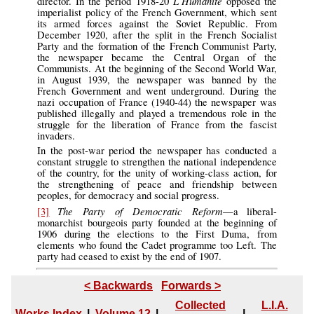
L’Humanitè
director. In the period 1918-20
opposed the
imperialist policy of the French Government, which sent
its armed forces against the Soviet Republic. From
December 1920, after the split in the French Socialist
Party and the formation of the French Communist Party,
the newspaper became the Central Organ of the
Communists. At the beginning of the Second World War,
in August 1939, the newspaper was banned by the
French Government and went underground. During the
nazi occupation of France (1940-44) the newspaper was
published illegally and played a tremendous role in the
struggle for the liberation of France from the fascist
invaders.
In the post-war period the newspaper has conducted a
constant struggle to strengthen the national independence
of the country, for the unity of working-class action, for
the strengthening of peace and friendship between
peoples, for democracy and social progress.
The Party of Democratic Reform
[3]
—a liberal-
monarchist bourgeois party founded at the beginning of
1906 during the elections to the First Duma, from
elements who found the Cadet programme too Left. The
party had ceased to exist by the end of 1907.
< Backwards
Forwards >
Collected
L.I.A.
Works Index
|
Volume 12
|
|