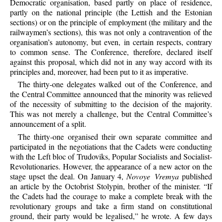
Democratic organisation, based partly on place of residence,
partly on the national principle (the Lettish and the Estonian
sections) or on the principle of employment (the military and the
railwaymen’s sections), this was not only a contravention of the
organisation’s autonomy, but even, in certain respects, contrary
to common sense. The Conference, therefore, declared itself
against this proposal, which did not in any way accord with its
principles and, moreover, had been put to it as imperative.
The thirty-one delegates walked out of the Conference, and
the Central Committee announced that the minority was relieved
of the necessity of submitting to the decision of the majority.
This was not merely a challenge, but the Central Committee’s
announcement of a split.
The thirty-one organised their own separate committee and
participated in the negotiations that the Cadets were conducting
with the Left bloc of Trudoviks, Popular Socialists and Socialist-
Revolutionaries. However, the appearance of a new actor on the
stage upset the deal. On January 4,
Novoye Vremya
published
an article by the Octobrist Stolypin, brother of the minister. “If
the Cadets had the courage to make a complete break with the
revolutionary groups and take a firm stand on constitutional
ground, their party would be legalised,” he wrote. A few days