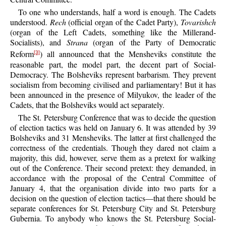
To one who understands, half a word is enough. The Cadets
understood.
Rech
(official organ of the Cadet Party),
Tovarishch
(organ of the Left Cadets, something like the Millerand-
Socialists), and
Strana
(organ of the Party of Democratic
Reform
) all announced that the Mensheviks constitute the
[3]
reasonable part, the model part, the decent part of Social-
Democracy. The Bolsheviks represent barbarism. They prevent
socialism from becoming civilised and parliamentary! But it has
been announced in the presence of Milyukov, the leader of the
Cadets, that the Bolsheviks would act separately.
The St. Petersburg Conference that was to decide the question
of election tactics was held on January 6. It was attended by 39
Bolsheviks and 31 Mensheviks. The latter at first challenged the
correctness of the credentials. Though they dared not claim a
majority, this did, however, serve them as a pretext for walking
out of the Conference. Their second pretext: they demanded, in
accordance with the proposal of the Central Committee of
January 4, that the organisation divide into two parts for a
decision on the question of election tactics—that there should be
separate conferences for St. Petersburg City and St. Petersburg
Gubernia. To anybody who knows the St. Petersburg Social-