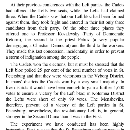
At their previous conferences with the Left parties, the Cadets
had offered t.he Lefts two seats, while the Lefts had claimed
three. When the Cadets saw that our Left bloc had been formed
against them, they took fright and entered in their list only three
candidates from their party. Of the other three places they
offered one to Professor Kovalevsky (Party of Democratic
Reform), the second to the priest Petrov (a very popular
demagogue, a Christian Democrat) and the third to the workers.
They made this last concession, incidentally, in order to prevent
a storm of indignation among the people.
The Cadets won the elections, but it must be stressed that the
Left bloc polled 25 per cent of the total number of votes in St.
Petersburg and that they were victorious in the Vyborg District.
In mans’ districts the Cadets won by a very small majority. In
five districts it would have been enough to gain a further 1,600
votes to ensure a victory for the Left bloc; in Kolomna District
the Lefts were short of only 99 votes. The Mensheviks,
therefore, prevent. ed a victory of the Left parties in St.
Petersburg; nevertheless, the revolutionary Left is, in general,
stronger in the Second Duma than it was in the First.
The experiment we have conducted has been highly
instructive. First, we see that the St. Petersburg workers persist in