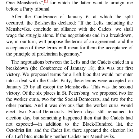
One Mensheviks”,
for which the latter want to arraign me
[1]
before a Party tribunal.
After the Conference of January 6, at which the split
occurred, the Bolsheviks declared: “If the Lefts, including the
Mensheviks, conclude an alliance with the Cadets, we shall
wage the struggle alone. If the negotiations end in a breakdown,
we, in our turn, will propose the terms of an agreement, and the
acceptance of these terms will mean for them the acceptance of
the principle of proletarian hegemony.”
The negotiations between the Lefts and the Cadets ended in a
breakdown (the Conference of January 18); this was our first
victory. We proposed terms for a Left bloc that would not enter
into a deal with the Cadet Party; these terms were accepted on
January 25 by all except the Mensheviks. This was the second
victory. Of the six places in St. Petersburg, we proposed two for
the worker curia, two for the Social-Democrats, and two for the
other parties. And it was obvious that the worker curia would
elect two Social-Democrats. Fifteen days still remained to
election day, but something happened then that the Cadets had
not expected—in addition to the Black-Hundred list, the
Octobrist list, and the Cadet list, there appeared the election list
of a Left bloc including neither Cadets nor Mensheviks.