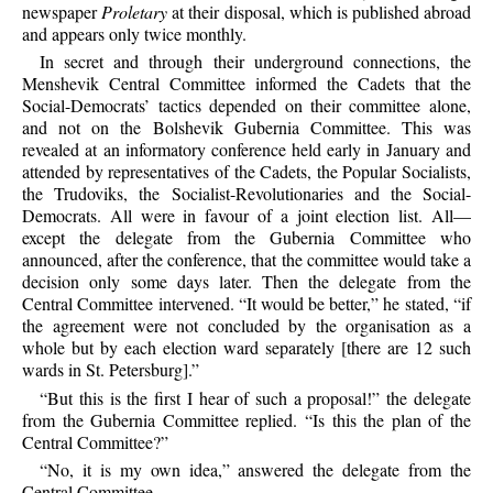
newspaper
Proletary
at their disposal, which is published abroad
and appears only twice monthly.
In secret and through their underground connections, the
Menshevik Central Committee informed the Cadets that the
Social-Democrats’ tactics depended on their committee alone,
and not on the Bolshevik Gubernia Committee. This was
revealed at an informatory conference held early in January and
attended by representatives of the Cadets, the Popular Socialists,
the Trudoviks, the Socialist-Revolutionaries and the Social-
Democrats. All were in favour of a joint election list. All—
except the delegate from the Gubernia Committee who
announced, after the conference, that the committee would take a
decision only some days later. Then the delegate from the
Central Committee intervened. “It would be better,” he stated, “if
the agreement were not concluded by the organisation as a
whole but by each election ward separately [there are 12 such
wards in St. Petersburg].”
“But this is the first I hear of such a proposal!” the delegate
from the Gubernia Committee replied. “Is this the plan of the
Central Committee?”
“No, it is my own idea,” answered the delegate from the
Central Committee.