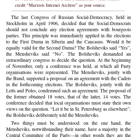
credit “Marxists Internet Archive” as your source.
The last Congress of Russian Social-Democracy, held in
Stockholm in April 1906, decided that the Social-Democrats
should not conclude any election agreements with bourgeois
parties. This principle was immediately applied in the elections
to the First Duma in Siberia and the Caucasus. Would it be
equally valid for the Second Duma? The Bolsheviks said “Yes”,
the Mensheviks said “No”. The Bolsheviks demanded an
extraordinary congress to decide the question. At the beginning
of November, only a conference was held, at which all Party
organisations were represented. The Mensheviks, jointly with
the Bund, supported a proposal on an agreement with the Cadets
in the forthcoming elections. The Bolsheviks, jointly with the
Letts and Poles, condemned such an agreement. The proposal of
the former obtained 18 votes, that of the latter, 14 votes. The
conference decided that local organisations must state their own
views on the question. “Let it be in St. Petersburg as elsewhere”,
the Bolsheviks deliberately told the Mensheviks.
Two things must be understood: on the one hand, the
Mensheviks, notwithstanding their name, have a majority in the
Central Committee of the Party—in other words they are the