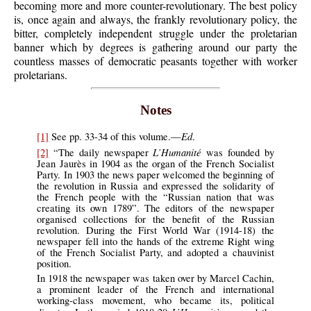
becoming more and more counter-revolutionary. The best policy
is, once again and always, the frankly revolutionary policy, the
bitter, completely independent struggle under the proletarian
banner which by degrees is gathering around our party the
countless masses of democratic peasants together with worker
proletarians.
Notes
Ed
[1]
See pp. 33-34 of this volume.—
.
L’Humanité
[2]
“The daily newspaper
was founded by
Jean Jaurès in 1904 as the organ of the French Socialist
Party. In 1903 the news paper welcomed the beginning of
the revolution in Russia and expressed the solidarity of
the French people with the “Russian nation that was
creating its own 1789”. The editors of the newspaper
organised collections for the benefit of the Russian
revolution. During the First World War (1914-18) the
newspaper fell into the hands of the extreme Right wing
of the French Socialist Party, and adopted a chauvinist
position.
In 1918 the newspaper was taken over by Marcel Cachin,
a prominent leader of the French and international
working-class movement, who became its, political