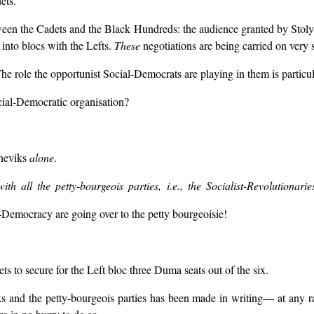
ets.
ween the Cadets and the Black Hundreds: the audience granted by Stolypi
into blocs with the Lefts.
These
negotiations are being carried on very se
The role the opportunist Social-Democrats are playing in them is particul
ial-Democratic organisation?
sheviks
alone
.
h all the petty-bourgeois parties, i.e., the Socialist-Revolutionari
emocracy are going over to the petty bourgeoisie!
s to secure for the Left bloc three Duma seats out of the six.
nd the petty-bourgeois parties has been made in writing— at any rate