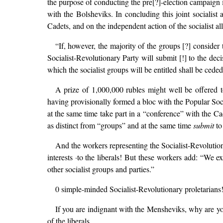
the purpose of conducting the pre[?]-election campaign 
with the Bolsheviks. In concluding this joint socialist 
Cadets, and on the independent action of the socialist al
“If, however, the majority of the groups [?] consider
Socialist-Revolutionary Party will submit [!] to the dec
which the socialist groups will be entitled shall be ceded
A prize of 1,000,000 rubles might well be offered 
having provisionally formed a bloc with the Popular Soc
at the same time take part in a “conference” with the C
as distinct from “groups” and at the same time
submit
to
And the workers representing the Socialist-Revolutio
interests ·to the liberals! But these workers add: “We 
other socialist groups and parties.”
0 simple-minded Socialist-Revolutionary proletarians
If you are indignant with the Mensheviks, why are 
of the liberals.