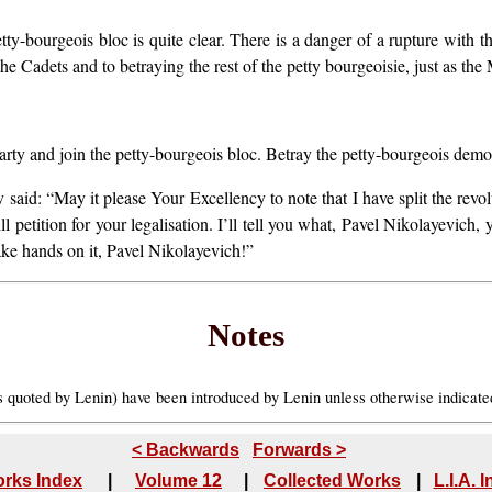
tty-bourgeois bloc is quite clear. There is a danger of a rupture with 
he Cadets and to betraying the rest of the petty bourgeoisie, just as the
ty and join the petty-bourgeois bloc. Betray the petty-bourgeois demo
said: “May it please Your Excellency to note that I have split the revo
l petition for your legalisation. I’ll tell you what, Pavel Nikolayevich, 
hake hands on it, Pavel Nikolayevich!”
Notes
es quoted by Lenin) have been introduced by Lenin unless otherwise indicat
< Backwards
Forwards >
rks Index
|
Volume 12
|
Collected Works
|
L.I.A. 