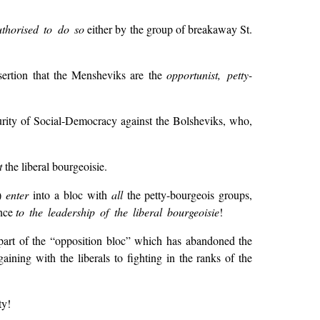
thorised to do so
either by the group of breakaway St.
ssertion that the Mensheviks are the
opportunist, petty-
urity of Social-Democracy against the Bolsheviks, who,
t
the liberal bourgeoisie.
n)
enter
into a bloc with
all
the petty-bourgeois groups,
ence
to the leadership of the liberal bourgeoisie
!
part of the “opposition bloc” which has abandoned the
aining with the liberals to fighting in the ranks of the
ty!