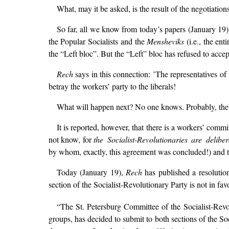
What, may it be asked, is the result of the negotiation
So far, all we know from today’s papers (January 19) 
the Popular Socialists and the
Mensheviks
(i.e., the en
the “Left bloc”. But the “Left” bloc has refused to accep
Rech
says in this connection: ’The representatives o
betray the workers’ party to the liberals!
What will happen next? No one knows. Probably, the p
It is reported, however, that there is a workers’ comm
not know, for
the Socialist-Revolutionaries are delibe
by whom, exactly, this agreement was concluded!) and th
Today (January 19),
Rech
has published a resolutio
section of the Socialist-Revolutionary Party is not in fa
“The St. Petersburg Committee of the Socialist-Rev
groups, has decided to submit to both sections of the S