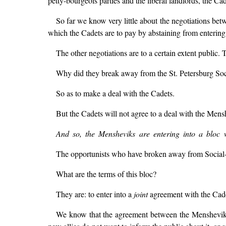
petty-bourgeois parties and the liberal landlords, the Cad
So far we know very little about the negotiations bet
which the Cadets are to pay by abstaining from entering 
The other negotiations are to a certain extent public. 
Why did they break away from the St. Petersburg Soc
So as to make a deal with the Cadets.
But the Cadets will not agree to a deal with the Men
And so, the Mensheviks are entering into a bloc wit
The opportunists who have broken away from Social-D
What are the terms of this bloc?
They are: to enter into a
joint
agreement with the Cadet
We know that the agreement between the Mensheviks a