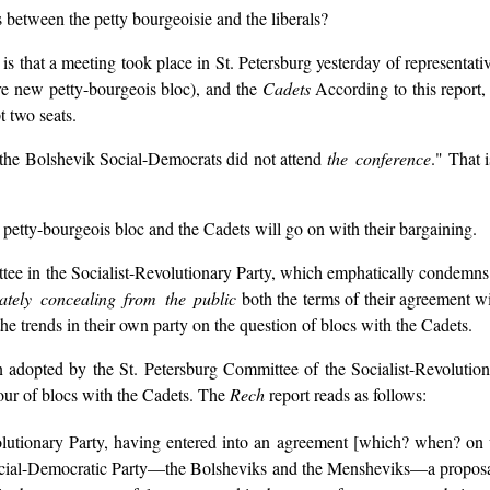
s between the petty bourgeoisie and the liberals?
is that a meeting took place in St. Petersburg yesterday of representati
tire new petty-bourgeois bloc), and the
Cadets
According to this report, 
t two seats.
f the Bolshevik Social-Democrats did not attend
the conference
." That 
etty-bourgeois bloc and the Cadets will go on with their bargaining.
ittee in the Socialist-Revolutionary Party, which emphatically condemns 
rately concealing from the public
both the terms of their agreement w
e trends in their own party on the question of blocs with the Cadets.
n adopted by the St. Petersburg Committee of the Socialist-Revolutio
vour of blocs with the Cadets. The
Rech
report reads as follows:
olutionary Party, having entered into an agreement [which? when? on
ocial-Democratic Party—the Bolsheviks and the Mensheviks—a proposal t