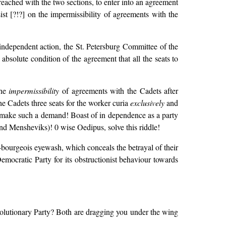
eached with the two sections, to enter into an agreement
sist [?!?] on the impermissibility of agreements with the
 independent action, the St. Petersburg Committee of the
 absolute condition of the agreement that all the seats to
the
impermissibility
of agreements with the Cadets after
e Cadets three seats for the worker curia
exclusively
and
make such a demand! Boast of in dependence as a party
 and Mensheviks)! 0 wise Oedipus, solve this riddle!
-bourgeois eyewash, which conceals the betrayal of their
emocratic Party for its obstructionist behaviour towards
volutionary Party? Both are dragging you under the wing