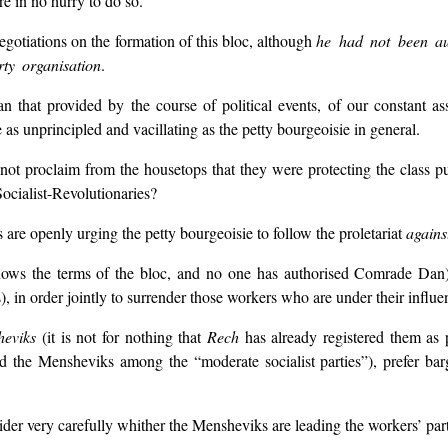
re in no hurry to do so.
egotiations on the formation of this bloc, although
he had not been au
ty organisation
.
 that provided by the course of political events, of our constant a
e as unprincipled and vacillating as the petty bourgeoisie in general.
not proclaim from the housetops that they were protecting the class p
ocialist-Revolutionaries?
e openly urging the petty bourgeoisie to follow the proletariat
agains
ows the terms of the bloc, and no one has authorised Comrade Da
), in order jointly to surrender those workers who are under their influ
heviks
(it is not for nothing that
Rech
has already registered them as 
nd the Mensheviks among the “moderate socialist parties”), prefer barg
sider very carefully whither the Mensheviks are leading the workers’ par