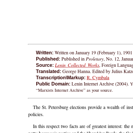
Written on January 19 (February 1), 1901
Written:
Published in
Proletary
, No. 12, Janua
Published:
Lenin Collected Works
, Foreign Langua
Source:
George Hanna. Edited by Julius Katze
Translated:
R. Cymbala
Transcription\Markup:
Lenin Internet Archive (2004).
Y
Public Domain:
“Marxists Internet Archive” as your source.
The St. Petersburg elections provide a wealth of inst
policies.
In this respect two facts are of greatest interest: 