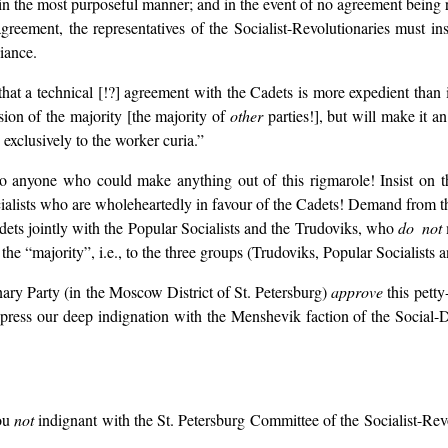
in the most purposeful manner; and in the event of no agreement being r
agreement, the representatives of the Socialist-Revolutionaries must in
liance.
 that a technical [!?] agreement with the Cadets is more expedient than
ision of the majority [the majority of
other
parties!], but will make it an
 exclusively to the worker curia.”
to anyone who could make anything out of this rigmarole! Insist on 
ialists who are wholeheartedly in favour of the Cadets! Demand from th
adets jointly with the Popular Socialists and the Trudoviks, who
do not
 the “majority”, i.e., to the three groups (Trudoviks, Popular Socialists
nary Party (in the Moscow District of St. Petersburg)
approve
this petty
express our deep indignation with the Menshevik faction of the Social-D
!
you
not
indignant with the St. Petersburg Committee of the Socialist-Re