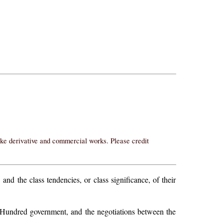
ake derivative and commercial works. Please credit
 and the class tendencies, or class significance, of their
ack-Hundred government, and the negotiations between the