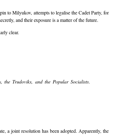
n to Milyukov, attempts to legalise the Cadet Party, for
cretly, and their exposure is a matter of the future.
arly clear.
es, the Trudoviks, and the Popular Socialists
.
, a joint resolution has been adopted. Apparently, the