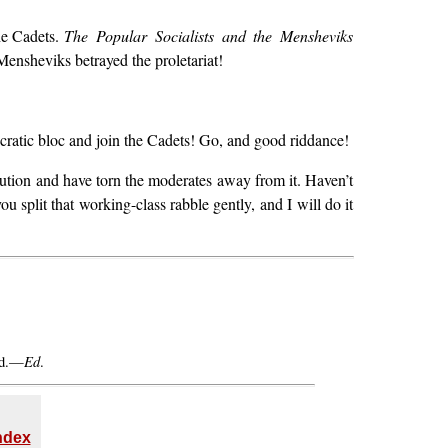
the Cadets.
The Popular Socialists and the Mensheviks
 Mensheviks betrayed the proletariat!
cratic bloc and join the Cadets! Go, and good riddance!
lution and have torn the moderates away from it. Haven’t
you split that working-class rabble gently, and I will do it
Ed
ed.—
.
Index