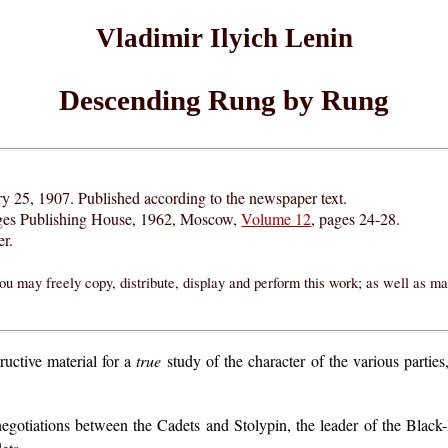
Vladimir Ilyich Lenin
Descending Rung by Rung
ry 25, 1907. Published according to the newspaper text.
ges Publishing House, 1962, Moscow,
Volume 12
, pages 24-28.
r.
ou may freely copy, distribute, display and perform this work; as well as m
ructive material for a
true
study of the character of the various parties,
the negotiations between the Cadets and Stolypin, the leader of the Bl