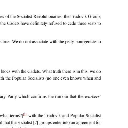
ves of the Socialist-Revolutionaries, the Trudovik Group,
the Cadets have definitely refused to cede three seats to
is true. We do not associate with the petty bourgeoisie to
blocs with the Cadets. What truth there is in this, we do
ith the Popular Socialists (no one even knows when and
nary Party which confirms the rumour that the
workers
’
 what terms?]
with the Trudovik and Popular Socialist
[1]
hat the socialist [?] groups enter into an agreement for