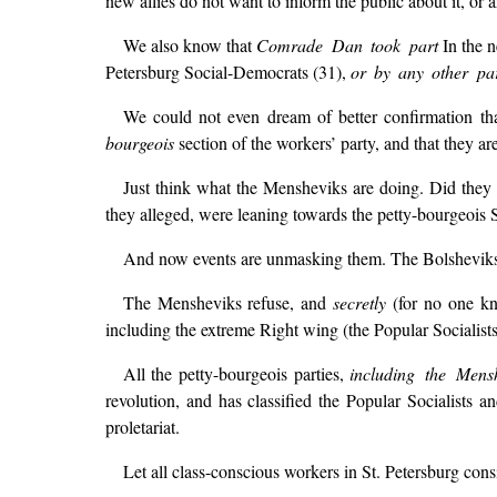
new allies do not want to inform the public about it, or a
We also know that
Comrade Dan took part
In the n
Petersburg Social-Democrats (31),
or by any other par
We could not even dream of better confirmation than
bourgeois
section of the workers’ party, and that they ar
Just think what the Mensheviks are doing. Did they 
they alleged, were leaning towards the petty-bourgeois S
And now events are unmasking them. The Bolsheviks ar
The Mensheviks refuse, and
secretly
(for no one kn
including the extreme Right wing (the Popular Socialists
All the petty-bourgeois parties,
including the Mens
revolution, and has classified the Popular Socialists a
proletariat.
Let all class-conscious workers in St. Petersburg con