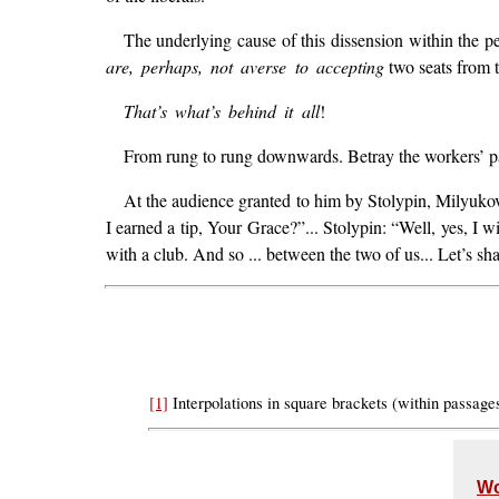
The underlying cause of this dissension within the pe
are, perhaps, not averse to accepting
two seats from t
That’s what’s behind it all
!
From rung to rung downwards. Betray the workers’ par
At the audience granted to him by Stolypin, Milyukov 
I earned a tip, Your Grace?”... Stolypin: “Well, yes, I wil
with a club. And so ... between the two of us... Let’s s
[1]
Interpolations in square brackets (within passag
Wo