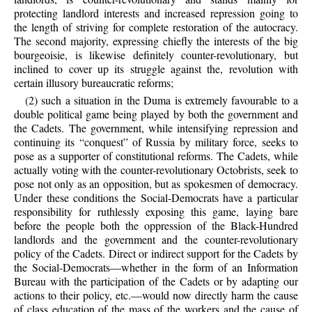
protecting landlord interests and increased repression going to
the length of striving for complete restoration of the autocracy.
The second majority, expressing chiefly the interests of the big
bourgeoisie, is likewise definitely counter-revolutionary, but
inclined to cover up its struggle against the, revolution with
certain illusory bureaucratic reforms;
(2) such a situation in the Duma is extremely favourable to a
double political game being played by both the government and
the Cadets. The government, while intensifying repression and
continuing its “conquest” of Russia by military force, seeks to
pose as a supporter of constitutional reforms. The Cadets, while
actually voting with the counter-revolutionary Octobrists, seek to
pose not only as an opposition, but as spokesmen of democracy.
Under these conditions the Social-Democrats have a particular
responsibility for ruthlessly exposing this game, laying bare
before the people both the oppression of the Black-Hundred
landlords and the government and the counter-revolutionary
policy of the Cadets. Direct or indirect support for the Cadets by
the Social-Democrats—whether in the form of an Information
Bureau with the participation of the Cadets or by adapting our
actions to their policy, etc.—would now directly harm the cause
of class education of the mass of the workers and the cause of