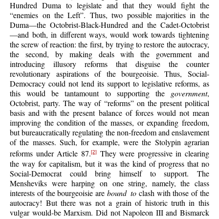
Hundred Duma to legislate and that they would fight the
“enemies on the Left”. Thus, two possible majorities in the
Duma—the Octobrist-Black-Hundred and the Cadet-Octobrist
—and both, in different ways, would work towards tightening
the screw of reaction: the first, by trying to restore the autocracy,
the second, by making deals with the government and
introducing illusory reforms that disguise the counter
revolutionary aspirations of the bourgeoisie. Thus, Social-
Democracy could not lend its support to legislative reforms, as
this would be tantamount to supporting the
government
,
Octobrist, party. The way of “reforms” on the present political
basis and with the present balance of forces would not mean
improving the condition of the masses, or expanding freedom,
but bureaucratically regulating the non-freedom and enslavement
of the masses. Such, for example, were the Stolypin agrarian
reforms under Article 87.
They were progressive in clearing
[2]
the way for capitalism, but it was the kind of progress that no
Social-Democrat could bring himself to support. The
Mensheviks were harping on one string, namely, the class
interests of the bourgeoisie are
bound to
clash with those of the
autocracy! But there was not a grain of historic truth in this
vulgar would-be Marxism. Did not Napoleon III and Bismarck