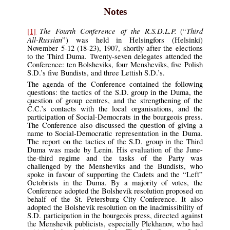
Notes
The Fourth Conference of the R.S.D.L.P.
Third
[1]
(“
All-Russian
”) was held in Helsingfors (Helsinki)
November 5-12 (18-23), 1907, shortly after the elections
to the Third Duma. Twenty-seven delegates attended the
Conference: ten Bolsheviks, four Mensheviks, five Polish
S.D.’s five Bundists, and three Lettish S.D.’s.
The agenda of the Conference contained the following
questions: the tactics of the S.D. group in the Duma, the
question of group centres, and the strengthening of the
C.C.’s contacts with the local organisations, and the
participation of Social-Democrats in the bourgeois press.
The Conference also discussed the question of giving a
name to Social-Democratic representation in the Duma.
The report on the tactics of the S.D. group in the Third
Duma was made by Lenin. His evaluation of the June-
the-third regime and the tasks of the Party was
challenged by the Mensheviks and the Bundists, who
spoke in favour of supporting the Cadets and the “Left”
Octobrists in the Duma. By a majority of votes, the
Conference adopted the Bolshevik resolution proposed on
behalf of the St. Petersburg City Conference. It also
adopted the Bolshevik resolution on the inadmissibility of
S.D. participation in the bourgeois press, directed against
the Menshevik publicists, especially Plekhanov, who had