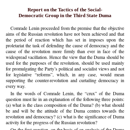
Report on the Tactics of the Social-
Democratic Group in the Third State Duma
Comrade Lenin proceeded from the premise that the objective
aims of the Russian revolution have not been achieved and that
the period of reaction which has set in imposes upon the
proletariat the task of defending the cause of democracy and the
cause of the revolution more firmly than ever in face of the
widespread vacillation. Hence the view that the Duma should be
used for the purposes of the revolution, should be used mainly
for promulgating the Party’s political and socialist views and not
for legislative “reforms”, which, in any case, would mean
supporting the counter-revolution and curtailing democracy in
every way.
In the words of Comrade Lenin, the “crux” of the Duma
question must lie in an explanation of the following three points:
(a) what is the class composition of the Duma? (b) what should
be and will be the attitude of the Duma centres towards the
revolution and democracy? (c) what is the significance of Duma
activity for the progress of the Russian revolution?
On the first question, on the basis of an analysis of the Duma