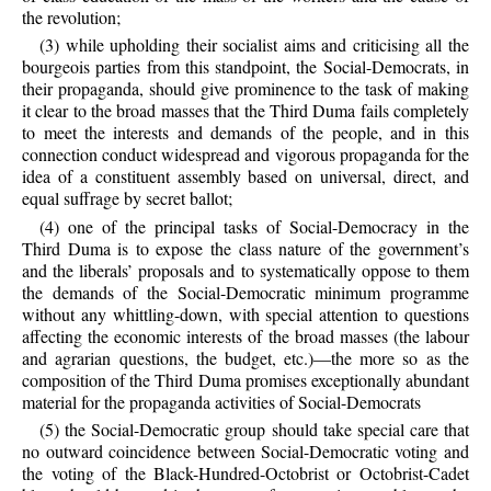
the revolution;
(3) while upholding their socialist aims and criticising all the
bourgeois parties from this standpoint, the Social-Democrats, in
their propaganda, should give prominence to the task of making
it clear to the broad masses that the Third Duma fails completely
to meet the interests and demands of the people, and in this
connection conduct widespread and vigorous propaganda for the
idea of a constituent assembly based on universal, direct, and
equal suffrage by secret ballot;
(4) one of the principal tasks of Social-Democracy in the
Third Duma is to expose the class nature of the government’s
and the liberals’ proposals and to systematically oppose to them
the demands of the Social-Democratic minimum programme
without any whittling-down, with special attention to questions
affecting the economic interests of the broad masses (the labour
and agrarian questions, the budget, etc.)—the more so as the
composition of the Third Duma promises exceptionally abundant
material for the propaganda activities of Social-Democrats
(5) the Social-Democratic group should take special care that
no outward coincidence between Social-Democratic voting and
the voting of the Black-Hundred-Octobrist or Octobrist-Cadet