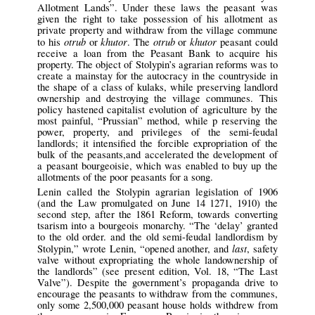
Allotment Lands”. Under these laws the peasant was
given the right to take possession of his allotment as
private property and withdraw from the village commune
otrub
khutor
otrub
khutor
to his
or
. The
or
peasant could
receive a loan from the Peasant Bank to acquire his
property. The object of Stolypin’s agrarian reforms was to
create a mainstay for the autocracy in the countryside in
the shape of a class of kulaks, while preserving landlord
ownership and destroying the village communes. This
policy hastened capitalist evolution of agriculture by the
most painful, “Prussian” method, while p reserving the
power, property, and privileges of the semi-feudal
landlords; it intensified the forcible expropriation of the
bulk of the peasants,and accelerated the development of
a peasant bourgeoisie, which was enabled to buy up the
allotments of the poor peasants for a song.
Lenin called the Stolypin agrarian legislation of 1906
(and the Law promulgated on June 14 1271, 1910) the
second step, after the 1861 Reform, towards converting
tsarism into a bourgeois monarchy. “The ‘delay’ granted
to the old order. and the old semi-feudal landlordism by
last
Stolypin,” wrote Lenin, “opened another, and
, safety
valve without expropriating the whole landownership of
the landlords” (see present edition, Vol. 18, “The Last
Valve”). Despite the government’s propaganda drive to
encourage the peasants to withdraw from the communes,
only some 2,500,000 peasant house holds withdrew from