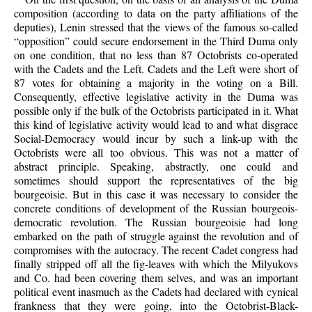
composition (according to data on the party affiliations of the
deputies), Lenin stressed that the views of the famous so-called
“opposition” could secure endorsement in the Third Duma only
on one condition, that no less than 87 Octobrists co-operated
with the Cadets and the Left. Cadets and the Left were short of
87 votes for obtaining a majority in the voting on a Bill.
Consequently, effective legislative activity in the Duma was
possible only if the bulk of the Octobrists participated in it. What
this kind of legislative activity would lead to and what disgrace
Social-Democracy would incur by such a link-up with the
Octobrists were all too obvious. This was not a matter of
abstract principle. Speaking, abstractly, one could and
sometimes should support the representatives of the big
bourgeoisie. But in this case it was necessary to consider the
concrete conditions of development of the Russian bourgeois-
democratic revolution. The Russian bourgeoisie had long
embarked on the path of struggle against the revolution and of
compromises with the autocracy. The recent Cadet congress had
finally stripped off all the fig-leaves with which the Milyukovs
and Co. had been covering them selves, and was an important
political event inasmuch as the Cadets had declared with cynical
frankness that they were going, into the Octobrist-Black-