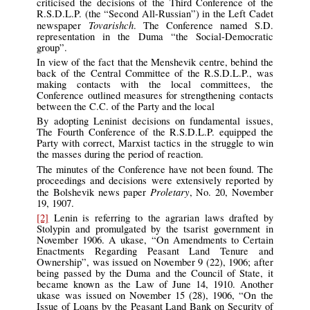
criticised the decisions of the Third Conference of the
R.S.D.L.P. (the “Second All-Russian”) in the Left Cadet
Tovarishch
newspaper
. The Conference named S.D.
representation in the Duma “the Social-Democratic
group”.
In view of the fact that the Menshevik centre, behind the
back of the Central Committee of the R.S.D.L.P., was
making contacts with the local committees, the
Conference outlined measures for strengthening contacts
between the C.C. of the Party and the local
By adopting Leninist decisions on fundamental issues,
The Fourth Conference of the R.S.D.L.P. equipped the
Party with correct, Marxist tactics in the struggle to win
the masses during the period of reaction.
The minutes of the Conference have not been found. The
proceedings and decisions were extensively reported by
Proletary
the Bolshevik news paper
, No. 20, November
19, 1907.
[2]
Lenin is referring to the agrarian laws drafted by
Stolypin and promulgated by the tsarist government in
November 1906. A ukase, “On Amendments to Certain
Enactments Regarding Peasant Land Tenure and
Ownership”, was issued on November 9 (22), 1906; after
being passed by the Duma and the Council of State, it
became known as the Law of June 14, 1910. Another
ukase was issued on November 15 (28), 1906, “On the
Issue of Loans by the Peasant Land Bank on Security of