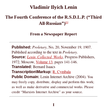
Vladimir Ilyich Lenin
The Fourth Conference of the R.S.D.L.P. (“Third
All-Russian”)
[1]
From a Newspaper Report
Proletary
, No, 20, November 19, 1907.
Published:
Published according to the text in
Proletary
.
Lenin Collected Works
, Progress Publishers,
Source:
1972, Moscow,
Volume 13
, pages 141-146.
Bernard Isaacs
Translated:
R. Cymbala
Transcription\Markup:
Lenin Internet Archive (2004).
You
Public Domain:
may freely copy, distribute, display and perform this work;
as well as make derivative and commercial works. Please
credit “Marxists Internet Archive” as your source.
I