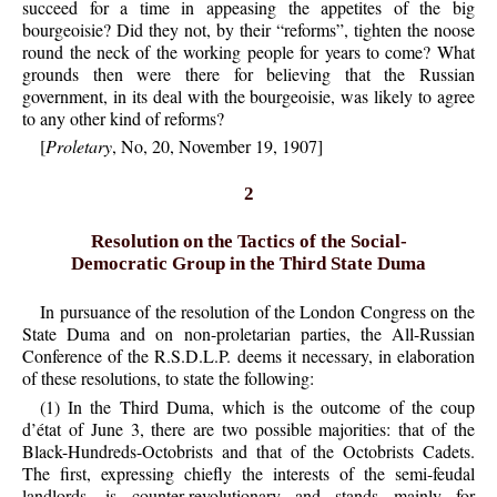
succeed for a time in appeasing the appetites of the big
bourgeoisie? Did they not, by their “reforms”, tighten the noose
round the neck of the working people for years to come? What
grounds then were there for believing that the Russian
government, in its deal with the bourgeoisie, was likely to agree
to any other kind of reforms?
[
Proletary
, No, 20, November 19, 1907]
2
Resolution on the Tactics of the Social-
Democratic Group in the Third State Duma
In pursuance of the resolution of the London Congress on the
State Duma and on non-proletarian parties, the All-Russian
Conference of the R.S.D.L.P. deems it necessary, in elaboration
of these resolutions, to state the following:
(1) In the Third Duma, which is the outcome of the coup
d’état of June 3, there are two possible majorities: that of the
Black-Hundreds-Octobrists and that of the Octobrists Cadets.
The first, expressing chiefly the interests of the semi-feudal
landlords, is counter-revolutionary and stands mainly for