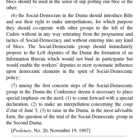
blocs should be used in the sense of sup porting one bloc or the
other;
(6) the Social-Democrats in the Duma should introduce Bills
and use their right to make interpellations, for which purpose
they should co-operate with other groups to the left of the
Cadets without in any way retreating from the programme and
tactics of Social-Democracy and without entering into any kind
of blocs. The Social-Democratic group should immediately
propose to the Left deputies of the Duma the formation of an
Information Bureau which would not bind its participants but
would enable the workers’ deputies to exert systematic influence
upon democratic elements in the spirit of Social-Democratic
policy;
(7) among the first concrete steps of the Social-Democratic
group in the Duma the Conference deems it necessary to place
special emphasis on the need: (1) to come forward with a special
declaration; (2) to make an interpellation concerning the coup
d’état of June 3; (3) to raise in the Duma, in the most advisable
form, the question of the trial of the Social-Democratic group in
the Second Duma.
[
Proletary
, No. 20, November 19, 1907]