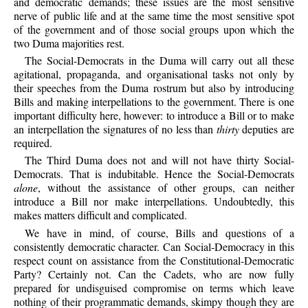
and democratic demands; these issues are the most sensitive
nerve of public life and at the same time the most sensitive spot
of the government and of those social groups upon which the
two Duma majorities rest.
The Social-Democrats in the Duma will carry out all these
agitational, propaganda, and organisational tasks not only by
their speeches from the Duma rostrum but also by introducing
Bills and making interpellations to the government. There is one
important difficulty here, however: to introduce a Bill or to make
an interpellation the signatures of no less than
thirty
deputies are
required.
The Third Duma does not and will not have thirty Social-
Democrats. That is indubitable. Hence the Social-Democrats
alone
, without the assistance of other groups, can neither
introduce a Bill nor make interpellations. Undoubtedly, this
makes matters difficult and complicated.
We have in mind, of course, Bills and questions of a
consistently democratic character. Can Social-Democracy in this
respect count on assistance from the Constitutional-Democratic
Party? Certainly not. Can the Cadets, who are now fully
prepared for undisguised compromise on terms which leave
nothing of their programmatic demands, skimpy though they are