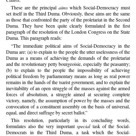
These are the principal
aims
which Social-Democracy must
set itself in the Third Duma. Obviously, these aims are the same
as those that confronted the party of the proletariat in the Second
Duma. They have been quite clearly formulated in the first
paragraph of the resolution of the London Congress on the State
Duma. This paragraph reads:
“The immediate political aims of Social-Democracy in the
Duma are: (a) to explain to the people the utter uselessness of the
Duma as a means of achieving the demands of the proletariat
and the revolutionary petty bourgeoisie, especially the peasantry;
(b) to explain to the people the impossibility of achieving
political freedom by parliamentary means as long as real power
remains in the hands of the tsarist government, and to explain the
inevitability of an open struggle of the masses against the armed
forces of absolutism, a struggle aimed at securing complete
victory, namely, the assumption of power by the masses and the
convocation of a constituent assembly on the basis of universal,
equal, and direct suffrage by secret ballot.”
This resolution, particularly in its concluding words,
formulates also the very important
special
task of the Social-
Democrats in the Third Duma, a task which the Social-