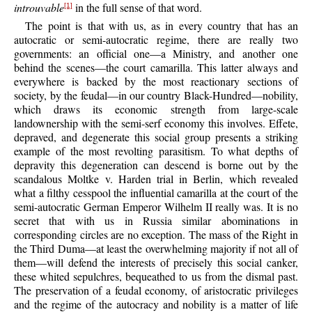
introuvable
in the full sense of that word.
[1]
The point is that with us, as in every country that has an
autocratic or semi-autocratic regime, there are really two
governments: an official one—a Ministry, and another one
behind the scenes—the court camarilla. This latter always and
everywhere is backed by the most reactionary sections of
society, by the feudal—in our country Black-Hundred—nobility,
which draws its economic strength from large-scale
landownership with the semi-serf economy this involves. Effete,
depraved, and degenerate this social group presents a striking
example of the most revolting parasitism. To what depths of
depravity this degeneration can descend is borne out by the
scandalous Moltke v. Harden trial in Berlin, which revealed
what a filthy cesspool the influential camarilla at the court of the
semi-autocratic German Emperor Wilhelm II really was. It is no
secret that with us in Russia similar abominations in
corresponding circles are no exception. The mass of the Right in
the Third Duma—at least the overwhelming majority if not all of
them—will defend the interests of precisely this social canker,
these whited sepulchres, bequeathed to us from the dismal past.
The preservation of a feudal economy, of aristocratic privileges
and the regime of the autocracy and nobility is a matter of life