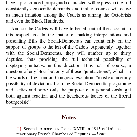
have a pronounced propaganda character, will express to the full
consistently democratic demands, and that, of course, will cause
as much irritation among the Cadets as among the Octobrists
and even the Black Hundreds.
And so the Cadets will have to be left out of the account in
this respect too. In the matter of making interpellations and
presenting Bills the Social-Democrats can count only on the
support of groups to the left of the Cadets. Apparently, together
with the Social-Democrats, they will number up to thirty
deputies, thus providing the full technical possibility of
displaying initiative in this direction. It is not, of course, a
question of any bloc, but only of those “joint actions”, which, in
the words of the London Congress resolution, “must exclude any
possibility of deviations from the Social-Democratic programme
and tactics and serve only the purpose of a general onslaught
both against reaction and the treacherous tactics of the liberal
bourgeoisie”.
Notes
[1]
Second to none, as Louis XVIII in 1815 called the
Lenin
reactionary French Chamber of Deputies.—