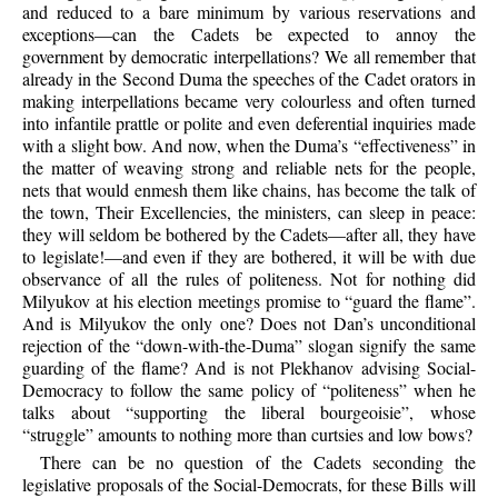
and reduced to a bare minimum by various reservations and
exceptions—can the Cadets be expected to annoy the
government by democratic interpellations? We all remember that
already in the Second Duma the speeches of the Cadet orators in
making interpellations became very colourless and often turned
into infantile prattle or polite and even deferential inquiries made
with a slight bow. And now, when the Duma’s “effectiveness” in
the matter of weaving strong and reliable nets for the people,
nets that would enmesh them like chains, has become the talk of
the town, Their Excellencies, the ministers, can sleep in peace:
they will seldom be bothered by the Cadets—after all, they have
to legislate!—and even if they are bothered, it will be with due
observance of all the rules of politeness. Not for nothing did
Milyukov at his election meetings promise to “guard the flame”.
And is Milyukov the only one? Does not Dan’s unconditional
rejection of the “down-with-the-Duma” slogan signify the same
guarding of the flame? And is not Plekhanov advising Social-
Democracy to follow the same policy of “politeness” when he
talks about “supporting the liberal bourgeoisie”, whose
“struggle” amounts to nothing more than curtsies and low bows?
There can be no question of the Cadets seconding the
legislative proposals of the Social-Democrats, for these Bills will