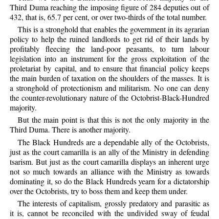
Third Duma reaching the imposing figure of 284 deputies out of
432, that is, 65.7 per cent, or over two-thirds of the total number.
This is a stronghold that enables the government in its agrarian
policy to help the ruined landlords to get rid of their lands by
profitably fleecing the land-poor peasants, to turn labour
legislation into an instrument for the gross exploitation of the
proletariat by capital, and to ensure that financial policy keeps
the main burden of taxation on the shoulders of the masses. It is
a stronghold of protectionism and militarism. No one can deny
the counter-revolutionary nature of the Octobrist-Black-Hundred
majority.
But the main point is that this is not the only majority in the
Third Duma. There is another majority.
The Black Hundreds are a dependable ally of the Octobrists,
just as the court camarilla is an ally of the Ministry in defending
tsarism. But just as the court camarilla displays an inherent urge
not so much towards an alliance with the Ministry as towards
dominating it, so do the Black Hundreds yearn for a dictatorship
over the Octobrists, try to boss them and keep them under.
The interests of capitalism, grossly predatory and parasitic as
it is, cannot be reconciled with the undivided sway of feudal