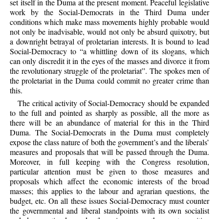
set itself in the Duma at the present moment. Peaceful legislative
work by the Social-Democrats in the Third Duma under
conditions which make mass movements highly probable would
not only be inadvisable, would not only be absurd quixotry, but
a downright betrayal of proletarian interests. It is bound to lead
Social-Democracy to “a whittling down of its slogans, which
can only discredit it in the eyes of the masses and divorce it from
the revolutionary struggle of the proletariat”. The spokes men of
the proletariat in the Duma could commit no greater crime than
this.
The critical activity of Social-Democracy should be expanded
to the full and pointed as sharply as possible, all the more as
there will be an abundance of material for this in the Third
Duma. The Social-Democrats in the Duma must completely
expose the class nature of both the government’s and the liberals’
measures and proposals that will be passed through the Duma.
Moreover, in full keeping with the Congress resolution,
particular attention must be given to those measures and
proposals which affect the economic interests of the broad
masses; this applies to the labour and agrarian questions, the
budget, etc. On all these issues Social-Democracy must counter
the governmental and liberal standpoints with its own socialist