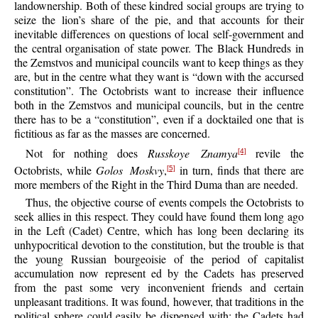
landownership. Both of these kindred social groups are trying to
seize the lion’s share of the pie, and that accounts for their
inevitable differences on questions of local self-government and
the central organisation of state power. The Black Hundreds in
the Zemstvos and municipal councils want to keep things as they
are, but in the centre what they want is “down with the accursed
constitution”. The Octobrists want to increase their influence
both in the Zemstvos and municipal councils, but in the centre
there has to be a “constitution”, even if a docktailed one that is
fictitious as far as the masses are concerned.
Not for nothing does
Russkoye Znamya
revile the
[4]
Octobrists, while
Golos Moskvy
,
in turn, finds that there are
[5]
more members of the Right in the Third Duma than are needed.
Thus, the objective course of events compels the Octobrists to
seek allies in this respect. They could have found them long ago
in the Left (Cadet) Centre, which has long been declaring its
unhypocritical devotion to the constitution, but the trouble is that
the young Russian bourgeoisie of the period of capitalist
accumulation now represent ed by the Cadets has preserved
from the past some very inconvenient friends and certain
unpleasant traditions. It was found, however, that traditions in the
political sphere could easily be dispensed with: the Cadets had