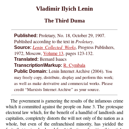
Vladimir Ilyich Lenin
The Third Duma
Proletary, No. 18, October 29, 1907.
Published:
Published according to the text in
Proletary
.
Lenin Collected Works
, Progress Publishers,
Source:
1972, Moscow,
Volume 13
, pages 123-132.
Bernard Isaacs
Translated:
R. Cymbala
Transcription\Markup:
Lenin Internet Archive (2004).
You
Public Domain:
may freely copy, distribute, display and perform this work;
as well as make derivative and commercial works. Please
credit “Marxists Internet Archive” as your source.
The government is garnering the results of the infamous crime
which it committed against the people on June 3. The grotesque
electoral law which, for the benefit of a handful of landlords and
capitalists, completely distorts the will not only of the nation as a
whole, but even of the enfranchised minority, has yielded the