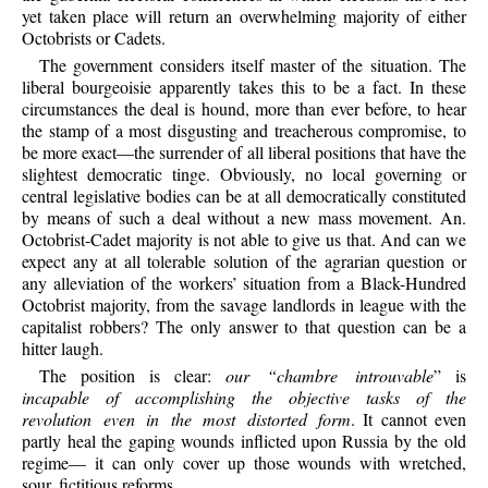
yet taken place will return an overwhelming majority of either
Octobrists or Cadets.
The government considers itself master of the situation. The
liberal bourgeoisie apparently takes this to be a fact. In these
circumstances the deal is hound, more than ever before, to hear
the stamp of a most disgusting and treacherous compromise, to
be more exact—the surrender of all liberal positions that have the
slightest democratic tinge. Obviously, no local governing or
central legislative bodies can be at all democratically constituted
by means of such a deal without a new mass movement. An.
Octobrist-Cadet majority is not able to give us that. And can we
expect any at all tolerable solution of the agrarian question or
any alleviation of the workers’ situation from a Black-Hundred
Octobrist majority, from the savage landlords in league with the
capitalist robbers? The only answer to that question can be a
hitter laugh.
The position is clear:
our “chambre introuvable
” is
incapable of accomplishing the objective tasks of the
revolution even in the most distorted form
. It cannot even
partly heal the gaping wounds inflicted upon Russia by the old
regime— it can only cover up those wounds with wretched,
sour, fictitious reforms.