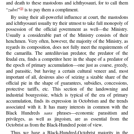
and death to these mastodons and ichthyosauri, for to call them
“
zubri
”
is to pay them a compliment.
[3]
By using their all-powerful influence at court, the mastodons
and ichthyosauri usually try their utmost to take full monopoly of
possession of the official government as well—the Ministry.
Usually a considerable part of the Ministry consists of their
henchmen. Very often, however, the majority of the Ministry, as
regards its composition, does not fully meet the requirements of
the camarilla. The antediluvian predator, the predator of the
feudal era, finds a competitor here in the shape of a predator of
the epoch of primary accumulation—one just as coarse, greedy,
and parasitic, but having a certain cultural veneer and, most
important of all, desirous also of seizing a sizable share of the
official pie in the shape of guarantees, subsidies, concessions,
protective tariffs, etc. This section of the landowning and
industrial bourgeoisie, which is typical of the era of primary
accumulation, finds its expression in Octobrism and the trends
associated with it. It has many interests in common with the
Black Hundreds
sans
phrases—economic parasitism and
privileges, as well as jingoism, are as essential from the
Octobrist as from the Black-Hundred point of view.
Thus we have a Black-Hundred-Octobrist majority in the