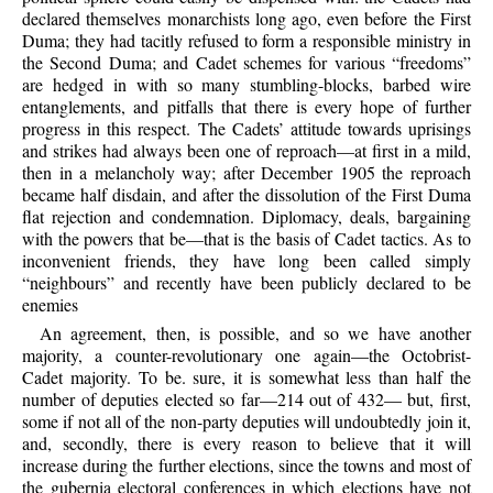
declared themselves monarchists long ago, even before the First
Duma; they had tacitly refused to form a responsible ministry in
the Second Duma; and Cadet schemes for various “freedoms”
are hedged in with so many stumbling-blocks, barbed wire
entanglements, and pitfalls that there is every hope of further
progress in this respect. The Cadets’ attitude towards uprisings
and strikes had always been one of reproach—at first in a mild,
then in a melancholy way; after December 1905 the reproach
became half disdain, and after the dissolution of the First Duma
flat rejection and condemnation. Diplomacy, deals, bargaining
with the powers that be—that is the basis of Cadet tactics. As to
inconvenient friends, they have long been called simply
“neighbours” and recently have been publicly declared to be
enemies
An agreement, then, is possible, and so we have another
majority, a counter-revolutionary one again—the Octobrist-
Cadet majority. To be. sure, it is somewhat less than half the
number of deputies elected so far—214 out of 432— but, first,
some if not all of the non-party deputies will undoubtedly join it,
and, secondly, there is every reason to believe that it will
increase during the further elections, since the towns and most of
the gubernia electoral conferences in which elections have not