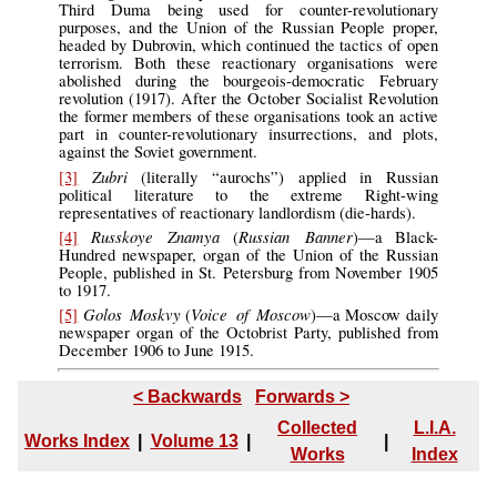
Third Duma being used for counter-revolutionary
purposes, and the Union of the Russian People proper,
headed by Dubrovin, which continued the tactics of open
terrorism. Both these reactionary organisations were
abolished during the bourgeois-democratic February
revolution (1917). After the October Socialist Revolution
the former members of these organisations took an active
part in counter-revolutionary insurrections, and plots,
against the Soviet government.
Zubri
[3]
(literally “aurochs”) applied in Russian
political literature to the extreme Right-wing
representatives of reactionary landlordism (die-hards).
Russkoye Znamya
Russian Banner
[4]
(
)—a Black-
Hundred newspaper, organ of the Union of the Russian
People, published in St. Petersburg from November 1905
to 1917.
Golos Moskvy
Voice of Moscow
[5]
(
)—a Moscow daily
newspaper organ of the Octobrist Party, published from
December 1906 to June 1915.
< Backwards
Forwards >
Collected
L.I.A.
Works Index
|
Volume 13
|
|
Works
Index