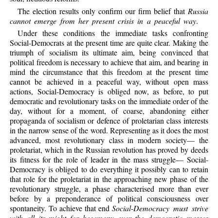
The election results only confirm our firm belief that
Russia
cannot emerge from her present crisis in a peaceful way
.
Under these conditions the immediate tasks confronting
Social-Democrats at the present time are quite clear. Making the
triumph of socialism its ultimate aim, being convinced that
political freedom is necessary to achieve that aim, and bearing in
mind the circumstance that this freedom at the present time
cannot be achieved in a peaceful way, without open mass
actions, Social-Democracy is obliged now, as before, to put
democratic and revolutionary tasks on the immediate order of the
day, without for a moment, of coarse, abandoning either
propaganda of socialism or defence of proletarian class interests
in the narrow sense of the word. Representing as it does the most
advanced, most revolutionary class in modern society— the
proletariat, which in the Russian revolution has proved by deeds
its fitness for the role of leader in the mass struggle— Social-
Democracy is obliged to do everything it possibly can to retain
that role for the proletariat in the approaching new phase of the
revolutionary struggle, a phase characterised more than ever
before by a preponderance of political consciousness over
spontaneity. To achieve that end
Social-Democracy must strive
with all its might for hegemony over the democratic masses