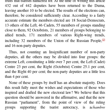
fruits that tsarism hankered for. At the time of writing this article
432 out of 442 deputies have been returned to the Duma,
leaving another 10 to be elected. The results of the elections can,
therefore, be considered sufficiently clear. According to a fairly
accurate estimate the members elected are 18 Social-Democrats,
13 others of the Left, 46 Cadets, 55 members of groups standing
close to them, 92 Octobrists, 21 members of groups belonging to
allied trends, 171 members of various Right-wing trends,
including 32 members of the Union of the Russian People,
[2]
and 16 non-party deputies.
Thus, not counting an Insignificant number of non-party
deputies, all the others may be divided into four groups: the
extreme Left, constituting a little over 7 per cent, the Left (Cadet)
Centre 23 per cent, the Right (Octobrist) Centre 25.1 per cent,
and the Right 40 per cent; the non-party deputies are a little less
than 4 per cent.
None of these groups by itself has an absolute majority. Does
this result fully meet the wishes and expectations of those who
inspired and drafted the new electoral law? We believe that this
question should be answered in the affirmative, and that the new
Russian “parliament”, from the point of view of the ruling
groups supporting the tsarist autocracy, is a
chambre