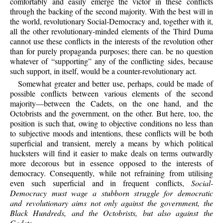
comfortably and easily emerge the victor in these conflicts
through the backing of the second majority. With the best will in
the world, revolutionary Social-Democracy and, together with it,
all the other revolutionary-minded elements of the Third Duma
cannot use these conflicts in the interests of the revolution other
than for purely propaganda purposes; there can. be no question
whatever of “supporting” any of the conflicting sides, because
such support, in itself, would be a counter-revolutionary act.
Somewhat greater and better use, perhaps, could be made of
possible conflicts between various elements of the second
majority—between the Cadets, on the one hand, and the
Octobrists and the government, on the other. But here, too, the
position is such that, owing to objective conditions no less than
to subjective moods and intentions, these conflicts will be both
superficial and transient, merely a means by which political
hucksters will find it easier to make deals on terms outwardly
more decorous but in essence opposed to the interests of
democracy. Consequently, while not refraining from utilising
even such superficial and in frequent conflicts,
Social-
Democracy must wage a stubborn struggle for democratic
and revolutionary aims not only against the government, the
Black Hundreds, and the Octobrists, but also against the
Cadets
.