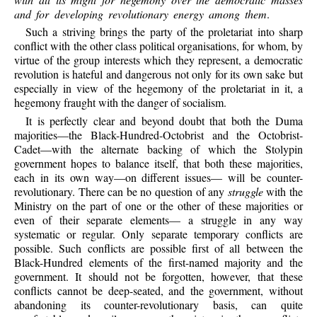
and for developing revolutionary energy among them
.
Such a striving brings the party of the proletariat into sharp
conflict with the other class political organisations, for whom, by
virtue of the group interests which they represent, a democratic
revolution is hateful and dangerous not only for its own sake but
especially in view of the hegemony of the proletariat in it, a
hegemony fraught with the danger of socialism.
It is perfectly clear and beyond doubt that both the Duma
majorities—the Black-Hundred-Octobrist and the Octobrist-
Cadet—with the alternate backing of which the Stolypin
government hopes to balance itself, that both these majorities,
each in its own way—on different issues— will be counter-
revolutionary. There can be no question of any
struggle
with the
Ministry on the part of one or the other of these majorities or
even of their separate elements— a struggle in any way
systematic or regular. Only separate temporary conflicts are
possible. Such conflicts are possible first of all between the
Black-Hundred elements of the first-named majority and the
government. It should not be forgotten, however, that these
conflicts cannot be deep-seated, and the government, without
abandoning its counter-revolutionary basis, can quite