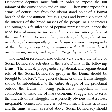
Democratic deputies must fulfil in order to expose the lull
infamy of the crime committed on June 3. They must expose this
crime, of course, not from the liberal stand point of a formal
breach of the constitution, but as a gross and brazen violation of
the interests of the broad masses of the people, as a shameless
and outrageous falsification of popular representation. hence the
need for
explaining to the broad masses the utter failure of
the Third Duma to meet the interests and demands, of the
people, and consequently for wide and vigorous propaganda
of the idea of a constituent assembly with full power based
on universal, direct, and equal suffrage by secret ballot
.
The London resolution also defines very clearly the nature of
Social-Democratic activities in the State Duma in the following
terms: “The critical, propagandist, agitational, and organisational
role of the Social-Democratic group in the Duma should be
brought to the fore”; “the general character of the Duma struggle
should be subordinated to the entire struggle of the proletariat
outside the Duma, it being particularly important in this
connection to make use of mass economic struggle and to serve
the interests of that struggle.” It is perfectly obvious what a close,
inseparable connection there is between such Duma activities
and the aims, which, as stated above, Social-Democracy should