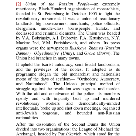
Union of the Russian People
[2]
—an extremely
reactionary Black-Hundred organisation of monarchists,
founded in St. Petersburg in October 1905 to fight the
revolutionary movement. It was a union of reactionary
landlords, big houseowners, merchants, police officials,
clergymen, middle-class townspeople, kulaks, and
declassed and criminal elements. The Union was headed
by V.A. Bobrinsky, A.I. Dubrovin, P.A. Krushevan, N.Y.
Markov 2nd, V.M. Purishkevich, and others. Its press
Russkoye Znamya
Russian
organs were the newspapers
(
Banner), Obyedineniye (Unity
Groza
Storm
), and
(
). The
Union had branches in many towns.
It upheld the tsarist autocracy, semi-feudal landlordism,
and the privileges of the nobles. It adopted as its
programme slogan the old monarchist and nationalist
motto of the days of serfdom— “Orthodoxy, Autocracy,
and Nationhood”. The Union’s principal method of
struggle against the revolution was pogroms and murder.
With the aid and connivance of the police, its members
openly and with impunity beat up and murdered
revolutionary workers and democratically-minded
intellectuals, broke up and shot down meetings, organised
anti-Jewish pogroms, and hounded non-Russian
nationalities.
After the dissolution of the Second Duma the Union
divided into two organisations: the League of Michael the
Archangel, headed by Purishkevich, which stood for the