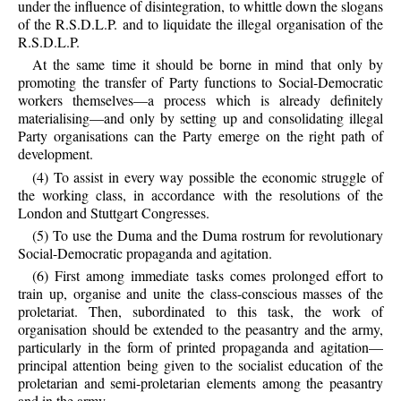
under the influence of disintegration, to whittle down the slogans
of the R.S.D.L.P. and to liquidate the illegal organisation of the
R.S.D.L.P.
At the same time it should be borne in mind that only by
promoting the transfer of Party functions to Social-Democratic
workers themselves—a process which is already definitely
materialising—and only by setting up and consolidating illegal
Party organisations can the Party emerge on the right path of
development.
(4) To assist in every way possible the economic struggle of
the working class, in accordance with the resolutions of the
London and Stuttgart Congresses.
(5) To use the Duma and the Duma rostrum for revolutionary
Social-Democratic propaganda and agitation.
(6) First among immediate tasks comes prolonged effort to
train up, organise and unite the class-conscious masses of the
proletariat. Then, subordinated to this task, the work of
organisation should be extended to the peasantry and the army,
particularly in the form of printed propaganda and agitation—
principal attention being given to the socialist education of the
proletarian and semi-proletarian elements among the peasantry
and in the army.