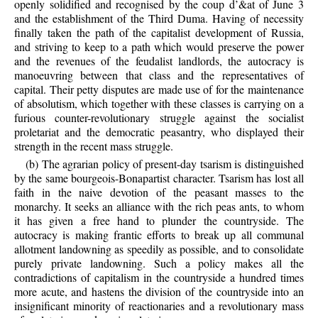
openly solidified and recognised by the coup d’&at of June 3
and the establishment of the Third Duma. Having of necessity
finally taken the path of the capitalist development of Russia,
and striving to keep to a path which would preserve the power
and the revenues of the feudalist landlords, the autocracy is
manoeuvring between that class and the representatives of
capital. Their petty disputes are made use of for the maintenance
of absolutism, which together with these classes is carrying on a
furious counter-revolutionary struggle against the socialist
proletariat and the democratic peasantry, who displayed their
strength in the recent mass struggle.
(b) The agrarian policy of present-day tsarism is distinguished
by the same bourgeois-Bonapartist character. Tsarism has lost all
faith in the naive devotion of the peasant masses to the
monarchy. It seeks an alliance with the rich peas ants, to whom
it has given a free hand to plunder the countryside. The
autocracy is making frantic efforts to break up all communal
allotment landowning as speedily as possible, and to consolidate
purely private landowning. Such a policy makes all the
contradictions of capitalism in the countryside a hundred times
more acute, and hastens the division of the countryside into an
insignificant minority of reactionaries and a revolutionary mass