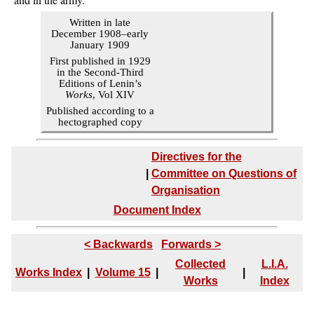
Written in late
December 1908–early
January 1909
First published in 1929
in the Second-Third
Editions of Lenin’s
Works
, Vol XIV
Published according to a
hectographed copy
Directives for the
|
Committee on Questions of
Organisation
Document Index
< Backwards
Forwards >
Collected
L.I.A.
Works Index
|
Volume 15
|
|
Works
Index