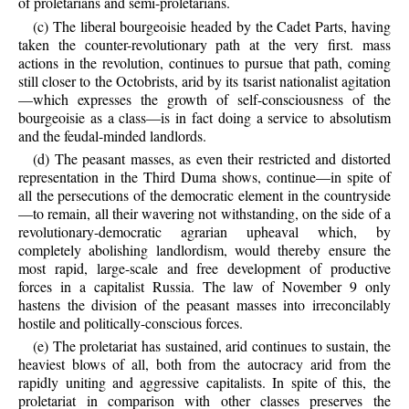
of proletarians and semi-proletarians.
(c) The liberal bourgeoisie headed by the Cadet Parts, having
taken the counter-revolutionary path at the very first. mass
actions in the revolution, continues to pursue that path, coming
still closer to the Octobrists, arid by its tsarist nationalist agitation
—which expresses the growth of self-consciousness of the
bourgeoisie as a class—is in fact doing a service to absolutism
and the feudal-minded landlords.
(d) The peasant masses, as even their restricted and distorted
representation in the Third Duma shows, continue—in spite of
all the persecutions of the democratic element in the countryside
—to remain, all their wavering not withstanding, on the side of a
revolutionary-democratic agrarian upheaval which, by
completely abolishing landlordism, would thereby ensure the
most rapid, large-scale and free development of productive
forces in a capitalist Russia. The law of November 9 only
hastens the division of the peasant masses into irreconcilably
hostile and politically-conscious forces.
(e) The proletariat has sustained, arid continues to sustain, the
heaviest blows of all, both from the autocracy arid from the
rapidly uniting and aggressive capitalists. In spite of this, the
proletariat in comparison with other classes preserves the