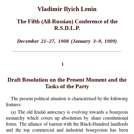
Vladimir Ilyich Lenin
The Fifth (All-Russian) Conference of the
R.S.D.L.P.
December 21–27, 1908 (January 3–9, 1909)
1
Draft Resolution on the Present Moment and the
Tasks of the Party
The present political situation is characterised by the following
features:
(a) The old feudal autocracy is evolving towards a bourgeois
monarchy which covers up absolutism by sham constitutional
forms. The alliance of tsarism with the Black-Hundred landlords
and the top commercial and industrial bourgeoisie has been