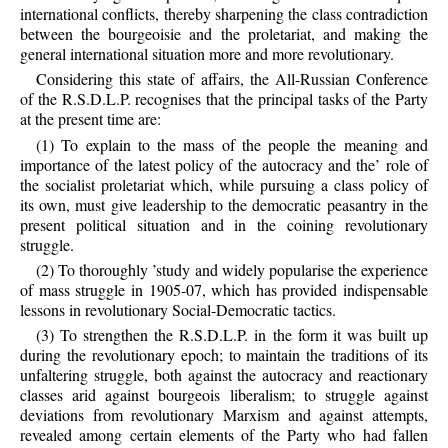
international conflicts, thereby sharpening the class contradiction
between the bourgeoisie and the proletariat, and making the
general international situation more and more revolutionary.
Considering this state of affairs, the All-Russian Conference
of the R.S.D.L.P. recognises that the principal tasks of the Party
at the present time are:
(1) To explain to the mass of the people the meaning and
importance of the latest policy of the autocracy and the’ role of
the socialist proletariat which, while pursuing a class policy of
its own, must give leadership to the democratic peasantry in the
present political situation and in the coining revolutionary
struggle.
(2) To thoroughly ’study and widely popularise the experience
of mass struggle in 1905-07, which has provided indispensable
lessons in revolutionary Social-Democratic tactics.
(3) To strengthen the R.S.D.L.P. in the form it was built up
during the revolutionary epoch; to maintain the traditions of its
unfaltering struggle, both against the autocracy and reactionary
classes arid against bourgeois liberalism; to struggle against
deviations from revolutionary Marxism and against attempts,
revealed among certain elements of the Party who had fallen