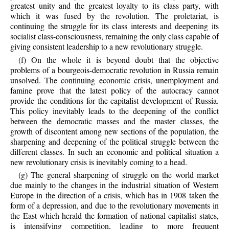
greatest unity and the greatest loyalty to its class party, with
which it was fused by the revolution. The proletariat, is
continuing the struggle for its class interests and deepening its
socialist class-consciousness, remaining the only class capable of
giving consistent leadership to a new revolutionary struggle.
(f) On the whole it is beyond doubt that the objective
problems of a bourgeois-democratic revolution in Russia remain
unsolved. The continuing economic crisis, unemployment and
famine prove that the latest policy of the autocracy cannot
provide the conditions for the capitalist development of Russia.
This policy inevitably leads to the deepening of the conflict
between the democratic masses and the master classes, the
growth of discontent among new sections of the population, the
sharpening and deepening of the political struggle between the
different classes. In such an economic and political situation a
new revolutionary crisis is inevitably coming to a head.
(g) The general sharpening of struggle on the world market
due mainly to the changes in the industrial situation of Western
Europe in the direction of a crisis, which has in 1908 taken the
form of a depression, and due to the revolutionary movements in
the East which herald the formation of national capitalist states,
is intensifying competition, leading to more frequent