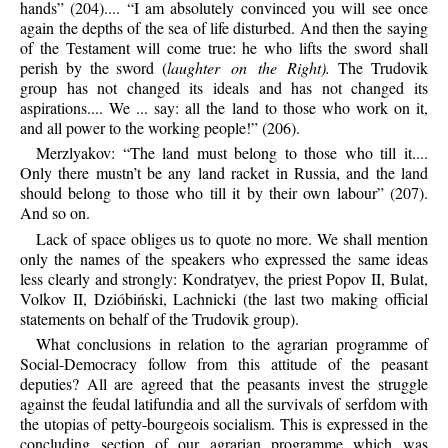
hands” (204).... “I am absolutely convinced you will see once
again the depths of the sea of life disturbed. And then the saying
of the Testament will come true: he who lifts the sword shall
perish by the sword (
laughter on the Right).
The Trudovik
group has not changed its ideals and has not changed its
aspirations.... We ... say: all the land to those who work on it,
and all power to the working people!” (206).
Merzlyakov: “The land must belong to those who till it....
Only there mustn’t be any land racket in Russia, and the land
should belong to those who till it by their own labour” (207).
And so on.
Lack of space obliges us to quote no more. We shall mention
only the names of the speakers who expressed the same ideas
less clearly and strongly: Kondratyev, the priest Popov II, Bulat,
Volkov II, Dzióbiński, Lachnicki (the last two making official
statements on behalf of the Trudovik group).
What conclusions in relation to the agrarian programme of
Social-Democracy follow from this attitude of the peasant
deputies? All are agreed that the peasants invest the struggle
against the feudal latifundia and all the survivals of serfdom with
the utopias of petty-bourgeois socialism. This is expressed in the
concluding section of our agrarian programme which was