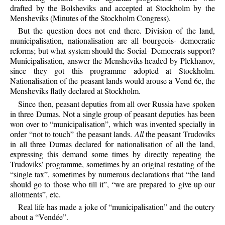
drafted by the Bolsheviks and accepted at Stockholm by the
Mensheviks (Minutes of the Stockholm Congress).
But the question does not end there. Division of the land,
municipalisation, nationalisation are all bourgeois- democratic
reforms; but what system should the Social- Democrats support?
Municipalisation, answer the Mensheviks headed by Plekhanov,
since they got this programme adopted at Stockholm.
Nationalisation of the peasant lands would arouse a Vend 6e, the
Mensheviks flatly declared at Stockholm.
Since then, peasant deputies from all over Russia have spoken
in three Dumas. Not a single group of peasant deputies has been
won over to “municipalisation”, which was invented specially in
order “not to touch” the peasant lands.
All
the peasant Trudoviks
in all three Dumas declared for nationalisation of all the land,
expressing this demand some times by directly repeating the
Trudoviks’ programme, sometimes by an original restating of the
“single tax”, sometimes by numerous declarations that “the land
should go to those who till it”, “we are prepared to give up our
allotments”, etc.
Real life has made a joke of “municipalisation” and the outcry
about a “Vendée”.