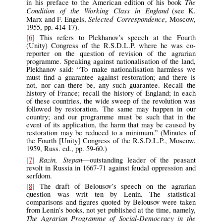
The
in his preface to the American edition of his book
Condition of the Working Class in England
(see K.
Selected Correspondence
Marx and F. Engels,
, Moscow,
1955, pp. 414-17).
[6]
This refers to Plekhanov’s speech at the Fourth
(Unity) Congress of the R.S.D.L.P. where he was co-
reporter on the question of revision of the agrarian
programme. Speaking against nationalisation of the land,
Plekhanov said: “To make nationalisation harmless we
must find a guarantee against restoration; and there is
not, nor can there be, any such guarantee. Recall the
history of France; recall the history of England; in each
of these countries, the wide sweep of the revolution was
followed by restoration. The same may happen in our
country; and our programme must be such that in the
event of its application, the harm that may be caused by
restoration may be reduced to a minimum.” (Minutes of
the Fourth [Unity] Congress of the R.S.D.L.P., Moscow,
1959, Russ. ed., pp. 59-60.)
Razin, Stepan
[7]
—outstanding leader of the peasant
revolt in Russia in 1667-71 against feudal oppression and
serfdom.
[8]
The draft of Belousov’s speech on the agrarian
question was writ ten by Lenin. The statistical
comparisons and figures quoted by Belousov were taken
from Lenin’s books, not yet published at the time, namely,
The Agrarian Programme of Social-Democracy in the