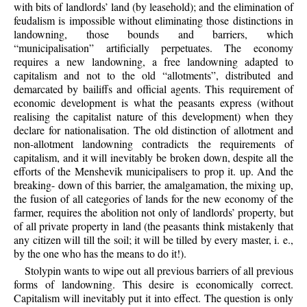
with bits of landlords’ land (by leasehold); and the elimination of
feudalism is impossible without eliminating those distinctions in
landowning, those bounds and barriers, which
“municipalisation” artificially perpetuates. The economy
requires a new landowning, a free landowning adapted to
capitalism and not to the old “allotments”, distributed and
demarcated by bailiffs and official agents. This requirement of
economic development is what the peasants express (without
realising the capitalist nature of this development) when they
declare for nationalisation. The old distinction of allotment and
non-allotment landowning contradicts the requirements of
capitalism, and it will inevitably be broken down, despite all the
efforts of the Menshevik municipalisers to prop it. up. And the
breaking- down of this barrier, the amalgamation, the mixing up,
the fusion of all categories of lands for the new economy of the
farmer, requires the abolition not only of landlords’ property, but
of all private property in land (the peasants think mistakenly that
any citizen will till the soil; it will be tilled by every master, i. e.,
by the one who has the means to do it!).
Stolypin wants to wipe out all previous barriers of all previous
forms of landowning. This desire is economically correct.
Capitalism will inevitably put it into effect. The question is only