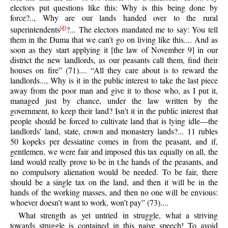
electors put questions like this: Why is this being done by
force?.., Why are our lands handed over to the rural
superintendents
?... The electors mandated me to say: You tell
[4]
them in the Duma that we can’t go on living like this.... And as
soon as they start applying it [the law of November 9] in our
district the new landlords, as our peasants call them, find their
houses on fire” (71).... “All they care about is to reward the
landlords..., Why is it in the public interest to take the last piece
away from the poor man and give it to those who, as I put it,
managed just by chance, under the law written by the
government, to keep their land? Isn’t it in the public interest that
people should be forced to cultivate land that is lying idle—the
landlords’ land, state, crown and monastery lands?... 11 rubles
50 kopeks per dessiatine comes in from the peasant, and if,
gentlemen, we were fair and imposed this tax equally on all, the
land would really prove to be in t.he hands of the peasants, and
no compulsory alienation would be needed. To be fair, there
should be a single tax on the land, and then it will be in the
hands of the working masses, and then no one will be envious:
whoever doesn’t want to work, won’t pay” (73)....
What strength as yet untried in struggle, what a striving
towards struggle is contained in this naive speech! To avoid