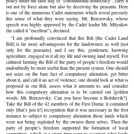
policy under the false flag of “constitutional democracy”, carry it
out not by force alone but also by deceiving the peasants. Here
is one of the numerous Cadet statements which reveal precisely
this sense of what they were saying. Mr. Berezovsky, whose
speech was highly approved by the Cadet leader Mr. Milyukov
(he called it “excellent”), declared:
“I am profoundly convinced that this Bill [the Cadet Land
Bill] is far more advantageous for the landowners as well [not
only for the peasants]: and I say this, gentlemen, knowing
agriculture, engaged in it all my life and owning land myself. For
cultured farming the Bill of the party of people’s freedom would
undoubtedly be more useful than the present system. One should
not seize on the bare fact of compulsory alienation, get bitter
about it, and call it an act of violence; one should look at what is
proposed in our Bill, assess what it amounts to, and consider
how this compulsory alienation is to be carried out [golden
words, Mr. Berezovsky. Can you have become a Bolshevik?].
Take the Bill of the 42 members of the First Duma; it contained
only [that’s just it!] recognition that it was necessary in the first
instance to subject to compulsory alienation those lands which
were not being exploited by the owners them selves. Then the
party of people’s freedom supported the formation of local
committees, which at a given time were to ascertain what lands