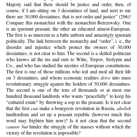
Majesty said that there should be justice and order, then, of
course, if I am sitting on 3 dessiatines of land, and next to me
there are 30,000 dessiatines, that is not order and justice” (296)!
Compare this monarchist with the monarchist Berezovsky. One
is an ignorant peasant, the other an educated almost-European.
The first is as innocent as a babe unborn and amazingly ignorant
politically. The link between the monarchy and “order”, i. e., the
disorder and injustice which protect the owners of 30,000
dessiatines, is not clear to him. The second is a skilled politician
who knows all the ins and outs to Witte, Trepov, Stolypin and
Co., and who has studied the niceties of European constitutions.
The first is one of those millions who toil and moil all their life
on 3 dessiatines, and whom economic realities
drive
into mass
revolutionary struggle against the holders of 30,000 dessiatines.
The second is one of the tens of thousands or at most one
hundred thousand landlords who wants “peacefully” to keep his
“cultured estate” by throwing a sop to the peasant. Is it not clear
that the first
can
make a bourgeois revolution in Russia,
abolish
landlordism and set up a peasant republic (however much this
word may frighten him now)? Is it not clear that the second
cannot but
hinder the struggle of the masses without which the
victory of the revolution is impossible?