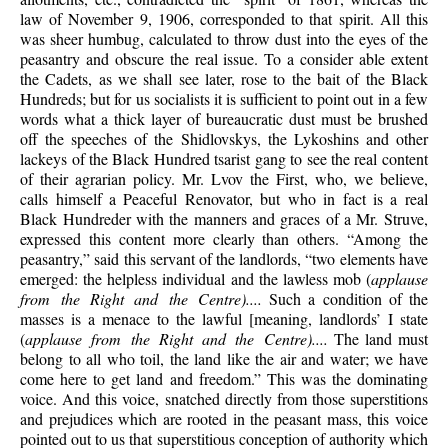
law of November 9, 1906, corresponded to that spirit. All this
was sheer humbug, calculated to throw dust into the eyes of the
peasantry and obscure the real issue. To a consider able extent
the Cadets, as we shall see later, rose to the bait of the Black
Hundreds; but for us socialists it is sufficient to point out in a few
words what a thick layer of bureaucratic dust must be brushed
off the speeches of the Shidlovskys, the Lykoshins and other
lackeys of the Black Hundred tsarist gang to see the real content
of their agrarian policy. Mr. Lvov the First, who, we believe,
calls himself a Peaceful Renovator, but who in fact is a real
Black Hundreder with the manners and graces of a Mr. Struve,
expressed this content more clearly than others. “Among the
peasantry,” said this servant of the landlords, “two elements have
emerged: the helpless individual and the lawless mob (
applause
from the Right and the Centre)....
Such a condition of the
masses is a menace to the lawful [meaning, landlords’ I state
(
applause from the Right and the Centre)....
The land must
belong to all who toil, the land like the air and water; we have
come here to get land and freedom.” This was the dominating
voice. And this voice, snatched directly from those superstitions
and prejudices which are rooted in the peasant mass, this voice
pointed out to us that superstitious conception of authority which