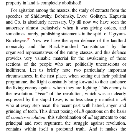
property in land is completely abolished!
For agitation among the masses, the study of extracts from the
speeches of Shidlovsky, Bobrinsky, Lvov, Golitsyn, Kapustin
and Co. is absolutely necessary. Up till now we have seen the
autocracy almost exclusively when it was giving orders, and
sometimes, rarely, publishing statements in the spirit of Ugryum-
Burcheyev.
Now we have the open defence of the landlord
[2]
monarchy and the Black-Hundred “constitution” by the
organised representatives of the ruling classes, and this defence
provides very valuable material for the awakening of those
sections of the people who are politically unconscious or
indifferent. Let us briefly note two particularly important
circumstances. In the first place, when setting out their political
programme, the Right constantly bring forward to their audience
the living enemy against whom they are fighting. This enemy is
the revolution. “Fear” of the revolution, which was so clearly
expressed by the stupid Lvov, is no less clearly manifest in
all
who at every step recall the recent past with hatred, anger, and
grinding of teeth. This direct posing of
all
questions on the basis
of
counter-revolution
, this subordination of
all
arguments to one
principal and root argument, the struggle against revolution,
contains within itself a profound truth. And it makes the