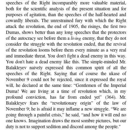
speeches of the Right incomparably more valuable material,
both for the scientific analysis of the present situation and for
purposes of agitation, than the speeches of the half-hearted and
cowardly liberals. The unrestrained fury with which the Right
attack the revolution, the end of 1905, the risings, the first two
Dumas, shows better than any long speeches that the protectors
of the autocracy see before them a
living
enemy, that they do not
consider the struggle with the revolution ended, that the revival
of the revolution looms before them every minute as a very real
and immediate threat. You don’t fight a dead enemy in this way.
You don’t hate a dead enemy like this. The simple-minded Mr.
Balakleyev naively expressed this common spirit of all the
speeches of the Right. Saying that of course the ukase of
November 9 could not be rejected, since it expressed the royal
will, he declared at the same time: “Gentlemen of the Imperial
Duma! We are living at a time of revolution which, in my
profound conviction, has far from ended yet” (364). Mr.
Balakleyev fears the “revolutionary origin” of the law of
November 9; he is afraid it may inflame a new struggle. “We are
going through a painful crisis,” he said, “and how it will end no
one knows. Imagination draws the most sombre pictures, but our
duty is not to support sedition and discord among the people."