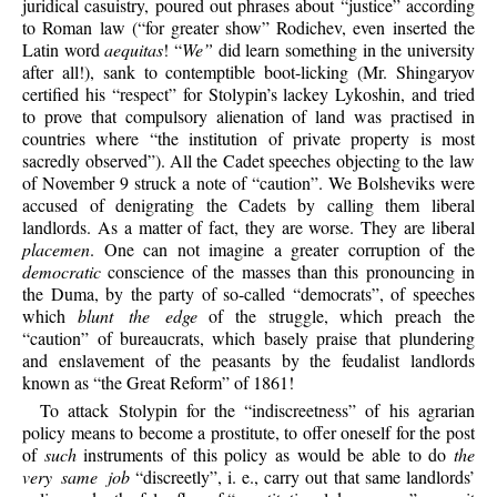
juridical casuistry, poured out phrases about “justice” according
to Roman law (“for greater show” Rodichev, even inserted the
Latin word
aequitas
! “
We”
did learn something in the university
after all!), sank to contemptible boot-licking (Mr. Shingaryov
certified his “respect” for Stolypin’s lackey Lykoshin, and tried
to prove that compulsory alienation of land was practised in
countries where “the institution of private property is most
sacredly observed”). All the Cadet speeches objecting to the law
of November 9 struck a note of “caution”. We Bolsheviks were
accused of denigrating the Cadets by calling them liberal
landlords. As a matter of fact, they are worse. They are liberal
placemen
. One can not imagine a greater corruption of the
democratic
conscience of the masses than this pronouncing in
the Duma, by the party of so-called “democrats”, of speeches
which
blunt the edge
of the struggle, which preach the
“caution” of bureaucrats, which basely praise that plundering
and enslavement of the peasants by the feudalist landlords
known as “the Great Reform” of 1861!
To attack Stolypin for the “indiscreetness” of his agrarian
policy means to become a prostitute, to offer oneself for the post
of
such
instruments of this policy as would be able to do
the
very same job
“discreetly”, i. e., carry out that same landlords’