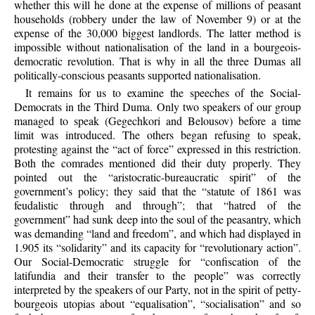
whether this will he done at the expense of millions of peasant
households (robbery under the law of November 9) or at the
expense of the 30,000 biggest landlords. The latter method is
impossible without nationalisation of the land in a bourgeois-
democratic revolution. That is why in all the three Dumas all
politically-conscious peasants supported nationalisation.
It remains for us to examine the speeches of the Social-
Democrats in the Third Duma. Only two speakers of our group
managed to speak (Gegechkori and Belousov) before a time
limit was introduced. The others began refusing to speak,
protesting against the “act of force” expressed in this restriction.
Both the comrades mentioned did their duty properly. They
pointed out the “aristocratic-bureaucratic spirit” of the
government’s policy; they said that the “statute of 1861 was
feudalistic through and through”; that “hatred of the
government” had sunk deep into the soul of the peasantry, which
was demanding “land and freedom”, and which had displayed in
1.905 its “solidarity” and its capacity for “revolutionary action”.
Our Social-Democratic struggle for “confiscation of the
latifundia and their transfer to the people” was correctly
interpreted by the speakers of our Party, not in the spirit of petty-
bourgeois utopias about “equalisation”, “socialisation” and so