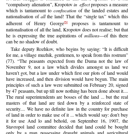
“compulsory alienation”, Kropotov
in effect
proposes a measure
which is tantamount to
confiscation
of the landed estates and
nationalisation of
all
the land! That the “single tax” which this
adherent of Henry George
proposes is tantamount to
[5]
nationalisation of all the land, Kropotov does not realise; but that
he is expressing the true aspirations of
millions
—of this there
can be no shadow of doubt.
Take deputy Rozhkov, who begins by saying: “It is difficult
for me, a village muzhik, gentlemen, to speak from this rostrum”
(77). “The peasants expected from the Duma not the law of
November 9, not a law which divides amongst us land we
haven’t got, but a law under which first our plots of land would
have increased, and then division would have begun. The main
principles of such a law were submitted on February 20, signed
by 47 peasants, but up till now nothing has been done about it....
The rural superintendents are bosses of the land ... but the real
masters of that land are tied down by a reinforced state of
security.... We have no definite law in the country for purchase
of land in order to make use of it ... which would say: don’t buy
it for use And lo and behold, on September 16, 1907, the
Stavropol land committee decided that land could be bought
only by a man possessing draught animals and agricultural