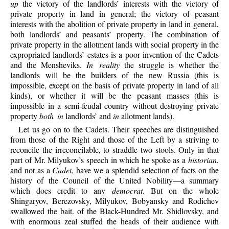
up
the victory of the landlords’ interests with the victory of
private property in land in general; the victory of peasant
interests with the abolition of private property in land in general,
both landlords’ and peasants’ property. The combination of
private property in the allotment lands with social property in the
expropriated landlords’ estates is a poor invention of the Cadets
and the Mensheviks.
In reality
the struggle is whether the
landlords will be the builders of the new Russia (this is
impossible, except on the basis of private property in land of all
kinds), or whether it will be the peasant masses (this is
impossible in a semi-feudal country without destroying private
property
both in
landlords’ and
in
allotment lands).
Let us go on to the Cadets. Their speeches are distinguished
from those of the Right and those of the Left by a striving to
reconcile the irreconcilable, to straddle two stools. Only in that
part of Mr. Milyukov’s speech in which he spoke as a
historian
,
and not as a
Cadet
, have we a splendid selection of facts on the
history of the Council of the United Nobility—a summary
which does credit to any
democrat
. But on the whole
Shingaryov, Berezovsky, Milyukov, Bobyansky and Rodichev
swallowed the bait. of the Black-Hundred Mr. Shidlovsky, and
with enormous zeal stuffed the heads of their audience with