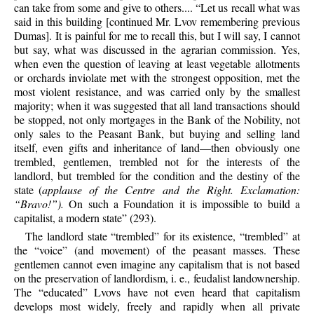
can take from some and give to others.... “Let us recall what was
said in this building [continued Mr. Lvov remembering previous
Dumas]. It is painful for me to recall this, but I will say, I cannot
but say, what was discussed in the agrarian commission. Yes,
when even the question of leaving at least vegetable allotments
or orchards inviolate met with the strongest opposition, met the
most violent resistance, and was carried only by the smallest
majority; when it was suggested that all land transactions should
be stopped, not only mortgages in the Bank of the Nobility, not
only sales to the Peasant Bank, but buying and selling land
itself, even gifts and inheritance of land—then obviously one
trembled, gentlemen, trembled not for the interests of the
landlord, but trembled for the condition and the destiny of the
state (
applause of the Centre and the Right. Exclamation:
“Bravo!”).
On such a Foundation it is impossible to build a
capitalist, a modern state” (293).
The landlord state “trembled” for its existence, “trembled” at
the “voice” (and movement) of the peasant masses. These
gentlemen cannot even imagine any capitalism that is not based
on the preservation of landlordism, i. e., feudalist landownership.
The “educated” Lvovs have not even heard that capitalism
develops most widely, freely and rapidly when all private