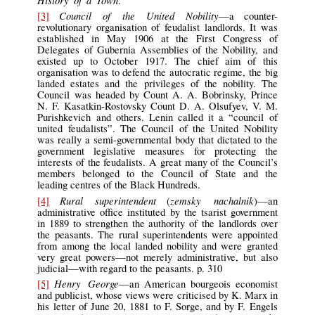
History of a Town
.
Council of the United Nobility
[3]
—a counter-
revolutionary organisation of feudalist landlords. It was
established in May 1906 at the First Congress of
Delegates of Gubernia Assemblies of the Nobility, and
existed up to October 1917. The chief aim of this
organisation was to defend the autocratic regime, the big
landed estates and the privileges of the nobility. The
Council was headed by Count A. A. Bobrinsky, Prince
N. F. Kasatkin-Rostovsky Count D. A. Olsufyev, V. M.
Purishkevich and others. Lenin called it a “council of
united feudalists”. The Council of the United Nobility
was really a semi-governmental body that dictated to the
government legislative measures for protecting the
interests of the feudalists. A great many of the Council’s
members belonged to the Council of State and the
leading centres of the Black Hundreds.
Rural superintendent
zemsky nachalnik
[4]
(
)—an
administrative office instituted by the tsarist government
in 1889 to strengthen the authority of the landlords over
the peasants. The rural superintendents were appointed
from among the local landed nobility and were granted
very great powers—not merely administrative, but also
judicial—with regard to the peasants. p. 310
Henry George
[5]
—an American bourgeois economist
and publicist, whose views were criticised by K. Marx in
his letter of June 20, 1881 to F. Sorge, and by F. Engels