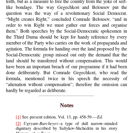
forth, but as a measure to free the country from the yoke of serf-
like bondage. The way Gegechkori and Belousov put the
question was the way of a revolutionary Social Democrat.
“Might creates Right,” concluded Comrade Belousov, “and in
order to win Right we must gather our forces and organise
them.” Both speeches by the Social-Democratic spokesmen in
the Third Duma should be kept for handy reference by every
member of the Party who carries on the work of propaganda and
agitation. The formula for handing over the land proposed by the
Social-Democratic group missed out only the demand that the
land should be transferred without compensation. This would
have been an important breach of our programme if it had been
done deliberately. But Comrade Gegechkori, who read the
formula, mentioned twice in his speech the necessity of
“alienation without compensation”; therefore the omission can
hardly be regarded as deliberate.
Notes
Ed
[1]
See present edition, Vol. 13, pp. 458-59.—
.
Ugryum-Burcheyev
[2]
–a type of dull narrow-minded
dignitary described by Saltykov-Shchedrin in his story