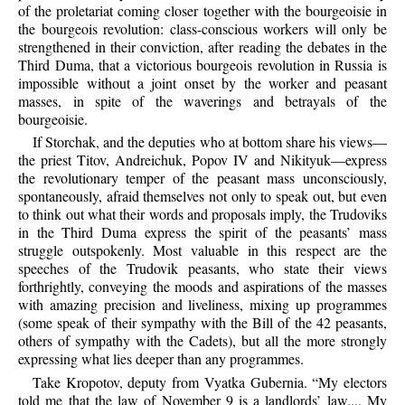
of the proletariat coming closer together with the bourgeoisie in
the bourgeois revolution: class-conscious workers will only be
strengthened in their conviction, after reading the debates in the
Third Duma, that a victorious bourgeois revolution in Russia is
impossible without a joint onset by the worker and peasant
masses, in spite of the waverings and betrayals of the
bourgeoisie.
If Storchak, and the deputies who at bottom share his views—
the priest Titov, Andreichuk, Popov IV and Nikityuk—express
the revolutionary temper of the peasant mass unconsciously,
spontaneously, afraid themselves not only to speak out, but even
to think out what their words and proposals imply, the Trudoviks
in the Third Duma express the spirit of the peasants’ mass
struggle outspokenly. Most valuable in this respect are the
speeches of the Trudovik peasants, who state their views
forthrightly, conveying the moods and aspirations of the masses
with amazing precision and liveliness, mixing up programmes
(some speak of their sympathy with the Bill of the 42 peasants,
others of sympathy with the Cadets), but all the more strongly
expressing what lies deeper than any programmes.
Take Kropotov, deputy from Vyatka Gubernia. “My electors
told me that the law of November 9 is a landlords’ law.... My