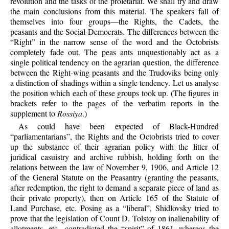
revolution and the tasks of the proletariat. We shall try and draw
the main conclusions from this material. The speakers fall of
themselves into four groups—the Rights, the Cadets, the
peasants and the Social-Democrats. The differences between the
“Right” in the narrow sense of the word and the Octobrists
completely fade out. The peas ants unquestionably act as a
single political tendency on the agrarian question, the difference
between the Right-wing peasants and the Trudoviks being only
a distinction of shadings within a single tendency. Let us analyse
the position which each of these groups took up. (The figures in
brackets refer to the pages of the verbatim reports in the
supplement to
Rossiya
.)
As could have been expected of Black-Hundred
“parliamentarians”, the Rights and the Octobrists tried to cover
up the substance of their agrarian policy with the litter of
juridical casuistry and archive rubbish, holding forth on the
relations between the law of November 9, 1906, and Article 12
of the General Statute on the Peasantry (granting the peasants,
after redemption, the right to demand a separate piece of land as
their private property), then on Article 165 of the Statute of
Land Purchase, etc. Posing as a “liberal”, Shidlovsky tried to
prove that the legislation of Count D. Tolstoy on inalienability of
allotments, etc., contradicted the “spirit” of 1861, whereas the