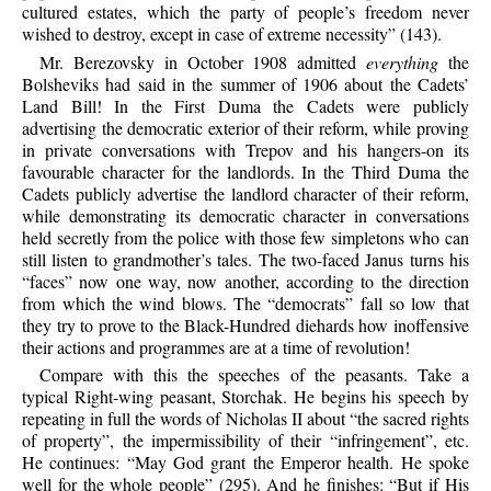
cultured estates, which the party of people’s freedom never
wished to destroy, except in case of extreme necessity” (143).
Mr. Berezovsky in October 1908 admitted
everything
the
Bolsheviks had said in the summer of 1906 about the Cadets’
Land Bill! In the First Duma the Cadets were publicly
advertising the democratic exterior of their reform, while proving
in private conversations with Trepov and his hangers-on its
favourable character for the landlords. In the Third Duma the
Cadets publicly advertise the landlord character of their reform,
while demonstrating its democratic character in conversations
held secretly from the police with those few simpletons who can
still listen to grandmother’s tales. The two-faced Janus turns his
“faces” now one way, now another, according to the direction
from which the wind blows. The “democrats” fall so low that
they try to prove to the Black-Hundred diehards how inoffensive
their actions and programmes are at a time of revolution!
Compare with this the speeches of the peasants. Take a
typical Right-wing peasant, Storchak. He begins his speech by
repeating in full the words of Nicholas II about “the sacred rights
of property”, the impermissibility of their “infringement”, etc.
He continues: “May God grant the Emperor health. He spoke
well for the whole people” (295). And he finishes: “But if His