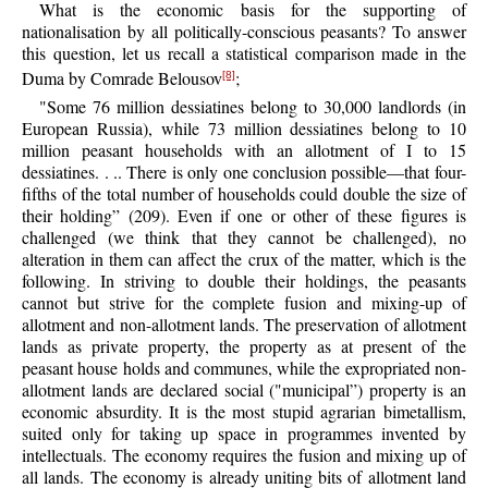
What is the economic basis for the supporting of
nationalisation by all politically-conscious peasants? To answer
this question, let us recall a statistical comparison made in the
Duma by Comrade Belousov
;
[8]
"Some 76 million dessiatines belong to 30,000 landlords (in
European Russia), while 73 million dessiatines belong to 10
million peasant households with an allotment of I to 15
dessiatines. . .. There is only one conclusion possible—that four-
fifths of the total number of households could double the size of
their holding” (209). Even if one or other of these figures is
challenged (we think that they cannot be challenged), no
alteration in them can affect the crux of the matter, which is the
following. In striving to double their holdings, the peasants
cannot but strive for the complete fusion and mixing-up of
allotment and non-allotment lands. The preservation of allotment
lands as private property, the property as at present of the
peasant house holds and communes, while the expropriated non-
allotment lands are declared social ("municipal”) property is an
economic absurdity. It is the most stupid agrarian bimetallism,
suited only for taking up space in programmes invented by
intellectuals. The economy requires the fusion and mixing up of
all lands. The economy is already uniting bits of allotment land