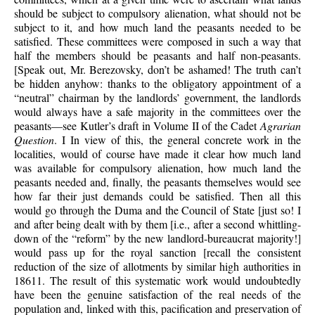
should be subject to compulsory alienation, what should not be
subject to it, and how much land the peasants needed to be
satisfied. These committees were composed in such a way that
half the members should be peasants and half non-peasants.
[Speak out, Mr. Berezovsky, don’t be ashamed! The truth can’t
be hidden anyhow: thanks to the obligatory appointment of a
“neutral” chairman by the landlords’ government, the landlords
would always have a safe majority in the committees over the
peasants—see Kutler’s draft in Volume II of the Cadet
Agrarian
Question
. I In view of this, the general concrete work in the
localities, would of course have made it clear how much land
was available for compulsory alienation, how much land the
peasants needed and, finally, the peasants themselves would see
how far their just demands could be satisfied. Then all this
would go through the Duma and the Council of State [just so! I
and after being dealt with by them [i.e., after a second whittling-
down of the “reform” by the new landlord-bureaucrat majority!]
would pass up for the royal sanction [recall the consistent
reduction of the size of allotments by similar high authorities in
18611. The result of this systematic work would undoubtedly
have been the genuine satisfaction of the real needs of the
population and, linked with this, pacification and preservation of