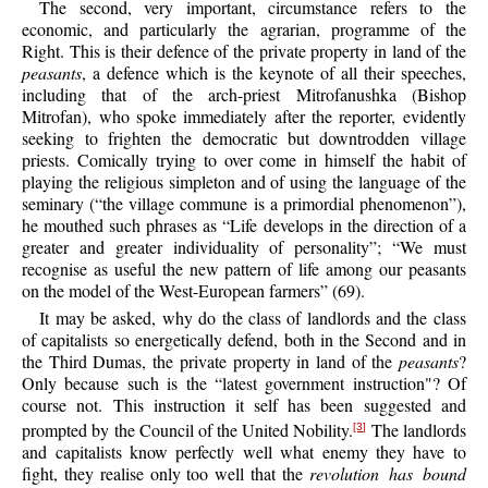
The second, very important, circumstance refers to the
economic, and particularly the agrarian, programme of the
Right. This is their defence of the private property in land of the
peasants
, a defence which is the keynote of all their speeches,
including that of the arch-priest Mitrofanushka (Bishop
Mitrofan), who spoke immediately after the reporter, evidently
seeking to frighten the democratic but downtrodden village
priests. Comically trying to over come in himself the habit of
playing the religious simpleton and of using the language of the
seminary (“the village commune is a primordial phenomenon”),
he mouthed such phrases as “Life develops in the direction of a
greater and greater individuality of personality”; “We must
recognise as useful the new pattern of life among our peasants
on the model of the West-European farmers” (69).
It may be asked, why do the class of landlords and the class
of capitalists so energetically defend, both in the Second and in
the Third Dumas, the private property in land of the
peasants
?
Only because such is the “latest government instruction"? Of
course not. This instruction it self has been suggested and
prompted by the Council of the United Nobility.
The landlords
[3]
and capitalists know perfectly well what enemy they have to
fight, they realise only too well that the
revolution has bound