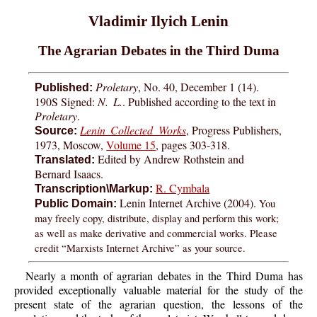
Vladimir Ilyich Lenin
The Agrarian Debates in the Third Duma
Proletary
, No. 40, December 1 (14).
Published:
190S Signed:
N. L.
. Published according to the text in
Proletary
.
Lenin Collected Works
, Progress Publishers,
Source:
1973, Moscow,
Volume 15
, pages 303-318.
Edited by Andrew Rothstein and
Translated:
Bernard Isaacs.
R. Cymbala
Transcription\Markup:
Lenin Internet Archive (2004).
You
Public Domain:
may freely copy, distribute, display and perform this work;
as well as make derivative and commercial works. Please
credit “Marxists Internet Archive” as your source.
Nearly a month of agrarian debates in the Third Duma has
provided exceptionally valuable material for the study of the
present state of the agrarian question, the lessons of the