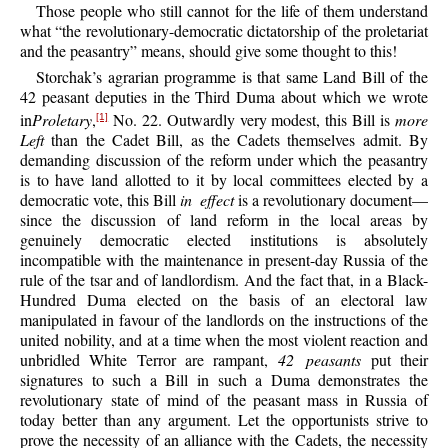
Those people who still cannot for the life of them understand
what “the revolutionary-democratic dictatorship of the proletariat
and the peasantry” means, should give some thought to this!
Storchak’s agrarian programme is that same Land Bill of the
42 peasant deputies in the Third Duma about which we wrote
in
Proletary
,
No. 22. Outwardly very modest, this Bill is
more
[1]
Left
than the Cadet Bill, as the Cadets themselves admit. By
demanding discussion of the reform under which the peasantry
is to have land allotted to it by local committees elected by a
democratic vote, this Bill
in effect
is a revolutionary document—
since the discussion of land reform in the local areas by
genuinely democratic elected institutions is absolutely
incompatible with the maintenance in present-day Russia of the
rule of the tsar and of landlordism. And the fact that, in a Black-
Hundred Duma elected on the basis of an electoral law
manipulated in favour of the landlords on the instructions of the
united nobility, and at a time when the most violent reaction and
unbridled White Terror are rampant,
42 peasants
put their
signatures to such a Bill in such a Duma demonstrates the
revolutionary state of mind of the peasant mass in Russia of
today better than any argument. Let the opportunists strive to
prove the necessity of an alliance with the Cadets, the necessity