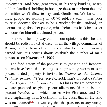
implements. And here, gentlemen, in this very building, nearly
half are landlords holding in bondage these men whom the land
committee won’t allow to buy land. Gentlemen, We know that
these people are working for 60-70 rubles a year.... This poor
toiler is doomed for ever to be a worker for the landlord, an
eternal drudge for other people, while behind his back his master
will consider himself a cultured person."
Tomilov: “The only way out ... in our opinion, is this: the land
should be redistributed at once, in all the village communes of
Russia, on the basis of a census similar to those previously
carried out; this census should establish the number of male
persons as on November 3, 1905.
"The fond dream of the peasant is to get land and freedom,
but we have heard that so long as.the present government is in
power, landed property is inviolable. (
Voices in the Centre:
“Private property."
) Yes, private, noblemen’s property. (
Voices
in the Centre: “And yours too."
) As far as we are concerned,
we are prepared to give up our allotments [there it is,. the
peasant
Vendée
, with which the so wise Plekhanov and Co.
were frightening us at Stockholm, in the event that all the land
was nationalised
!]. I will say that the peasants in any village
[6]