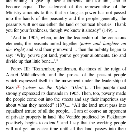
are willing to give up their allotments, unit for unit, and to
become equal. The statement of the representative of the
Ministry amounts to this, that so long as power has not passed
into the hands of the peasantry and the people generally, the
peasants will not see either the land or political liberties. Thank
you for your frankness, though we knew it already” (149)....
"And in 1905, when, under the leadership of the conscious
elements, the peasants united together (
noise and laughter on
the Right
) and said their grim.word ... then the nobility began to
say: ‘Why, you’ve got land, you’ve got your allotments. Go and
divide up that little bone...’."
Petrov III: “Remember, gentlemen, the times of the reign of
Alexei Mikhailovich, and the protest of the peasant people
which expressed itself in the movement under the leadership of
Razin
(
voices on the Right: “Oho!
”).... The people most
[7]
strongly expressed its demands in 1905. Then, too, poverty made
the people come out into the streets and say their imperious say
about what they needed” (187).... “All the land must pass into
equalised tenure of all the people.... I am of course an opponent
of private property in land [the Vendée predicted by Plekhanov
positively begins to extend!] and I say that the working people
will not get an easier time until all the land passes into their