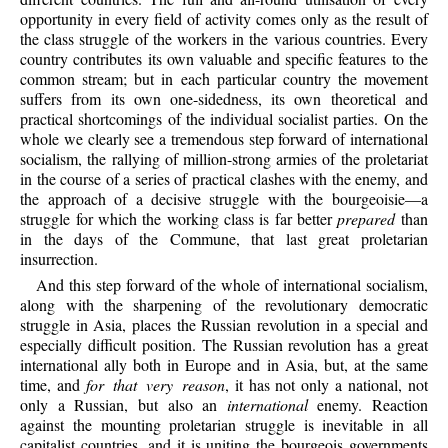
opportunity in every field of activity comes only as the result of
the class struggle of the workers in the various countries. Every
country contributes its own valuable and specific features to the
common stream; but in each particular country the movement
suffers from its own one-sidedness, its own theoretical and
practical shortcomings of the individual socialist parties. On the
whole we clearly see a tremendous step forward of international
socialism, the rallying of million-strong armies of the proletariat
in the course of a series of practical clashes with the enemy, and
the approach of a decisive struggle with the bourgeoisie—a
struggle for which the working class is far better
prepared
than
in the days of the Commune, that last great proletarian
insurrection.
And this step forward of the whole of international socialism,
along with the sharpening of the revolutionary democratic
struggle in Asia, places the Russian revolution in a special and
especially difficult position. The Russian revolution has a great
international ally both in Europe and in Asia, but, at the same
time, and
for that very reason
, it has not only a national, not
only a Russian, but also an
international
enemy. Reaction
against the mounting proletarian struggle is inevitable in all
capitalist countries, and it is uniting the bourgeois governments