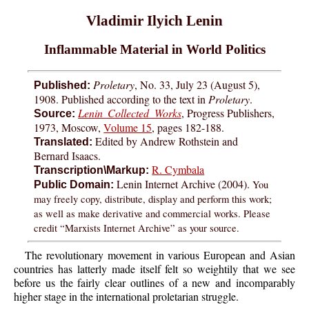
Vladimir Ilyich Lenin
Inflammable Material in World Politics
Proletary
, No. 33, July 23 (August 5),
Published:
1908. Published according to the text in
Proletary
.
Lenin Collected Works
, Progress Publishers,
Source:
1973, Moscow,
Volume 15
, pages 182-188.
Edited by Andrew Rothstein and
Translated:
Bernard Isaacs.
R. Cymbala
Transcription\Markup:
Lenin Internet Archive (2004).
You
Public Domain:
may freely copy, distribute, display and perform this work;
as well as make derivative and commercial works. Please
credit “Marxists Internet Archive” as your source.
The revolutionary movement in various European and Asian
countries has latterly made itself felt so weightily that we see
before us the fairly clear outlines of a new and incomparably
higher stage in the international proletarian struggle.