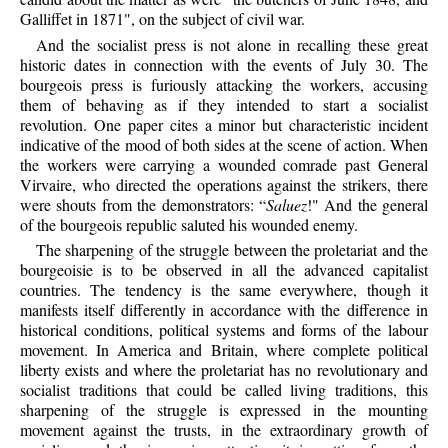
Galliffet in 1871", on the subject of civil war.
And the socialist press is not alone in recalling these great
historic dates in connection with the events of July 30. The
bourgeois press is furiously attacking the workers, accusing
them of behaving as if they intended to start a socialist
revolution. One paper cites a minor but characteristic incident
indicative of the mood of both sides at the scene of action. When
the workers were carrying a wounded comrade past General
Virvaire, who directed the operations against the strikers, there
were shouts from the demonstrators: “
Saluez
!" And the general
of the bourgeois republic saluted his wounded enemy.
The sharpening of the struggle between the proletariat and the
bourgeoisie is to be observed in all the advanced capitalist
countries. The tendency is the same everywhere, though it
manifests itself differently in accordance with the difference in
historical conditions, political systems and forms of the labour
movement. In America and Britain, where complete political
liberty exists and where the proletariat has no revolutionary and
socialist traditions that could be called living traditions, this
sharpening of the struggle is expressed in the mounting
movement against the trusts, in the extraordinary growth of