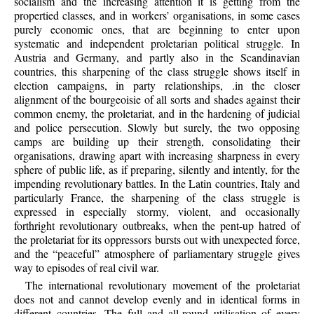
socialism and the increasing attention it is getting from the
propertied classes, and in workers’ organisations, in some cases
purely economic ones, that are beginning to enter upon
systematic and independent proletarian political struggle. In
Austria and Germany, and partly also in the Scandinavian
countries, this sharpening of the class struggle shows itself in
election campaigns, in party relationships, .in the closer
alignment of the bourgeoisie of all sorts and shades against their
common enemy, the proletariat, and in the hardening of judicial
and police persecution. Slowly but surely, the two opposing
camps are building up their strength, consolidating their
organisations, drawing apart with increasing sharpness in every
sphere of public life, as if preparing, silently and intently, for the
impending revolutionary battles. In the Latin countries, Italy and
particularly France, the sharpening of the class struggle is
expressed in especially stormy, violent, and occasionally
forthright revolutionary outbreaks, when the pent-up hatred of
the proletariat for its oppressors bursts out with unexpected force,
and the “peaceful” atmosphere of parliamentary struggle gives
way to episodes of real civil war.
The international revolutionary movement of the proletariat
does not and cannot develop evenly and in identical forms in
different countries. The full and all-round utilisation of every