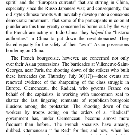
spirit” and the “European currents” that are stirring in China,
especially since the Russo-Japanese war; and consequently, the
old-style Chinese revolts will inevitably develop into a conscious
democratic movement. That some of the participants in colonial
plunder are this time greatly concerned is borne out. by the way
the French are acting in Indo-China: they
helped
the “historic
authorities” in China to put down the revolutionaries! They
feared equally for the safety of their “own˜˜ Asian possessions
bordering on China.
The French bourgeoisie, however, are concerned not only
over their Asian possessions. The barricades at Villeneuve-Saint-
Georges, near Paris, the shooting down of the strikers who built
these barricades (on Thursday, July 30[17])—these events are
renewed evidence of the sharpening of the class struggle in
Europe. Clemenceau, the Radical, who governs France on
behalf of the capitalists, is working with uncommon zeal to
shatter the last lingering remnants of republican-bourgeois
illusions among the proletariat. The shooting down of the
workers by troops acting on the orders of a. “Radical”
government has, under Clemenceau, become almost more
frequent than before.. The French socialists have already,
dubbed. Clemenceau “The Red” for this; and now, when his