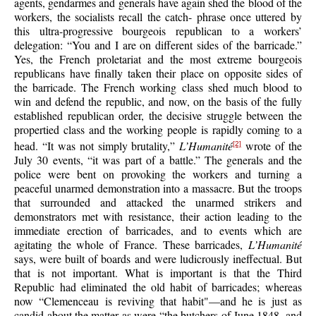
agents, gendarmes and generals have again shed the blood of the
workers, the socialists recall the catch- phrase once uttered by
this ultra-progressive bourgeois republican to a workers’
delegation: “You and I are on different sides of the barricade.”
Yes, the French proletariat and the most extreme bourgeois
republicans have finally taken their place on opposite sides of
the barricade. The French working class shed much blood to
win and defend the republic, and now, on the basis of the fully
established republican order, the decisive struggle between the
propertied class and the working people is rapidly coming to a
head. “It was not simply brutality,”
L’Humanité
wrote of the
[2]
July 30 events, “it was part of a battle.” The generals and the
police were bent on provoking the workers and turning a
peaceful unarmed demonstration into a massacre. But the troops
that surrounded and attacked the unarmed strikers and
demonstrators met with resistance, their action leading to the
immediate erection of barricades, and to events which are
agitating the whole of France. These barricades,
L’Humanité
says, were built of boards and were ludicrously ineffectual. But
that is not important. What is important is that the Third
Republic had eliminated the old habit of barricades; whereas
now “Clemenceau is reviving that habit"—and he is just as
candid about the matter as were “the butchers of June 1848, and