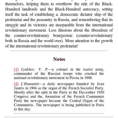
themselves, helping them to overthrow the rule of the Black-
Hundred landlords and the Black-Hundred autocracy, setting
itself the task of establishing a. democratic dictator ship of the
proletariat and the peasantry in Russia, and remembering that its
struggle and its victories are inseparable from the international
revolutionary movement. Less illusions about the liberalism of
the counter-revolutionary bourgeoisie (counter-revolutionary
both in Russia and the world over). More attention to the growth
of the international revolutionary proletariat!
Notes
Lyakhov, V. P.
[1]
—a colonel in the tsarist army,
commander of the Russian troops who crushed the
national-revolutionary movement in Persia in 1908.
L’Humanité
[2]
—a daily newspaper founded by Jean
Jaurès in 1904 as the organ of the French Socialist Party.
Shortly after the split in the Party at the December 1920
Congress and the, formation of the French Communist
Party the newspaper became the Central Organ of the
Communists. The newspaper is being published in Paris
to this day.