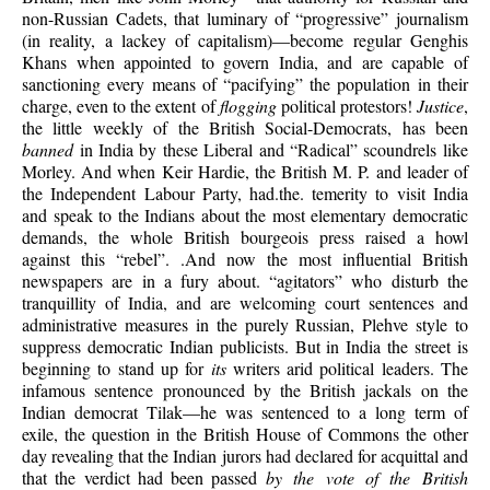
non-Russian Cadets, that luminary of “progressive” journalism
(in reality, a lackey of capitalism)—become regular Genghis
Khans when appointed to govern India, and are capable of
sanctioning every means of “pacifying” the population in their
charge, even to the extent of
flogging
political protestors!
Justice
,
the little weekly of the British Social-Democrats, has been
banned
in India by these Liberal and “Radical” scoundrels like
Morley. And when Keir Hardie, the British M. P. and leader of
the Independent Labour Party, had.the. temerity to visit India
and speak to the Indians about the most elementary democratic
demands, the whole British bourgeois press raised a howl
against this “rebel”. .And now the most influential British
newspapers are in a fury about. “agitators” who disturb the
tranquillity of India, and are welcoming court sentences and
administrative measures in the purely Russian, Plehve style to
suppress democratic Indian publicists. But in India the street is
beginning to stand up for
its
writers arid political leaders. The
infamous sentence pronounced by the British jackals on the
Indian democrat Tilak—he was sentenced to a long term of
exile, the question in the British House of Commons the other
day revealing that the Indian jurors had declared for acquittal and
that the verdict had been passed
by the vote of the British