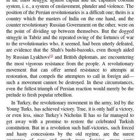
system, i. e., a system of enslavement, plunder and violence. The
position of the Persian revolutionaries is a difficult one; theirs is a
country which the masters of India on the one hand, and the
counter revolutionary Russian Government on the other, were on
the point of dividing up between themselves. But the dogged
struggle in Tabriz and the repeated swing of the fortunes of war
to the revolutionaries who, it seemed, had been utterly defeated,
are evidence that the Shah’s bashi-bazouks, even though aided
by Russian Lyakhovs
and British diplomats, are encountering
[1]
the most vigorous resistance from the people. A revolutionary
movement that can offer armed resistance to attempts at
restoration, that compels the attempters to call in foreign aid—
such a movement cannot be destroyed. In these circumstances,
even the fullest triumph of Persian reaction would merely be the
prelude to fresh popular rebellion.
In Turkey, the revolutionary movement in the army, led by the
Young Turks, has achieved victory. True, it is only half a victory,
or even less, since Turkey’s Nicholas II has so far managed to
get away with a promise to restore the celebrated Turkish
constitution. But in a revolution such half-victories, such forced
and hasty concessions by the old regime, are the surest
guarantee of new and much more decisive, more acute