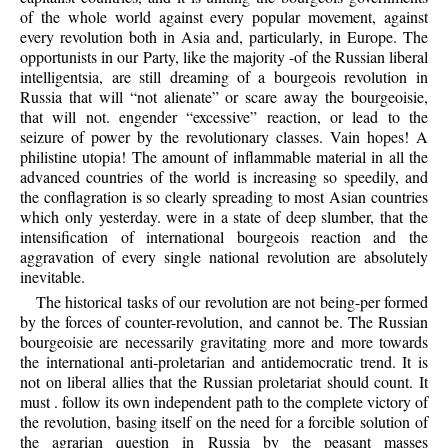
of the whole world against every popular movement, against
every revolution both in Asia and, particularly, in Europe. The
opportunists in our Party, like the majority -of the Russian liberal
intelligentsia, are still dreaming of a bourgeois revolution in
Russia that will “not alienate” or scare away the bourgeoisie,
that will not. engender “excessive” reaction, or lead to the
seizure of power by the revolutionary classes. Vain hopes! A
philistine utopia! The amount of inflammable material in all the
advanced countries of the world is increasing so speedily, and
the conflagration is so clearly spreading to most Asian countries
which only yesterday. were in a state of deep slumber, that the
intensification of international bourgeois reaction and the
aggravation of every single national revolution are absolutely
inevitable.
The historical tasks of our revolution are not being-per formed
by the forces of counter-revolution, and cannot be. The Russian
bourgeoisie are necessarily gravitating more and more towards
the international anti-proletarian and antidemocratic trend. It is
not on liberal allies that the Russian proletariat should count. It
must . follow its own independent path to the complete victory of
the revolution, basing itself on the need for a forcible solution of
the agrarian question in Russia by the peasant masses