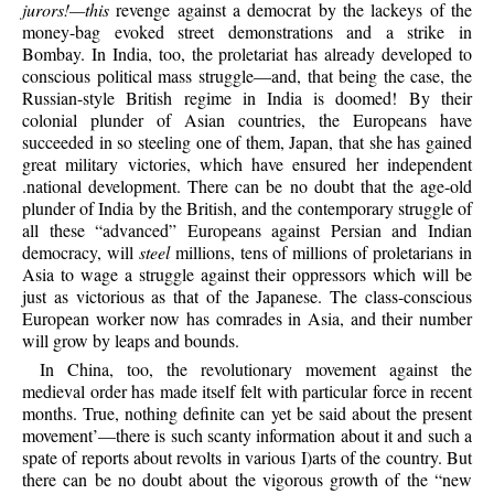
jurors!—this
revenge against a democrat by the lackeys of the
money-bag evoked street demonstrations and a strike in
Bombay. In India, too, the proletariat has already developed to
conscious political mass struggle—and, that being the case, the
Russian-style British regime in India is doomed! By their
colonial plunder of Asian countries, the Europeans have
succeeded in so steeling one of them, Japan, that she has gained
great military victories, which have ensured her independent
.national development. There can be no doubt that the age-old
plunder of India by the British, and the contemporary struggle of
all these “advanced” Europeans against Persian and Indian
democracy, will
steel
millions, tens of millions of proletarians in
Asia to wage a struggle against their oppressors which will be
just as victorious as that of the Japanese. The class-conscious
European worker now has comrades in Asia, and their number
will grow by leaps and bounds.
In China, too, the revolutionary movement against the
medieval order has made itself felt with particular force in recent
months. True, nothing definite can yet be said about the present
movement’—there is such scanty information about it and such a
spate of reports about revolts in various I)arts of the country. But
there can be no doubt about the vigorous growth of the “new