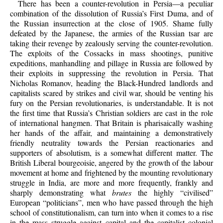
There has been a counter-revolution in Persia—a peculiar
combination of the dissolution of Russia’s First Duma, and of
the Russian insurrection at the close of 1905. Shame fully
defeated by the Japanese, the armies of the Russian tsar are
taking their revenge by zealously serving the counter-revolution.
The exploits of the Cossacks in mass shootings, punitive
expeditions, manhandling and pillage in Russia are followed by
their exploits in suppressing the revolution in Persia. That
Nicholas Romanov, heading the Black-Hundred landlords and
capitalists scared by strikes and civil war, should be venting his
fury on the Persian revolutionaries, is understandable. It is not
the first time that Russia’s Christian soldiers are cast in the role
of international hangmen. That Britain is pharisaically washing
her hands of the affair, and maintaining a demonstratively
friendly neutrality towards the Persian reactionaries and
supporters of absolutism, is a somewhat different matter. The
British Liberal bourgeoisie, angered by the growth of the labour
movement at home and frightened by the mounting revolutionary
struggle in India, are more and more frequently, frankly and
sharply demonstrating what
brutes
the highly “civilised”
European “politicians”, men who have passed through the high
school of constitutionalism, can turn into when it comes to a rise
in the mass struggle against capital and the capitalist colonial