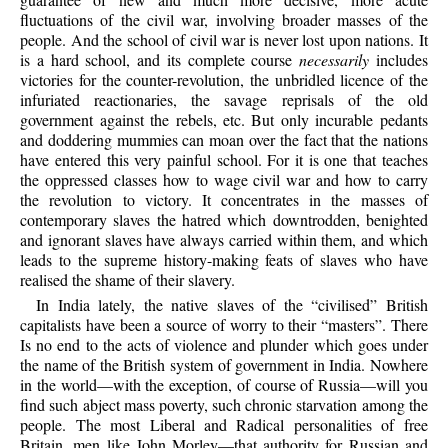
fluctuations of the civil war, involving broader masses of the
people. And the school of civil war is never lost upon nations. It
is a hard school, and its complete course
necessarily
includes
victories for the counter-revolution, the unbridled licence of the
infuriated reactionaries, the savage reprisals of the old
government against the rebels, etc. But only incurable pedants
and doddering mummies can moan over the fact that the nations
have entered this very painful school. For it is one that teaches
the oppressed classes how to wage civil war and how to carry
the revolution to victory. It concentrates in the masses of
contemporary slaves the hatred which downtrodden, benighted
and ignorant slaves have always carried within them, and which
leads to the supreme history-making feats of slaves who have
realised the shame of their slavery.
In India lately, the native slaves of the “civilised” British
capitalists have been a source of worry to their “masters”. There
Is no end to the acts of violence and plunder which goes under
the name of the British system of government in India. Nowhere
in the world—with the exception, of course of Russia—will you
find such abject mass poverty, such chronic starvation among the
people. The most Liberal and Radical personalities of free
Britain, men like John Morley—that authority for Russian and