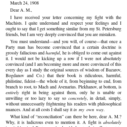
March 24, 1908
Dear A. M.,
I have received your letter concerning my fight with the
Machists. I quite understand and respect your feelings and I
ought to say that I get something similar from my St. Petersburg
friends, but I am very deeply convinced that you are mistaken.
You must understand—and you will, of course—that once a
Party man has become convinced that a certain doctrine is
grossly fallacious and
harmful
, he is obliged to come out against
it. I would not be kicking up a row if I were not absolutely
convinced (and I am becoming more and more convinced of this
every day as I study the original sources of wisdom of Bazarov,
Bogdanov and Co.) that their book is ridiculous, harmful,
philistine, fideist—the whole of it, from beginning to end, from
branch to root, to Mach and Avenarius. Plekhanov, at bottom, is
entirely
right in being against them, only he is unable or
unwilling or too lazy to say so
concretely
, in detail, simply,
without unnecessarily frightening his readers with philosophical
nuances. And at all costs I shall say it
in my own way
.
What kind of “reconciliation” can there be here, dear A. M.?
Why, it is ludicrous even to mention it. A fight is
absolutely