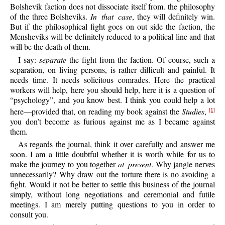
Bolshevik faction does not dissociate itself from. the philosophy
of the three Bolsheviks.
In that case
, they will definitely win.
But if the philosophical fight goes on out side the faction, the
Mensheviks will be definitely reduced to a political line and that
will be the death of them.
I say:
separate
the fight from the faction. Of course, such a
separation, on living persons, is rather difficult and painful. It
needs time. It needs solicitous comrades. Here the practical
workers will help, here you should help, here it is a question of
“psychology”, and you know best. I think you could help a lot
here—provided that, on reading my book against the
Studies
,
[1]
you don’t become as furious against me as I became against
them.
As regards the journal, think it over carefully and answer me
soon. I am a little doubtful whether it is worth while for us to
make the journey to you together
at present
. Why jangle nerves
unnecessarily? Why draw out the torture there is no avoiding a
fight. Would it not be better to settle this business of the journal
simply, without long negotiations and ceremonial and futile
meetings. I am merely putting questions to you in order to
consult you.