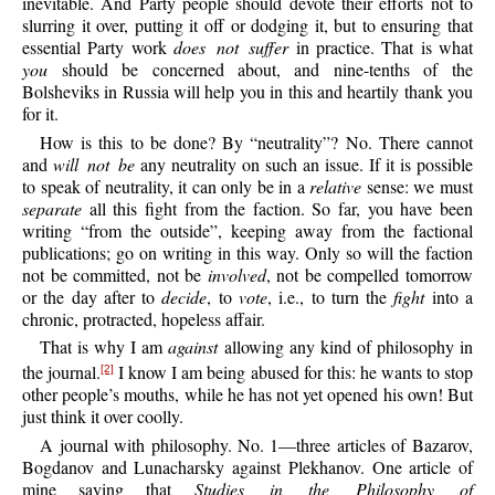
inevitable. And Party people should devote their efforts not to
slurring it over, putting it off or dodging it, but to ensuring that
essential Party work
does not suffer
in practice. That is what
you
should be concerned about, and nine-tenths of the
Bolsheviks in Russia will help you in this and heartily thank you
for it.
How is this to be done? By “neutrality”? No. There cannot
and
will not be
any neutrality on such an issue. If it is possible
to speak of neutrality, it can only be in a
relative
sense: we must
separate
all this fight from the faction. So far, you have been
writing “from the outside”, keeping away from the factional
publications; go on writing in this way. Only so will the faction
not be committed, not be
involved
, not be compelled tomorrow
or the day after to
decide
, to
vote
, i.e., to turn the
fight
into a
chronic, protracted, hopeless affair.
That is why I am
against
allowing any kind of philosophy in
the journal.
I know I am being abused for this: he wants to stop
[2]
other people’s mouths, while he has not yet opened his own! But
just think it over coolly.
A journal with philosophy. No. 1—three articles of Bazarov,
Bogdanov and Lunacharsky against Plekhanov. One article of
mine saying that
Studies in the Philosophy of