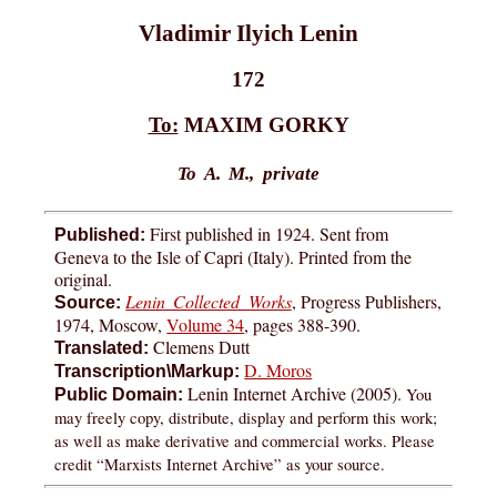
Vladimir Ilyich Lenin
172
To:
MAXIM GORKY
To A. M., private
First published in 1924. Sent from
Published:
Geneva to the Isle of Capri (Italy). Printed from the
original.
Lenin Collected Works
, Progress Publishers,
Source:
1974, Moscow,
Volume 34
, pages 388-390.
Clemens Dutt
Translated:
D. Moros
Transcription\Markup:
Lenin Internet Archive (2005).
You
Public Domain:
may freely copy, distribute, display and perform this work;
as well as make derivative and commercial works. Please
credit “Marxists Internet Archive” as your source.