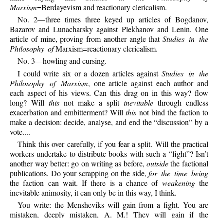
Marxism
=Berdayevism and reactionary clericalism.
No. 2—three times three keyed up articles of Bogdanov,
Bazarov and Lunacharsky against Plekhanov and Lenin. One
article of mine, proving from another angle that
Studies in the
Philosophy of
Marxism=reactionary clericalism.
No. 3—howling and cursing.
I could write six or a dozen articles against
Studies in the
Philosophy of Marxism
, one article against each author and
each aspect of his views. Can this drag on in this way? flow
long? Will
this
not make a split
inevitable
through endless
exacerbation and embitterment? Will
this
not bind the faction to
make a decision: decide, analyse, and end the “discussion” by a
vote....
Think this over carefully, if you fear a split. Will the practical
workers undertake to distribute books with such a “fight”? Isn’t
another way better: go on writing as before,
outside
the factional
publications. Do your scrapping on the side,
for the time being
the faction can wait. If there is a chance of
weakening
the
inevitable animosity, it can only be in this way, I think.
You write: the Mensheviks will gain from a fight. You are
mistaken, deeply mistaken, A. M.! They will gain if the