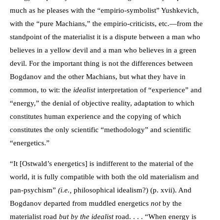
much as he pleases with the “empirio-symbolist” Yushkevich,
with the “pure Machians,” the empirio-criticists, etc.—from the
standpoint of the materialist it is a dispute between a man who
believes in a yellow devil and a man who believes in a green
devil. For the important thing is not the differences between
Bogdanov and the other Machians, but what they have in
common, to wit: the
idealist
interpretation of “experience” and
“energy,” the denial of objective reality, adaptation to which
constitutes human experience and the copying of which
constitutes the only scientific “methodology” and scientific
“energetics.”
“It [Ostwald’s energetics] is indifferent to the material of the
world, it is fully compatible with both the old materialism and
pan-psychism”
(i.e.,
philosophical idealism?) (p. xvii). And
Bogdanov departed from muddled energetics
not
by the
materialist road
but by the idealist
road. . . . “When energy is