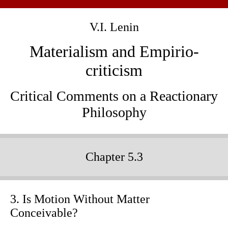
V.I. Lenin
Materialism and Empirio-
criticism
Critical Comments on a Reactionary
Philosophy
Chapter 5.3
3. Is Motion Without Matter
Conceivable?