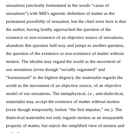
sensations (unclearly formulated in the words “cause of
sensations”) with Mill’s agnostic definition of matter as the
permanent
possibility
of sensation, but the chief error here is that
the author, having boldly approached the question of the
existence or non-existence of an objective source of sensations,
abandons this question half-way and jumps to another question,
the question of the existence or non-existence of matter without
motion. The idealist may regard the world as the
movement
of
our sensations (even though “socially organised” and
“harmonised” to the highest degree); the materialist regards the
world as the movement of an objective source, of an objective
model of our sensations. The metaphysical,
i.e.,
anti-dialectical,
materialist may accept the existence of matter without motion
(even though temporarily, before “the first impulse,” etc.). The
dialectical materialist not only regards motion as an inseparable
property of matter, but rejects the simplified view of motion and