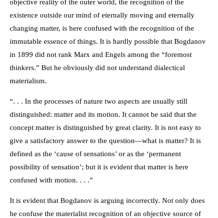
objective reality of the outer world, the recognition of the
existence outside our mind of eternally moving and eternally
changing matter, is here confused with the recognition of the
immutable essence of things. It is hardly possible that Bogdanov
in 1899 did not rank Marx and Engels among the “foremost
thinkers.” But he obviously did not understand dialectical
materialism.
“. . . In the processes of nature two aspects are usually still
distinguished: matter and its motion. It cannot be said that the
concept matter is distinguished by great clarity. It is not easy to
give a satisfactory answer to the question—what is matter? It is
defined as the ‘cause of sensations’ or as the ‘permanent
possibility of sensation’; but it is evident that matter is here
confused with motion. . . .”
It is evident that Bogdanov is arguing incorrectly. Not only does
he confuse the materialist recognition of an objective source of