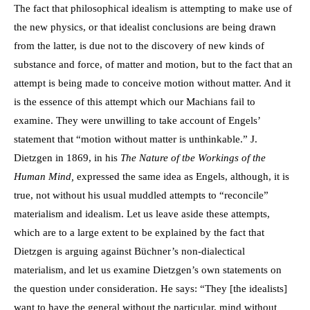
The fact that philosophical idealism is attempting to make use of
the new physics, or that idealist conclusions are being drawn
from the latter, is due not to the discovery of new kinds of
substance and force, of matter and motion, but to the fact that an
attempt is being made to conceive motion without matter. And it
is the essence of this attempt which our Machians fail to
examine. They were unwilling to take account of Engels’
statement that “motion without matter is unthinkable.” J.
Dietzgen in 1869, in his
The Nature of tbe Workings of the
Human Mind,
expressed the same idea as Engels, although, it is
true, not without his usual muddled attempts to “reconcile”
materialism and idealism. Let us leave aside these attempts,
which are to a large extent to be explained by the fact that
Dietzgen is arguing against Büchner’s non-dialectical
materialism, and let us examine Dietzgen’s own statements on
the question under consideration. He says: “They [the idealists]
want to have the general without the particular, mind without