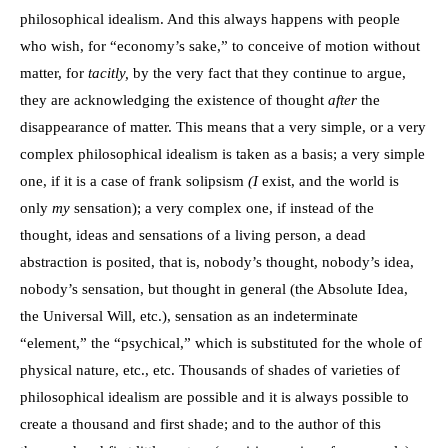
philosophical idealism. And this always happens with people
who wish, for “economy’s sake,” to conceive of motion without
matter, for
tacitly,
by the very fact that they continue to argue,
they are acknowledging the existence of thought
after
the
disappearance of matter. This means that a very simple, or a very
complex philosophical idealism is taken as a basis; a very simple
one, if it is a case of frank solipsism
(I
exist, and the world is
only
my
sensation); a very complex one, if instead of the
thought, ideas and sensations of a living person, a dead
abstraction is posited, that is, nobody’s thought, nobody’s idea,
nobody’s sensation, but thought in general (the Absolute Idea,
the Universal Will, etc.), sensation as an indeterminate
“element,” the “psychical,” which is substituted for the whole of
physical nature, etc., etc. Thousands of shades of varieties of
philosophical idealism are possible and it is always possible to
create a thousand and first shade; and to the author of this