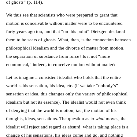
of ghosts” (p. 114).
We thus see that scientists who were prepared to grant that
motion is conceivable without matter were to be encountered
forty years ago too, and that “on this point” Dietzgen declared
them to be seers of ghosts. What, then, is the connection between
philosophical idealism and the divorce of matter from motion,
the separation of substance from force? Is it not “more
economical,” indeed, to conceive motion without matter?
Let us imagine a consistent idealist who holds that the entire
world is his sensation, his idea, etc. (if we take “nobody’s”
sensation or idea, this changes only the variety of philosophical
idealism but not its essence). The idealist would not even think
of denying that the world is motion,
i.e.,
the motion of his
thoughts, ideas, sensations. The question as to
what
moves, the
idealist will reject and regard as absurd: what is taking place is a
change of his sensations, his ideas come and go, and nothing