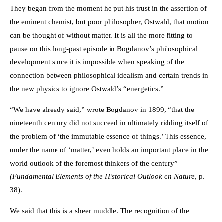
They began from the moment he put his trust in the assertion of
the eminent chemist, but poor philosopher, Ostwald, that motion
can be thought of without matter. It is all the more fitting to
pause on this long-past episode in Bogdanov’s philosophical
development since it is impossible when speaking of the
connection between philosophical idealism and certain trends in
the new physics to ignore Ostwald’s “energetics.”
“We have already said,” wrote Bogdanov in 1899, “that the
nineteenth century did not succeed in ultimately ridding itself of
the problem of ‘the immutable essence of things.’ This essence,
under the name of ‘matter,’ even holds an important place in the
world outlook of the foremost thinkers of the century”
(Fundamental Elements of the Historical Outlook on Nature,
p.
38).
We said that this is a sheer muddle. The recognition of the