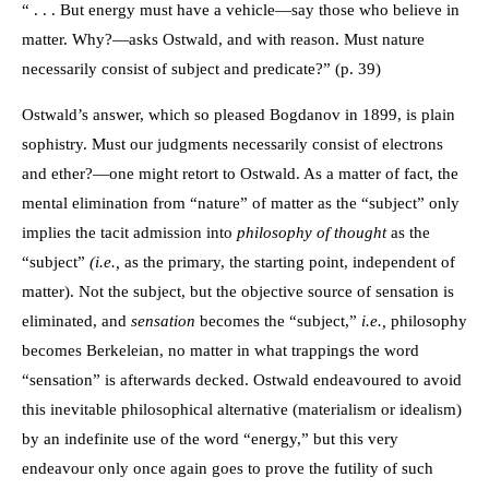
“ . . . But energy must have a vehicle—say those who believe in
matter. Why?—asks Ostwald, and with reason. Must nature
necessarily consist of subject and predicate?” (p. 39)
Ostwald’s answer, which so pleased Bogdanov in 1899, is plain
sophistry. Must our judgments necessarily consist of electrons
and ether?—one might retort to Ostwald. As a matter of fact, the
mental elimination from “nature” of matter as the “subject” only
implies the tacit admission into
philosophy of thought
as the
“subject”
(i.e.,
as the primary, the starting point, independent of
matter). Not the subject, but the objective source of sensation is
eliminated, and
sensation
becomes the “subject,”
i.e.,
philosophy
becomes Berkeleian, no matter in what trappings the word
“sensation” is afterwards decked. Ostwald endeavoured to avoid
this inevitable philosophical alternative (materialism or idealism)
by an indefinite use of the word “energy,” but this very
endeavour only once again goes to prove the futility of such