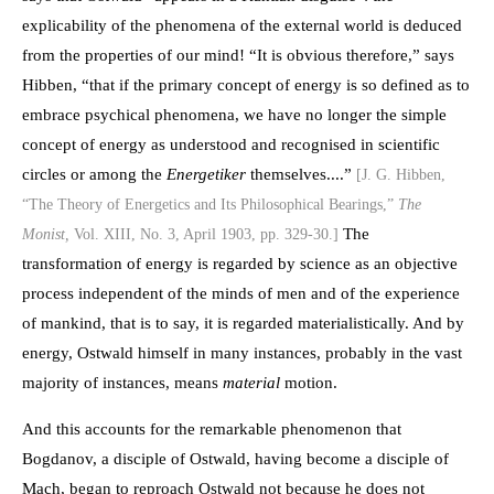
explicability of the phenomena of the external world is deduced
from the properties of our mind! “It is obvious therefore,” says
Hibben, “that if the primary concept of energy is so defined as to
embrace psychical phenomena, we have no longer the simple
concept of energy as understood and recognised in scientific
circles or among the
Energetiker
themselves....”
[J. G. Hibben,
“The Theory of Energetics and Its Philosophical Bearings,”
The
The
Monist,
Vol. XIII, No. 3, April 1903, pp. 329-30.]
transformation of energy is regarded by science as an objective
process independent of the minds of men and of the experience
of mankind, that is to say, it is regarded materialistically. And by
energy, Ostwald himself in many instances, probably in the vast
majority of instances, means
material
motion.
And this accounts for the remarkable phenomenon that
Bogdanov, a disciple of Ostwald, having become a disciple of
Mach, began to reproach Ostwald not because he does not