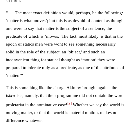
so forth.
“. . . The most exact definition would, perhaps, be the following:
‘matter is what moves’; but this is as devoid of content as though
one were to say that matter is the subject of a sentence, the
predicate of which is ‘moves.’ The fact, most likely, is that in the
epoch of statics men were wont to see something necessarily
solid in the role of the subject, an ‘object,’ and such an
inconvenient thing for statical thought as ‘motion’ they were
prepared to tolerate only as a predicate, as one of the attributes of
‘matter.’”
This is something like the charge Akimov brought against the
Iskra
-ists, namely, that their programme did not contain the word
[2]
proletariat in the nominative case!
Whether we say the world is
moving matter, or that the world is material motion, makes no
difference whatever.