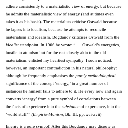
adhere consistently to a materialistic view of energy, but because
he admits the materialistic view of energy (and at times even
takes it as his basis). The materialists criticise Ostwald because
he lapses into idealism, because he attempts to reconcile
materialism and idealism. Bogdanov criticises Ostwald from the
idealist
standpoint. In 1906 he wrote: “. . . Ostwald’s energetics,
hostile to atomism but for the rest closely akin to the old
materialism, enlisted my heartiest sympathy. I soon noticed,
however, an important contradiction in his natural philosophy:
although he frequently emphasises the
purely methodological
significance of the concept ‘energy,’ in a great number of
instances he himself fails to adhere to it. He every now and again
converts ‘energy’ from a pure symbol of correlations between
the facts of experience into the
substance
of experience, into the
‘world stuff’”
(Empirio-Monism,
Bk. III, pp. xvi-xvii).
Energy is a pure symbol! After this Bogdanov may dispute as