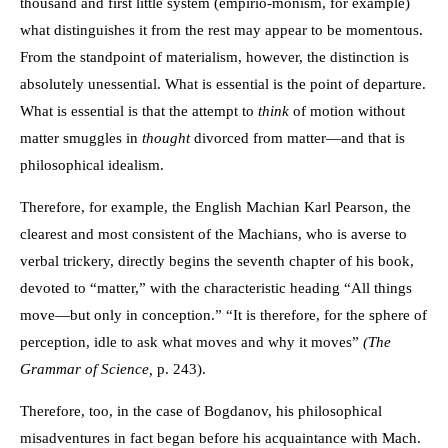
thousand and first little system (empirio-monism, for example)
what distinguishes it from the rest may appear to be momentous.
From the standpoint of materialism, however, the distinction is
absolutely unessential. What is essential is the point of departure.
What is essential is that the attempt to
think
of motion without
matter smuggles in
thought
divorced from matter—and that is
philosophical idealism.
Therefore, for example, the English Machian Karl Pearson, the
clearest and most consistent of the Machians, who is averse to
verbal trickery, directly begins the seventh chapter of his book,
devoted to “matter,” with the characteristic heading “All things
move—but only in conception.” “It is therefore, for the sphere of
perception, idle to ask what moves and why it moves”
(The
Grammar of Science,
p. 243).
Therefore, too, in the case of Bogdanov, his philosophical
misadventures in fact began before his acquaintance with Mach.