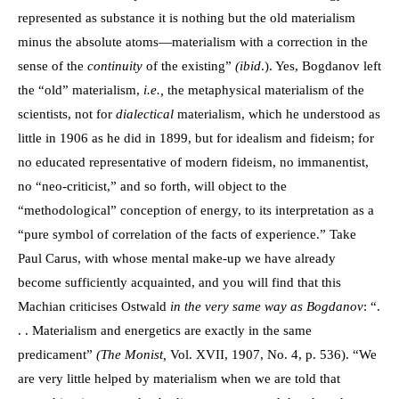
represented as substance it is nothing but the old materialism
minus the absolute atoms—materialism with a correction in the
sense of the
continuity
of the existing”
(ibid
.). Yes, Bogdanov left
the “old” materialism,
i.e.,
the metaphysical materialism of the
scientists, not for
dialectical
materialism, which he understood as
little in 1906 as he did in 1899, but for idealism and fideism; for
no educated representative of modern fideism, no immanentist,
no “neo-criticist,” and so forth, will object to the
“methodological” conception of energy, to its interpretation as a
“pure symbol of correlation of the facts of experience.” Take
Paul Carus, with whose mental make-up we have already
become sufficiently acquainted, and you will find that this
Machian criticises Ostwald
in the very same way as Bogdanov
: “.
. . Materialism and energetics are exactly in the same
predicament”
(The Monist,
Vol. XVII, 1907, No. 4, p. 536). “We
are very little helped by materialism when we are told that