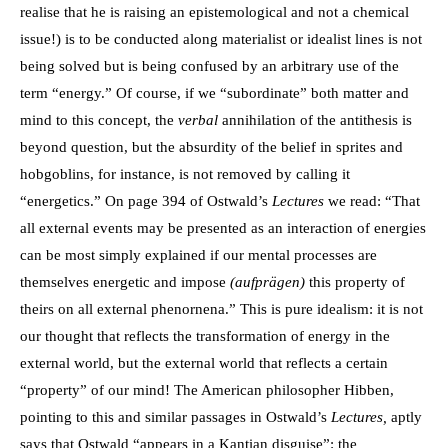
realise that he is raising an epistemological and not a chemical
issue!) is to be conducted along materialist or idealist lines is not
being solved but is being confused by an arbitrary use of the
term “energy.” Of course, if we “subordinate” both matter and
mind to this concept, the
verbal
annihilation of the antithesis is
beyond question, but the absurdity of the belief in sprites and
hobgoblins, for instance, is not removed by calling it
“energetics.” On page 394 of Ostwald’s
Lectures
we read: “That
all external events may be presented as an interaction of energies
can be most simply explained if our mental processes are
themselves energetic and impose
(aufprägen)
this property of
theirs on all external phenornena.” This is pure idealism: it is not
our thought that reflects the transformation of energy in the
external world, but the external world that reflects a certain
“property” of our mind! The American philosopher Hibben,
pointing to this and similar passages in Ostwald’s
Lectures,
aptly
says that Ostwald “appears in a Kantian disguise”: the