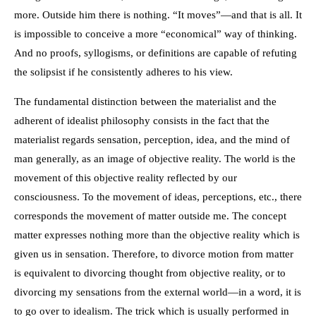
more. Outside him there is nothing. “It moves”—and that is all. It
is impossible to conceive a more “economical” way of thinking.
And no proofs, syllogisms, or definitions are capable of refuting
the solipsist if he consistently adheres to his view.
The fundamental distinction between the materialist and the
adherent of idealist philosophy consists in the fact that the
materialist regards sensation, perception, idea, and the mind of
man generally, as an image of objective reality. The world is the
movement of this objective reality reflected by our
consciousness. To the movement of ideas, perceptions, etc., there
corresponds the movement of matter outside me. The concept
matter expresses nothing more than the objective reality which is
given us in sensation. Therefore, to divorce motion from matter
is equivalent to divorcing thought from objective reality, or to
divorcing my sensations from the external world—in a word, it is
to go over to idealism. The trick which is usually performed in