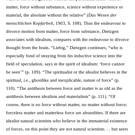
matter, force without substance, science without experience or
material, the absolute without the relative”
(Das Wesen der
menschlichen Kopfarbeit,
1903, S. 108). Thus the endeavour to
divorce motion from matter, force from substance, Dietzgen
associates with idealism, compares with the endeavour to divorce
thought from the brain. “Liebig,” Dietzgen continues, “who is
especially fond of straying from his inductive science into the
field of speculation, says in the spirit of idealism: ‘force cannot
be seen’” (p. 109). “The spiritualist or the idealist believes in the
spiritual,
i.e.,
ghostlike and inexplicable, nature of force” (p.
110). “The antithesis between force and matter is as old as the
antithesis between idealism and materialism” (p. 111). “Of
course, there is no force without matter, no matter without force;
forceless matter and matterless force are absurdities. If there are
idealist natural scientists who believe in the immaterial existence
of forces, on this point they are not natural scientists. . . but seers