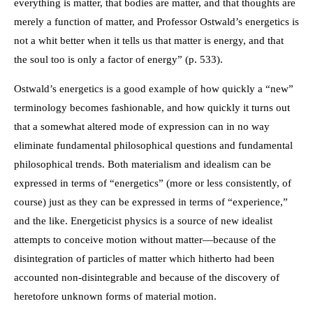
everything is matter, that bodies are matter, and that thoughts are
merely a function of matter, and Professor Ostwald’s energetics is
not a whit better when it tells us that matter is energy, and that
the soul too is only a factor of energy” (p. 533).
Ostwald’s energetics is a good example of how quickly a “new”
terminology becomes fashionable, and how quickly it turns out
that a somewhat altered mode of expression can in no way
eliminate fundamental philosophical questions and fundamental
philosophical trends. Both materialism and idealism can be
expressed in terms of “energetics” (more or less consistently, of
course) just as they can be expressed in terms of “experience,”
and the like. Energeticist physics is a source of new idealist
attempts to conceive motion without matter—because of the
disintegration of particles of matter which hitherto had been
accounted non-disintegrable and because of the discovery of
heretofore unknown forms of material motion.