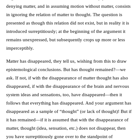
denying matter, and in assuming motion without matter, consists
in ignoring the relation of matter to thought. The question is
presented as though this relation did not exist, but in reality it is
introduced surreptitiously; at the beginning of the argument it
remains unexpressed, but subsequently crops up more or less
imperceptibly.
Matter has disappeared, they tell us, wishing from this to draw
epistemological conclusions. But has thought remained?—we
ask. If not, if with the disappearance of matter thought has also
disappeared, if with the disappearance of the brain and nervous
system ideas and sensations, too, have disappeared—then it
follows that everything has disappeared. And your argument has
disappeared as a sample of “thought” (or lack of thought)! But if
it has remained—if it is assumed that with the disappearance of
matter, thought (idea, sensation, etc.) does not disappear, then
you have surreptitiously gone over to the standpoint of