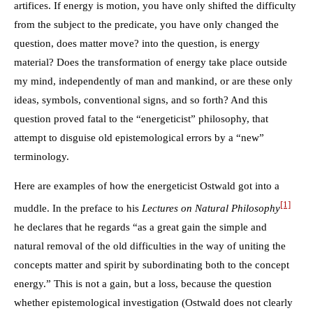
artifices. If energy is motion, you have only shifted the difficulty
from the subject to the predicate, you have only changed the
question, does matter move? into the question, is energy
material? Does the transformation of energy take place outside
my mind, independently of man and mankind, or are these only
ideas, symbols, conventional signs, and so forth? And this
question proved fatal to the “energeticist” philosophy, that
attempt to disguise old epistemological errors by a “new”
terminology.
Here are examples of how the energeticist Ostwald got into a
[1]
muddle. In the preface to his
Lectures on Natural Philosophy
he declares that he regards “as a great gain the simple and
natural removal of the old difficulties in the way of uniting the
concepts matter and spirit by subordinating both to the concept
energy.” This is not a gain, but a loss, because the question
whether epistemological investigation (Ostwald does not clearly