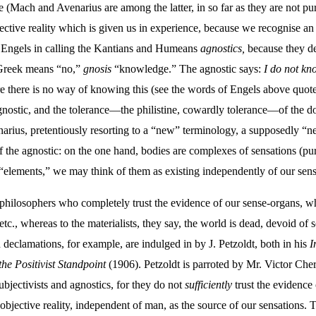
Mach and Avenarius are among the latter, in so far as they are not pure 
tive reality which is given us in experience, because we recognise an 
w Engels in calling the Kantians and Humeans
agnostics,
because they den
Greek means “no,”
gnosis
“knowledge.” The agnostic says:
I do not kn
re there is no way of knowing this (see the words of Engels above quoted 
agnostic, and the tolerance—the philistine, cowardly tolerance—of the d
arius, pretentiously resorting to a “new” terminology, a supposedly “ne
 the agnostic: on the one hand, bodies are complexes of sensations (pur
s “elements,” we may think of them as existing independently of our sen
 philosophers who completely trust the evidence of our sense-organs, w
 etc., whereas to the materialists, they say, the world is dead, devoid of s
 declamations, for example, are indulged in by J. Petzoldt, both in his
I
he Positivist Standpoint
(1906). Petzoldt is parroted by Mr. Victor Che
ubjectivists and agnostics, for they do not
sufficiently
trust the evidence 
objective reality, independent of man, as the source of our sensations. 