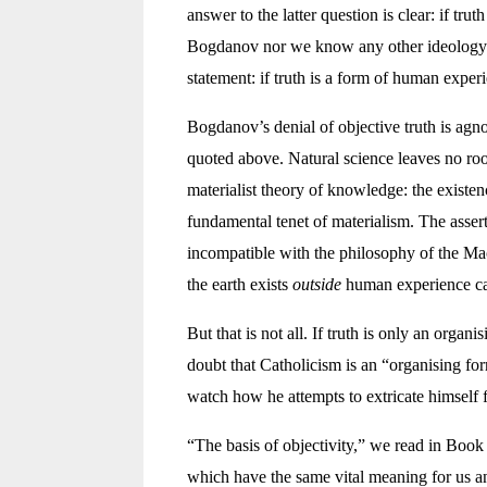
answer to the latter question is clear: if truth
Bogdanov nor we know any other ideology b
statement: if truth is a form of human exper
Bogdanov’s denial of objective truth is agno
quoted above. Natural science leaves no room 
materialist theory of knowledge: the existen
fundamental tenet of materialism. The asserti
incompatible with the philosophy of the Mach
the earth exists
outside
human experience ca
But that is not all. If truth is only an organ
doubt that Catholicism is an “organising for
watch how he attempts to extricate himself 
“The basis of objectivity,” we read in Book
which have the same vital meaning for us an