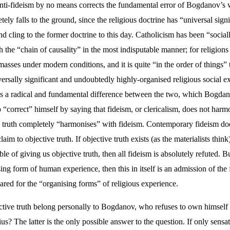
anti-fideism by no means corrects the fundamental error of Bogdanov’s 
ely falls to the ground, since the religious doctrine has “universal sign
kind cling to the former doctrine to this day. Catholicism has been “soci
 the “chain of causality” in the most indisputable manner; for religions 
e masses under modern conditions, and it is quite “in the order of things
versally significant and undoubtedly highly-organised religious social 
e is a radical and fundamental difference between the two, which Bogdan
correct” himself by saying that fideism, or clericalism, does not harmo
truth completely “harmonises” with fideism. Contemporary fideism does not
aim to objective truth. If objective truth exists (as the materialists think)
of giving us objective truth, then all fideism is absolutely refuted. But 
ising form of human experience, then this in itself is an admission of th
eared for the “organising forms” of religious experience.
jective truth belong personally to Bogdanov, who refuses to own himself
 The latter is the only possible answer to the question. If only sensat