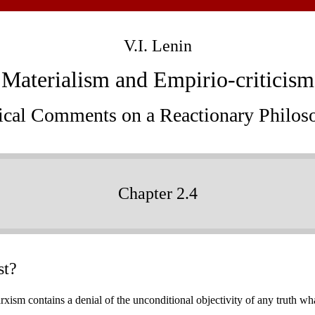
V.I. Lenin
Materialism and Empirio-criticism
tical Comments on a Reactionary Philos
Chapter 2.4
st?
ism contains a denial of the unconditional objectivity of any truth whats