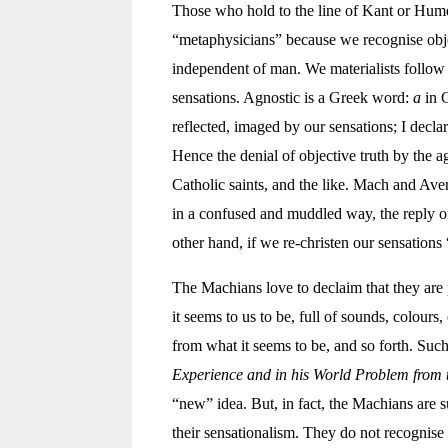
Those who hold to the line of Kant or Hume (
“metaphysicians” because we recognise objec
independent of man. We materialists follo
sensations. Agnostic is a Greek word:
a
in 
reflected, imaged by our sensations; I decla
Hence the denial of objective truth by the 
Catholic saints, and the like. Mach and Aven
in a confused and muddled way, the reply of
other hand, if we re-christen our sensation
The Machians love to declaim that they are
it seems to us to be, full of sounds, colours,
from what it seems to be, and so forth. Such
Experience and in his World Problem from t
“new” idea. But, in fact, the Machians are s
their sensationalism. They do not recognise 