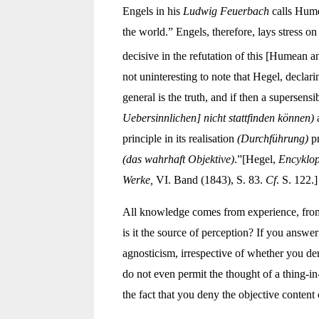
Engels in his
Ludwig Feuerbach
calls Hume 
the world.” Engels, therefore, lays stress 
decisive in the refutation of this [Humean 
not uninteresting to note that Hegel, declar
general is the truth, and if then a supersen
Uebersinnlichen] nicht stattfinden können)
a
principle in its realisation
(Durchführung)
pr
(das wahrhaft Objektive)
.”[Hegel,
Encyklop
Werke,
VI. Band (1843), S. 83.
Cf
. S. 122.]
All knowledge comes from experience, from s
is it the source of perception? If you answer
agnosticism, irrespective of whether you den
do not even permit the thought of a thing-in
the fact that you deny the objective content