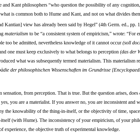
and Kant philosophers “who question the possibility of any cognition, o
on what is common both to Hume and Kant, and not on what divides them. 
and Kantian] view has already been said by Hegel” (4th Germ. ed., pp. 1
ing
materialism
to be “a consistent system of empiricism,” wrote: “For e
sible too be admitted, nevertheless knowledge of it cannot occur
(soll do
nd one must keep exclusively to what belongs to perception
(das der
oduced what was subsequently termed materialism. This materialism rega
ädie der philosophischen Wissenschaften im Grundrisse [Encyclopaedia 
ensation, from perception. That is true. But the question arises, does
 yes, you are a materialist. If you answer no, you are inconsistent and wi
y the knowability of the thing-in-itself, or the objectivity of time, spa
-itself (with Hume). The inconsistency of your empiricism, of your philo
 of experience, the objective truth of experimental knowledge.