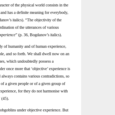
acter of the physical world consists in the
and has a definite meaning for everybody,
anov’s italics). “The objectivity of the
rdination of the utterances of various
experience
” (p. 36, Bogdanov’s italics).
ently of humanity and of human experience,
ble, and so forth. We shall dwell now on an
rines, which undoubtedly possess a
der once more that ‘objective’ experience is
d always contains various contradictions, so
e of a given people or of a given group of
experience, for they do not harmonise with
 (45).
 hobgoblins under objective experience. But