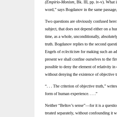
(Empirio-Monism,
Bk. III, pp. iv-v). What 
word,” says Bogdanov in the same passage, a
Two questions are obviously confused here: 1
subject, that does not depend either on a hu
time, as a whole, unconditionally, absolutely
truth. Bogdanov replies to the second questio
Engels of
eclecticism
for making such an adm
present we shall confine ourselves to the fi
possible to deny the element of relativity in
without denying the existence of objective t
“. . . The criterion of objective truth,” writ
form of human experience. . . .”
Neither “Beltov’s sense”—for it is a quest
treated separately, without confounding it w