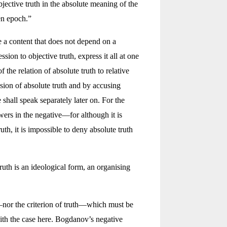
objective truth in the absolute meaning of the
en epoch.”
e a content that does not depend on a
ion to objective truth, express it all at one
 the relation of absolute truth to relative
ssion of absolute truth and by accusing
hall speak separately later on. For the
wers in the negative—for although it is
th, it is impossible to deny absolute truth
 truth is an ideological form, an organising
—nor the criterion of truth—which must be
th the case here. Bogdanov’s negative