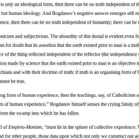
 is
only
an ideological form, then there can be no truth independent of th
ut human ideology. And Bogdanov’s negative answer emerges still more
ience, then there can be no truth independent of humanity; there can be n
sticism and subjectivism. The absurdity of this denial is evident even fr
for doubt that its assertion that the earth existed prior to man is a trut
ce of the thing reflected independent of the reflector (the independence 
on made by science that the earth existed prior to man is an objective tr
ians and with their doctrine of truth: if truth is an organising form of
nnot be true.
ising form of human experience, then the teachings, say, of Catholicism are
m of human experience.” Bogdanov himself senses the crying falsity of h
from the swamp into which he has fallen.
 I of
Empirio-Monism,
“must lie in the sphere of collective experience.
d for other people, those data upon which not only we construct our act