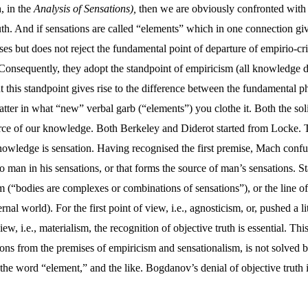
, in the
Analysis of Sensations),
then we are obviously confronted with 
ruth. And if sensations are called “elements” which in one connection giv
uses but does not reject the fundamental point of departure of empirio-c
Consequently, they adopt the standpoint of empiricism (all knowledge d
 this standpoint gives rise to the difference between the fundamental p
tter in what “new” verbal garb (“elements”) you clothe it. Both the solipsi
urce of our knowledge. Both Berkeley and Diderot started from Locke. T
knowledge is sensation. Having recognised the first premise, Mach confus
 to man in his sensations, or that forms the source of man’s sensations. 
sm (“bodies are complexes or combinations of sensations”), or the line o
rnal world). For the first point of view, i.e., agnosticism, or, pushed a li
iew, i.e., materialism, the recognition of objective truth is essential. Th
tions from the premises of empiricism and sensationalism, is not solved 
 the word “element,” and the like. Bogdanov’s denial of objective truth