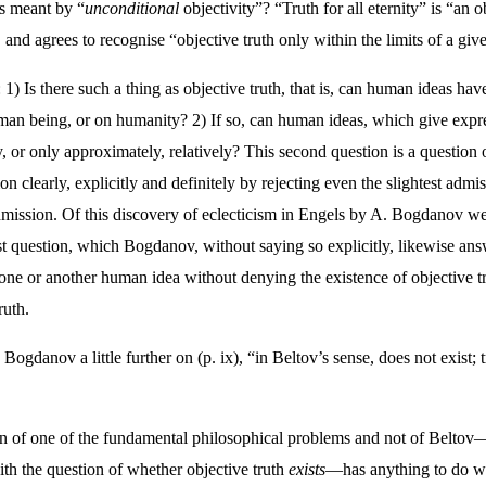
is meant by “
unconditional
objectivity”? “Truth for all eternity” is “an 
nd agrees to recognise “objective truth only within the limits of a giv
) Is there such a thing as objective truth, that is, can human ideas hav
man being, or on humanity? 2) If so, can human ideas, which give express
, or only approximately, relatively? This second question is a question of
n clearly, explicitly and definitely by rejecting even the slightest admi
ission. Of this discovery of eclecticism in Engels by A. Bogdanov we s
rst question, which Bogdanov, without saying so explicitly, likewise ans
 one or another human idea without denying the existence of objective tru
ruth.
es Bogdanov a little further on (p. ix), “in Beltov’s sense, does not exist;
ion of one of the fundamental philosophical problems and not of Beltov
ith the question of whether objective truth
exists
—has anything to do wi