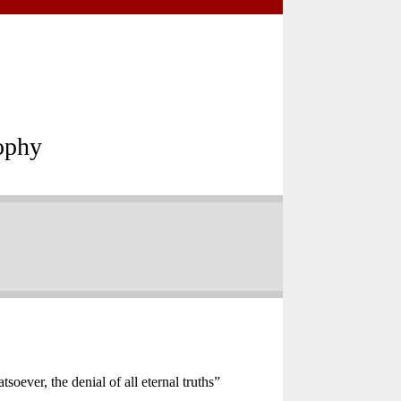
ophy
oever, the denial of all eternal truths”