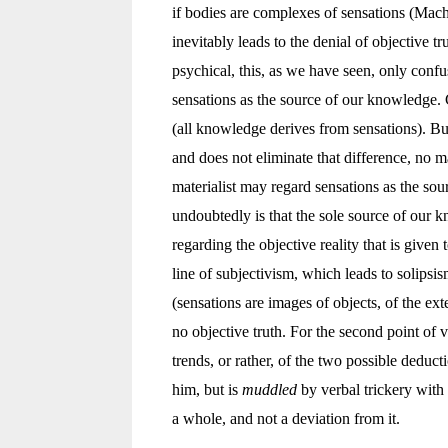
if bodies are complexes of sensations (Mach
inevitably leads to the denial of objective t
psychical, this, as we have seen, only conf
sensations as the source of our knowledge. 
(all knowledge derives from sensations). But
and does not eliminate that difference, no ma
materialist may regard sensations as the so
undoubtedly is that the sole source of our 
regarding the objective reality that is given
line of subjectivism, which leads to solipsi
(sensations are images of objects, of the exte
no objective truth. For the second point of v
trends, or rather, of the two possible deduc
him, but is
muddled
by verbal trickery with
a whole, and not a deviation from it.