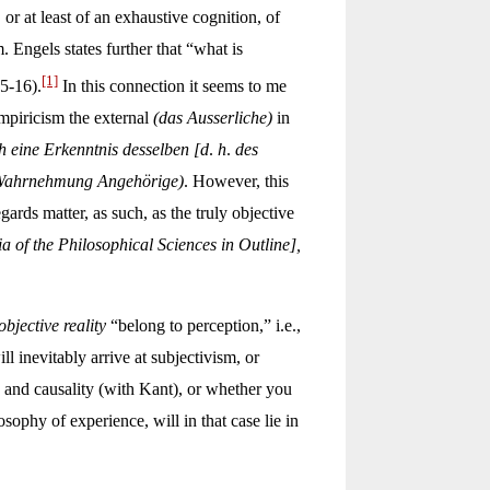
r at least of an exhaustive cognition, of
Engels states further that “what is
[1]
5-16).
In this connection it seems to me
mpiricism the external
(das Ausserliche)
in
ch eine Erkenntnis desselben [d
.
h
.
des
 Wahrnehmung Angehörige)
. However, this
rds matter, as such, as the truly objective
of the Philosophical Sciences in Outline],
objective reality
“belong to perception,” i.e.,
ll inevitably arrive at subjectivism, or
ce and causality (with Kant), or whether you
sophy of experience, will in that case lie in