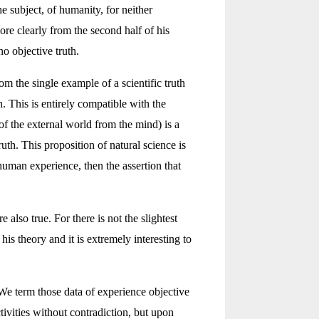
e subject, of humanity, for neither
 clearly from the second half of his
o objective truth.
om the single example of a scientific truth
h. This is entirely compatible with the
of the external world from the mind) is a
uth. This proposition of natural science is
 human experience, then the assertion that
 also true. For there is not the slightest
is theory and it is extremely interesting to
 We term those data of experience objective
ivities without contradiction, but upon