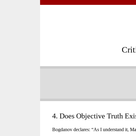
Cri
4. Does Objective Truth Exi
Bogdanov declares: “As I understand it, Marx