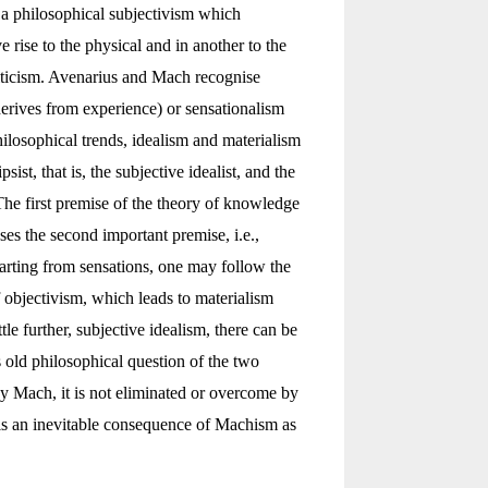
a philosophical subjectivism which
e rise to the physical and in another to the
riticism. Avenarius and Mach recognise
erives from experience) or sensationalism
hilosophical trends, idealism and materialism
st, that is, the subjective idealist, and the
he first premise of the theory of knowledge
es the second important premise, i.e.,
Starting from sensations, one may follow the
f objectivism, which leads to materialism
ttle further, subjective idealism, there can be
is old philosophical question of the two
by Mach, it is not eliminated or overcome by
 is an inevitable consequence of Machism as