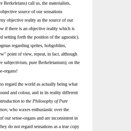
Berkeleians) call us, the materialists,
objective source of our sensations
y objective reality as the source of our
ow
if there is an objective reality which is
setting forth the position of the agnostic).
ogmas regarding sprites, hobgoblins,
w” point of view, repeat, in fact, although
e subjectivism, pure Berkeleianism); on the
se-organs!
ho regard the world as actually being what
ound and colour, and in its reality different
ntroduction to the Philosophy of Pure
rnov, who waxes enthusiastic over the
of our sense-organs and are inconsistent in
They do not regard sensations as a true copy