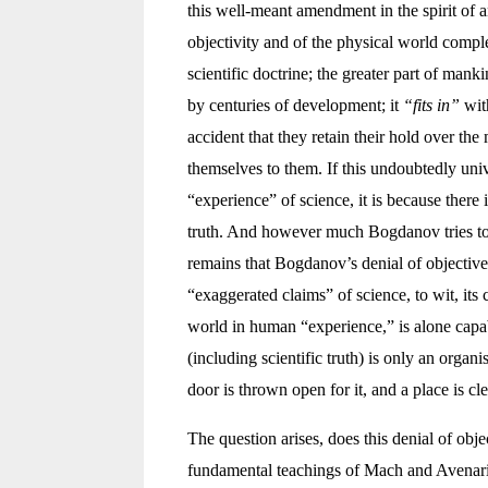
this well-meant amendment in the spirit of 
objectivity and of the physical world complet
scientific doctrine; the greater part of man
by centuries of development; it
“fits in”
with
accident that they retain their hold over th
themselves to them. If this undoubtedly uni
“experience” of science, it is because ther
truth. And however much Bogdanov tries to “
remains that Bogdanov’s denial of objective 
“exaggerated claims” of science, to wit, its cl
world in human “experience,” is alone capable 
(including scientific truth) is only an organ
door is thrown open for it, and a place is cl
The question arises, does this denial of ob
fundamental teachings of Mach and Avenarius?