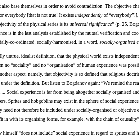
lso base themselves in order to avoid contradiction. The objective char
for everybody [that is not true! It exists
independently
of “everybody”!], 
ctivity of the physical series is its
universal significance
” (p. 25, Bogd
ce is in the last analysis established by the mutual verification and coo
cially-co-ordinated, socially-harmonised, in a word,
socially-organised 
ally untrue, idealist definition, that the physical world exists independ
hen no “sociality” and no “organisation” of human experience was possi
ther aspect, namely, that objectivity is so defined that religious doct
 under the definition. But listen to Bogdanov again: “We remind the rea
... Social experience is far from being altogether socially organised an
thers. Sprites and hobgoblins may exist in the sphere of social experienc
 need not therefore be included under socially-organised or objective 
fit in with its organising forms, for example, with the chain of causality”
v himself “does not include” social experience in regard to sprites and