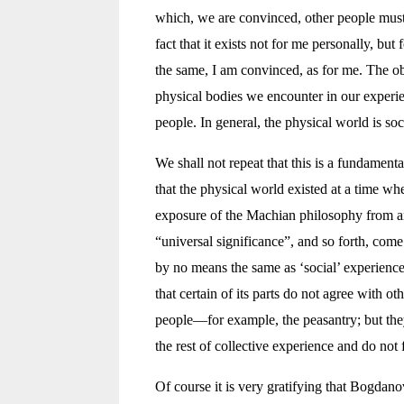
which, we are convinced, other people must a
fact that it exists not for me personally, but 
the same, I am convinced, as for me. The obje
physical bodies we encounter in our experien
people. In general, the physical world is so
We shall not repeat that this is a fundament
that the physical world existed at a time w
exposure of the Machian philosophy from ano
“universal significance”, and so forth, come
by no means the same as ‘social’ experience.
that certain of its parts do not agree with o
people—for example, the peasantry; but they
the rest of collective experience and do not 
Of course it is very gratifying that Bogdano