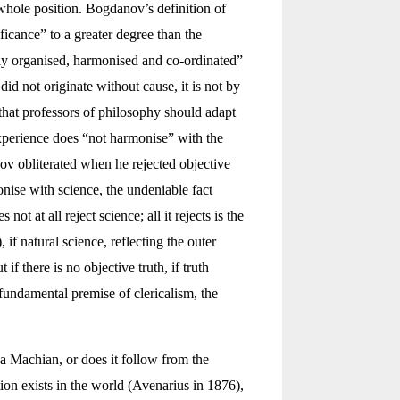
whole position. Bogdanov’s definition of
ificance” to a greater degree than the
ally organised, harmonised and co-ordinated”
did not originate without cause, it is not by
” that professors of philosophy should adapt
experience does “not harmonise” with the
ov obliterated when he rejected objective
nise with science, the undeniable fact
 at all reject science; all it rejects is the
, if natural science, reflecting the outer
if there is no objective truth, if truth
e fundamental premise of clericalism, the
 a Machian, or does it follow from the
ion exists in the world (Avenarius in 1876),