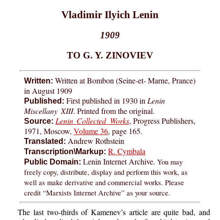
Vladimir Ilyich Lenin
1909
TO G. Y. ZINOVIEV
Written at Bombon (Seine-et- Marne, Prance)
Written:
in August 1909
First published in 1930 in
Lenin
Published:
Miscellany XIII
. Printed from the original.
Lenin Collected Works
, Progress Publishers,
Source:
1971, Moscow,
Volume 36
, page 165.
Andrew Rothstein
Translated:
R. Cymbala
Transcription\Markup:
Lenin Internet Archive.
You may
Public Domain:
freely copy, distribute, display and perform this work, as
well as make derivative and commercial works. Please
credit “Marxists Internet Archive” as your source.
The last two-thirds of Kamenev’s article are quite bad, and