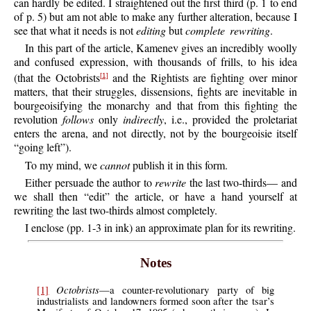
can hardly be edited. I straightened out the first third (p. 1 to end
of p. 5) but am not able to make any further alteration, because I
see that what it needs is not
editing
but
complete rewriting
.
In this part of the article, Kamenev gives an incredibly woolly
and confused expression, with thousands of frills, to his idea
(that the Octobrists
and the Rightists are fighting over minor
[1]
matters, that their struggles, dissensions, fights are inevitable in
bourgeoisifying the monarchy and that from this fighting the
revolution
follows
only
indirectly
, i.e., provided the proletariat
enters the arena, and not directly, not by the bourgeoisie itself
“going left”).
To my mind, we
cannot
publish it in this form.
Either persuade the author to
rewrite
the last two-thirds— and
we shall then “edit” the article, or have a hand yourself at
rewriting the last two-thirds almost completely.
I enclose (pp. 1-3 in ink) an approximate plan for its rewriting.
Notes
Octobrists
[1]
—a counter-revolutionary party of big
industrialists and landowners formed soon after the tsar’s