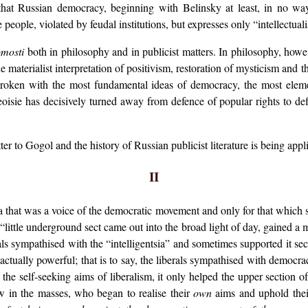
hat Russian democracy, beginning with Belinsky at least, in no way 
 people, violated by feudal institutions, but expresses only “intellectual
mosti
both in philosophy and in publicist matters. In philosophy, howeve
materialist interpretation of positivism, restoration of mysticism and t
broken with the most fundamental ideas of democracy, the most elemen
oisie has decisively turned away from defence of popular rights to defen
er to Gogol and the history of Russian publicist literature is being appl
II
ia that was a voice of the democratic movement and only for that which 
s “little underground sect came out into the broad light of day, gained a
als sympathised with the “intelligentsia” and sometimes supported it se
actually powerful; that is to say, the liberals sympathised with democrac
he self-seeking aims of liberalism, it only helped the upper section of 
w in the masses, who began to realise their
own
aims and uphold the