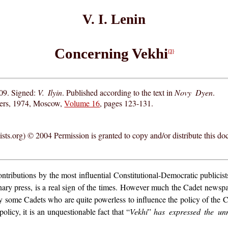
V. I. Lenin
Concerning Vekhi
{3}
09. Signed:
V. Ilyin
. Published according to the text in
Novy Dyen
.
hers, 1974, Moscow,
Volume 16
, pages 123-131.
ts.org) © 2004 Permission is granted to copy and/or distribute this do
ntributions by the most influential Constitutional-Democratic publicist
ary press, is a real sign of the times. However much the Cadet newspap
y some Cadets who are quite powerless to influence the policy of the 
policy, it is an unquestionable fact that “
Vekhi
”
has expressed the un