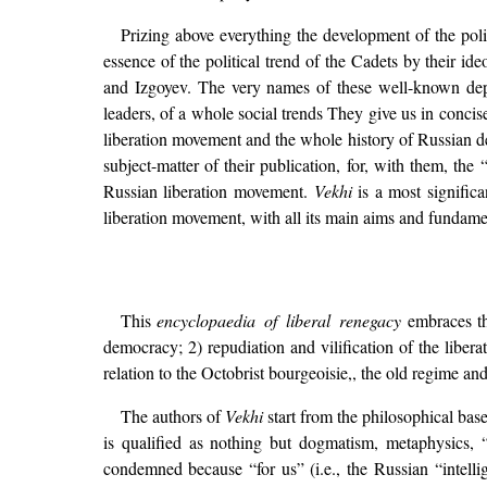
Prizing above everything the development of the pol
essence of the political trend of the Cadets by their i
and Izgoyev. The very names of these well-known de
leaders, of a whole social trends They give us in concise
liberation movement and the whole history of Russian
subject-matter of their publication, for, with them, th
Russian liberation movement.
Vekhi
is a most signific
liberation movement, with all its main aims and fundamen
This
encyclopaedia of liberal renegacy
embraces thr
democracy; 2) repudiation and vilification of the liber
relation to the Octobrist bourgeoisie,, the old regime and
The authors of
Vekhi
start from the philosophical bas
is qualified as nothing but dogmatism, metaphysics, 
condemned because “for us” (i.e., the Russian “intelli