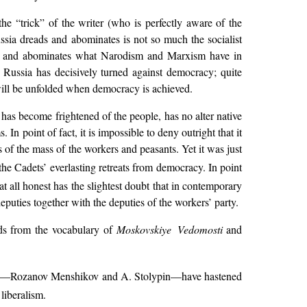
the “trick” of the writer (who is perfectly aware of the
ssia dreads and abominates is not so much the socialist
ads and abominates what Narodism and Marxism have in
n Russia has decisively turned against democracy; quite
 will be unfolded when democracy is achieved.
 has become frightened of the people, has no alter native
In point of fact, it is impossible to deny outright that it
 of the mass of the workers and peasants. Yet it was just
he Cadets’ everlasting retreats from democracy. In point
 at all honest has the slightest doubt that in contemporary
puties together with the deputies of the workers’ party.
rds from the vocabulary of
Moskovskiye Vedomosti
and
—Rozanov Menshikov and A. Stolypin—have hastened
 liberalism.