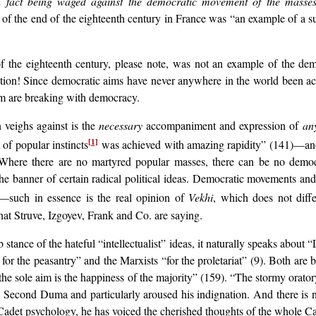
n fact being waged against the democratic movement of the masse
t of the end of the eighteenth century in France was “an example of a suf
 the eighteenth century, please note, was not an example of the dem
olution! Since democratic aims have never anywhere in the world been 
ism are breaking with democracy.
 veighs against is the
necessary
accompaniment and expression of
an
m of popular instincts
was achieved with amazing rapidity” (141)—and t
[1]
” Where there are no martyred popular masses, there can be no demo
he banner of certain radical political ideas. Democratic movements and 
ul—such in essence is the real opinion of
Vekhi
, which does not diff
t Struve, Izgoyev, Frank and Co. are saying.
stance of the hateful “intellectualist” ideas, it naturally speaks about
or the peasantry” and the Marxists “for the proletariat” (9). Both are b
 the sole aim is the happiness of the majority” (159). “The stormy orator
 Second Duma and particularly aroused his indignation. And there is no
adet psychology, he has voiced the cherished thoughts of the whole Ca