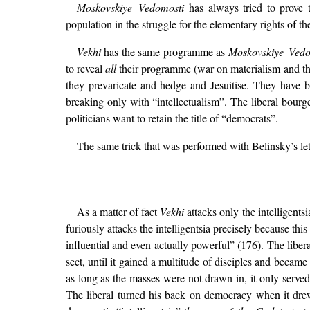
Moskovskiye Vedomosti
has always tried to prove t
population in the struggle for the elementary rights of the
Vekhi
has the same programme as
Moskovskiye Vedo
to reveal
all
their programme (war on materialism and the 
they prevaricate and hedge and Jesuitise. They have 
breaking only with “intellectualism”. The liberal bourge
politicians want to retain the title of “democrats”.
The same trick that was performed with Belinsky’s lett
As a matter of fact
Vekhi
attacks only the intelligents
furiously attacks the intelligentsia precisely because thi
influential and even actually powerful” (176). The liber
sect, until it gained a multitude of disciples and became 
as long as the masses were not drawn in, it only served t
The liberal turned his back on democracy when it dre