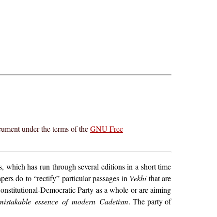
cument under the terms of the
GNU Free
s, which has run through several editions in a short time
ers do to “rectify” particular passages in
Vekhi
that are
Constitutional-Democratic Party as a whole or are aiming
mistakable essence of modern Cadetism
. The party of