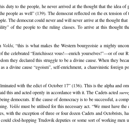
his duty to the people, he never arrived at the thought that the idea of 
 the people as well” (139). The democrat reflected on the ex tension of t
ple. The democrat could never and will never arrive at the thought that 
ility” of the people to the ruling classes. To arrive at this thought 
in
Vekhi
, “this is what makes the Western bourgeoisie a mighty uncons
of the celebrated “Enrichissez vous!—enrich yourselves!”—or of our Ru
eedom they declared this struggle to be a divine cause. When they beca
as a divine cause “egoism”, self-enrichment, a chauvinistic foreign pol
lminated with the edict of October 17” (136). This is the alpha and om
aid this and acted openly in accordance with it. The Cadets acted
surre
 being democrats. If the cause of democracy is to be successful, a com
thing.
Vekhi
must be utilised for this necessary act. “We must have the c
ies, with the exception of three or four dozen Cadets and Octobrists, 
w could clod-hopping Trudovik deputies or some sort of working men un