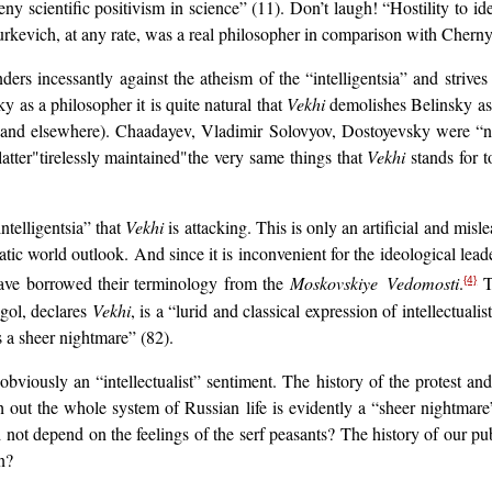
eny scientific positivism in science” (11). Don’t laugh! “Hostility to id
Yurkevich, at any rate, was a real philosopher in comparison with Chern
ders incessantly against the atheism of the “intelligentsia” and strive
 as a philosopher it is quite natural that
Vekhi
demolishes Belinsky as
7 and elsewhere). Chaadayev, Vladimir Solovyov, Dostoyevsky were “not
latter"tirelessly maintained"the very same things that
Vekhi
stands for t
intelligentsia” that
Vekhi
is attacking. This is only an artificial and mis
ic world outlook. And since it is inconvenient for the ideological leader
 have borrowed their terminology from the
Moskovskiye Vedomosti
.
T
{4}
ogol, declares
Vekhi
, is a “lurid and classical expression of intellectuali
is a sheer nightmare” (82).
s obviously an “intellectualist” sentiment. The history of the protest a
h out the whole system of Russian life is evidently a “sheer nightmare
 not depend on the feelings of the serf peasants? The history of our pub
n?