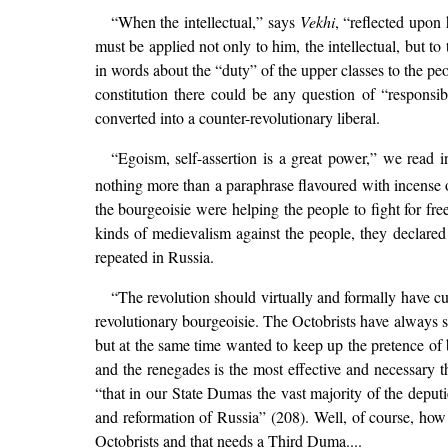
“When the intellectual,” says
Vekhi
, “reflected upon 
must be applied not only to him, the intellectual, but to
in words about the “duty” of the upper classes to the peo
constitution there could be any question of “responsib
converted into a counter-revolutionary liberal.
“Egoism, self-assertion is a great power,” we read 
nothing more than a paraphrase flavoured with incense 
the bourgeoisie were helping the people to fight for fr
kinds of medievalism against the people, they declared 
repeated in Russia.
“The revolution should virtually and formally have cu
revolutionary bourgeoisie. The Octobrists have always s
but at the same time wanted to keep up the pretence of
and the renegades is the most effective and necessary 
“that in our State Dumas the vast majority of the deput
and reformation of Russia” (208). Well, of course, ho
Octobrists and that needs a Third Duma....