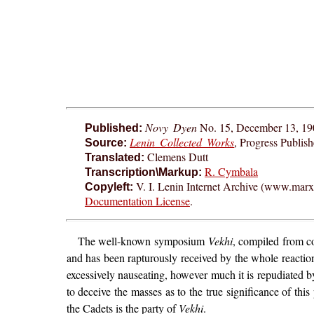
Novy Dyen
No. 15, December 13, 19
Published:
Lenin Collected Works
, Progress Publis
Source:
Clemens Dutt
Translated:
R. Cymbala
Transcription\Markup:
V. I. Lenin Internet Archive (www.marxis
Copyleft:
Documentation License
.
The well-known symposium
Vekhi
, compiled from co
and has been rapturously received by the whole reaction
excessively nauseating, however much it is repudiated b
to deceive the masses as to the true significance of this 
the Cadets is the party of
Vekhi
.