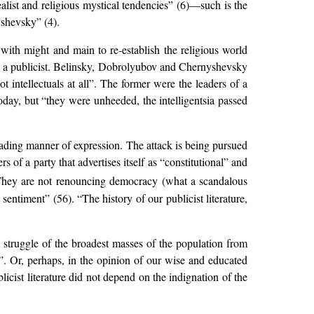
ealist and religious mystical tendencies” (6)—such is the
yshevsky” (4).
s with might and main to re-establish the religious world
 a publicist. Belinsky, Dobrolyubov and Chernyshevsky
 intellectuals at all”. The former were the leaders of a
oday, but “they were unheeded, the intelligentsia passed
leading manner of expression. The attack is being pursued
s of a party that advertises itself as “constitutional” and
hey are not renouncing democracy (what a scandalous
st sentiment” (56). “The history of our publicist literature,
nd struggle of the broadest masses of the population from
”. Or, perhaps, in the opinion of our wise and educated
licist literature did not depend on the indignation of the