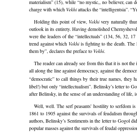
materialism” (15), while “no mystic,, no believer, can d
charge with which
Vekhi
attacks the “intelligentsia”. “
Holding this point of view,
Vekhi
very naturally thun
outlook in its entirety. Having demolished Chernyshevsky
were the leaders of the “intellectuals” (134, 56, 32, 1
trend against which
Vekhi
is fighting to the death. The 
them by”, declares the preface to
Vekhi
.
The reader can already see from this that it is not the 
all along the line against democracy, against the democrat
“democratic” to call things by their true names, they
libel!) but only “intellectualism”. Belinsky’s letter to G
after Belinsky, in the sense of an understanding of life, 
Well, well. The serf peasants’ hostility to serfdom i
1861 to 1905 against the survivals of feudalism throug
authors, Belinsky’s Sentiments in the letter to Gogol did
popular masses against the survivals of feudal oppressio