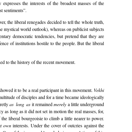
expresses the interests of the broadest masses of the
ist sentiments”.
r, the liberal renegades decided to tell the whole truth,
he mystical world outlook), whereas on publicist subjects
tary democratic tendencies, but pretend that they are
ce of institutions hostile to the people. But the liberal
ied to the history of the recent movement.
showed it to be a real participant in this movement.
Vekhi
 multitude of disciples and for a time became ideologically
cretly
as long as
it remained
merely
a little underground
y as long as it did not set in motion the real masses, for,
the liberal bourgeoisie to climb a little nearer to power.
ir
own
interests. Under the cover of outcries against the