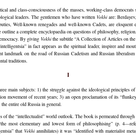
itical and class-consciousness of the masses, working-class democra
deological leaders. The gentlemen who have written
Vekhi
are: Berdayev
puties, Well-known renegades and well-known Cadets, are eloquent
 outline a complete encyclopaedia on questions of philosophy, religion, p
 democracy. By giving
Vekhi
the subtitle “A Collection of Articles on the
e “intelligentsia” in fact appears as the spiritual leader, inspirer and
ant landmark on the road of Russian Cadetism and Russian liberalism
tal traditions.
I
ee main subjects: 1) the struggle against the ideological principles o
ation movement of recent years; 3) an open proclamation of its “flunk
 the entire old Russia in general.
es of the “intellectualist” world outlook. The book is permeated through
“the most elementary and lowest form of philosophising” (p. 4—refer
gentsia” that
Vekhi
annihilates) it was “identified with materialist meta