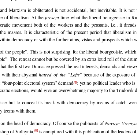
nd Marxism is obliterated is not accidental, but inevitable. It is not 
re of liberalism. At the
present
time what the liberal bourgeoisie in Ru
cratic movement both of the workers and the peasants, i.e., it dre
 masses. It is characteristic of the present period that liberalism i
ns within democracy or with the further aims, vistas and prospects which
f the people”. This is not surprising, for the liberal bourgeoisie, which
le”. The retreat cannot but be covered by an extra loud roll of the drums. 
that the first two Dumas expressed the real interests, demands and views
s with their abysmal
hatred of the “Lefts”
because of the exposure of t
the “four-point electoral system” demand
; yet no political leader who is
{6}
cratic elections, would give an overwhelming majority to the Trudovik de
eoisie but to conceal its break with democracy by means of catch wo
ly teems with them.
d on the head of democracy. Of course the publicists of
Novoye Vremya
ishop of Volhynia,
is enraptured with this publication of the leaders of
{8}