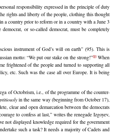
personal responsibility expressed in the principle of duty
he rights and liberty of the people, clothing this thought
in a country prior to reform or in a country with a June 3
the democrat, or so-called democrat, must be completely
cious instrument of God’s will on earth” (95). This is
ssian motto: “We put our stake on the strong!”
When
{9}
me frightened of the people and turned to supporting all
icy, etc. Such was the case all over Europe. It is being
ega of Octobrism, i.e., of the programme of the counter-
ptitiously
in the same way (beginning from October 17),
plete, clear and open demarcation between the democrats
ourage to confess at last,” writes the renegade Izgoyev,
have not displayed knowledge required for the government
dertake such a task? It needs a majority of Cadets and