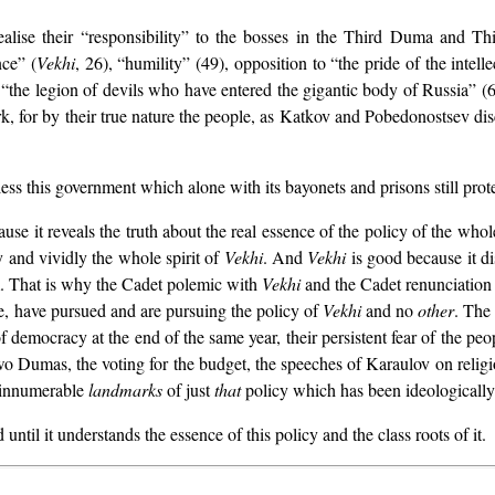
realise their “responsibility” to the bosses in the Third Duma and
ce” (
Vekhi
, 26), “humility” (49), opposition to “the pride of the intell
he legion of devils who have entered the gigantic body of Russia” (68)
k, for by their true nature the people, as Katkov and Pobedonostsev disc
ess this government which alone with its bayonets and prisons still prote
ecause it reveals the truth about the real essence of the policy of the w
y and vividly the whole spirit of
Vekhi
. And
Vekhi
is good because it di
m. That is why the Cadet polemic with
Vekhi
and the Cadet renunciation
orce, have pursued and are pursuing the policy of
Vekhi
and no
other
. The 
 democracy at the end of the same year, their persistent fear of the p
 two Dumas, the voting for the budget, the speeches of Karaulov on reli
 innumerable
landmarks
of just
that
policy which has been ideologicall
til it understands the essence of this policy and the class roots of it.