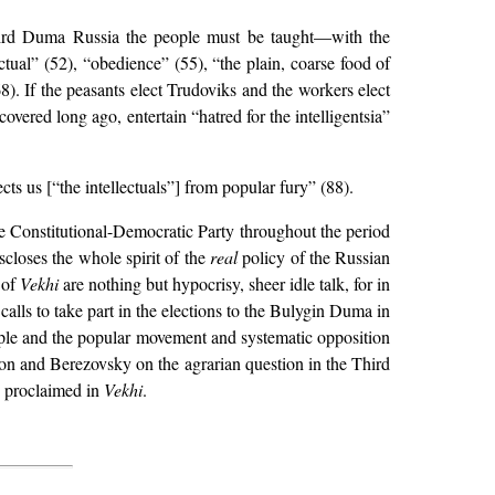
 Third Duma Russia the people must be taught—with the
ectual” (52), “obedience” (55), “the plain, coarse food of
. If the peasants elect Trudoviks and the workers elect
overed long ago, entertain “hatred for the intelligentsia”
cts us [“the intellectuals”] from popular fury” (88).
hole Constitutional-Democratic Party throughout the period
scloses the whole spirit of the
real
policy of the Russian
 of
Vekhi
are nothing but hypocrisy, sheer idle talk, for in
calls to take part in the elections to the Bulygin Duma in
eople and the popular movement and systematic opposition
gion and Berezovsky on the agrarian question in the Third
y proclaimed in
Vekhi
.