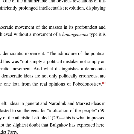
s
. One of the innumerable and obvious revelations of this
ficiently prolonged intellectualist revolution, displaying
ocratic movement of the masses in its profoundest and
achieved without a movement of a
homogeneous
type it is
y
democratic movement. “The admixture of the political
his was “not simply a political mistake, not simply an
cratic movement. And what distinguishes a democratic
democratic ideas are not only politically erroneous, are
er one iota from the real opinions of Pobedonostsev.
{5}
 “Left” ideas in general and Narodnik and Marxist ideas in
lasted to smithereens for “idolisation of the people” (59,
y of the atheistic Left bloc” (29)—this is what impressed
t the slightest doubt that Bulgakov has expressed here,
det Party.