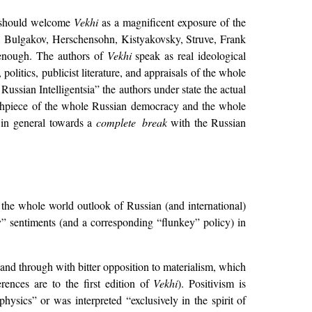
ts should welcome
Vekhi
as a magnificent exposure of the
, Bulgakov, Herschensohn, Kistyakovsky, Struve, Frank
 enough. The authors of
Vekhi
speak as real ideological
olitics, publicist literature, and appraisals of the whole
 Russian Intelligentsia” the authors under state the actual
 mouthpiece of the whole Russian democracy and the whole
 in general towards a
complete break
with the Russian
f the whole world outlook of Russian (and international)
ey” sentiments (and a corresponding “flunkey” policy) in
 and through with bitter opposition to materialism, which
ences are to the first edition of
Vekhi
). Positivism is
physics” or was interpreted “exclusively in the spirit of