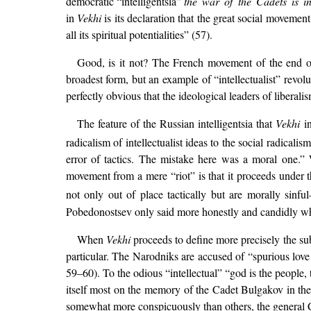
democratic “intelligentsia”
the war of the Cadets is i
in
Vekhi
is its declaration that the great social movemen
all its spiritual potentialities” (57).
Good, is it not? The French movement of the end of
broadest form, but an example of “intellectualist” rev
perfectly obvious that the ideological leaders of liberal
The feature of the Russian intelligentsia that
Vekhi
in
radicalism of intellectualist ideas to the social radicalis
error of tactics. The mistake here was a moral one.
movement from a mere “riot” is that it proceeds under t
not only out of place tactically but are morally sinf
Pobedonostsev only said more honestly and candidly wha
When
Vekhi
proceeds to define more precisely the sub 
particular. The Narodniks are accused of “spurious love f
59–60). To the odious “intellectual” “god is the people,
itself most on the memory of the Cadet Bulgakov in the
somewhat more conspicuously than others, the general C