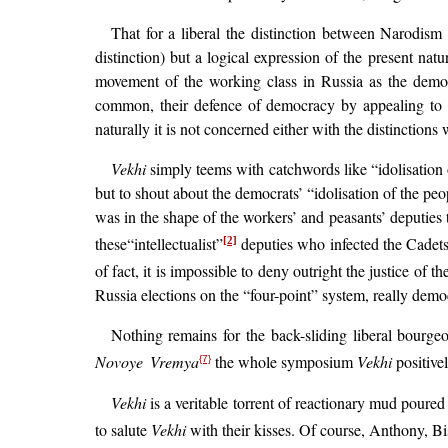
That for a liberal the distinction between Narodism a
distinction) but a logical expression of the present natu
movement of the working class in Russia as the demo
common, their defence of democracy by appealing to the
naturally it is not concerned either with the distinctio
Vekhi
simply teems with catchwords like “idolisation o
but to shout about the democrats’ “idolisation of the peop
was in the shape of the workers’ and peasants’ deputies 
these“intellectualist”
deputies who infected the Cadet
[2]
of fact, it is impossible to deny outright the justice of 
Russia elections on the “four-point” system, really demo
Nothing remains for the back-sliding liberal bourg
Novoye Vremya
the whole symposium
Vekhi
positive
{7}
Vekhi
is a veritable torrent of reactionary mud poure
to salute
Vekhi
with their kisses. Of course, Anthony, B