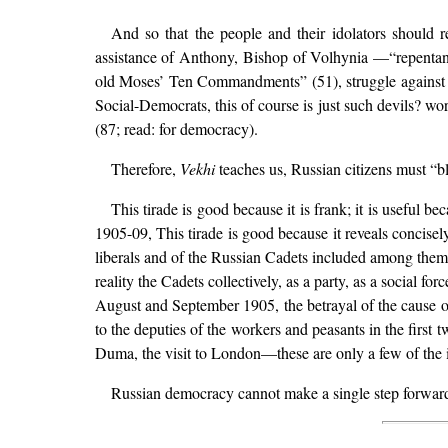
And so that the people and their idolators should 
assistance of Anthony, Bishop of Volhynia —“repentan
old Moses’ Ten Commandments” (51), struggle against “t
Social-Democrats, this of course is just such devils? wor
(87; read: for democracy).
Therefore,
Vekhi
teaches us, Russian citizens must “bl
This tirade is good because it is frank; it is useful b
1905-09, This tirade is good because it reveals concisel
liberals and of the Russian Cadets included among the
reality the Cadets collectively, as a party, as a social f
August and September 1905, the betrayal of the cause of
to the deputies of the workers and peasants in the first
Duma, the visit to London—these are only a few of the
Russian democracy cannot make a single step forward un