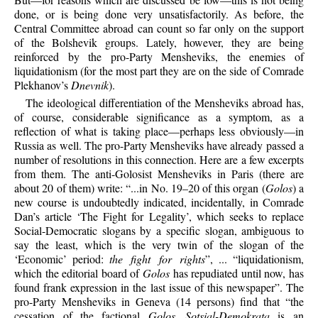
done, or is being done very unsatisfactorily. As before, the
Central Committee abroad can count so far only on the support
of the Bolshevik groups. Lately, however, they are being
reinforced by the pro-Party Mensheviks, the enemies of
liquidationism (for the most part they are on the side of Comrade
Plekhanov’s
Dnevnik
).
The ideological differentiation of the Mensheviks abroad has,
of course, considerable significance as a symptom, as a
reflection of what is taking place—perhaps less obviously—in
Russia as well. The pro-Party Mensheviks have already passed a
number of resolutions in this connection. Here are a few excerpts
from them. The anti-Golosist Mensheviks in Paris (there are
about 20 of them) write: “...in No. 19–20 of this organ (
Golos
) a
new course is undoubtedly indicated, incidentally, in Comrade
Dan’s article ‘The Fight for Legality’, which seeks to replace
Social-Democratic slogans by a specific slogan, ambiguous to
say the least, which is the very twin of the slogan of the
‘Economic’ period:
the fight for rights
”, ... “liquidationism,
which the editorial board of
Golos
has repudiated until now, has
found frank expression in the last issue of this newspaper”. The
pro-Party Mensheviks in Geneva (14 persons) find that “the
cessation of the factional
Golos Sotsial-Demokrata
is an