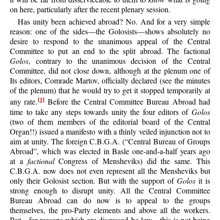
on here, particularly after the recent plenary session.
Has unity been achieved abroad? No. And for a very simple
reason: one of the sides—the Golosists—shows absolutely no
desire to respond to the unanimous appeal of the Central
Committee to put an end to the split abroad. The factional
Golos
, contrary to the unanimous decision of the Central
Committee, did not close down, although at the plenum one of
Its editors, Comrade Martov, officially declared (see the minutes
of the plenum) that he would try to get it stopped temporarily at
any rate.
Before the Central Committee Bureau Abroad had
[1]
time to take any steps towards unity the four editors of
Golos
(two of them members of the editorial board of the Central
Organ!!) issued a manifesto with a thinly veiled injunction not to
aim at unity. The foreign C.B.G.A. (“Central Bureau of Groups
Abroad”, which was elected in Basle one-and-a-half years ago
at a
factional
Congress of Mensheviks) did the same. This
C.B.G.A. now does not even represent all the Mensheviks but
only their Golosist section. But with the support of
Golos
it is
strong enough to disrupt unity. All the Central Committee
Bureau Abroad can do now is to appeal to the groups
themselves, the pro-Party elements and above all the workers.
But—for reasons which are discussed be low—this is not being