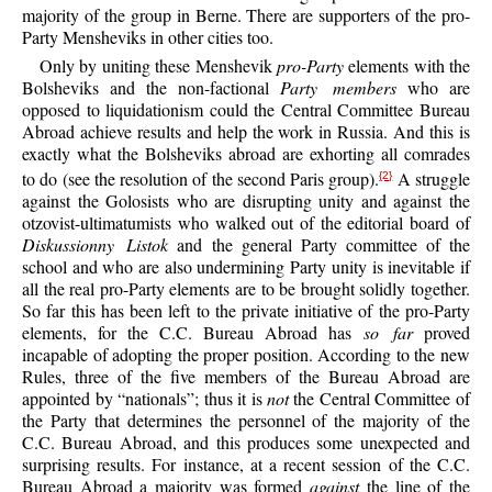
majority of the group in Berne. There are supporters of the pro-
Party Mensheviks in other cities too.
Only by uniting these Menshevik
pro-Party
elements with the
Bolsheviks and the non-factional
Party members
who are
opposed to liquidationism could the Central Committee Bureau
Abroad achieve results and help the work in Russia. And this is
exactly what the Bolsheviks abroad are exhorting all comrades
to do (see the resolution of the second Paris group).
A struggle
{2}
against the Golosists who are disrupting unity and against the
otzovist-ultimatumists who walked out of the editorial board of
Diskussionny Listok
and the general Party committee of the
school and who are also undermining Party unity is inevitable if
all the real pro-Party elements are to be brought solidly together.
So far this has been left to the private initiative of the pro-Party
elements, for the C.C. Bureau Abroad has
so far
proved
incapable of adopting the proper position. According to the new
Rules, three of the five members of the Bureau Abroad are
appointed by “nationals”; thus it is
not
the Central Committee of
the Party that determines the personnel of the majority of the
C.C. Bureau Abroad, and this produces some unexpected and
surprising results. For instance, at a recent session of the C.C.
Bureau Abroad a majority was formed
against
the line of the