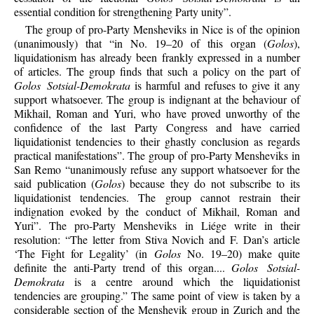
essential condition for strengthening Party unity”.
The group of pro-Party Mensheviks in Nice is of the opinion
(unanimously) that “in No. 19–20 of this organ (
Golos
),
liquidationism has already been frankly expressed in a number
of articles. The group finds that such a policy on the part of
Golos Sotsial-Demokrata
is harmful and refuses to give it any
support whatsoever. The group is indignant at the behaviour of
Mikhail, Roman and Yuri, who have proved unworthy of the
confidence of the last Party Congress and have carried
liquidationist tendencies to their ghastly conclusion as regards
practical manifestations”. The group of pro-Party Mensheviks in
San Remo “unanimously refuse any support whatsoever for the
said publication (
Golos
) because they do not subscribe to its
liquidationist tendencies. The group cannot restrain their
indignation evoked by the conduct of Mikhail, Roman and
Yuri”. The pro-Party Mensheviks in Liége write in their
resolution: “The letter from Stiva Novich and F. Dan’s article
‘The Fight for Legality’ (in
Golos
No. 19–20) make quite
definite the anti-Party trend of this organ....
Golos Sotsial-
Demokrata
is a centre around which the liquidationist
tendencies are grouping.” The same point of view is taken by a
considerable section of the Menshevik group in Zurich and the