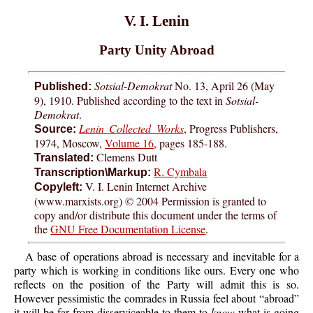
V. I. Lenin
Party Unity Abroad
Sotsial-Demokrat
No. 13, April 26 (May
Published:
9), 1910. Published according to the text in
Sotsial-
Demokrat
.
Lenin Collected Works
, Progress Publishers,
Source:
1974, Moscow,
Volume 16
, pages 185-188.
Clemens Dutt
Translated:
R. Cymbala
Transcription\Markup:
V. I. Lenin Internet Archive
Copyleft:
(www.marxists.org) © 2004 Permission is granted to
copy and/or distribute this document under the terms of
the
GNU Free Documentation License
.
A base of operations abroad is necessary and inevitable for a
party which is working in conditions like ours. Every one who
reflects on the position of the Party will admit this is so.
However pessimistic the comrades in Russia feel about “abroad”
it will be far from disserviceable to them to
know
what is going