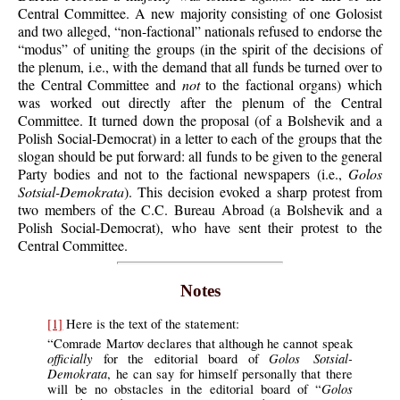
Central Committee. A new majority consisting of one Golosist
and two alleged, “non-factional” nationals refused to endorse the
“modus” of uniting the groups (in the spirit of the decisions of
the plenum, i.e., with the demand that all funds be turned over to
the Central Committee and
not
to the factional organs) which
was worked out directly after the plenum of the Central
Committee. It turned down the proposal (of a Bolshevik and a
Polish Social-Democrat) in a letter to each of the groups that the
slogan should be put forward: all funds to be given to the general
Party bodies and not to the factional newspapers (i.e.,
Golos
Sotsial-Demokrata
). This decision evoked a sharp protest from
two members of the C.C. Bureau Abroad (a Bolshevik and a
Polish Social-Democrat), who have sent their protest to the
Central Committee.
Notes
[1]
Here is the text of the statement:
“Comrade Martov declares that although he cannot speak
officially
Golos Sotsial-
for the editorial board of
Demokrata
, he can say for himself personally that there
Golos
will be no obstacles in the editorial board of “