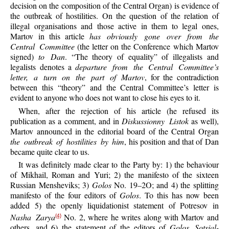
decision on the composition of the Central Organ) is evidence of
the outbreak of hostilities. On the question of the relation of
illegal organisations and those active in them to legal ones,
Martov in this article
has obviously gone over from the
Central Committee
(the letter on the Conference which Martov
signed)
to Dan
. “The theory of equality” of illegalists and
legalists denotes a
departure from the Central Committee’s
letter, a turn on the part of Martov
, for the contradiction
between this “theory” and the Central Committee’s letter is
evident to anyone who does not want to close his eyes to it.
When, after the rejection of his article (he refused its
publication as a comment, and in
Diskussionny Listok
as well),
Martov announced in the editorial board of the Central Organ
the outbreak of hostilities by him
, his position and that of Dan
became quite clear to us.
It was definitely made clear to the Party by: 1) the behaviour
of Mikhail, Roman and Yuri; 2) the manifesto of the sixteen
Russian Mensheviks; 3)
Golos
No. 19–2O; and 4) the splitting
manifesto of the four editors of
Golos
. To this has now been
added 5) the openly liquidationist statement of Potresov in
Nasha Zarya
No. 2, where he writes along with Martov and
{4}
others, and 6) the statement of the editors of
Golos Sotsial-