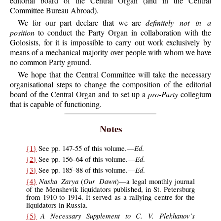
editorial board of the Central Organ (and in the Central
Committee Bureau Abroad).
We for our part declare that we are
definitely not in a
position
to conduct the Party Organ in collaboration with the
Golosists, for it is impossible to carry out work exclusively by
means of a mechanical majority over people with whom we have
no common Party ground.
We hope that the Central Committee will take the necessary
organisational steps to change the composition of the editorial
board of the Central Organ and to set up a
pro-Party
collegium
that is capable of functioning.
Notes
Ed
{1}
See pp. 147-55 of this volume.—
.
Ed
{2}
See pp. 156–64 of this volume.—
.
Ed
{3}
See pp. 185–88 of this volume.—
.
Nasha Zarya
Our Dawn
{4}
(
)—a legal monthly journal
of the Menshevik liquidators published, in St. Petersburg
from 1910 to 1914. It served as a rallying centre for the
liquidators in Russia.
A Necessary Supplement to C. V. Plekhanov’s
{5}