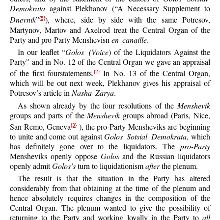
Demokrata
against Plekhanov (“A Necessary Supplement to
Dnevnik
”
), where, side by side with the same Potresov,
{5}
Martynov, Martov and Axelrod treat the Central Organ of the
Party and pro-Party Menshevisn
en canaille
.
In our leaflet “
Golos (Voice
) of the Liquidators Against the
Party” and in No. 12 of the Central Organ we gave an appraisal
of the first fourstatements.
In No. 13 of the Central Organ,
{2}
which will be out next week, Plekhanov gives his appraisal of
Potresov’s article in
Nasha Zarya
.
As shown already by the four resolutions of the
Menshevik
groups and parts of the
Menshevik
groups abroad (Paris, Nice,
San Remo, Geneva
), the pro-Party Mensheviks are beginning
{3}
to unite and come out against
Golos Sotsial Demokrata
, which
has definitely gone over to the liquidators. The
pro-Party
Mensheviks openly oppose
Golos
and the Russian liquidators
openly admit
Golos’s
turn to liquidationism
after
the plenum.
The result is that the situation in the Party has altered
considerably from that obtaining at the time of the plenum and
hence absolutely requires changes in the composition of the
Central Organ. The plenum wanted to give the possibility of
returning to the Party and working loyally in the Party to
all