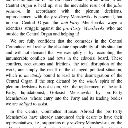
Central Organ is held up, it is the inevitable result of the
false
position
. In accordance with the plenum decisions,
rapprochement with the
pro-Party
Mensheviks is essential, but
in our Central Organ the
anti-Party
Mensheviks wage a
relentless struggle against the
pro-Party Mensheviks
who are
outside the Central Organ and helping it!
We are fully confident that the comrades in the Central
Committee will realise the absolute impossibility of this situation
and will not demand that we exemplify it by recounting the
innumerable conflicts and rows in the editorial board. These
conflicts, accusations and frictions, the total disruption of the
work, are simply the result of the changed political situation,
which is
inevitably
bound to lead to the disintegration of the
Central Organ if the step dictated by the
whole
spirit of the
plenum decisions is not taken, viz., the replacement of the anti-
Party, liquidationist, Golosist Mensheviks by pro-Party
Mensheviks, whose entry into the Party and its leading bodies
we are
obliged
to assist.
In the Central Committee Bureau Abroad the pro-Party
Mensheviks have already announced their desire to have their
representatives, i.e., supporters of
pro-Party
Menshevism, on the