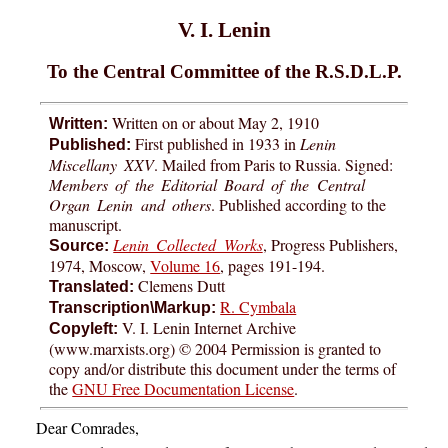
V. I. Lenin
To the Central Committee of the R.S.D.L.P.
Written on or about May 2, 1910
Written:
First published in 1933 in
Lenin
Published:
Miscellany XXV
. Mailed from Paris to Russia. Signed:
Members of the Editorial Board of the Central
Organ Lenin and others
. Published according to the
manuscript.
Lenin Collected Works
, Progress Publishers,
Source:
1974, Moscow,
Volume 16
, pages 191-194.
Clemens Dutt
Translated:
R. Cymbala
Transcription\Markup:
V. I. Lenin Internet Archive
Copyleft:
(www.marxists.org) © 2004 Permission is granted to
copy and/or distribute this document under the terms of
the
GNU Free Documentation License
.
Dear Comrades,