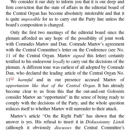
We consider it our duty to inform you that it is our deep and
firm conviction that the state of affairs in the editorial board of
the Central Organ has become absolutely intolerable and that it
is quite
impossible
for us to carry out the Party line unless the
board’s composition is changed.
Only the first two meetings of the editorial board since the
plenum afforded us any hope of the possibility of joint work
with Comrades Martov and Dan. Comrade Martov’s agreement
with the Central Committee’s letter on the Conference (see No.
11 of the Central Organ. Martov
signed
this letter) certainly
testified to his endeavour
loyally
to carry out the decisions of the
plenum. A different tone was earliest of all adopted by Comrade
Dan, who declared the leading article of the Central Organ No.
11
harmful
and in our presence accused Martov of
{1}
opportunism like that of the Central Organ
. It has already
become clear to us from this that the out-and-out Golosists
consider Martov an “opportunist” in the sense of being ready to
comply with the decisions of the Party, and the whole question
reduces itself to whether Martov will surrender to their attack.
Martov’s article “On the Right Path” has shown that the
answer is yes. His refusal to insert it in
Diskussionny Listok
(although it obviously
discusses
the Central Committee’s