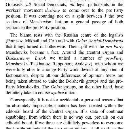
Golosists,
all
Social-Democrats,
all
legal participants in the
workers’ movement
desiring
to come over to the pro-Party
position. It was counting not on a split between J the two
sections of Menshevism but on a general passage of both
sections to the pro-Party position.
The blame rests with the Russian centre of the legalists
(Potresov, Mikhail and Co.) and with
Golos Sotsial-Demokrata
that things turned out otherwise. Their split with the
pro-Party
Mensheviks became a fact. Around the Central Organ and
Diskussionny Listok
we united a number of
pro-Party
Mensheviks (Plekhanov, Rappoport, Avdeyev), with whom we
were fully able to arrange Party work devoid of any kind of
factionalism, despite all our differences of opinion. Steps are
being taken abroad to unite the Bolshevik groups and the pro-
Party Mensheviks. The
Golos
groups, on the other hand, have
definitely taken a course
against
union.
Consequently, it is not for accidental or personal reasons that
an absolutely impossible situation has been created within the
editorial board of the Central Organ. If a state of continual
squabbling, from which there is no way out, prevails on our
editorial board, if we three are definitely powerless to overcome
the hostile attitude of the two other editors, if all work in the