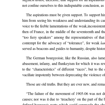
not confine ourselves to this indisputable conclusion, a
The aspirations must be given support. To support him
him from seeing his weakness and understanding its cau
voice to the feeble lamentations of the weak,inconsisten
then of France, in the middle of the seventeenth and th
“too fiery speakers” among the representatives of tha
contempt for the advocacy of “tolerance”, for weak
la
served as beacons and guides to humanity, despite histori
The German bourgeoisie, like the Russian, also lamen
abasement, infamy, and flunkeyism for which it was rewa
to the “characteristics” of different “races”, but to t
vacillate impotently between deprecating the violence of
Those are old truths. But they are ever new, and remai
“The failure of the movement of 1905-06 was not due
causes; nor was it due to ‘treachery’ on the part of the
defined bourgeois party which could supersede the obs