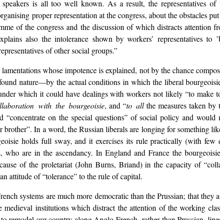
speakers is all too well known. As a result, the representatives of t
organising proper representation at the congress, about the obstacles pu
mme of the congress and the discussion of which distracts attention 
lains also the intolerance shown by workers’ representatives to ’
representatives of other social groups.”
e lamentations whose impotence is explained, not by the chance compositi
ofound nature—by the actual conditions in which the liberal bourgeoisie 
 under which it could have dealings with workers not likely “to make to
llaboration with the bourgeoisie
, and “
to all
the measures taken by t
d “concentrate on the special questions” of social policy and would
r brother”. In a word, the Russian liberals are longing for something li
isie holds full sway, and it exercises its rule practically (with few ex
ts, who are in the ascendancy. In England and France the bourgeoisie
e cause of the proletariat (John Burns, Briand) in the capacity of “co
 attitude of “tolerance” to the rule of capital.
 French systems are much more democratic than the Prussian; that they 
 medieval institutions which distract the attention of the working class
ons to remodel our country along Anglo-French, rather than Prussian, lin