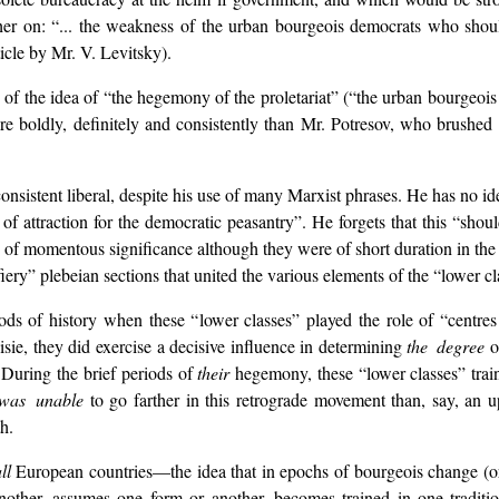
her on: “... the weakness of the urban bourgeois democrats who should
ticle by Mr. V. Levitsky).
n of the idea of “the hegemony of the proletariat” (“the urban bourgeoi
ore boldly, definitely and consistently than Mr. Potresov, who brushed 
 consistent liberal, despite his use of many Marxist phrases. He has no ide
of attraction for the democratic peasantry”. He forgets that this “shou
f momentous significance although they were of short duration in the lat
iery” plebeian sections that united the various elements of the “lower cl
iods of history when these “lower classes” played the role of “centres
isie, they did exercise a decisive influence in determining
the degree
o
 During the brief periods of
their
hegemony, these “lower classes” train
was unable
to go farther in this retrograde movement than, say, an u
h.
ll
European countries—the idea that in epochs of bourgeois change (or,
ther, assumes one form or another, becomes trained in one traditi