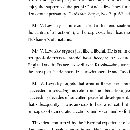
enjoy the support of the people.” And a few lines furt
democratic peasantry...” (
Nasha Zarya
, No. 3, p. 62, ar
Mr. V. Levitsky is more consistent in his renunciatio
the centre of attraction”!), or he expresses his ideas m
Plekhanov’s ultimatums.
Mr. V. Levitsky argues just like a liberal. He is an in
bourgeois democrats,
should have become
the “centre 
England and in France, as well as in Russia—they were o
the most part the democratic, ultra-democratic and “too f
Mr. V. Levitsky forgets that even in those brief per
succeeded in
wresting
this role from the liberal bourgeo
succeeding decades of so-called peaceful development.
that subsequently it was anxious to beat a retreat, but
principles of democratic elections, and so on, and so fort
This idea, confirmed by the historical experience of
a
democracy of each country is moulded one way or ano