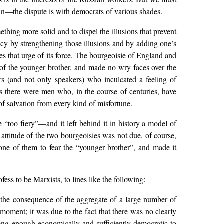
gin—the dispute is with democrats of various shades.
hing more solid and to dispel the illusions that prevent
cy by strengthening those illusions and by adding one’s
es that urge of its force. The bourgeoisie of England and
” of the younger brother, and made no wry faces over the
rs (and not only speakers) who inculcated a feeling of
rs there were men who, in the course of centuries, have
of salvation from every kind of misfortune.
 “too fiery”—and it left behind it in history a model of
attitude of the two bourgeoisies was not due, of course,
d one of them to fear the “younger brother”, and made it
ess to be Marxists, to lines like the following:
s the consequence of the aggregate of a large number of
 moment; it was due to the fact that there was no clearly
ong enough economically and sufficiently democratic to