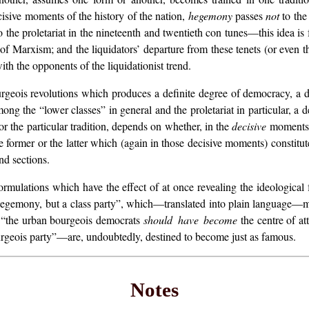
isive moments of the history of the nation,
hegemony
passes
not
to the
to the proletariat in the nineteenth and twentieth con tunes—this idea i
 of Marxism; and the liquidators’ departure from these tenets (or even t
th the opponents of the liquidationist trend.
rgeois revolutions which produces a definite degree of democracy, a def
ong the “lower classes” in general and the proletariat in particular, a de
or the particular tradition, depends on whether, in the
decisive
moments, 
he former or the latter which (again in those decisive moments) constitut
nd sections.
 formulations which have the effect of at once revealing the ideological
egemony, but a class party”, which—translated into plain language—me
: “the urban bourgeois democrats
should have become
the centre of att
ourgeois party”—are, undoubtedly, destined to become just as famous.
Notes