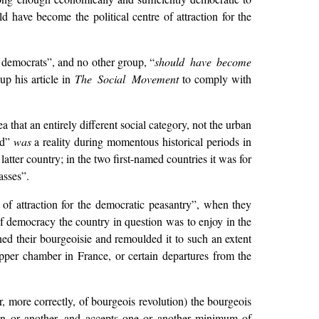
 have become the political centre of attraction for the
s democrats”, and no other group, “
should have become
up his article in
The Social Movement
to comply with
a that an entirely different social category, not the urban
ld”
was
a reality during momentous historical periods in
ter country; in the two first-named countries it was for
asses”.
 of attraction for the democratic peasantry”, when they
f democracy the country in question was to enjoy in the
ed their bourgeoisie and remoulded it to such an extent
pper chamber in France, or certain departures from the
 more correctly, of bourgeois revolution) the bourgeois
on or another, and accepts one or another minimum of