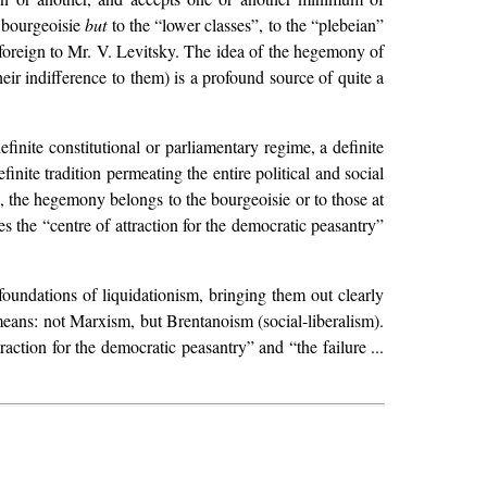
 bourgeoisie
but
to the “lower classes”, to the “plebeian”
s foreign to Mr. V. Levitsky. The idea of the hegemony of
heir indifference to them) is a profound source of quite a
inite constitutional or parliamentary regime, a definite
finite tradition permeating the entire political and social
the hegemony belongs to the bourgeoisie or to those at
es the “centre of attraction for the democratic peasantry”
 foundations of liquidationism, bringing them out clearly
ans: not Marxism, but Brentanoism (social-liberalism).
raction for the democratic peasantry” and “the failure ...