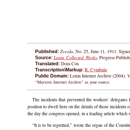
Zvezda
, No. 25, June 11, 1911. Signe
Published:
Lenin Collected Works
, Progress Publis
Source:
Dora Cox
Translated:
R. Cymbala
Transcription\Markup:
Lenin Internet Archive (2004).
Y
Public Domain:
“Marxists Internet Archive” as your source.
The incidents that prevented the workers’ delegates
position to dwell here on the details of those incidents 
the day the congress opened, in a leading article which 
“It is to be regretted,” wrote the organ of the Consti