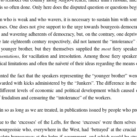
s is so often done. Only here does the disputed question or questions be
 who is weak and who wavers, it is necessary to sustain him with somet
ses. One does not give support to the urge towards bourgeois democra
t and wavering adherents of democracy, but, on the contrary, one depriv
e late eighteenth century respectively, did not lament the “intolerance
t younger brother, but they themselves supplied the
most
fiery speake
mentations
, for vacillation and irresolution. Among those fiery speake
cal limitations and often the naïveté of their ideas regarding the means 
ted the fact that the speakers representing the “younger brother” were
rded with kicks administered by the “Junkers”. The difference in the 
he different levels of economic and political development which cause
 feudalism and censuring the “intolerance” of the workers.
n so as long as we are treated, in publications issued by people who prof
 to the ‘excesses’ of the Lefts, for those ‘excesses’ were them selve
 bourgeoisie who, everywhere in the West, had ‘betrayed’ at the crucial
olete bureaucracy at the helm if government, and which would be str