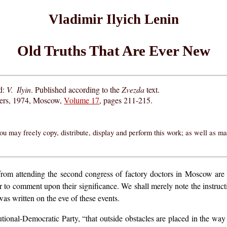
Vladimir Ilyich Lenin
Old Truths That Are Ever New
d:
V. Ilyin
. Published according to the
Zvezda
text.
hers, 1974, Moscow,
Volume 17
, pages 211-215.
ou may freely copy, distribute, display and perform this work; as well as m
 from attending the second congress of factory doctors in Moscow are
or to comment upon their significance. We shall merely note the instruct
was written on the eve of these events.
tutional-Democratic Party, “that outside obstacles are placed in the way 