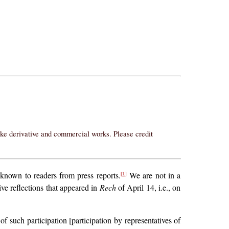
ake derivative and commercial works. Please credit
 known to readers from press reports.
We are not in a
[1]
ive reflections that appeared in
Rech
of April 14, i.e., on
of such participation [participation by representatives of