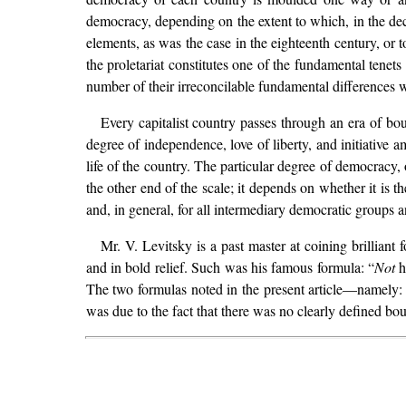
democracy, depending on the extent to which, in the dec
elements, as was the case in the eighteenth century, or 
the proletariat constitutes one of the fundamental tenets
number of their irreconcilable fundamental differences wi
Every capitalist country passes through an era of bou
degree of independence, love of liberty, and initiative am
life of the country. The particular degree of democracy, 
the other end of the scale; it depends on whether it is t
and, in general, for all intermediary democratic groups a
Mr. V. Levitsky is a past master at coining brilliant
and in bold relief. Such was his famous formula: “
Not
h
The two formulas noted in the present article—namely
was due to the fact that there was no clearly defined b