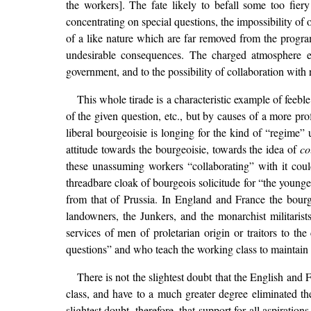
the workers]. The fate likely to befall some too fiery 
concentrating on special questions, the impossibility of 
of a like nature which are far removed from the progra
undesirable consequences. The charged atmosphere exp
government, and to the possibility of collaboration with 
This whole tirade is a characteristic example of feebl
of the given question, etc., but by causes of a more pr
liberal bourgeoisie is longing for the kind of “regime”
attitude towards the bourgeoisie, towards the idea of
co
these unassuming workers “collaborating” with it coul
threadbare cloak of bourgeois solicitude for “the younge
from that of Prussia. In England and France the bourgeo
landowners, the Junkers, and the monarchist militaris
services of men of proletarian origin or traitors to th
questions” and who teach the working class to maintain an
There is not the slightest doubt that the English and
class, and have to a much greater degree eliminated the
slightest doubt, therefore, that support for all aspirati