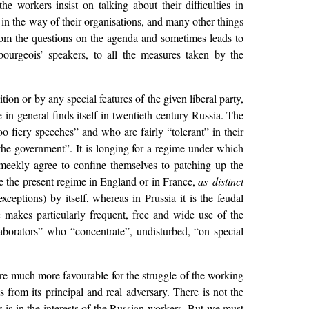
he workers insist on talking about their difficulties in
t in the way of their organisations, and many other things
from the questions on the agenda and sometimes leads to
bourgeois’ speakers, to all the measures taken by the
on or by any special features of the given liberal party,
in general finds itself in twentieth century Russia. The
o fiery speeches” and who are fairly “tolerant” in their
he government”. It is longing for a regime under which
 meekly agree to confine themselves to patching up the
ke the present regime in England or in France,
as distinct
ceptions) by itself, whereas in Prussia it is the feudal
 makes particularly frequent, free and wide use of the
llaborators” who “concentrate”, undisturbed, “on special
are much more favourable for the struggle of the working
 from its principal and real adversary. There is not the
es is in the interests of the Russian workers. But we must