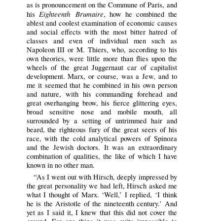
as is pronouncement on the Commune of Paris, and
Eighteenth Brumaire
his
, how he combined the
ablest and coolest examination of economic causes
and social effects with the most bitter hatred of
classes and even of individual men such as
Napoleon III or M. Thiers, who, according to his
own theories, were little more than flies upon the
wheels of the great Juggernaut car of capitalist
development. Marx, or course, was a Jew, and to
me it seemed that he combined in his own person
and nature, with his commanding forehead and
great overhanging brow, his fierce glittering eyes,
broad sensitive nose and mobile mouth, all
surrounded by a setting of untrimmed hair and
beard, the righteous fury of the great seers of his
race, with the cold analytical powers of Spinoza
and the Jewish doctors. It was an extraordinary
combination of qualities, the like of which I have
known in no other man.
“As I went out with Hirsch, deeply impressed by
the great personality we had left, Hirsch asked me
what I thought of Marx. ‘Well,’ I replied, ‘I think
he is the Aristotle of the nineteenth century.’ And
yet as I said it, I knew that this did not cover the