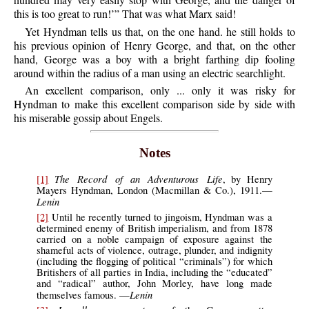
this is too great to run!’” That was what Marx said!
Yet Hyndman tells us that, on the one hand. he still holds to
his previous opinion of Henry George, and that, on the other
hand, George was a boy with a bright farthing dip fooling
around within the radius of a man using an electric searchlight.
An excellent comparison, only ... only it was risky for
Hyndman to make this excellent comparison side by side with
his miserable gossip about Engels.
Notes
The Record of an Adventurous Life
[1]
, by Henry
Mayers Hyndman, London (Macmillan & Co.), 1911.—
Lenin
[2]
Until he recently turned to jingoism, Hyndman was a
determined enemy of British imperialism, and from 1878
carried on a noble campaign of exposure against the
shameful acts of violence, outrage, plunder, and indignity
(including the flogging of political “criminals”) for which
Britishers of all parties in India, including the “educated”
and “radical” author, John Morley, have long made
Lenin
themselves famous. —