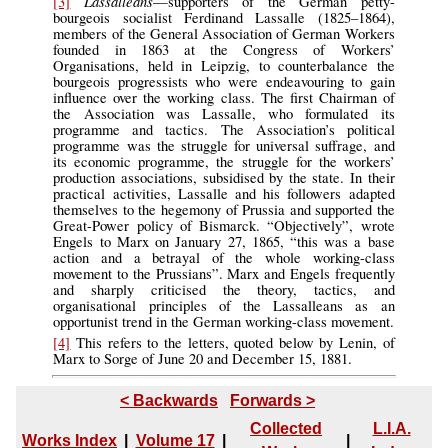
Lassalleans
[3]
—supporters of the German petty-
bourgeois socialist Ferdinand Lassalle (1825–1864),
members of the General Association of German Workers
founded in 1863 at the Congress of Workers’
Organisations, held in Leipzig, to counterbalance the
bourgeois progressists who were endeavouring to gain
influence over the working class. The first Chairman of
the Association was Lassalle, who formulated its
programme and tactics. The Association’s political
programme was the struggle for universal suffrage, and
its economic programme, the struggle for the workers’
production associations, subsidised by the state. In their
practical activities, Lassalle and his followers adapted
themselves to the hegemony of Prussia and supported the
Great-Power policy of Bismarck. “Objectively”, wrote
Engels to Marx on January 27, 1865, “this was a base
action and a betrayal of the whole working-class
movement to the Prussians”. Marx and Engels frequently
and sharply criticised the theory, tactics, and
organisational principles of the Lassalleans as an
opportunist trend in the German working-class movement.
[4]
This refers to the letters, quoted below by Lenin, of
Marx to Sorge of June 20 and December 15, 1881.
< Backwards
Forwards >
Collected
L.I.A.
Works Index
|
Volume 17
|
|