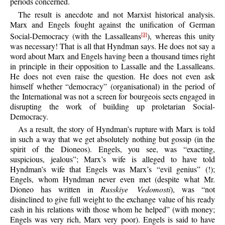
periods concerned.
The result is anecdote and not Marxist historical analysis.
Marx and Engels fought against the unification of German
Social-Democracy (with the Lassalleans
), whereas this unity
[3]
was necessary! That is all that Hyndman says. He does not say a
word about Marx and Engels having been a thousand times right
in principle in their opposition to Lassalle and the Lassalleans.
He does not even raise the question. He does not even ask
himself whether “democracy” (organisational) in the period of
the International was not a screen for bourgeois sects engaged in
disrupting the work of building up proletarian Social-
Democracy.
As a result, the story of Hyndman’s rupture with Marx is told
in such a way that we get absolutely nothing but gossip (in the
spirit of the Dioneos). Engels, you see, was “exacting,
suspicious, jealous”; Marx’s wife is alleged to have told
Hyndman’s wife that Engels was Marx’s “evil genius” (!);
Engels, whom Hyndman never even met (despite what Mr.
Dioneo has written in
Russkiye Vedomosti
), was “not
disinclined to give full weight to the exchange value of his ready
cash in his relations with those whom he helped” (with money;
Engels was very rich, Marx very poor). Engels is said to have