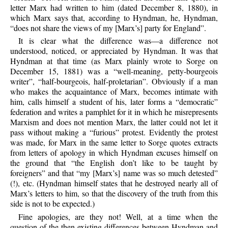
letter Marx had written to him (dated December 8, 1880), in
which Marx says that, according to Hyndman, he, Hyndman,
“does not share the views of my [Marx’s] party for England”.
It is clear what the difference was—a difference not
understood, noticed, or appreciated by Hyndman. It was that
Hyndman at that time (as Marx plainly wrote to Sorge on
December 15, 1881) was a “well-meaning, petty-bourgeois
writer”, “half-bourgeois, half-proletarian”. Obviously if a man
who makes the acquaintance of Marx, becomes intimate with
him, calls himself a student of his, later forms a “democratic”
federation and writes a pamphlet for it in which he misrepresents
Marxism and does not mention Marx, the latter could not let it
pass without making a “furious” protest. Evidently the protest
was made, for Marx in the same letter to Sorge quotes extracts
from letters of apology in which Hyndman excuses himself on
the ground that “the English don’t like to be taught by
foreigners” and that “my [Marx’s] name was so much detested”
(!), etc. (Hyndman himself states that he destroyed nearly all of
Marx’s letters to him, so that the discovery of the truth from this
side is not to be expected.)
Fine apologies, are they not! Well, at a time when the
question of the then existing differences between Hyndman and