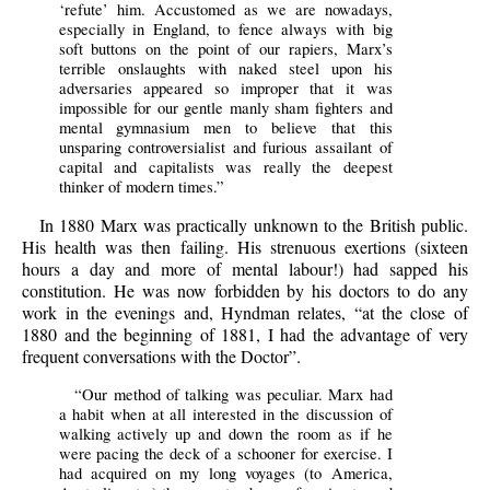
‘refute’ him. Accustomed as we are nowadays,
especially in England, to fence always with big
soft buttons on the point of our rapiers, Marx’s
terrible onslaughts with naked steel upon his
adversaries appeared so improper that it was
impossible for our gentle manly sham fighters and
mental gymnasium men to believe that this
unsparing controversialist and furious assailant of
capital and capitalists was really the deepest
thinker of modern times.”
In 1880 Marx was practically unknown to the British public.
His health was then failing. His strenuous exertions (sixteen
hours a day and more of mental labour!) had sapped his
constitution. He was now forbidden by his doctors to do any
work in the evenings and, Hyndman relates, “at the close of
1880 and the beginning of 1881, I had the advantage of very
frequent conversations with the Doctor”.
“Our method of talking was peculiar. Marx had
a habit when at all interested in the discussion of
walking actively up and down the room as if he
were pacing the deck of a schooner for exercise. I
had acquired on my long voyages (to America,