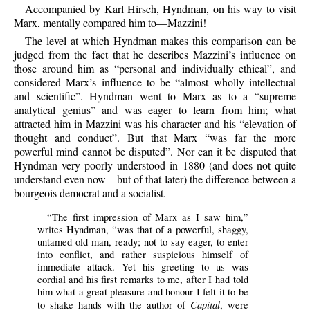
Accompanied by Karl Hirsch, Hyndman, on his way to visit
Marx, mentally compared him to—Mazzini!
The level at which Hyndman makes this comparison can be
judged from the fact that he describes Mazzini’s influence on
those around him as “personal and individually ethical”, and
considered Marx’s influence to be “almost wholly intellectual
and scientific”. Hyndman went to Marx as to a “supreme
analytical genius” and was eager to learn from him; what
attracted him in Mazzini was his character and his “elevation of
thought and conduct”. But that Marx “was far the more
powerful mind cannot be disputed”. Nor can it be disputed that
Hyndman very poorly understood in 1880 (and does not quite
understand even now—but of that later) the difference between a
bourgeois democrat and a socialist.
“The first impression of Marx as I saw him,”
writes Hyndman, “was that of a powerful, shaggy,
untamed old man, ready; not to say eager, to enter
into conflict, and rather suspicious himself of
immediate attack. Yet his greeting to us was
cordial and his first remarks to me, after I had told
him what a great pleasure and honour I felt it to be
Capital
to shake hands with the author of
, were