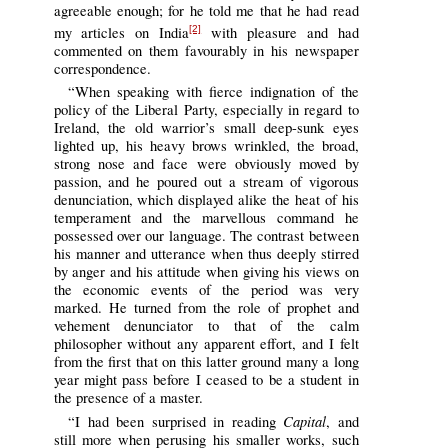
agreeable enough; for he told me that he had read
my articles on India
with pleasure and had
[2]
commented on them favourably in his newspaper
correspondence.
“When speaking with fierce indignation of the
policy of the Liberal Party, especially in regard to
Ireland, the old warrior’s small deep-sunk eyes
lighted up, his heavy brows wrinkled, the broad,
strong nose and face were obviously moved by
passion, and he poured out a stream of vigorous
denunciation, which displayed alike the heat of his
temperament and the marvellous command he
possessed over our language. The contrast between
his manner and utterance when thus deeply stirred
by anger and his attitude when giving his views on
the economic events of the period was very
marked. He turned from the role of prophet and
vehement denunciator to that of the calm
philosopher without any apparent effort, and I felt
from the first that on this latter ground many a long
year might pass before I ceased to be a student in
the presence of a master.
Capital
“I had been surprised in reading
, and
still more when perusing his smaller works, such