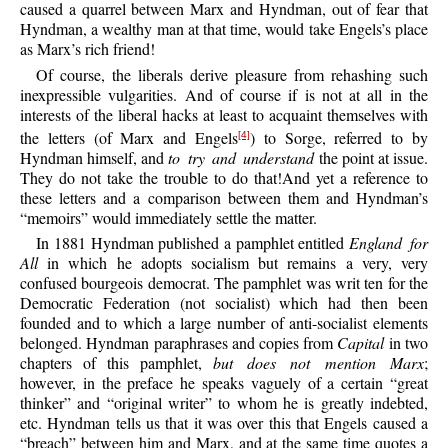
caused a quarrel between Marx and Hyndman, out of fear that
Hyndman, a wealthy man at that time, would take Engels’s place
as Marx’s rich friend!
Of course, the liberals derive pleasure from rehashing such
inexpressible vulgarities. And of course if is not at all in the
interests of the liberal hacks at least to acquaint themselves with
the letters (of Marx and Engels
) to Sorge, referred to by
[4]
Hyndman himself, and
to try and understand
the point at issue.
They do not take the trouble to do that!And yet a reference to
these letters and a comparison between them and Hyndman’s
“memoirs” would immediately settle the matter.
In 1881 Hyndman published a pamphlet entitled
England for
All
in which he adopts socialism but remains a very, very
confused bourgeois democrat. The pamphlet was writ ten for the
Democratic Federation (not socialist) which had then been
founded and to which a large number of anti-socialist elements
belonged. Hyndman paraphrases and copies from
Capital
in two
chapters of this pamphlet,
but does not mention Marx
;
however, in the preface he speaks vaguely of a certain “great
thinker” and “original writer” to whom he is greatly indebted,
etc. Hyndman tells us that it was over this that Engels caused a
“breach” between him and Marx, and at the same time quotes a