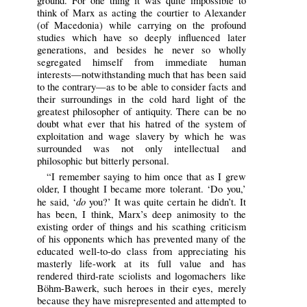
ground. For one thing it was quite impossible to
think of Marx as acting the courtier to Alexander
(of Macedonia) while carrying on the profound
studies which have so deeply influenced later
generations, and besides he never so wholly
segregated himself from immediate human
interests—notwithstanding much that has been said
to the contrary—as to be able to consider facts and
their surroundings in the cold hard light of the
greatest philosopher of antiquity. There can be no
doubt what ever that his hatred of the system of
exploitation and wage slavery by which he was
surrounded was not only intellectual and
philosophic but bitterly personal.
“I remember saying to him once that as I grew
older, I thought I became more tolerant. ‘Do you,’
do
he said, ‘
you?’ It was quite certain he didn’t. It
has been, I think, Marx’s deep animosity to the
existing order of things and his scathing criticism
of his opponents which has prevented many of the
educated well-to-do class from appreciating his
masterly life-work at its full value and has
rendered third-rate sciolists and logomachers like
Böhm-Bawerk, such heroes in their eyes, merely
because they have misrepresented and attempted to