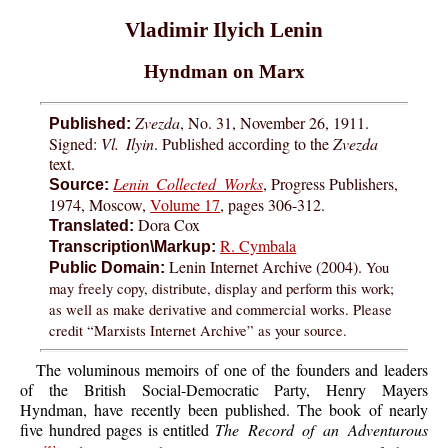
Vladimir Ilyich Lenin
Hyndman on Marx
Zvezda
, No. 31, November 26, 1911.
Published:
Signed:
Vl. Ilyin
. Published according to the
Zvezda
text.
Lenin Collected Works
, Progress Publishers,
Source:
1974, Moscow,
Volume 17
, pages 306-312.
Dora Cox
Translated:
R. Cymbala
Transcription\Markup:
Lenin Internet Archive (2004).
You
Public Domain:
may freely copy, distribute, display and perform this work;
as well as make derivative and commercial works. Please
credit “Marxists Internet Archive” as your source.
The voluminous memoirs of one of the founders and leaders
of the British Social-Democratic Party, Henry Mayers
Hyndman, have recently been published. The book of nearly
five hundred pages is entitled
The Record of an Adventurous