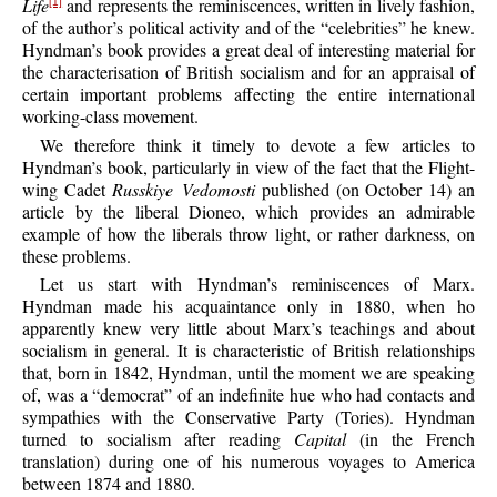
Life
and represents the reminiscences, written in lively fashion,
[1]
of the author’s political activity and of the “celebrities” he knew.
Hyndman’s book provides a great deal of interesting material for
the characterisation of British socialism and for an appraisal of
certain important problems affecting the entire international
working-class movement.
We therefore think it timely to devote a few articles to
Hyndman’s book, particularly in view of the fact that the Flight-
wing Cadet
Russkiye Vedomosti
published (on October 14) an
article by the liberal Dioneo, which provides an admirable
example of how the liberals throw light, or rather darkness, on
these problems.
Let us start with Hyndman’s reminiscences of Marx.
Hyndman made his acquaintance only in 1880, when ho
apparently knew very little about Marx’s teachings and about
socialism in general. It is characteristic of British relationships
that, born in 1842, Hyndman, until the moment we are speaking
of, was a “democrat” of an indefinite hue who had contacts and
sympathies with the Conservative Party (Tories). Hyndman
turned to socialism after reading
Capital
(in the French
translation) during one of his numerous voyages to America
between 1874 and 1880.