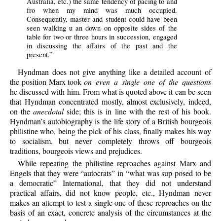
Australia, etc.) the same tendency of pacing to and
fro when my mind was much occupied.
Consequently, master and student could have been
seen walking u an down on opposite sides of the
table for two or three hours in succession, engaged
in discussing the affairs of the past and the
present.”
Hyndman does not give anything like a detailed account of
the position Marx took
on even a single one of the questions
he discussed with him. From what is quoted above it can be seen
that Hyndman concentrated mostly, almost exclusively, indeed,
on the
anecdotal
side; this is in line with the rest of his book.
Hyndman’s autobiography is the life story of a British bourgeois
philistine who, being the pick of his class, finally makes his way
to socialism, but never completely throws off bourgeois
traditions, bourgeois views and prejudices.
While repeating the philistine reproaches against Marx and
Engels that they were “autocrats” in “what was sup posed to be
a democratic” International, that they did not understand
practical affairs, did not know people, etc., Hyndman never
makes an attempt to test a single one of these reproaches on the
basis of an exact, concrete analysis of the circumstances at the