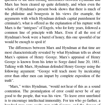
Marx has been cleared up quite definitely, and when even the
whole of Hyndman’s present book shows that there is much of
the philistine and bourgeois in his views (for example, the
arguments with which Hyndman defends capital punishment for
criminals!), what is offered as the explanation of his rupture with
Marx is the “intrigues” of Engels, who for forty years, followed a
common line of principle with Marx. Even if all the rest of
Hyndman’s book were a barrel of honey, this one spoonful of tar
would be enough to spoil it!
The differences between Marx and Hyndman at that time are
most characteristically revealed by what Hyndman tells us about
Marx’s opinion of Henry George. Marx’s appraisal of Henry
George is known from his letter to Sorge dated June 20, 1881.
Talking with Marx, Hyndman defended Henry George using the
following argument: “George will teach more by inculcating
error than other men can impart by complete exposition of the
truth”.
“Marx,” writes Hyndman, “would not hear of this as a sound
contention. The promulgation of error could never be of any
good to the people, that was his view. ‘To leave error unrefuted
is to encourage intellectual immorality. For ten who go farther, a
hundred may very easily stop with George, and the danger of