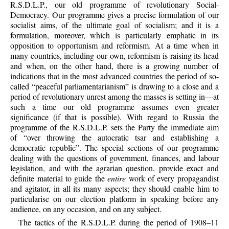
R.S.D.L.P., our old programme of revolutionary Social-
Democracy. Our programme gives a precise formulation of our
socialist aims, of the ultimate goal of socialism; and it is a
formulation, moreover, which is particularly emphatic in its
opposition to opportunism and reformism. At a time when in
many countries, including our own, reformism is raising its head
and when, on the other hand, there is a growing number of
indications that in the most advanced countries the period of so-
called “peaceful parliamentarianism” is drawing to a close and a
period of revolutionary unrest among the masses is setting in—at
such a time our old programme assumes even greater
significance (if that is possible). With regard to Russia the
programme of the R.S.D.L.P. sets the Party the immediate aim
of “over throwing the autocratic tsar and establishing a
democratic republic”. The special sections of our programme
dealing with the questions of government, finances, and labour
legislation, and with the agrarian question, provide exact and
definite material to guide the
entire
work of every propagandist
and agitator, in all its many aspects; they should enable him to
particularise on our election platform in speaking before any
audience, on any occasion, and on any subject.
The tactics of the R.S.D.L.P. during the period of 1908–11