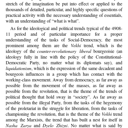
stretch of the imagination be put into effect or applied to the
thousands of detailed, particular, and highly specific questions of
practical activity with the necessary understanding of essentials,
with an understanding of “what is what”.
As for the ideological and political trends typical of the 4908-
11 period and of particular importance for a proper
understanding of the tasks of Social-Democracy, the most
prominent among them are the
Vekhi
trend, which is the
ideology of the
counter-revolutionary liberal
bourgeoisie (an
ideology fully in line with the policy of the Constitutional-
Democratic Party, no matter what its diplomats say), and
liquidationism
, which is the expression of the same decadent and
bourgeois influences in a group which has contact with the
working-class movement. Away from democracy, as far away as
possible from the movement of the masses, as far away as
possible from the revolution, that is the theme of the trends of
political thought that hold sway in “society”. As far away as
possible from the illegal Party, from the tasks of the hegemony
of the proletariat in the struggle for liberation, from the tasks of
championing the revolution, that is the theme of the
Vekhi
trend
among the Marxists, the trend that has built a nest for itself in
Nasha Zarya
and
Dyelo Zhizni
. No matter what is said by