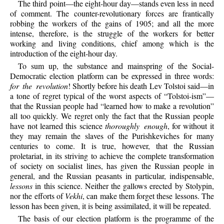
The third point—the eight-hour day—stands even less in need
of comment. The counter-revolutionary forces are frantically
robbing the workers of the gains of 1905; and all the more
intense, therefore, is the struggle of the workers for better
working and living conditions, chief among which is the
introduction of the eight-hour day.
To sum up, the substance and mainspring of the Social-
Democratic election platform can be expressed in three words:
for the revolution
! Shortly before his death Lev Tolstoi said—in
a tone of regret typical of the worst aspects of “Tolstoi-ism”—
that the Russian people had “learned how to make a revolution”
all too quickly. We regret only the fact that the Russian people
have not learned this science
thoroughly enough
, for without it
they may remain the slaves of the Purishkeviches for many
centuries to come. It is true, however, that the Russian
proletariat, in its striving to achieve the complete transformation
of society on socialist lines, has given the Russian people in
general, and the Russian peasants in particular, indispensable,
lessons
in this science. Neither the gallows erected by Stolypin,
nor the efforts of
Vekhi
, can make them forget these lessons. The
lesson has been given, it is being assimilated, it will be repeated.
The basis of our election platform is the programme of the