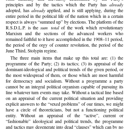
principles and by the tactics which the Party has
already
adopted, has
already
applied, and is still applying, during the
entire period in the political life of the nation which in a certain
respect is always “summed up” by elections. The platform of the
R.S.D.L.P. is the
sum total
of the work which revolutionary
Marxism and the sections of the advanced workers who
remained faithful to it have accomplished in the 1908–11 period,
the period of the orgy of counter revolution, the period of the
June Third, Stolypin regime.
The three main items that make up this total are: (1) the
programme of the Party; (2) its tactics; (3) its appraisal of the
dominant-ideological and political trends of the given period, or
the most widespread of them, or those which are most harmful
for democracy and socialism. Without a programme a party
cannot be an integral political organism capable of pursuing its
line whatever turn events may take. Without a tactical line based
on an appraisal of the current political situation and providing
explicit answers to the “vexed problems” of our times, we might
have a circle of theoreticians, but not a functioning political
entity. Without an appraisal of the “active”, current or
“fashionable” ideological and political trends, the programme
and tactics may degenerate into dead “clauses” which can by no