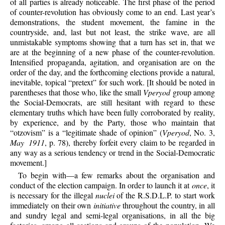
of all parties is already noticeable. The first phase of the period
of counter-revolution has obviously come to an end. Last year’s
demonstrations, the student movement, the famine in the
countryside, and, last but not least, the strike wave, are all
unmistakable symptoms showing that a turn has set in, that we
are at the beginning of a new phase of the counter-revolution.
Intensified propaganda, agitation, and organisation are on the
order of the day, and the forthcoming elections provide a natural,
inevitable, topical “pretext” for such work. [It should be noted in
parentheses that those who, like the small
Vperyod
group among
the Social-Democrats, are still hesitant with regard to these
elementary truths which have been fully corroborated by reality,
by experience, and by the Party, those who maintain that
“otzovism” is a “legitimate shade of opinion” (
Vperyod
, No. 3,
May 1911
, p. 78), thereby forfeit every claim to be regarded in
any way as a serious tendency or trend in the Social-Democratic
movement.]
To begin with—a few remarks about the organisation and
conduct of the election campaign. In order to launch it at
once
, it
is necessary for the illegal
nuclei
of the R.S.D.L.P. to start work
immediately on their own
initiative
throughout the country, in all
and sundry legal and semi-legal organisations, in all the big