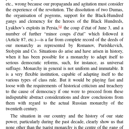
etc., wrong because our propaganda and agitation must consider
the experience of the revolution. The dissolution of two Dumas,
the organisation of pogroms, support for the Black-Hundred
gangs and clemency for the heroes of the Black Hundreds,
Lyakhov’s exploits in Persia,
the coup d’état of June 3, and a
[1]
number of further “minor coups d’état” which followed it
(Article 87, etc.)—is a far from complete record of the deeds of
our monarchy as represented by Romanov, Purishkevich,
Stolypin and Co. Situations do arise and have arisen in history,
when it has been possible for a monarchy to adapt itself to
serious democratic reforms, such, for instance, as universal
suffrage. Monarchy in general is not uniform and immutable. It
is a very flexible institution, capable of adapting itself to the
various types of class rule. But it would be playing fast and
loose with the requirements of historical criticism and treachery
to the cause of democracy if one were to proceed from these
indisputable abstract considerations and draw conclusions from
them with regard to the actual Russian monarchy of the
twentieth century.
The situation in our country and the history of our state
power, particularly during the past decade, clearly show us that
none other than the tsarist monarchy is the centre of the gang of