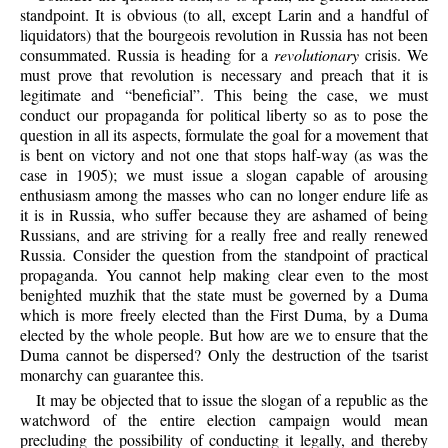
standpoint. It is obvious (to all, except Larin and a handful of
liquidators) that the bourgeois revolution in Russia has not been
consummated. Russia is heading for a
revolutionary
crisis. We
must prove that revolution is necessary and preach that it is
legitimate and “beneficial”. This being the case, we must
conduct our propaganda for political liberty so as to pose the
question in all its aspects, formulate the goal for a movement that
is bent on victory and not one that stops half-way (as was the
case in 1905); we must issue a slogan capable of arousing
enthusiasm among the masses who can no longer endure life as
it is in Russia, who suffer because they are ashamed of being
Russians, and are striving for a really free and really renewed
Russia. Consider the question from the standpoint of practical
propaganda. You cannot help making clear even to the most
benighted muzhik that the state must be governed by a Duma
which is more freely elected than the First Duma, by a Duma
elected by the whole people. But how are we to ensure that the
Duma cannot be dispersed? Only the destruction of the tsarist
monarchy can guarantee this.
It may be objected that to issue the slogan of a republic as the
watchword of the entire election campaign would mean
precluding the possibility of conducting it legally, and thereby