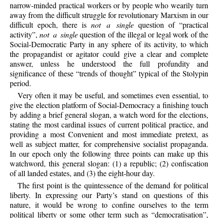
narrow-minded practical workers or by people who wearily turn
away from the difficult struggle for revolutionary Marxism in our
difficult epoch, there is
not a single
question of “practical
activity”,
not a single
question of the illegal or legal work of the
Social-Democratic Party in any sphere of its activity, to which
the propagandist or agitator could give a clear and complete
answer, unless he understood the full profundity and
significance of these “trends of thought” typical of the Stolypin
period.
Very often it may be useful, and sometimes even essential, to
give the election platform of Social-Democracy a finishing touch
by adding a brief general slogan, a watch word for the elections,
stating the most cardinal issues of current political practice, and
providing a most Convenient and most immediate pretext, as
well as subject matter, for comprehensive socialist propaganda.
In our epoch only the following three points can make up this
watchword, this general slogan: (1) a republic; (2) confiscation
of all landed estates, and (3) the eight-hour day.
The first point is the quintessence of the demand for political
liberty. In expressing our Party’s stand on questions of this
nature, it would be wrong to confine ourselves to the term
political liberty or some other term such as “democratisation”,