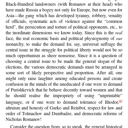
Black-Hundred landowners (with Romanov at their head) who
have made Russia a bogey not only for Europe, but now even for
Asia—the gang which has developed tyranny, robbery, venality
of officials, systematic acts of violence against the “common
herd”, the persecution and torture of political opponents, etc., to
the inordinate dimensions we know today. Since this is the
real
face, the real economic basis and political physiognomy of
our
monarchy, to make the demand for, say, universal suffrage the
central issue in the struggle for political liberty would not be so
much opportunism as sheer nonsense. Since it is a question of
choosing a central issue to be made the general slogan of the
elections, the various democratic demands must be arranged in
some sort of likely perspective and proportion. After all, one
might only raise laughter among educated persons and create
confusion in the minds of the uneducated if one were to demand
of Purishkevich that he behave decently toward women and that
he should realise the impropriety of using “unprintable”
language, or if one were to demand tolerance of Illiodor,
[2]
altruism and honesty of Gurko and Reinbot, respect for law and
order of Tolmachov and Dumbadze, and democratic reforms of
Nicholas Romanov!
Consider the question from, so to speak, the general historical