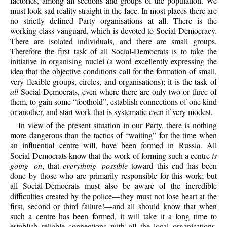
factories, among all sections and groups of the population. We
must look sad reality straight in the face. In most places there are
no strictly defined Party organisations at all. There is the
working-class vanguard, which is devoted to Social-Democracy.
There are isolated individuals, and there are small groups.
Therefore the first task of all Social-Democrats is to take the
initiative in organising nuclei (a word excellently expressing the
idea that the objective conditions call for the formation of small,
very flexible groups, circles, and organisations); it is the task of
all
Social-Democrats, even where there are only two or three of
them, to gain some “foothold”, establish connections of one kind
or another, and start work that is systematic even if very modest.
In view of the present situation in our Party, there is nothing
more dangerous than the tactics of “waiting” for the time when
an influential centre will, have been formed in Russia. All
Social-Democrats know that the work of forming such a centre
is
going on
, that
everything possible
toward this end has been
done by those who are primarily responsible for this work; but
all Social-Democrats must also be aware of the incredible
difficulties created by the police—they must not lose heart at the
first, second or third failure!—and all should know that when
such a centre has been formed, it will take it a long time to
establish reliable connections with all the local organisations,