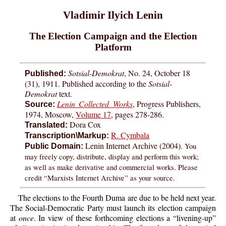
Vladimir Ilyich Lenin
The Election Campaign and the Election
Platform
Sotsial-Demokrat
, No. 24, October 18
Published:
(31), 1911. Published according to the
Sotsial-
Demokrat
text.
Lenin Collected Works
, Progress Publishers,
Source:
1974, Moscow,
Volume 17
, pages 278-286.
Dora Cox
Translated:
R. Cymbala
Transcription\Markup:
Lenin Internet Archive (2004).
You
Public Domain:
may freely copy, distribute, display and perform this work;
as well as make derivative and commercial works. Please
credit “Marxists Internet Archive” as your source.
The elections to the Fourth Duma are due to be held next year.
The Social-Democratic Party must launch its election campaign
at
once
. In view of these forthcoming elections a “livening-up”