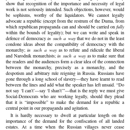
show that recognition of the importance and necessity of legal
work is not seriously intended. Such objections, however, would
be sophisms, worthy of the liquidators. We cannot legally
advocate a republic (except from the
restrum
of the Duma, from
which republican propaganda can and should be carried on
fully
within the bounds of legality); but we can write and speak in
defence of democracy
in such a way
that we do not in the least
condone ideas about the compatibility of democracy with the
monarchy;
in such a way
as to refute and ridicule the liberal
and Narodnik monarchists;
in such a way
as to make sure that
the readers and the audiences form a clear idea of the connection
between the monarchy, precisely as a monarchy, and the
despotism and arbitrary rule reigning in Russia. Russians have
gone through a long school of slavery—they have learnt to read
between the lines and add what the speaker has left unsaid. “Do
not say ‘I can’t’—say ‘I shan’t’”—that is the reply we must give
Social-Democrats who are working legally, should they plead
that it is “impossible” to make the demand for a republic a
central point in our propaganda and agitation.
It is hardly necessary to dwell at particular length on the
importance of the demand for the confiscation of all landed
estates. At a time when the Russian villages never cease