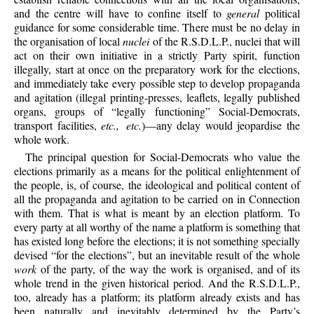
and the centre will have to confine itself to
general
political
guidance for some considerable time. There must be no delay in
the organisation of local
nuclei
of the R.S.D.L.P., nuclei that will
act on their own initiative in a strictly Party spirit, function
illegally, start at once on the preparatory work for the elections,
and immediately take every possible step to develop propaganda
and agitation (illegal printing-presses, leaflets, legally published
organs, groups of “legally functioning” Social-Democrats,
transport facilities,
etc., etc.
)—any delay would jeopardise the
whole work.
The principal question for Social-Democrats who value the
elections primarily as a means for the political enlightenment of
the people, is, of course, the ideological and political content of
all the propaganda and agitation to be carried on in Connection
with them. That is what is meant by an election platform. To
every party at all worthy of the name a platform is something that
has existed long before the elections; it is not something specially
devised “for the elections”, but an inevitable result of the whole
work
of the party, of the way the work is organised, and of its
whole trend in the given historical period. And the R.S.D.L.P.,
too, already has a platform; its platform already exists and has
been naturally and inevitably determined by the Party’s