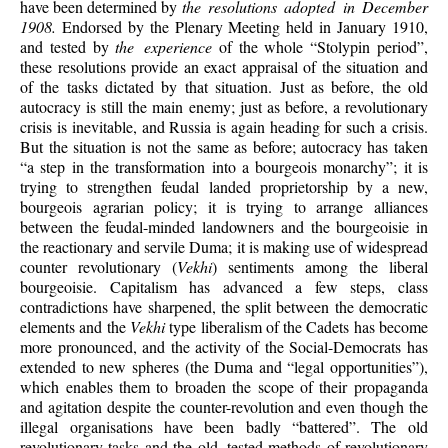
have been determined by
the resolutions adopted in December
1908.
Endorsed by the Plenary Meeting held in January 1910,
and tested by
the experience
of the whole “Stolypin period”,
these resolutions provide an exact appraisal of the situation and
of the tasks dictated by that situation. Just as before, the old
autocracy is still the main enemy; just as before, a revolutionary
crisis is inevitable, and Russia is again heading for such a crisis.
But the situation is not the same as before; autocracy has taken
“a step in the transformation into a bourgeois monarchy”; it is
trying to strengthen feudal landed proprietorship by a new,
bourgeois agrarian policy; it is trying to arrange alliances
between the feudal-minded landowners and the bourgeoisie in
the reactionary and servile Duma; it is making use of widespread
counter revolutionary (
Vekhi
) sentiments among the liberal
bourgeoisie. Capitalism has advanced a few steps, class
contradictions have sharpened, the split between the democratic
elements and the
Vekhi
type liberalism of the Cadets has become
more pronounced, and the activity of the Social-Democrats has
extended to new spheres (the Duma and “legal opportunities”),
which enables them to broaden the scope of their propaganda
and agitation despite the counter-revolution and even though the
illegal organisations have been badly “battered”. The old
revolutionary tasks and the old, tested methods of revolutionary