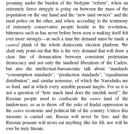
groaning under the burden of the Stolypin “reform”, when an
extremely fierce struggle is going on between the mass of the
population on the one hand and the “new land owners” and the
rural police on the other, and when, according to the testimony
of extremely conservative people hostile to the revolution,
bitterness such as has never before been seen is making itself felt
ever more strongly—at such a time the demand must be made a
central
plank of the whole democratic election platform. We
shall only point out that this is the very demand that will draw a
clear line of demarcation between consistent proletarian
democracy and not only the landlord liberalism of the Cadets,
but also the intellectual-bureaucratic talk about “standards
“consumption standards”, “production standards”, “equalitarian
distribution”, and similar nonsense, of which the Narodniks are
so fond, and at which every sensible peasant laughs. For us it is
not a question of “how much land does the muzhik need”; the
Russian people need to confiscate the
entire
land of the
landowners, so as to throw off the yoke of feudal oppression in
the
entire
economic and political life of the country. Unless this
measure is carried out, Russia will never be free, and the
Russian peasant will never eat anything like his fill, nor will he
ever be truly literate.