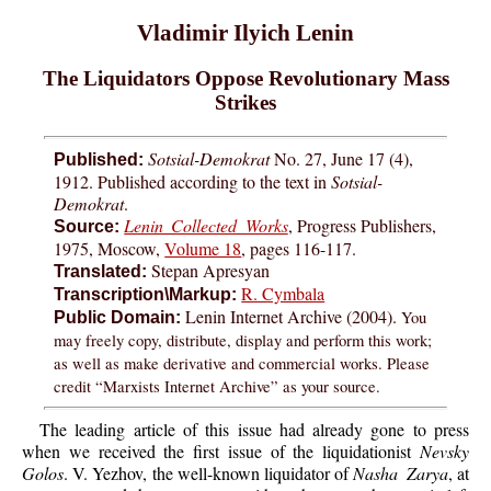
Vladimir Ilyich Lenin
The Liquidators Oppose Revolutionary Mass
Strikes
Sotsial-Demokrat
No. 27, June 17 (4),
Published:
1912. Published according to the text in
Sotsial-
Demokrat
.
Lenin Collected Works
, Progress Publishers,
Source:
1975, Moscow,
Volume 18
, pages 116-117.
Stepan Apresyan
Translated:
R. Cymbala
Transcription\Markup:
Lenin Internet Archive (2004).
You
Public Domain:
may freely copy, distribute, display and perform this work;
as well as make derivative and commercial works. Please
credit “Marxists Internet Archive” as your source.
The leading article of this issue had already gone to press
when we received the first issue of the liquidationist
Nevsky
Golos
. V. Yezhov, the well-known liquidator of
Nasha Zarya
, at