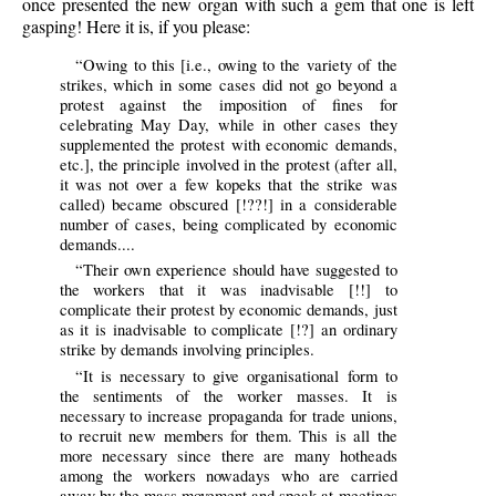
once presented the new organ with such a gem that one is left
gasping! Here it is, if you please:
“Owing to this [i.e., owing to the variety of the
strikes, which in some cases did not go beyond a
protest against the imposition of fines for
celebrating May Day, while in other cases they
supplemented the protest with economic demands,
etc.], the principle involved in the protest (after all,
it was not over a few kopeks that the strike was
called) became obscured [!??!] in a considerable
number of cases, being complicated by economic
demands....
“Their own experience should have suggested to
the workers that it was inadvisable [!!] to
complicate their protest by economic demands, just
as it is inadvisable to complicate [!?] an ordinary
strike by demands involving principles.
“It is necessary to give organisational form to
the sentiments of the worker masses. It is
necessary to increase propaganda for trade unions,
to recruit new members for them. This is all the
more necessary since there are many hotheads
among the workers nowadays who are carried
away by the mass movement and speak at meetings