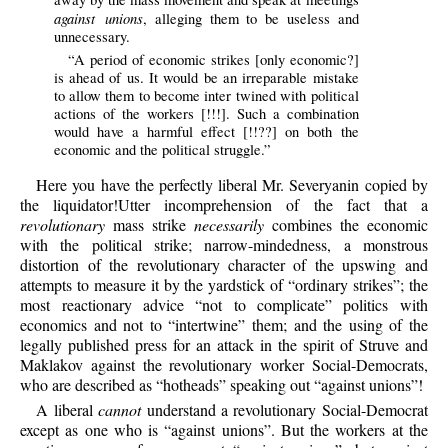
against unions
, alleging them to be useless and
unnecessary.
“A period of economic strikes [only economic?]
is ahead of us. It would be an irreparable mistake
to allow them to become inter twined with political
actions of the workers [!!!]. Such a combination
would have a harmful effect [!!??] on both the
economic and the political struggle.”
Here you have the perfectly liberal Mr. Severyanin copied by
the liquidator!Utter incomprehension of the fact that a
revolutionary
mass strike
necessarily
combines the economic
with the political strike; narrow-mindedness, a monstrous
distortion of the revolutionary character of the upswing and
attempts to measure it by the yardstick of “ordinary strikes”; the
most reactionary advice “not to complicate” politics with
economics and not to “intertwine” them; and the using of the
legally published press for an attack in the spirit of Struve and
Maklakov against the revolutionary worker Social-Democrats,
who are described as “hotheads” speaking out “against unions”!
A liberal
cannot
understand a revolutionary Social-Democrat
except as one who is “against unions”. But the workers at the