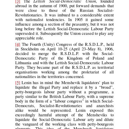
Lettish Social-Democratic Union
[3]
The
, founded
abroad in the autumn of 1900, put forward demands that
were close to those of the Russian Socialist-
Revolutionaries. It was imbued to a considerable extent
with nationalist tendencies. In 1905 it gained some
influence among a section of the peasantry, but it was not
long before the Lettish Social-Democratic Labour Party
superseded it. Subsequently the Union ceased to play any
appreciable role.
[4]
The Fourth (Unity) Congress of the R.S.D.L.P., held
in Stockholm on April 10-25 (April 23–May 8), 1906,
decided to merge the R.S.D.L.P. with the Social-
Democratic Party of the Kingdom of Poland and
Lithuania and with the Lettish Social-Democratic Labour
Party. They became part of the R.S.D.L.P. as territorial
organisations working among the proletariat of all
nationalities in the territories concerned.
[5]
Lenin has in mind the Menshevik liquidators’ plan to
liquidate the illegal Party and replace it by a “broad”,
petty-bourgeois labour party without a programme, a
party similar to the British Labour Party, with a supreme
body in the form of a “labour congress” in which Social-
Democrats, Socialist-Revolutionaries and anarchists
alike would be represented. Lenin exposed this
exceedingly harmful attempt of the Mensheviks to
liquidate the Social-Democratic Labour arty and dilute
the vanguard of the working class with petty-bourgeois
elements. This idea of the Menshevik liquidators