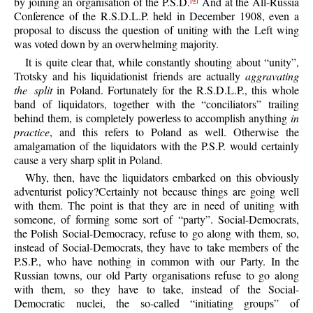
by joining an organisation of the P.S.D.
And at the All-Russia
Conference of the R.S.D.L.P. held in December 1908, even a
proposal to discuss the question of uniting with the Left wing
was voted down by an overwhelming majority.
It is quite clear that, while constantly shouting about “unity”,
Trotsky and his liquidationist friends are actually
aggravating
the split
in Poland. Fortunately for the R.S.D.L.P., this whole
band of liquidators, together with the “conciliators” trailing
behind them, is completely powerless to accomplish anything
in
practice
, and this refers to Poland as well. Otherwise the
amalgamation of the liquidators with the P.S.P. would certainly
cause a very sharp split in Poland.
Why, then, have the liquidators embarked on this obviously
adventurist policy?Certainly not because things are going well
with them. The point is that they are in need of uniting with
someone, of forming some sort of “party”. Social-Democrats,
the Polish Social-Democracy, refuse to go along with them, so,
instead of Social-Democrats, they have to take members of the
P.S.P., who have nothing in common with our Party. In the
Russian towns, our old Party organisations refuse to go along
with them, so they have to take, instead of the Social-
Democratic nuclei, the so-called “initiating groups” of