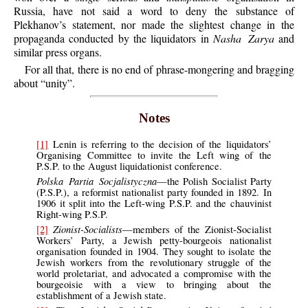
Russia, have not said a word to deny the substance of
Plekhanov’s statement, nor made the slightest change in the
propaganda conducted by the liquidators in
Nasha Zarya
and
similar press organs.
For all that, there is no end of phrase-mongering and bragging
about “unity”.
Notes
[1]
Lenin is referring to the decision of the liquidators’
Organising Committee to invite the Left wing of the
P.S.P. to the August liquidationist conference.
Polska Partia Socjalistyczna
—the Polish Socialist Party
(P.S.P.), a reformist nationalist party founded in 1892. In
1906 it split into the Left-wing P.S.P. and the chauvinist
Right-wing P.S.P.
Zionist-Socialists
[2]
—members of the Zionist-Socialist
Workers’ Party, a Jewish petty-bourgeois nationalist
organisation founded in 1904. They sought to isolate the
Jewish workers from the revolutionary struggle of the
world proletariat, and advocated a compromise with the
bourgeoisie with a view to bringing about the
establishment of a Jewish state.