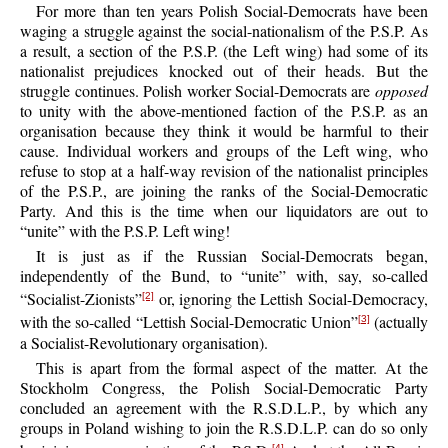
For more than ten years Polish Social-Democrats have been
waging a struggle against the social-nationalism of the P.S.P. As
a result, a section of the P.S.P. (the Left wing) had some of its
nationalist prejudices knocked out of their heads. But the
struggle continues. Polish worker Social-Democrats are
opposed
to unity with the above-mentioned faction of the P.S.P. as an
organisation because they think it would be harmful to their
cause. Individual workers and groups of the Left wing, who
refuse to stop at a half-way revision of the nationalist principles
of the P.S.P., are joining the ranks of the Social-Democratic
Party. And this is the time when our liquidators are out to
“unite” with the P.S.P. Left wing!
It is just as if the Russian Social-Democrats began,
independently of the Bund, to “unite” with, say, so-called
“Socialist-Zionists”
or, ignoring the Lettish Social-Democracy,
[2]
with the so-called “Lettish Social-Democratic Union”
(actually
[3]
a Socialist-Revolutionary organisation).
This is apart from the formal aspect of the matter. At the
Stockholm Congress, the Polish Social-Democratic Party
concluded an agreement with the R.S.D.L.P., by which any
groups in Poland wishing to join the R.S.D.L.P. can do so only
[4]