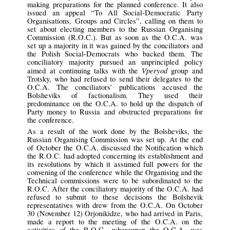
making preparations for the planned conference. It also
issued an appeal “To All Social-Democratic Party
Organisations, Groups and Circles”, calling on them to
set about electing members to the Russian Organising
Commission (R.O.C.). But as soon as the O.C.A. was
set up a majority in it was gained by the conciliators and
the Polish Social-Democrats who backed them. The
conciliatory majority pursued an unprincipled policy
Vperyod
aimed at continuing talks with the
group and
Trotsky, who had refused to send their delegates to the
O.C.A. The conciliators’ publications accused the
Bolsheviks of factionalism. They used their
predominance on the O.C.A. to hold up the dispatch of
Party money to Russia and obstructed preparations for
the conference.
As a result of the work done by the Bolsheviks, the
Russian Organising Commission was set up. At the end
of October the O.C.A. discussed the Notification which
the R.O.C. had adopted concerning its establishment and
its resolutions by which it assumed full powers for the
convening of the conference while the Organising and the
Technical commissions were to be subordinated to the
R.O.C. After the conciliatory majority of the O.C.A. had
refused to submit to these decisions the Bolshevik
representatives with drew from the O.C.A. On October
30 (November 12) Orjonikidze, who had arrived in Paris,
made a report to the meeting of the O.C.A. on the
activities of the R.O.C., whereupon the O.C.A. was