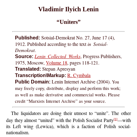
Vladimir Ilyich Lenin
“Uniters”
Sotsial-Demokrat No. 27, June 17 (4),
Published:
1912. Published according to the text
in Sotsial-
Demokrat
.
Lenin Collected Works
, Progress Publishers,
Source:
1975, Moscow,
Volume 18
, pages 118-121.
Stepan Apresyan
Translated:
R. Cymbala
Transcription\Markup:
Lenin Internet Archive (2004).
You
Public Domain:
may freely copy, distribute, display and perform this work;
as well as make derivative and commercial works. Please
credit “Marxists Internet Archive” as your source.
The liquidators are doing their utmost to “unite”. The other
day they almost “united” with the Polish Socialist Party
—with
[1]
its Left wing (Lewica), which is a faction of Polish social-
nationalism.