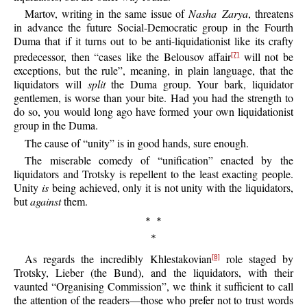
Martov, writing in the same issue of
Nasha Zarya
, threatens
in advance the future Social-Democratic group in the Fourth
Duma that if it turns out to be anti-liquidationist like its crafty
predecessor, then “cases like the Belousov affair
will not be
[7]
exceptions, but the rule”, meaning, in plain language, that the
liquidators will
split
the Duma group. Your bark, liquidator
gentlemen, is worse than your bite. Had you had the strength to
do so, you would long ago have formed your own liquidationist
group in the Duma.
The cause of “unity” is in good hands, sure enough.
The miserable comedy of “unification” enacted by the
liquidators and Trotsky is repellent to the least exacting people.
Unity
is
being achieved, only it is not unity with the liquidators,
but
against
them.
* *
*
As regards the incredibly Khlestakovian
role staged by
[8]
Trotsky, Lieber (the Bund), and the liquidators, with their
vaunted “Organising Commission”, we think it sufficient to call
the attention of the readers—those who prefer not to trust words