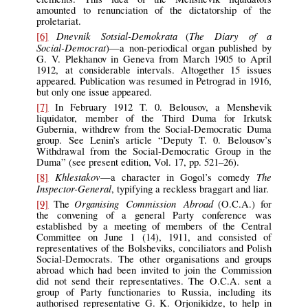
amounted to renunciation of the dictatorship of the
proletariat.
Dnevnik Sotsial-Demokrata
The Diary of a
[6]
(
Social-Democrat
)—a non-periodical organ published by
G. V. Plekhanov in Geneva from March 1905 to April
1912, at considerable intervals. Altogether 15 issues
appeared. Publication was resumed in Petrograd in 1916,
but only one issue appeared.
[7]
In February 1912 T. 0. Belousov, a Menshevik
liquidator, member of the Third Duma for Irkutsk
Gubernia, withdrew from the Social-Democratic Duma
group. See Lenin’s article “Deputy T. 0. Belousov’s
Withdrawal from the Social-Democratic Group in the
Duma” (see present edition, Vol. 17, pp. 521–26).
Khlestakov
The
[8]
—a character in Gogol’s comedy
Inspector-General
, typifying a reckless braggart and liar.
Organising Commission Abroad
[9]
The
(O.C.A.) for
the convening of a general Party conference was
established by a meeting of members of the Central
Committee on June 1 (14), 1911, and consisted of
representatives of the Bolsheviks, conciliators and Polish
Social-Democrats. The other organisations and groups
abroad which had been invited to join the Commission
did not send their representatives. The O.C.A. sent a
group of Party functionaries to Russia, including its
authorised representative G. K. Orjonikidze, to help in