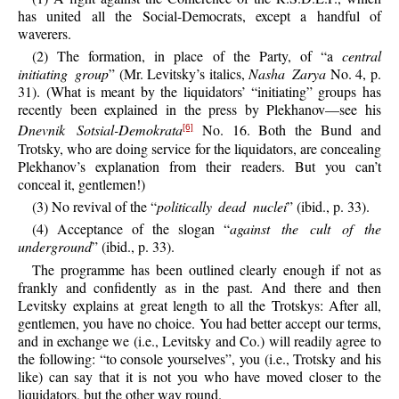
has united all the Social-Democrats, except a handful of
waverers.
(2) The formation, in place of the Party, of “a
central
initiating group
” (Mr. Levitsky’s italics,
Nasha Zarya
No. 4, p.
31). (What is meant by the liquidators’ “initiating” groups has
recently been explained in the press by Plekhanov—see his
Dnevnik Sotsial-Demokrata
No. 16. Both the Bund and
[6]
Trotsky, who are doing service for the liquidators, are concealing
Plekhanov’s explanation from their readers. But you can’t
conceal it, gentlemen!)
(3) No revival of the “
politically dead nuclei
” (ibid., p. 33).
(4) Acceptance of the slogan “
against the cult of the
underground
” (ibid., p. 33).
The programme has been outlined clearly enough if not as
frankly and confidently as in the past. And there and then
Levitsky explains at great length to all the Trotskys: After all,
gentlemen, you have no choice. You had better accept our terms,
and in exchange we (i.e., Levitsky and Co.) will readily agree to
the following: “to console yourselves”, you (i.e., Trotsky and his
like) can say that it is not you who have moved closer to the
liquidators, but the other way round.