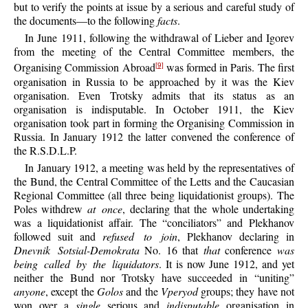
but to verify the points at issue by a serious and careful study of
the documents—to the following
facts
.
In June 1911, following the withdrawal of Lieber and Igorev
from the meeting of the Central Committee members, the
Organising Commission Abroad
was formed in Paris. The first
[9]
organisation in Russia to be approached by it was the Kiev
organisation. Even Trotsky admits that its status as an
organisation is indisputable. In October 1911, the Kiev
organisation took part in forming the Organising Commission in
Russia. In January 1912 the latter convened the conference of
the R.S.D.L.P.
In January 1912, a meeting was held by the representatives of
the Bund, the Central Committee of the Letts and the Caucasian
Regional Committee (all three being liquidationist groups). The
Poles withdrew
at once
, declaring that the whole undertaking
was a liquidationist affair. The “conciliators” and Plekhanov
followed suit and
refused to join
, Plekhanov declaring in
Dnevnik Sotsial-Demokrata
No. 16 that
that
conference
was
being called by the liquidators
. It is now June 1912, and yet
neither the Bund nor Trotsky have succeeded in “uniting”
anyone
, except the
Golos
and the
Vperyod
groups; they have not
won over a
single
serious and
indisputable
organisation in