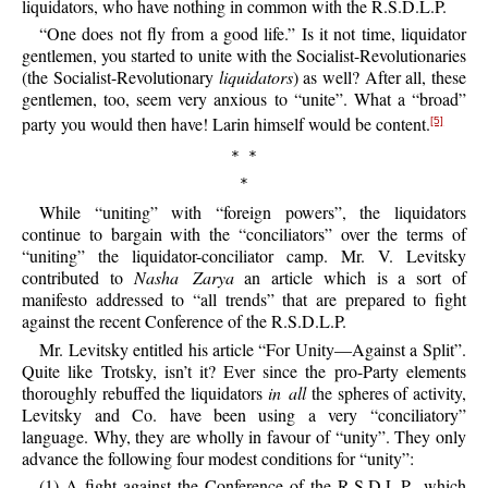
liquidators, who have nothing in common with the R.S.D.L.P.
“One does not fly from a good life.” Is it not time, liquidator
gentlemen, you started to unite with the Socialist-Revolutionaries
(the Socialist-Revolutionary
liquidators
) as well? After all, these
gentlemen, too, seem very anxious to “unite”. What a “broad”
party you would then have! Larin himself would be content.
[5]
* *
*
While “uniting” with “foreign powers”, the liquidators
continue to bargain with the “conciliators” over the terms of
“uniting” the liquidator-conciliator camp. Mr. V. Levitsky
contributed to
Nasha Zarya
an article which is a sort of
manifesto addressed to “all trends” that are prepared to fight
against the recent Conference of the R.S.D.L.P.
Mr. Levitsky entitled his article “For Unity—Against a Split”.
Quite like Trotsky, isn’t it? Ever since the pro-Party elements
thoroughly rebuffed the liquidators
in all
the spheres of activity,
Levitsky and Co. have been using a very “conciliatory”
language. Why, they are wholly in favour of “unity”. They only
advance the following four modest conditions for “unity”:
(1) A fight against the Conference of the R.S.D.L.P., which