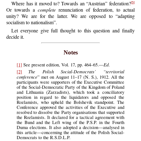
Where has it moved to? Towards an “Austrian” federation?
[5]
Or towards a
complete
renunciation of federation, to actual
unity? We are for the latter. We are opposed to “adapting
socialism to nationalism”.
Let everyone give full thought to this question and finally
decide it.
Notes
Ed
[1]
See present edition, Vol. 17, pp. 464–65.—
.
The Polish Social-Democrats’ “territorial
[2]
conference
” met on August 11–17 (N. S.), 1912. All the
participants were supporters of the Executive Committee
of the Social-Democratic Party of the Kingdom of Poland
and Lithuania (Zarzadists), which took a conciliatory
position in regard to the liquidators and opposed the
Rozlamists, who upheld the Bolshevik standpoint. The
Conference approved the activities of the Executive and
resolved to dissolve the Party organisations that supported
the Rozlamists. It declared for a tactical agreement with
the Bund and the Left wing of the P.S.P. in the Fourth
Duma elections. It also adopted a decision—analysed in
this article—concerning the attitude of the Polish Social-
Democrats to the R.S.D.L.P.