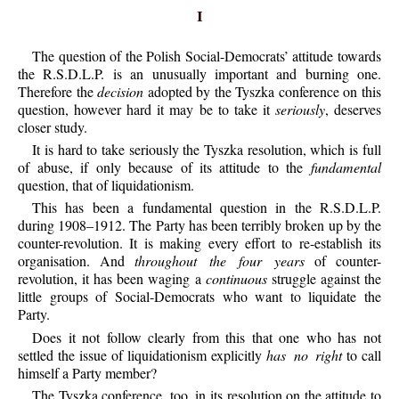
I
The question of the Polish Social-Democrats’ attitude towards
the R.S.D.L.P. is an unusually important and burning one.
Therefore the
decision
adopted by the Tyszka conference on this
question, however hard it may be to take it
seriously
, deserves
closer study.
It is hard to take seriously the Tyszka resolution, which is full
of abuse, if only because of its attitude to the
fundamental
question, that of liquidationism.
This has been a fundamental question in the R.S.D.L.P.
during 1908–1912. The Party has been terribly broken up by the
counter-revolution. It is making every effort to re-establish its
organisation. And
throughout the four years
of counter-
revolution, it has been waging a
continuous
struggle against the
little groups of Social-Democrats who want to liquidate the
Party.
Does it not follow clearly from this that one who has not
settled the issue of liquidationism explicitly
has no right
to call
himself a Party member?
The Tyszka conference, too, in its resolution on the attitude to