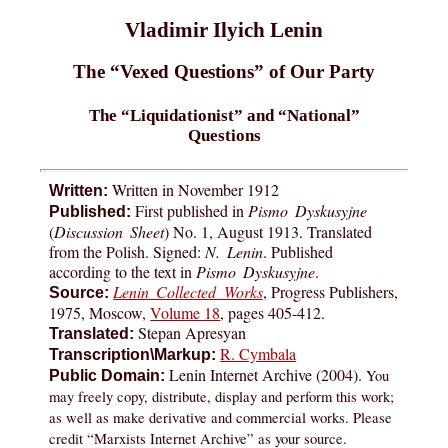
Vladimir Ilyich Lenin
The “Vexed Questions” of Our Party
The “Liquidationist” and “National”
Questions
Written in November 1912
Written:
First published in
Pismo Dyskusyjne
Published:
(
Discussion Sheet
) No. 1, August 1913. Translated
from the Polish. Signed:
N. Lenin
. Published
according to the text in
Pismo Dyskusyjne
.
Lenin Collected Works
, Progress Publishers,
Source:
1975, Moscow,
Volume 18
, pages 405-412.
Stepan Apresyan
Translated:
R. Cymbala
Transcription\Markup:
Lenin Internet Archive (2004).
You
Public Domain:
may freely copy, distribute, display and perform this work;
as well as make derivative and commercial works. Please
credit “Marxists Internet Archive” as your source.