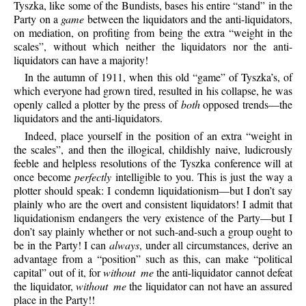
Tyszka, like some of the Bundists, bases his entire “stand” in the
Party on a
game
between the liquidators and the anti-liquidators,
on mediation, on profiting from being the extra “weight in the
scales”, without which neither the liquidators nor the anti-
liquidators can have a majority!
In the autumn of 1911, when this old “game” of Tyszka’s, of
which everyone had grown tired, resulted in his collapse, he was
openly called a plotter by the press of
both
opposed trends—the
liquidators and the anti-liquidators.
Indeed, place yourself in the position of an extra “weight in
the scales”, and then the illogical, childishly naive, ludicrously
feeble and helpless resolutions of the Tyszka conference will at
once become
perfectly
intelligible to you. This is just the way a
plotter should speak: I condemn liquidationism—but I don’t say
plainly who are the overt and consistent liquidators! I admit that
liquidationism endangers the very existence of the Party—but I
don’t say plainly whether or not such-and-such a group ought to
be in the Party! I can
always
, under all circumstances, derive an
advantage from a “position” such as this, can make “political
capital” out of it, for
without me
the anti-liquidator cannot defeat
the liquidator,
without me
the liquidator can not have an assured
place in the Party!!