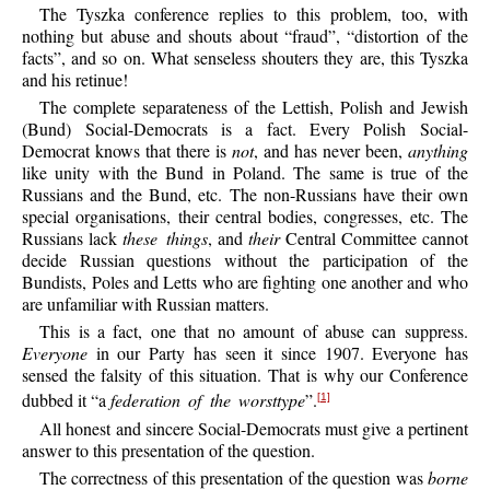
The Tyszka conference replies to this problem, too, with
nothing but abuse and shouts about “fraud”, “distortion of the
facts”, and so on. What senseless shouters they are, this Tyszka
and his retinue!
The complete separateness of the Lettish, Polish and Jewish
(Bund) Social-Democrats is a fact. Every Polish Social-
Democrat knows that there is
not
, and has never been,
anything
like unity with the Bund in Poland. The same is true of the
Russians and the Bund, etc. The non-Russians have their own
special organisations, their central bodies, congresses, etc. The
Russians lack
these things
, and
their
Central Committee cannot
decide Russian questions without the participation of the
Bundists, Poles and Letts who are fighting one another and who
are unfamiliar with Russian matters.
This is a fact, one that no amount of abuse can suppress.
Everyone
in our Party has seen it since 1907. Everyone has
sensed the falsity of this situation. That is why our Conference
dubbed it “a
federation of the worsttype
”.
[1]
All honest and sincere Social-Democrats must give a pertinent
answer to this presentation of the question.
The correctness of this presentation of the question was
borne