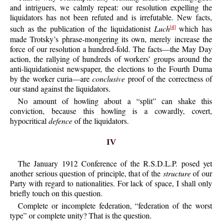
and intriguers, we calmly repeat: our resolution expelling the
liquidators has not been refuted and is irrefutable. New facts,
such as the publication of the liquidationist
Luch
which has
[4]
made Trotsky’s phrase-mongering its own, merely increase the
force of our resolution a hundred-fold. The facts—the May Day
action, the rallying of hundreds of workers’ groups around the
anti-liquidationist newspaper, the elections to the Fourth Duma
by the worker curia—are
conclusive
proof of the correctness of
our stand against the liquidators.
No amount of howling about a “split” can shake this
conviction, because this howling is a cowardly, covert,
hypocritical
defence
of the liquidators.
IV
The January 1912 Conference of the R.S.D.L.P. posed yet
another serious question of principle, that of the
structure
of our
Party with regard to nationalities. For lack of space, I shall only
briefly touch on this question.
Complete or incomplete federation, “federation of the worst
type” or complete unity? That is the question.