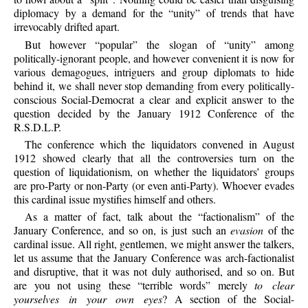
diplomacy by a demand for the “unity” of trends that have
irrevocably drifted apart.
But however “popular” the slogan of “unity” among
politically-ignorant people, and however convenient it is now for
various demagogues, intriguers and group diplomats to hide
behind it, we shall never stop demanding from every politically-
conscious Social-Democrat a clear and explicit answer to the
question decided by the January 1912 Conference of the
R.S.D.L.P.
The conference which the liquidators convened in August
1912 showed clearly that all the controversies turn on the
question of liquidationism, on whether the liquidators’ groups
are pro-Party or non-Party (or even anti-Party). Whoever evades
this cardinal issue mystifies himself and others.
As a matter of fact, talk about the “factionalism” of the
January Conference, and so on, is just such an
evasion
of the
cardinal issue. All right, gentlemen, we might answer the talkers,
let us assume that the January Conference was arch-factionalist
and disruptive, that it was not duly authorised, and so on. But
are you not using these “terrible words” merely
to clear
yourselves in your own eyes
? A section of the Social-