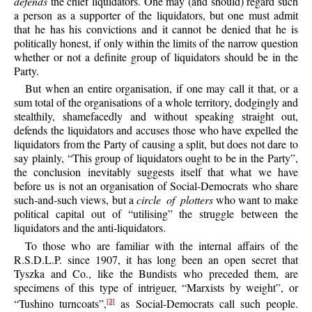
defends
the chief liquidators. One may (and should) regard such
a person as a supporter of the liquidators, but one must admit
that he has his convictions and it cannot be denied that he is
politically honest, if only within the limits of the narrow question
whether or not a definite group of liquidators should be in the
Party.
But when an entire organisation, if one may call it that, or a
sum total of the organisations of a whole territory, dodgingly and
stealthily, shamefacedly and without speaking straight out,
defends the liquidators and accuses those who have expelled the
liquidators from the Party of causing a split, but does not dare to
say plainly, “This group of liquidators ought to be in the Party”,
the conclusion inevitably suggests itself that what we have
before us is not an organisation of Social-Democrats who share
such-and-such views, but a
circle of plotters
who want to make
political capital out of “utilising” the struggle between the
liquidators and the anti-liquidators.
To those who are familiar with the internal affairs of the
R.S.D.L.P. since 1907, it has long been an open secret that
Tyszka and Co., like the Bundists who preceded them, are
specimens of this type of intriguer, “Marxists by weight”, or
“Tushino turncoats”,
as Social-Democrats call such people.
[3]