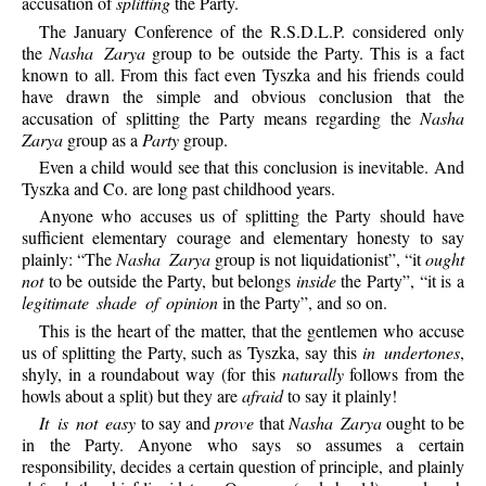
accusation of
splitting
the Party.
The January Conference of the R.S.D.L.P. considered only
the
Nasha Zarya
group to be outside the Party. This is a fact
known to all. From this fact even Tyszka and his friends could
have drawn the simple and obvious conclusion that the
accusation of splitting the Party means regarding the
Nasha
Zarya
group as a
Party
group.
Even a child would see that this conclusion is inevitable. And
Tyszka and Co. are long past childhood years.
Anyone who accuses us of splitting the Party should have
sufficient elementary courage and elementary honesty to say
plainly: “The
Nasha Zarya
group is not liquidationist”, “it
ought
not
to be outside the Party, but belongs
inside
the Party”, “it is a
legitimate shade of opinion
in the Party”, and so on.
This is the heart of the matter, that the gentlemen who accuse
us of splitting the Party, such as Tyszka, say this
in undertones
,
shyly, in a roundabout way (for this
naturally
follows from the
howls about a split) but they are
afraid
to say it plainly!
It is not easy
to say and
prove
that
Nasha Zarya
ought to be
in the Party. Anyone who says so assumes a certain
responsibility, decides a certain question of principle, and plainly