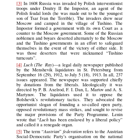
[3]
In 1608 Russia was invaded by Polish interventionist
troops under Dmitry II the Impostor, an agent of the
Polish feudal lords (he was made out to be the youngest
son of Tsar Ivan the Terrible). The invaders drew near
Moscow and camped in the village of Tushino. The
Impostor formed a government with its own Court as a
counter to the Moscow government. Some of the Russian
noblemen and boyars deserted alternately to the Moscow
and the Tushino governments in an effort to safeguard
themselves in the event of the victory of either side. It
was those deserters that were nicknamed “Tushino
turncoats”.
Luch
The Ray
[4]
(
)—a legal daily newspaper published
by the Menshevik liquidators in St. Petersburg from
September 16 (29), 1912, to July 5 (18), 1913. In all, 237
issues appeared. The newspaper was supported chiefly
by donations from the liberals. Ideologically it was
directed by P. B. Axelrod, F. I. Dan, L. Martov and A. S.
Martynov. The liquidators used it to oppose the
Bolshevik’s revolutionary tactics. They advocated the
opportunist slogan of founding a so-called open party,
opposed revolutionary mass strikes, and sought to revise
the major provisions of the Party Programme. Lenin
Luch
wrote that “
has been enslaved by a liberal policy”
and called it a renegade organ.
Austrian
federation
[5]
The term “
”
refers to the Austrian
Social-Democratic Party’s organisation on the national