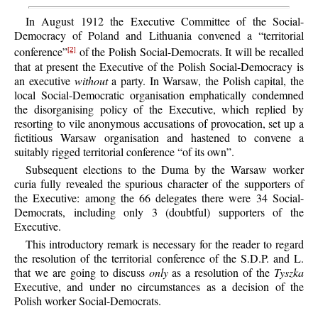
In August 1912 the Executive Committee of the Social-
Democracy of Poland and Lithuania convened a “territorial
conference”
of the Polish Social-Democrats. It will be recalled
[2]
that at present the Executive of the Polish Social-Democracy is
an executive
without
a party. In Warsaw, the Polish capital, the
local Social-Democratic organisation emphatically condemned
the disorganising policy of the Executive, which replied by
resorting to vile anonymous accusations of provocation, set up a
fictitious Warsaw organisation and hastened to convene a
suitably rigged territorial conference “of its own”.
Subsequent elections to the Duma by the Warsaw worker
curia fully revealed the spurious character of the supporters of
the Executive: among the 66 delegates there were 34 Social-
Democrats, including only 3 (doubtful) supporters of the
Executive.
This introductory remark is necessary for the reader to regard
the resolution of the territorial conference of the S.D.P. and L.
that we are going to discuss
only
as a resolution of the
Tyszka
Executive, and under no circumstances as a decision of the
Polish worker Social-Democrats.