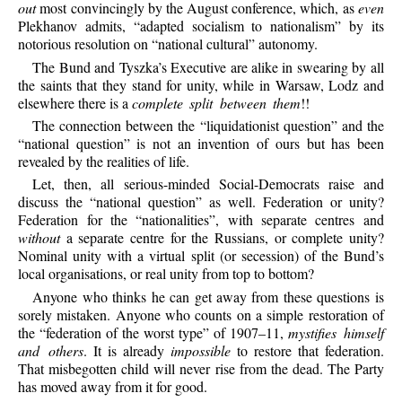
out
most convincingly by the August conference, which, as
even
Plekhanov admits, “adapted socialism to nationalism” by its
notorious resolution on “national cultural” autonomy.
The Bund and Tyszka’s Executive are alike in swearing by all
the saints that they stand for unity, while in Warsaw, Lodz and
elsewhere there is a
complete split between them
!!
The connection between the “liquidationist question” and the
“national question” is not an invention of ours but has been
revealed by the realities of life.
Let, then, all serious-minded Social-Democrats raise and
discuss the “national question” as well. Federation or unity?
Federation for the “nationalities”, with separate centres and
without
a separate centre for the Russians, or complete unity?
Nominal unity with a virtual split (or secession) of the Bund’s
local organisations, or real unity from top to bottom?
Anyone who thinks he can get away from these questions is
sorely mistaken. Anyone who counts on a simple restoration of
the “federation of the worst type” of 1907–11,
mystifies himself
and others
. It is already
impossible
to restore that federation.
That misbegotten child will never rise from the dead. The Party
has moved away from it for good.