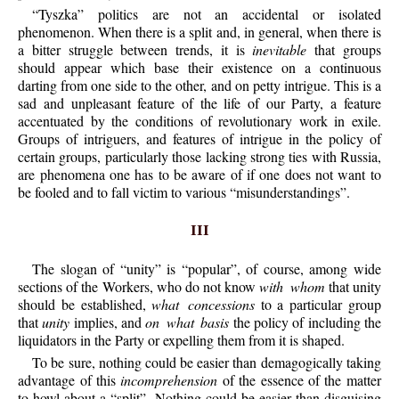
“Tyszka” politics are not an accidental or isolated
phenomenon. When there is a split and, in general, when there is
a bitter struggle between trends, it is
inevitable
that groups
should appear which base their existence on a continuous
darting from one side to the other, and on petty intrigue. This is a
sad and unpleasant feature of the life of our Party, a feature
accentuated by the conditions of revolutionary work in exile.
Groups of intriguers, and features of intrigue in the policy of
certain groups, particularly those lacking strong ties with Russia,
are phenomena one has to be aware of if one does not want to
be fooled and to fall victim to various “misunderstandings”.
III
The slogan of “unity” is “popular”, of course, among wide
sections of the Workers, who do not know
with whom
that unity
should be established,
what concessions
to a particular group
that
unity
implies, and
on what basis
the policy of including the
liquidators in the Party or expelling them from it is shaped.
To be sure, nothing could be easier than demagogically taking
advantage of this
incomprehension
of the essence of the matter
to howl about a “split”. Nothing could be easier than disguising