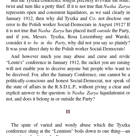
twist and turn like a petty thief. If it is not true that
Nasha Zarya
represents open and consistent liquidators, as we said clearly in
January 1912, then why did Tyszka and Co. not disclose our
error to the Polish worker Social-Democrats in August 1912? If
it is not true that
Nasha Zarya
has placed itself
outside
the Party,
and if you, Messrs. Tyszka, Rosa Luxemburg and Warski,
consider it
to be in the Party
, why did not you say so plainly?
It was your direct duty to the Polish worker Social-Democrats!
And however much you may abuse and curse and revile
“Lenin’s” conference in January 1912, the racket you are raising
will not enable you to deceive anyone but people who want to
be deceived. For, after the January Conference, one cannot be a
politically-conscious and honest Social-Democrat, nor speak of
the state of affairs in the R.S.D.L.P., without giving a clear and
explicit answer to the question: is
Nasha Zarya
liquidationist or
not, and does it belong in or outside the Party?
II
The spate of varied and wordy abuse which the Tyszka
conference slung at the “Leninists” boils down to one thing—an