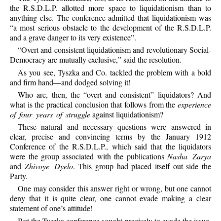
the R.S.D.L.P. allotted more space to liquidationism than to
anything else. The conference admitted that liquidationism was
“a most serious obstacle to the development of the R.S.D.L.P.
and a grave danger to its very existence”.
“Overt and consistent liquidationism and revolutionary Social-
Democracy are mutually exclusive,” said the resolution.
As you see, Tyszka and Co. tackled the problem with a bold
and firm hand—and dodged solving it!
Who are, then, the “overt and consistent” liquidators? And
what is the practical conclusion that follows from the
experience
of four years of struggle
against liquidationism?
These natural and necessary questions were answered in
clear, precise and convincing terms by the January 1912
Conference of the R.S.D.L.P., which said that the liquidators
were the group associated with the publications
Nasha Zarya
and
Zhivoye Dyelo
. This group had placed itself out side the
Party.
One may consider this answer right or wrong, but one cannot
deny that it is quite clear, one cannot evade making a clear
statement of one’s attitude!
But the Tyszka conference sought precisely to evade the issue,