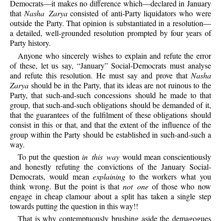
Democrats—it makes no difference which—declared in January
that
Nasha Zarya
consisted of anti-Party liquidators who were
outside the Party. That opinion is substantiated in a resolution—
a detailed, well-grounded resolution prompted by four years of
Party history.
Anyone who sincerely wishes to explain and refute the error
of these, let us say, “January” Social-Democrats must analyse
and refute this resolution. He must say and prove that
Nasha
Zarya
should be in the Party, that its ideas are not ruinous to the
Party, that such-and-such concessions should he made to that
group, that such-and-such obligations should be demanded of it,
that the guarantees of the fulfilment of these obligations should
consist in this or that, and that the extent of the influence of the
group within the Party should be established in such-and-such a
way.
To put the question
in this way
would mean conscientiously
and honestly refuting the convictions of the January Social-
Democrats, would mean
explaining
to the workers what you
think wrong. But the point is that
not one
of those who now
engage in cheap clamour about a split has taken a single step
towards putting the question in this way!!
That is why contemptuously brushing aside the demagogues