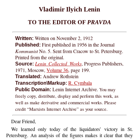
Vladimir Ilyich Lenin
TO THE EDITOR OF
PRAVDA
Written on November 2, 1912
Written:
First published in 1956 in the Journal
Published:
Kommunist
No. 5. Sent from Cracow to St. Petersburg.
Printed from the original.
Lenin Collected Works
, Progress Publishers,
Source:
1971, Moscow,
Volume 36
, page 199.
Andrew Rothstein
Translated:
R. Cymbala
Transcription\Markup:
Lenin Internet Archive.
You may
Public Domain:
freely copy, distribute, display and perform this work, as
well as make derivative and commercial works. Please
credit “Marxists Internet Archive” as your source.
Dear Friend,
We learned only today of the liquidators’ victory in St.
Petersburg. An analysis of the figures makes it clear that they