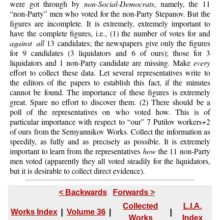
were got through by
non-Social-Democrats
, namely, the 11
“non-Party” men who voted for the non-Party Stepanov. But the
figures are incomplete. It is extremely, extremely important to
have the complete figures, i.e., (1) the number of votes for and
against all
13 candidates; the newspapers give only the figures
for 9 candidates (3 liquidators and 6 of ours); those for 3
liquidators and 1 non-Party candidate are missing. Make
every
effort to collect these data. Let several representatives write to
the editors of the papers to establish this fact, if the minutes
cannot be found. The importance of these figures is extremely
great. Spare no effort to discover them. (2) There should be a
poll of the representatives on who voted how. This is of
particular importance with respect to “our” 7 Putilov workers+2
of ours from the Semyannikov Works. Collect the information as
speedily, as fully and as precisely as possible. It is extremely
important to learn from the representatives
how
the 11 non-Party
men voted (apparently they all voted steadily for the liquidators,
but it is desirable to collect direct evidence).
< Backwards
Forwards >
Collected
L.I.A.
Works Index
|
Volume 36
|
|
Works
Index