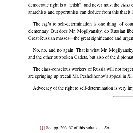
democratic right is a “fetish”, and never must the
class
c
anarchists and opportunists can deduce from this that it 
The
right
to self-determination is one thing, of cou
elementary. But does Mr. Mogilyansky, do Russian liber
Great-Russian masses—the great significance and urgenc
No, no, and no again. That is what Mr. Mogilyansky 
and the other outspoken Cadets, but also of the diplomats
The class-conscious workers of Russia will not forget 
are springing up (recall Mr. Peshekhonov’s appeal in
Ru
Advocacy of the right to self-determination is very impo
Ed
[1]
See pp. 266–67 of this volume.—
.