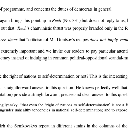
e, of programme, and concerns the duties of democrats in general.
again brings this point up in
Rech
(No. 331) but does not reply to us; 
out that “
Rech
’s chauvinistic thrust was properly branded only in the 
hree times
that “criticism of Mr. Dontsov’s recipes
does not imply repud
 extremely important and we invite our readers to pay particular attenti
cracy instead of indulging in common political-oppositional scandal-mon
he right of nations to self-determination or not? This is the interestin
ve a straightforward answer to this question! He knows perfectly well th
itation) provide a straightforward, precise and clear answer to this quest
ilyansky, “that even the ‘right of nations to self-determination’ is not a f
engender unhealthy tendencies in national self-determination; and to expose 
hich the Semkovskys repeat in different strains in the columns of t