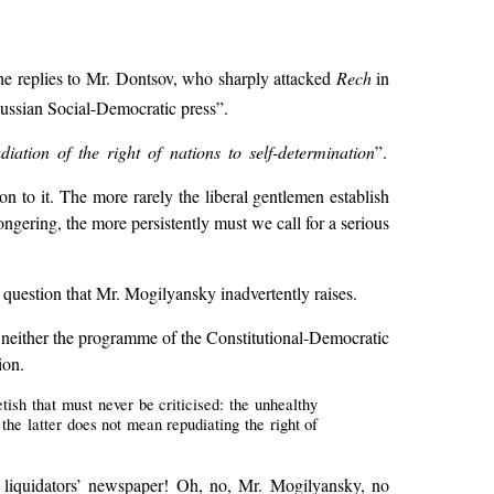
he replies to Mr. Dontsov, who sharply attacked
Rech
in
Russian Social-Democratic press”.
iation of the right of nations to self-determination
”.
on to it. The more rarely the liberal gentlemen establish
gering, the more persistently must we call for a serious
g question that Mr. Mogilyansky inadvertently raises.
at neither the programme of the Constitutional-Democratic
ion.
etish that must never be criticised: the unhealthy
the latter does not mean repudiating the right of
he liquidators’ newspaper! Oh, no, Mr. Mogilyansky, no