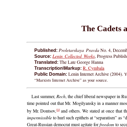
The Cadets a
Proletarskaya Pravda
No. 4, Decemb
Published:
Lenin Collected Works
, Progress Publis
Source:
The Late George Hanna
Translated:
R. Cymbala
Transcription\Markup:
Lenin Internet Archive (2004).
Y
Public Domain:
“Marxists Internet Archive” as your source.
Last summer,
Rech
, the chief liberal newspaper in 
time pointed out that Mr. Mogilyansky in a manner mos
by Mr. Dontsov,
and others. We stated at once that 
[1]
impermissible
to hurl such epithets at “separatism” as “d
Great-Russian democrat must agitate for
freedom
to sece