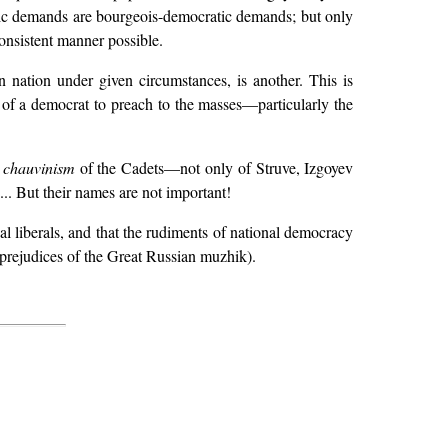
tic demands are bourgeois-democratic demands; but only
consistent manner possible.
n nation under given circumstances, is another. This is
of a democrat to preach to the masses—particularly the
 chauvinism
of the Cadets—not only of Struve, Izgoyev
... But their names are not important!
nal liberals, and that the rudiments of national democracy
 prejudices of the Great Russian muzhik).