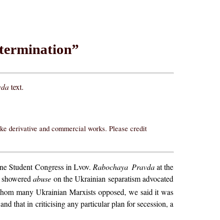
etermination”
vda
text.
ake derivative and commercial works. Please credit
aine Student Congress in Lvov.
Rabochaya Pravda
at the
t) showered
abuse
on the Ukrainian separatism advocated
 whom many Ukrainian Marxists opposed, we said it was
d that in criticising any particular plan for secession, a