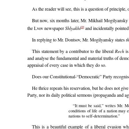
As the reader will see, this is a question of principl
But now, six months later, Mr. Mikhail Mogilyansky 
the Lvov newspaper
Shlyakhi
and incidentally pointed 
[2]
In replying to Mr. Dontsov, Mr. Mogilyansky states
t
This statement by a contributor to the liberal
Rech
is
and analyse the fundamental and material truths of demo
appraisal of every case in which they do so.
Does our Constitutional-“Democratic” Party recognise t
He thrice repeats his reservation, but he does not gi
Party, nor its daily political sermons (propaganda and ag
“It must be said,” writes Mr. Mog
conditions of life of a nation may 
nations to self-determination.”
This is a beautiful example of a liberal evasion w