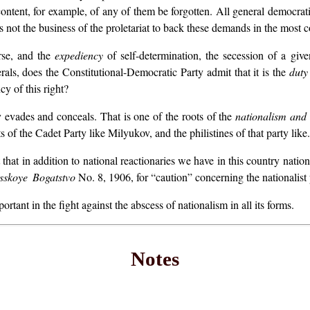
ontent, for example, of any of them be forgotten. All general democra
is not the business of the proletariat to back these demands in the most 
rse, and the
expediency
of self-determination, the secession of a give
als, does the Constitutional-Democratic Party admit that it is the
duty
y of this right?
evades and conceals. That is one of the roots of the
nationalism
and
 of the Cadet Party like Milyukov, and the philistines of that party like.
that in addition to national reactionaries we have in this country natio
sskoye Bogatstvo
No. 8, 1906, for “caution” concerning the nationalist
rtant in the fight against the abscess of nationalism in all its forms.
Notes