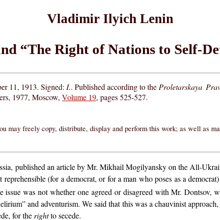
Vladimir Ilyich Lenin
nd “The Right of Nations to Self-D
er 11, 1913. Signed:
I.
. Published according to the
Proletarskaya Pra
hers, 1977, Moscow,
Volume 19
, pages 525-527.
ou may freely copy, distribute, display and perform this work; as well as m
Russia, published an article by Mr. Mikhail Mogilyansky on the All-Ukr
t reprehensible (for a democrat, or for a man who poses as a democra
the issue was not whether one agreed or disagreed with Mr. Dontsov,
elirium” and adventurism. We said that this was a chauvinist approach, an
de, for the
right
to secede.