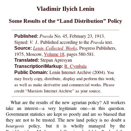
Vladimir Ilyich Lenin
Some Results of the “Land Distribution” Policy
Pravda
No. 45, February 23, 1913.
Published:
Signed:
V. I.
. Published according to the
Pravda
text.
Lenin Collected Works
, Progress Publishers,
Source:
1975, Moscow,
Volume 18
, pages 580-581.
Stepan Apresyan
Translated:
R. Cymbala
Transcription\Markup:
Lenin Internet Archive (2004).
You
Public Domain:
may freely copy, distribute, display and perform this work;
as well as make derivative and commercial works. Please
credit “Marxists Internet Archive” as your source.
What are the results of the new agrarian policy? All workers
take an interest—a very legitimate one—in this question.
Government statistics are kept so poorly and are so biassed that
they are not to be trusted. The new land policy is no doubt a
bourgeois
policy, but it is wholly managed by the