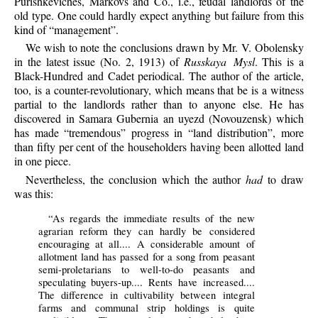
Purishkeviches, Markovs and Co., i.e., feudal landlords of the
old type. One could hardly expect anything but failure from this
kind of “management”.
We wish to note the conclusions drawn by Mr. V. Obolensky
in the latest issue (No. 2, 1913) of
Russkaya Mysl
. This is a
Black-Hundred and Cadet periodical. The author of the article,
too, is a counter-revolutionary, which means that be is a witness
partial to the landlords rather than to anyone else. He has
discovered in Samara Gubernia an uyezd (Novouzensk) which
has made “tremendous” progress in “land distribution”, more
than fifty per cent of the householders having been allotted land
in one piece.
Nevertheless, the conclusion which the author
had
to draw
was this:
“As regards the immediate results of the new
agrarian reform they can hardly be considered
encouraging at all.... A considerable amount of
allotment land has passed for a song from peasant
semi-proletarians to well-to-do peasants and
speculating buyers-up.... Rents have increased....
The difference in cultivability between integral
farms and communal strip holdings is quite