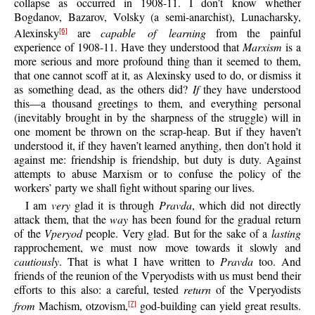
collapse as occurred in 1908-11. I don’t know whether
Bogdanov, Bazarov, Volsky (a semi-anarchist), Lunacharsky,
Alexinsky
are
capable of learning
from the painful
[6]
experience of 1908-11. Have they understood that
Marxism
is a
more serious and more profound thing than it seemed to them,
that one cannot scoff at it, as Alexinsky used to do, or dismiss it
as something dead, as the others did?
If
they have understood
this—a thousand greetings to them, and everything personal
(inevitably brought in by the sharpness of the struggle) will in
one moment be thrown on the scrap-heap. But if they haven’t
understood it, if they haven’t learned anything, then don’t hold it
against me: friendship is friendship, but duty is duty. Against
attempts to abuse Marxism or to confuse the policy of the
workers’ party we shall fight without sparing our lives.
I am
very
glad it is through
Pravda
, which did not directly
attack them, that the
way
has been found for the gradual return
of the
Vperyod
people. Very glad. But for the sake of a
lasting
rapprochement, we must now move towards it slowly and
cautiously
. That is what I have written to
Pravda
too. And
friends of the reunion of the Vperyodists with us must bend their
efforts to this also: a careful, tested
return
of the Vperyodists
from
Machism, otzovism,
god-building can yield great results.
[7]