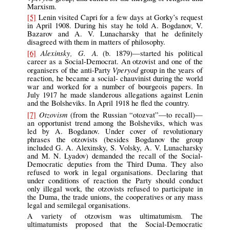
Marxism.
[5]
Lenin visited Capri for a few days at Gorky’s request
in April 1908. During his stay he told A. Bogdanov, V.
Bazarov and A. V. Lunacharsky that he definitely
disagreed with them in matters of philosophy.
Alexinsky, G. A.
[6]
(b. 1879)—started his political
career as a Social-Democrat. An otzovist and one of the
Vperyod
organisers of the anti-Party
group in the years of
reaction, he became a social- chauvinist during the world
war and worked for a number of bourgeois papers. In
July 1917 he made slanderous allegations against Lenin
and the Bolsheviks. In April 1918 he fled the country.
Otzovism
[7]
(from the Russian “otozvat”—to recall)—
an opportunist trend among the Bolsheviks, which was
led by A. Bogdanov. Under cover of revolutionary
phrases the otzovists (besides Bogdanov the group
included G. A. Alexinsky, S. Volsky, A. V. Lunacharsky
and M. N. Lyadov) demanded the recall of the Social-
Democratic deputies from the Third Duma. They also
refused to work in legal organisations. Declaring that
under conditions of reaction the Party should conduct
only illegal work, the otzovists refused to participate in
the Duma, the trade unions, the cooperatives or any mass
legal and semilegal organisations.
A variety of otzovism was ultimatumism. The
ultimatumists proposed that the Social-Democratic