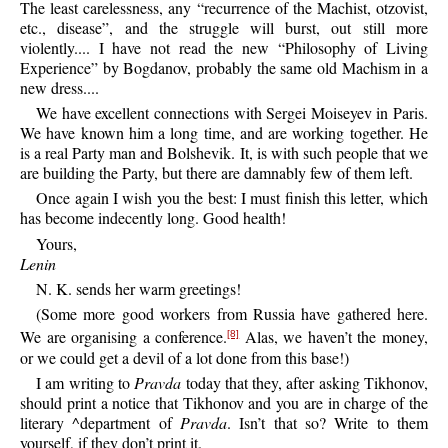
The least carelessness, any “recurrence of the Machist, otzovist,
etc., disease”, and the struggle will burst, out still more
violently.... I have not read the new “Philosophy of Living
Experience” by Bogdanov, probably the same old Machism in a
new dress....
We have excellent connections with Sergei Moiseyev in Paris.
We have known him a long time, and are working together. He
is a real Party man and Bolshevik. It, is with such people that we
are building the Party, but there are damnably few of them left.
Once again I wish you the best: I must finish this letter, which
has become indecently long. Good health!
Yours,
Lenin
N. K. sends her warm greetings!
(Some more good workers from Russia have gathered here.
We are organising a conference.
Alas, we haven’t the money,
[8]
or we could get a devil of a lot done from this base!)
I am writing to
Pravda
today that they, after asking Tikhonov,
should print a notice that Tikhonov and you are in charge of the
literary ^department of
Pravda
. Isn’t that so? Write to them
yourself, if they don’t print it.