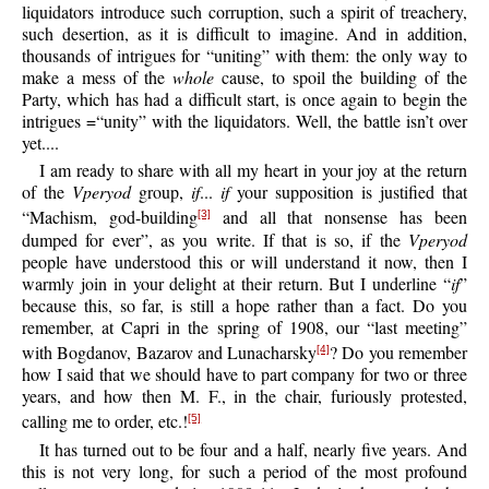
liquidators introduce such corruption, such a spirit of treachery,
such desertion, as it is difficult to imagine. And in addition,
thousands of intrigues for “uniting” with them: the only way to
make a mess of the
whole
cause, to spoil the building of the
Party, which has had a difficult start, is once again to begin the
intrigues =“unity” with the liquidators. Well, the battle isn’t over
yet....
I am ready to share with all my heart in your joy at the return
of the
Vperyod
group,
if
...
if
your supposition is justified that
“Machism, god-building
and all that nonsense has been
[3]
dumped for ever”, as you write. If that is so, if the
Vperyod
people have understood this or will understand it now, then I
warmly join in your delight at their return. But I underline “
if
”
because this, so far, is still a hope rather than a fact. Do you
remember, at Capri in the spring of 1908, our “last meeting”
with Bogdanov, Bazarov and Lunacharsky
? Do you remember
[4]
how I said that we should have to part company for two or three
years, and how then M. F., in the chair, furiously protested,
calling me to order, etc.!
[5]
It has turned out to be four and a half, nearly five years. And
this is not very long, for such a period of the most profound