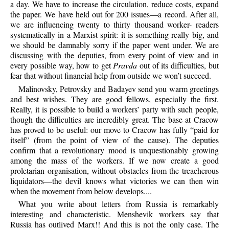
a day. We have to increase the circulation, reduce costs, expand
the paper. We have held out for 200 issues—a record. After all,
we are influencing twenty to thirty thousand worker- readers
systematically in a Marxist spirit: it is something really big, and
we should be damnably sorry if the paper went under. We are
discussing with the deputies, from every point of view and in
every possible way, how to get
Pravda
out of its difficulties, but
fear that without financial help from outside we won’t succeed.
Malinovsky, Petrovsky and Badayev send you warm greetings
and best wishes. They are good fellows, especially the first.
Really, it is possible to build a workers’ party with such people,
though the difficulties are incredibly great. The base at Cracow
has proved to be useful: our move to Cracow has fully “paid for
itself” (from the point of view of the cause). The deputies
confirm that a revolutionary mood is unquestionably growing
among the mass of the workers. If we now create a good
proletarian organisation, without obstacles from the treacherous
liquidators—the devil knows what victories we can then win
when the movement from below develops....
What you write about letters from Russia is remarkably
interesting and characteristic. Menshevik workers say that
Russia has outlived Marx!! And this is not the only case. The