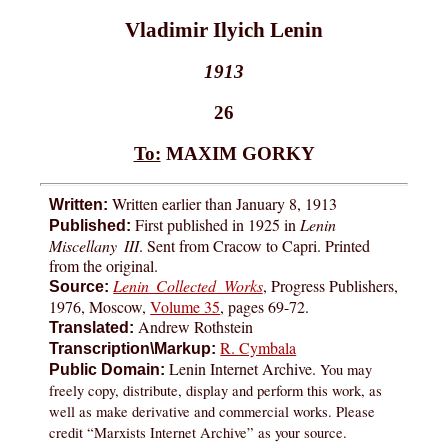
Vladimir Ilyich Lenin
1913
26
To:
MAXIM GORKY
Written earlier than January 8, 1913
Written:
First published in 1925 in
Lenin
Published:
Miscellany III
. Sent from Cracow to Capri. Printed
from the original.
Lenin Collected Works
, Progress Publishers,
Source:
1976, Moscow,
Volume 35
, pages 69-72.
Andrew Rothstein
Translated:
R. Cymbala
Transcription\Markup:
Lenin Internet Archive.
You may
Public Domain:
freely copy, distribute, display and perform this work, as
well as make derivative and commercial works. Please
credit “Marxists Internet Archive” as your source.