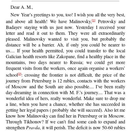
Dear A. M.,
New Year’s greetings to you, too! I wish you all the very best,
and above all health! We have Malinovsky,
Petrovsky and
[1]
Badayev staying with us just now. Yesterday I received your
letter and read it out to them. They were all extraordinarily
pleased. Malinovsky wanted to visit you, but probably the
distance will be a barrier. Ah, if only you could be nearer to
us.... If your health permitted, you could transfer to the local
Galician health resorts like Zakopane, find a healthy place in the
mountains, two days nearer to Russia; we could get more
frequent visits from the workers, once again organise a workers’
school
: crossing the frontier is not difficult, the price of the
[2]
journey from Petersburg is 12 rubles, contacts with the workers
of Moscow and the South are also possible.... I’ve been really
day-dreaming in connection with M. F.’s journey.... That was a
wonderful idea of hers, really wonderful. Make sure to drop me
a line, when you have a chance, whether she has succeeded in
getting her legal papers ( probably she will succeed). Also let me
know how Malinovsky can find her in Petersburg or in Moscow.
Through Tikhonov? If we can’t find some cash to expand and
strengthen
Pravda
, it will perish. The deficit is now 50-60 rubles