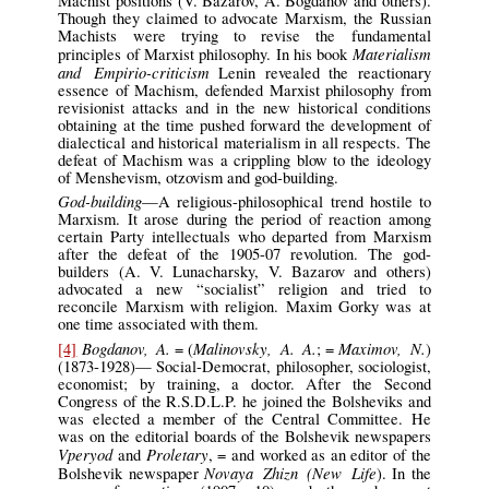
Machist positions (V. Bazarov, A. Bogdanov and others).
Though they claimed to advocate Marxism, the Russian
Machists were trying to revise the fundamental
Materialism
principles of Marxist philosophy. In his book
and Empirio-criticism
Lenin revealed the reactionary
essence of Machism, defended Marxist philosophy from
revisionist attacks and in the new historical conditions
obtaining at the time pushed forward the development of
dialectical and historical materialism in all respects. The
defeat of Machism was a crippling blow to the ideology
of Menshevism, otzovism and god-building.
God-building
—A religious-philosophical trend hostile to
Marxism. It arose during the period of reaction among
certain Party intellectuals who departed from Marxism
after the defeat of the 1905-07 revolution. The god-
builders (A. V. Lunacharsky, V. Bazarov and others)
advocated a new “socialist” religion and tried to
reconcile Marxism with religion. Maxim Gorky was at
one time associated with them.
Bogdanov, A.
Malinovsky, A. A.
Maximov, N.
[4]
= (
; =
)
(1873-1928)— Social-Democrat, philosopher, sociologist,
economist; by training, a doctor. After the Second
Congress of the R.S.D.L.P. he joined the Bolsheviks and
was elected a member of the Central Committee. He
was on the editorial boards of the Bolshevik newspapers
Vperyod
Proletary
and
, = and worked as an editor of the
Novaya Zhizn (New Life
Bolshevik newspaper
). In the