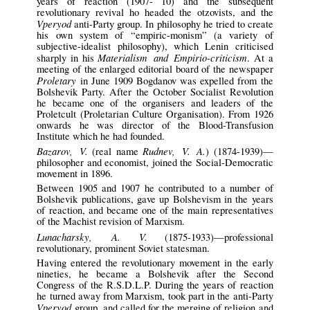
years of reaction (1907- 10) and the subsequent
revolutionary revival ho headed the otzovists, and the
Vperyod
anti-Party group. In philosophy he tried to create
his own system of “empiric-monism” (a variety of
subjective-idealist philosophy), which Lenin criticised
Materialism and Empirio-criticism
sharply in his
. At a
meeting of the enlarged editorial board of the newspaper
Proletary
in June 1909 Bogdanov was expelled from the
Bolshevik Party. After the October Socialist Revolution
he became one of the organisers and leaders of the
Proletcult (Proletarian Culture Organisation). From 1926
onwards he was director of the Blood-Transfusion
Institute which he had founded.
Bazarov, V.
Rudnev, V. A.
(real name
) (1874-1939)—
philosopher and economist, joined the Social-Democratic
movement in 1896.
Between 1905 and 1907 he contributed to a number of
Bolshevik publications, gave up Bolshevism in the years
of reaction, and became one of the main representatives
of the Machist revision of Marxism.
Lunacharsky, A. V.
(1875-1933)—professional
revolutionary, prominent Soviet statesman.
Having entered the revolutionary movement in the early
nineties, he became a Bolshevik after the Second
Congress of the R.S.D.L.P. During the years of reaction
he turned away from Marxism, took part in the anti-Party
Vperyod
group, and called for the merging of religion and