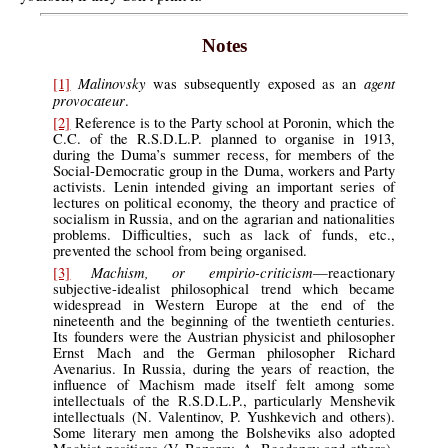
Notes
Malinovsky
agent
[1]
was subsequently exposed as an
provocateur
.
[2]
Reference is to the Party school at Poronin, which the
C.C. of the R.S.D.L.P. planned to organise in 1913,
during the Duma’s summer recess, for members of the
Social-Democratic group in the Duma, workers and Party
activists. Lenin intended giving an important series of
lectures on political economy, the theory and practice of
socialism in Russia, and on the agrarian and nationalities
problems. Difficulties, such as lack of funds, etc.,
prevented the school from being organised.
Machism, or empirio-criticism
[3]
—reactionary
subjective-idealist philosophical trend which became
widespread in Western Europe at the end of the
nineteenth and the beginning of the twentieth centuries.
Its founders were the Austrian physicist and philosopher
Ernst Mach and the German philosopher Richard
Avenarius. In Russia, during the years of reaction, the
influence of Machism made itself felt among some
intellectuals of the R.S.D.L.P., particularly Menshevik
intellectuals (N. Valentinov, P. Yushkevich and others).
Some literary men among the Bolsheviks also adopted