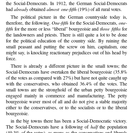
the Social-Democrats. In 1912, the German Social-Democrats
had
already
obtained
almost one-fifth
(19%) of all rural votes.
The political picture in the German countryside today is,
therefore, the following.
One-fifth
for the Social-Democrats,
one-
fifth
for the more or less “liberal” bourgeoisie and
three fifths
for
the landowners and priests. There is still quite a lot to be done
for the political education of the country side. By ruining the
small peasant and putting the screw on him, capitalism, one
might say, is knocking reactionary prejudices out of his head by
force.
There is already a different picture in the small towns; the
Social-Democrats have overtaken the liberal bourgeoisie (35.8%
of the votes as compared with 27%) but have not quite caught up
with the conservatives, who obtained 36.4% of the votes. The
small towns are the stronghold of the urban petty bourgeoisie
engaged mainly in commerce and manufacturing. The petty
bourgeoisie waver most of all and do not give a stable majority
either to the conservatives, or to the socialists or to the liberal
bourgeoisie.
in the big towns there has been a Social-Democratic victory.
The Social-Democrats have a following of
half
the population
(49.3% of the votes), as many as the conservatives and liberals