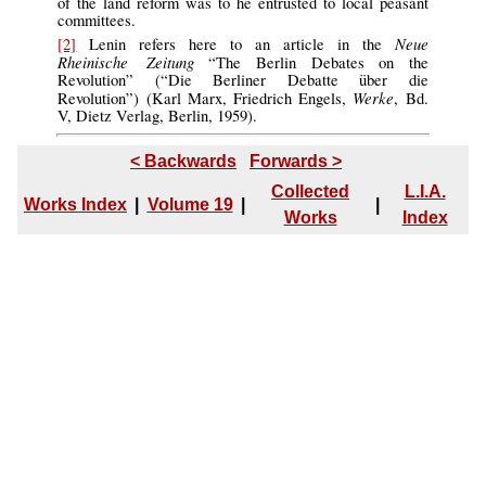
of the land reform was to he entrusted to local peasant
committees.
Neue
[2]
Lenin refers here to an article in the
Rheinische Zeitung
“The Berlin Debates on the
Revolution” (“Die Berliner Debatte über die
Werke
Revolution”) (Karl Marx, Friedrich Engels,
, Bd.
V, Dietz Verlag, Berlin, 1959).
< Backwards
Forwards >
Collected
L.I.A.
Works Index
|
Volume 19
|
|
Works
Index