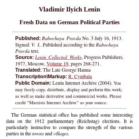
Vladimir Ilyich Lenin
Fresh Data on German Political Parties
Rabochaya Pravda
No. 3 July 16, 1913.
Published:
Signed:
V. I.
. Published according to the
Rabochaya
Pravda
text.
Lenin Collected Works
, Progress Publishers,
Source:
1977, Moscow,
Volume 19
, pages 268-271.
The Late George Hanna
Translated:
R. Cymbala
Transcription\Markup:
Lenin Internet Archive (2004).
You
Public Domain:
may freely copy, distribute, display and perform this work;
as well as make derivative and commercial works. Please
credit “Marxists Internet Archive” as your source.
The German statistical office has published some interesting
data on the 1912 parliamentary (Reichstag) elections. It is
particularly instructive to compare the strength of the various
parties in the
towns
and
villages
.