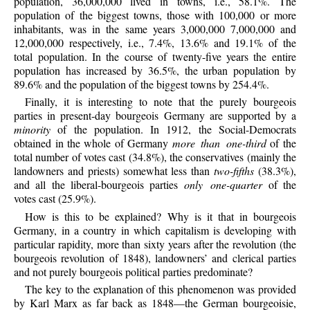
population, 36,000,000 lived in towns, i.e., 58.1%. The
population of the biggest towns, those with 100,000 or more
inhabitants, was in the same years 3,000,000 7,000,000 and
12,000,000 respectively, i.e., 7.4%, 13.6% and 19.1% of the
total population. In the course of twenty-five years the entire
population has increased by 36.5%, the urban population by
89.6% and the population of the biggest towns by 254.4%.
Finally, it is interesting to note that the purely bourgeois
parties in present-day bourgeois Germany are supported by a
minority
of the population. In 1912, the Social-Democrats
obtained in the whole of Germany
more than one-third
of the
total number of votes cast (34.8%), the conservatives (mainly the
landowners and priests) somewhat less than
two-fifths
(38.3%),
and all the liberal-bourgeois parties
only one-quarter
of the
votes cast (25.9%).
How is this to be explained? Why is it that in bourgeois
Germany, in a country in which capitalism is developing with
particular rapidity, more than sixty years after the revolution (the
bourgeois revolution of 1848), landowners’ and clerical parties
and not purely bourgeois political parties predominate?
The key to the explanation of this phenomenon was provided
by Karl Marx as far back as 1848—the German bourgeoisie,