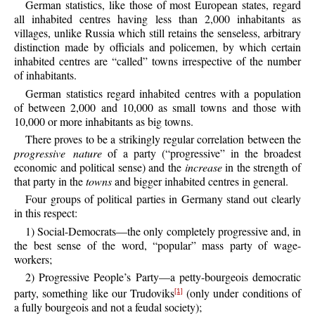
German statistics, like those of most European states, regard
all inhabited centres having less than 2,000 inhabitants as
villages, unlike Russia which still retains the senseless, arbitrary
distinction made by officials and policemen, by which certain
inhabited centres are “called” towns irrespective of the number
of inhabitants.
German statistics regard inhabited centres with a population
of between 2,000 and 10,000 as small towns and those with
10,000 or more inhabitants as big towns.
There proves to be a strikingly regular correlation between the
progressive nature
of a party (“progressive” in the broadest
economic and political sense) and the
increase
in the strength of
that party in the
towns
and bigger inhabited centres in general.
Four groups of political parties in Germany stand out clearly
in this respect:
1) Social-Democrats—the only completely progressive and, in
the best sense of the word, “popular” mass party of wage-
workers;
2) Progressive People’s Party—a petty-bourgeois democratic
party, something like our Trudoviks
(only under conditions of
[1]
a fully bourgeois and not a feudal society);