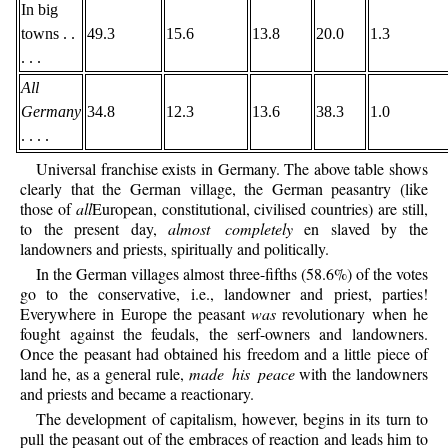
In big
towns . .
49.3
15.6
13.8
20.0
1.3
. . .
All
Germany
34.8
12.3
13.6
38.3
1.0
. . . .
Universal franchise exists in Germany. The above table shows
clearly that the German village, the German peasantry (like
those of
all
European, constitutional, civilised countries) are still,
to the present day,
almost completely
en slaved by the
landowners and priests, spiritually and politically.
In the German villages almost three-fifths (58.6%) of the votes
go to the conservative, i.e., landowner and priest, parties!
Everywhere in Europe the peasant
was
revolutionary when he
fought against the feudals, the serf-owners and landowners.
Once the peasant had obtained his freedom and a little piece of
land he, as a general rule,
made his peace
with the landowners
and priests and became a reactionary.
The development of capitalism, however, begins in its turn to
pull the peasant out of the embraces of reaction and leads him to