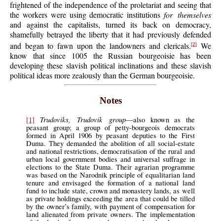
frightened of the independence of the proletariat and seeing that
the workers were using democratic institutions
for themselves
and against the capitalists, turned its back on democracy,
shamefully betrayed the liberty that it had previously defended
and began to fawn upon the landowners and clericals.
We
[2]
know that since 1005 the Russian bourgeoisie has been
developing these slavish political inclinations and these slavish
political ideas more zealously than the German bourgeoisie.
Notes
Trudoviks, Trudovik group
[1]
—also known as the
peasant group; a group of petty-bourgeois democrats
formed in April 1906 by peasant deputies to the First
Duma. They demanded the abolition of all social-estate
and national restrictions, democratisation of the rural and
urban local government bodies and universal suffrage in
elections to the State Duma. Their agrarian programme
was based on the Narodnik principle of equalitarian land
tenure and envisaged the formation of a national land
fund to include state, crown and monastery lands, as well
as private holdings exceeding the area that could be tilled
by the owner’s family, with payment of compensation for
land alienated from private owners. The implementation