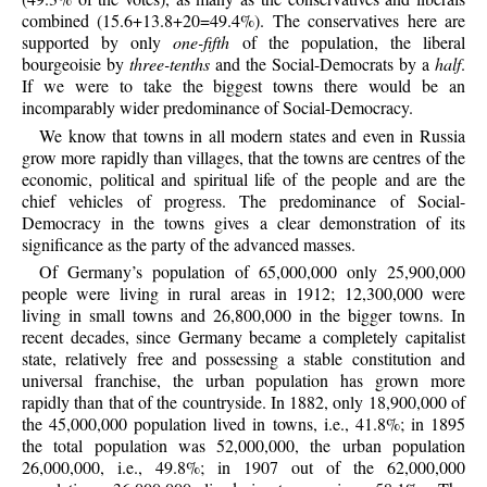
combined (15.6+13.8+20=49.4%). The conservatives here are
supported by only
one-fifth
of the population, the liberal
bourgeoisie by
three-tenths
and the Social-Democrats by a
half
.
If we were to take the biggest towns there would be an
incomparably wider predominance of Social-Democracy.
We know that towns in all modern states and even in Russia
grow more rapidly than villages, that the towns are centres of the
economic, political and spiritual life of the people and are the
chief vehicles of progress. The predominance of Social-
Democracy in the towns gives a clear demonstration of its
significance as the party of the advanced masses.
Of Germany’s population of 65,000,000 only 25,900,000
people were living in rural areas in 1912; 12,300,000 were
living in small towns and 26,800,000 in the bigger towns. In
recent decades, since Germany became a completely capitalist
state, relatively free and possessing a stable constitution and
universal franchise, the urban population has grown more
rapidly than that of the countryside. In 1882, only 18,900,000 of
the 45,000,000 population lived in towns, i.e., 41.8%; in 1895
the total population was 52,000,000, the urban population
26,000,000, i.e., 49.8%; in 1907 out of the 62,000,000