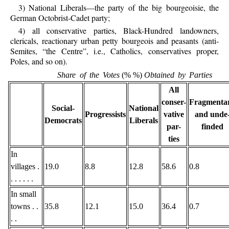
3) National Liberals—the party of the big bourgeoisie, the
German Octobrist-Cadet party;
4) all conservative parties, Black-Hundred landowners,
clericals, reactionary urban petty bourgeois and peasants (anti-
Semites, “the Centre”, i.e., Catholics, conservatives proper,
Poles, and so on).
Share of the Votes
(% %)
Obtained by Parties
All
conser-
Fragmenta
Social-
National
Progressists
vative
and unde
Democrats
Liberals
par-
finded
ties
In
villages .
19.0
8.8
12.8
58.6
0.8
. . . . . .
In small
towns . .
35.8
12.1
15.0
36.4
0.7
. .