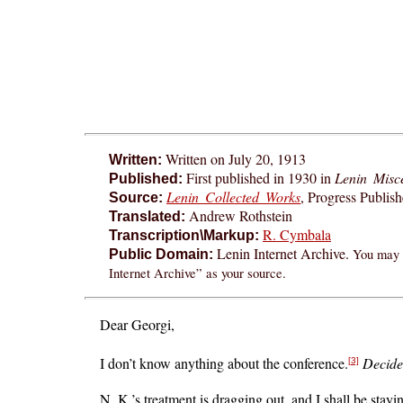
Written on July 20, 1913
Written:
First published in 1930 in
Lenin Misce
Published:
Lenin Collected Works
, Progress Publis
Source:
Andrew Rothstein
Translated:
R. Cymbala
Transcription\Markup:
Lenin Internet Archive.
You may f
Public Domain:
Internet Archive” as your source.
Dear Georgi,
I don’t know anything about the conference.
Decide
[3]
N. K.’s treatment is dragging out, and I shall be stay