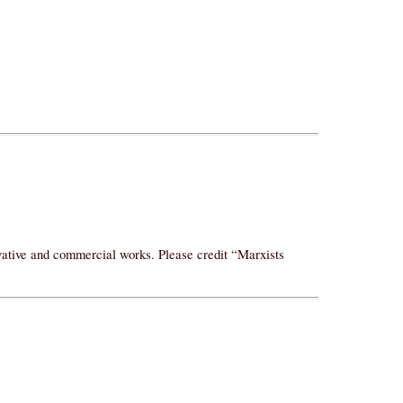
ivative and commercial works. Please credit “Marxists