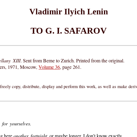
Vladimir Ilyich Lenin
TO G. I. SAFAROV
llany XIII
. Sent from Berne to Zurich. Printed from the original.
hers, 1971, Moscow,
Volume 36
, page 261.
reely copy, distribute, display and perform this work, as well as make der
 for yourselves.
ing here
another fortnight
, or maybe longer. I don’t know exactly.