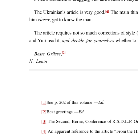
The Ukrainian’s article is very good.
The main thing 
[4]
him
closer
, get to know the man.
The article requires not so much corrections of style 
and Yuri read it,
and decide for yourselves
whether to l
Beste Grüsse
,
[2]
N. Lenin
Ed
[1]
See p. 262 of this volume.—
.
Ed
[2]
Best greetings.—
.
[3]
The Second, Berne, Conference of R.S.D.L.P. Orga
[4]
An apparent reference to the article “From the H