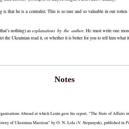
is that he is a centralist. This is so rare and so valuable in our rotten
(that’s nothing) as
explanations by the author
. He must write one more 
et the Ukrainian read it, or whether it is better for you to tell him what i
Notes
nisations Abroad at which Lenin gave his report, “The State of Affairs in
P
istory of Ukrainian Marxism” by O. N. Lola (V. Stepanyuk), published in