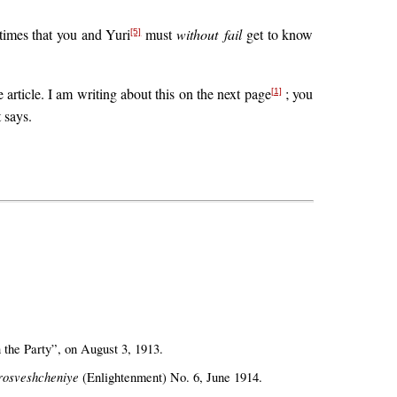
 times that you and Yuri
must
without fail
get to know
[5]
article. I am writing about this on the next page
; you
[1]
t says.
 the Party”, on August 3, 1913.
rosveshcheniye
(Enlightenment) No. 6, June 1914.