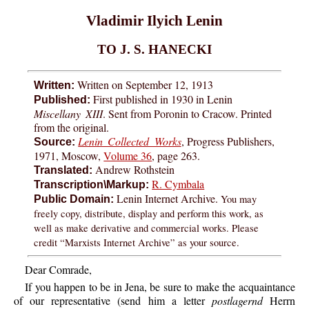
Vladimir Ilyich Lenin
TO J. S. HANECKI
Written on September 12, 1913
Written:
First published in 1930 in Lenin
Published:
Miscellany XIII
. Sent from Poronin to Cracow. Printed
from the original.
Lenin Collected Works
, Progress Publishers,
Source:
1971, Moscow,
Volume 36
, page 263.
Andrew Rothstein
Translated:
R. Cymbala
Transcription\Markup:
Lenin Internet Archive.
You may
Public Domain:
freely copy, distribute, display and perform this work, as
well as make derivative and commercial works. Please
credit “Marxists Internet Archive” as your source.
Dear Comrade,
If you happen to be in Jena, be sure to make the acquaintance
of our representative (send him a letter
postlagernd
Herrn