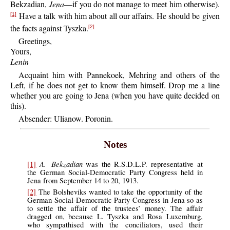
Bekzadian,
Jena
—if you do not manage to meet him otherwise).
Have a talk with him about all our affairs. He should be given
[1]
the facts against Tyszka.
[2]
Greetings,
Yours,
Lenin
Acquaint him with Pannekoek, Mehring and others of the
Left, if he does not get to know them himself. Drop me a line
whether you are going to Jena (when you have quite decided on
this).
Absender: Ulianow. Poronin.
Notes
A. Bekzadian
[1]
was the R.S.D.L.P. representative at
the German Social-Democratic Party Congress held in
Jena from September 14 to 20, 1913.
[2]
The Bolsheviks wanted to take the opportunity of the
German Social-Democratic Party Congress in Jena so as
to settle the affair of the trustees’ money. The affair
dragged on, because L. Tyszka and Rosa Luxemburg,
who sympathised with the conciliators, used their