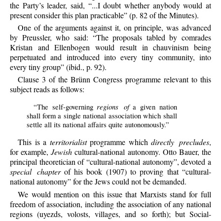
the Party’s leader, said, “...I doubt whether anybody would at
present consider this plan practicable” (p. 82 of the Minutes).
One of the arguments against it, on principle, was advanced
by Preussler, who said: “The proposals tabled by comrades
Kristan and Ellenbogen would result in chauvinism being
perpetuated and introduced into every tiny community, into
every tiny group” (ibid., p. 92).
Clause 3 of the Brünn Congress programme relevant to this
subject reads as follows:
regions of
“The self-governing
a given nation
shall form a single national association which shall
settle all its national affairs quite autonomously.”
This is a
territorialist
programme which
directly precludes
,
for example,
Jewish
cultural-national autonomy. Otto Bauer, the
principal theoretician of “cultural-national autonomy”, devoted a
special chapter
of his book (1907) to proving that “cultural-
national autonomy” for the Jews could not be demanded.
We would mention on this issue that Marxists stand for full
freedom of association, including the association of any national
regions (uyezds, volosts, villages, and so forth); but Social-