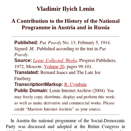
Vladimir Ilyich Lenin
A Contribution to the History of the National
Programme in Austria and in Russia
Put Pravdy
No. 13, February 5, 1914.
Published:
Signed:
M.
. Published according to the text in
Put
Pravdy
.
Lenin Collected Works
, Progress Publishers,
Source:
1972, Moscow,
Volume 20
, pages 99-101.
Bernard Isaacs and The Late Joe
Translated:
Fineberg
R. Cymbala
Transcription\Markup:
Lenin Internet Archive (2004).
You
Public Domain:
may freely copy, distribute, display and perform this work;
as well as make derivative and commercial works. Please
credit “Marxists Internet Archive” as your source.
In Austria the national programme of the Social-Democratic
Party was discussed and adopted at the Brünn Congress in