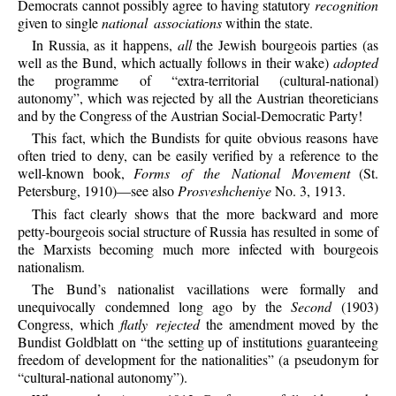
Democrats cannot possibly agree to having statutory
recognition
given to single
national associations
within the state.
In Russia, as it happens,
all
the Jewish bourgeois parties (as
well as the Bund, which actually follows in their wake)
adopted
the programme of “extra-territorial (cultural-national)
autonomy”, which was rejected by all the Austrian theoreticians
and by the Congress of the Austrian Social-Democratic Party!
This fact, which the Bundists for quite obvious reasons have
often tried to deny, can be easily verified by a reference to the
well-known book,
Forms of the National Movement
(St.
Petersburg, 1910)—see also
Prosveshcheniye
No. 3, 1913.
This fact clearly shows that the more backward and more
petty-bourgeois social structure of Russia has resulted in some of
the Marxists becoming much more infected with bourgeois
nationalism.
The Bund’s nationalist vacillations were formally and
unequivocally condemned long ago by the
Second
(1903)
Congress, which
flatly rejected
the amendment moved by the
Bundist Goldblatt on “the setting up of institutions guaranteeing
freedom of development for the nationalities” (a pseudonym for
“cultural-national autonomy”).