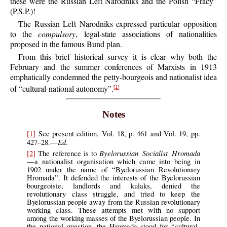
these were the Russian Left Narodniks and the Polish “Fracy”
(P.S.P.)!
The Russian Left Narodniks expressed particular opposition
to the
compulsory
, legal-state associations of nationalities
proposed in the famous Bund plan.
From this brief historical survey it is clear why both the
February and the summer conferences of Marxists in 1913
emphatically condemned the petty-bourgeois and nationalist idea
of “cultural-national autonomy”.
[1]
Notes
[1]
See present edition, Vol. 18, p. 461 and Vol. 19, pp.
Ed
427–28.—
.
Byelorussian Socialist Hromada
[2]
The reference is to
—a nationalist organisation which came into being in
1902 under the name of “Byelorussian Revolutionary
Hromada”. It defended the interests of the Byelorussian
bourgeoisie, landlords and kulaks, denied the
revolutionary class struggle, and tried to keep the
Byelorussian people away from the Russian revolutionary
working class. These attempts met with no support
among the working masses of the Byelorussian people. In
the national question, the Hromada stood for “cultural-