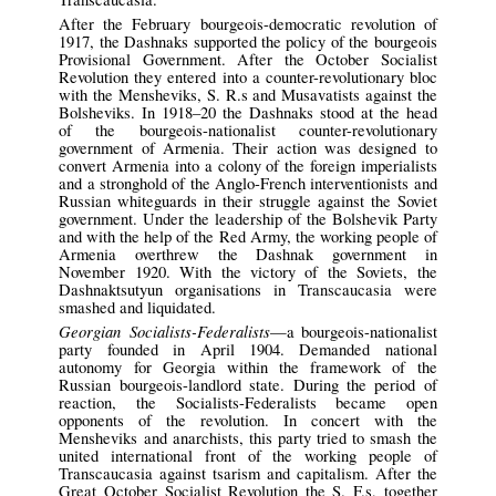
After the February bourgeois-democratic revolution of
1917, the Dashnaks supported the policy of the bourgeois
Provisional Government. After the October Socialist
Revolution they entered into a counter-revolutionary bloc
with the Mensheviks, S. R.s and Musavatists against the
Bolsheviks. In 1918–20 the Dashnaks stood at the head
of the bourgeois-nationalist counter-revolutionary
government of Armenia. Their action was designed to
convert Armenia into a colony of the foreign imperialists
and a stronghold of the Anglo-French interventionists and
Russian whiteguards in their struggle against the Soviet
government. Under the leadership of the Bolshevik Party
and with the help of the Red Army, the working people of
Armenia overthrew the Dashnak government in
November 1920. With the victory of the Soviets, the
Dashnaktsutyun organisations in Transcaucasia were
smashed and liquidated.
Georgian Socialists-Federalists
—a bourgeois-nationalist
party founded in April 1904. Demanded national
autonomy for Georgia within the framework of the
Russian bourgeois-landlord state. During the period of
reaction, the Socialists-Federalists became open
opponents of the revolution. In concert with the
Mensheviks and anarchists, this party tried to smash the
united international front of the working people of
Transcaucasia against tsarism and capitalism. After the
Great October Socialist Revolution the S. F.s, together