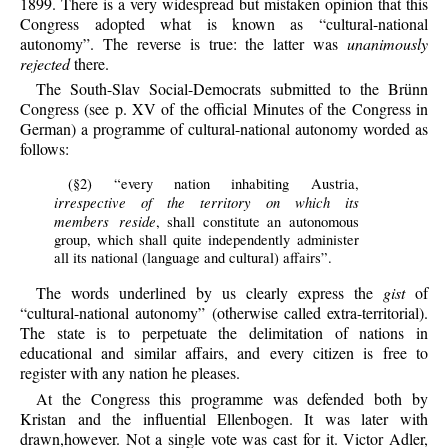
1899. There is a very widespread but mistaken opinion that this
Congress adopted what is known as “cultural-national
autonomy”. The reverse is true: the latter was
unanimously
rejected
there.
The South-Slav Social-Democrats submitted to the Brünn
Congress (see p. XV of the official Minutes of the Congress in
German) a programme of cultural-national autonomy worded as
follows:
(§2) “every nation inhabiting Austria,
irrespective of the territory on which its
members reside
, shall constitute an autonomous
group, which shall quite independently administer
all its national (language and cultural) affairs”.
The words underlined by us clearly express the
gist
of
“cultural-national autonomy” (otherwise called extra-territorial).
The state is to perpetuate the delimitation of nations in
educational and similar affairs, and every citizen is free to
register with any nation he pleases.
At the Congress this programme was defended both by
Kristan and the influential Ellenbogen. It was later with
drawn,however. Not a single vote was cast for it. Victor Adler,