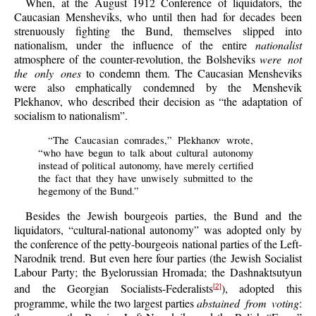
When, at the August 1912 Conference of liquidators, the
Caucasian Mensheviks, who until then had for decades been
strenuously fighting the Bund, themselves slipped into
nationalism, under the influence of the entire
nationalist
atmosphere of the counter-revolution, the Bolsheviks
were not
the only ones
to condemn them. The Caucasian Mensheviks
were also emphatically condemned by the Menshevik
Plekhanov, who described their decision as “the adaptation of
socialism to nationalism”.
“The Caucasian comrades,” Plekhanov wrote,
“who have begun to talk about cultural autonomy
instead of political autonomy, have merely certified
the fact that they have unwisely submitted to the
hegemony of the Bund.”
Besides the Jewish bourgeois parties, the Bund and the
liquidators, “cultural-national autonomy” was adopted only by
the conference of the petty-bourgeois national parties of the Left-
Narodnik trend. But even here four parties (the Jewish Socialist
Labour Party; the Byelorussian Hromada; the Dashnaktsutyun
and the Georgian Socialists-Federalists
), adopted this
[2]
programme, while the two largest parties
abstained from voting
: