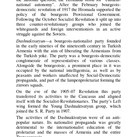
national autonomy”. After the February bourgeois-
democratic revolution of 1917 the Hromada supported the
policy of the bourgeois Provisional Government.
Following the October Socialist Revolution it split up into
three counter-revolutionary groups who joined the
whiteguards and foreign interventionists in an active
struggle against the Soviets.
Dashnaktsutyun
—a bourgeois-nationalist party founded
in the early nineties of the nineteenth century in Turkish
Armenia with the aim of liberating the Armenians from
the Turkish yoke. The party was a bourgeois-democratic
conglomerate of representatives of various classes.
Alongside the bourgeoisie, a prominent place in it was
occupied by the national intelligentsia, as well as by
peasants and workers unaffected by Social-Democratic
propaganda, and part of the lumpenproletariat forming the
zinvors squads.
On the eve of the 1905–07 Revolution this party
transferred its activities to the Caucasus and aligned
itself with the Socialist-Revolutionaries. The party’s Left
wing formed the Young Dashnaktsutyun group, which
joined the S. R. Party in 1907.
The activities of the Dashnaktsutyun were of an anti-
popular nature. Its nationalist propaganda was greatly
detrimental to the internationalist education of the
proletariat and the masses of Armenia and the entire
Transcaucasia.