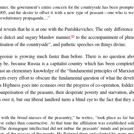
ier, the government’s entire concern for the countryside has been prompte
05, and the desire to offset it with a new type of peasant—one who is well
revolutionary propaganda....”
reveals that he is at one with the Purishkeviches. The only difference i
he dulcet and sugary Manilov manner,
to the accompaniment of phrase
[3]
ation of the countryside”, and pathetic speeches on things divine.
geoisie is growing much faster than before. There is no question abo
 be, because Russia is a capitalist country which has been completel
ast an elementary knowledge of the “fundamental principles of Marxis
rts every effort to obscure the fundamental question of what the devel
s Highness goes into ecstasies over the progress of co-operation, fodder
auperisation of the peasants, their desperate poverty and starvation, ab
 over it, but our liberal landlord turns a blind eye to the fact that t
ct with the broad masses of the peasantry,” he writes, “took place as far ba
ive rather than constructive. At that time the affiliation was established sol
. The demagogue intellectual did not imbue the peasants’ minds and peasant 
cts of the masses of the people. He flattered them and adapted his party pr