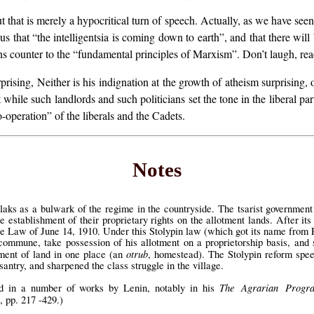
ut that is merely a hypocritical turn of speech. Actually, as we have see
 us that “the intelligentsia is coming down to earth”, and that there w
uns counter to the “fundamental principles of Marxism”. Don’t laugh, rea
rising, Neither is his indignation at the growth of atheism surprising, o
while such landlords and such politicians set the tone in the liberal part
o-operation” of the liberals and the Cadets.
Notes
laks as a bulwark of the regime in the countryside. The tsarist governmen
establishment of their proprietary rights on the allotment lands. After its
e Law of June 14, 1910. Under this Stolypin law (which got its name from P
ommune, take possession of his allotment on a proprietorship basis, and 
otrub
ent of land in one place (an
, homestead). The Stolypin reform spee
antry, and sharpened the class struggle in the village.
The Agrarian Progr
ed in a number of works by Lenin, notably in his
, pp. 217 -429.)