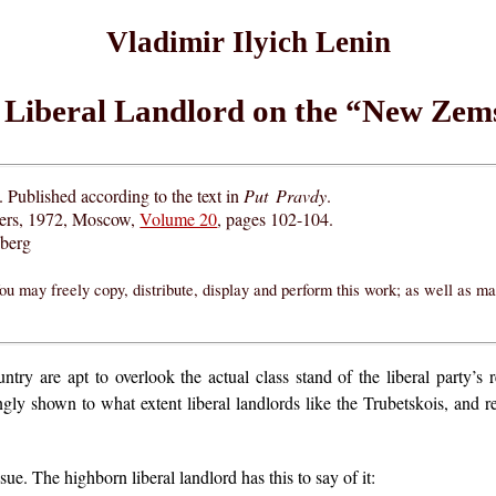
Vladimir Ilyich Lenin
Liberal Landlord on the “New Zem
 Published according to the text in
Put Pravdy
.
hers, 1972, Moscow,
Volume 20
, pages 102-104.
eberg
ou may freely copy, distribute, display and perform this work; as well as m
try are apt to overlook the actual class stand of the liberal party’s 
ingly shown to what extent liberal landlords like the Trubetskois, and 
e. The highborn liberal landlord has this to say of it: