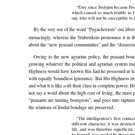
“Ever since Stolypin became Prem
which caused so much trouble in 19
one who will not be susceptible to 
By the very use of the word “Pugachovism” our liberal 
menacingly, whereas the Trubetskois pronounce it in t
about the “new peasant communities” and the “democratis
Owing to the new agrarian policy, the peasant bour
growing whatever the political and agrarian system may
Highness would have known this had he possessed at le
with equally boundless ignorance. But His Highness exe
and what it is like
with
their class in complete power. Hi
not say a word about the high cost of living, the mass p
“peasants are turning bourgeois”, and goes into raptures
the relations of feudal bondage are preserved.
“The intelligentsia’s first conta
different character; it was destruct
life, and was therefore superficial
he himself was guided by the instin