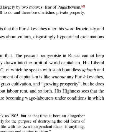
d largely by two motives: fear of Pugachovism,
[2]
-to-do and therefore cherishes private property,
s that the Purishkeviches utter this word ferociously and
s about culture, disgustingly hypocritical exclamations
ut that. The peasant bourgeoisie in Russia cannot help
y drawn into the orbit of world capitalism. His Liberal
m”, of which he speaks with such boundless
aplomb
and
opment of capitalism is like
without
any Purishkeviches,
 grass cultivation, and “growing prosperity”; but he does
out labour rent, and so forth. His Highness sees that the
hey are becoming wage-labourers under conditions in which
ck as 1905, but at that time it bore an altogether
ely for the purpose of destroying the old forms of
life with his own independent ideas; if anything,
ogramme and tactics to them.”