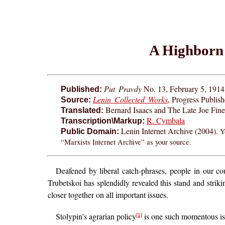
A Highborn 
Put Pravdy
No. 13, February 5, 1914.
Published:
Lenin Collected Works
, Progress Publis
Source:
Bernard Isaacs and The Late Joe Fin
Translated:
R. Cymbala
Transcription\Markup:
Lenin Internet Archive (2004).
Y
Public Domain:
“Marxists Internet Archive” as your source.
Deafened by liberal catch-phrases, people in our coun
Trubetskoi has splendidly revealed this stand and strik
closer together on all important issues.
Stolypin’s agrarian policy
is one such momentous issu
[1]