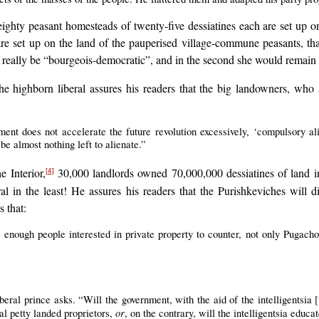
 eighty peasant homesteads of twenty-five dessiatines each are set up on
are set up on the land of the pauperised village-commune peasants, tha
uld really be “bourgeois-democratic”, and in the second she would remai
 highborn liberal assures his readers that the big landowners, who ar
ment does not accelerate the future revolution excessively, ‘compulsory a
be almost nothing left to alienate.”
e Interior,
30,000 landlords owned 70,000,000 dessiatines of land 
[4]
al in the least! He assures his readers that the Purishkeviches will
s that:
e enough people interested in private property to counter, not only Pugacho
beral prince asks. “Will the government, with the aid of the intelligentsia [
or
l petty landed proprietors,
, on the contrary, will the intelligentsia educ