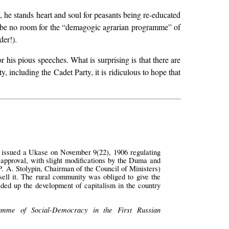
n, he stands heart and soul for peasants being re-educated
ill be no room for the “demagogic agrarian programme” of
der!).
r his pious speeches. What is surprising is that there are
y, including the Cadet Party, it is ridiculous to hope that
t issued a Ukase on November 9(22), 1906 regulating
 approval, with slight modifications by the Duma and
. A. Stolypin, Chairman of the Council of Ministers)
sell it. The rural community was obliged to give the
ded up the development of capitalism in the country
amme of Social-Democracy in the First Russian