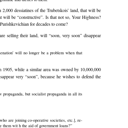
 2,000 dessiatines of the Trubetskois’ land, that will be
t will be “constructive”. Is that not so, Your Highness?
n Purishkevichian for decades to come?
e selling their land, will “soon, very soon” disappear
lienation’ will no longer be a problem when that
in 1905, while a similar area was owned by 10,000,000
 disappear very “soon”, because he wishes to defend the
v propaganda, but socialist propaganda in all its
who are joining co-operative societies, etc.], re-
ate them wit h the aid of government loans?”