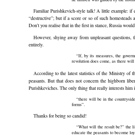
Familiar Purishkevich-style talk! A little example: if
“destructive”; but if a score or so of such homesteads 
Don’t you realise that in the first in stance, Russia wo
However, shying away from unpleasant questions, the
entirely.
“If, by its measures, the govern
revolution does come, as there will 
According to the latest statistics of the Ministry of th
peasants. But that does not concern the highborn liber
Purishkeviches. The only thing that really interests him i
“there will be in the countrysid
forms”.
Thanks for being so candid!
“What will the result be?” the li
educate the peasants to become loya