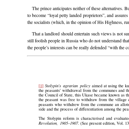
The prince anticipates neither of these alternatives. B
to become “loyal petty landed proprietors”, and assures
the socialists (which, in the opinion of His Highness, r
That a landlord should entertain such views is not surp
still foolish people in Russia who do not understand that 
the people’s interests can be really defended “with the c
Stolypin’s agrarian policy
[1]
aimed at using the ku
the peasants’ withdrawal from the communes and the 
the Council of State, this Ukase became known as th
the peasant was free to withdraw from the village c
peasants who withdrew from the commune an allotm
side and the process of differentiation among the peas
The Stolypin reform is characterised and evaluat
Revolution, 1905–1907
. (See present edition, Vol. 13