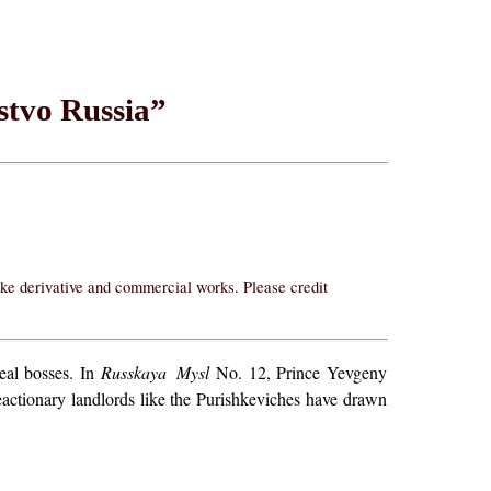
stvo Russia”
ake derivative and commercial works. Please credit
real bosses. In
Russkaya Mysl
No. 12, Prince Yevgeny
reactionary landlords like the Purishkeviches have drawn