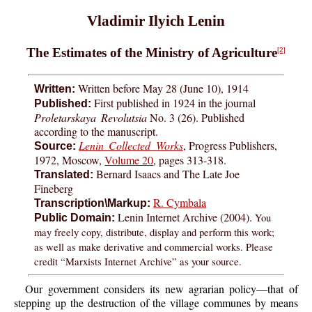
Vladimir Ilyich Lenin
The Estimates of the Ministry of Agriculture
[2]
Written before May 28 (June 10), 1914
Written:
First published in 1924 in the journal
Published:
Proletarskaya Revolutsia
No. 3 (26). Published
according to the manuscript.
Lenin Collected Works
, Progress Publishers,
Source:
1972, Moscow,
Volume 20
, pages 313-318.
Bernard Isaacs and The Late Joe
Translated:
Fineberg
R. Cymbala
Transcription\Markup:
Lenin Internet Archive (2004).
You
Public Domain:
may freely copy, distribute, display and perform this work;
as well as make derivative and commercial works. Please
credit “Marxists Internet Archive” as your source.
Our government considers its new agrarian policy—that of
stepping up the destruction of the village communes by means