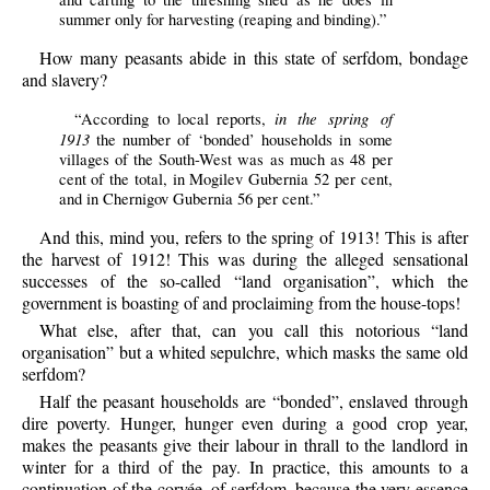
summer only for harvesting (reaping and binding).”
How many peasants abide in this state of serfdom, bondage
and slavery?
in the spring of
“According to local reports,
1913
the number of ‘bonded’ households in some
villages of the South-West was as much as 48 per
cent of the total, in Mogilev Gubernia 52 per cent,
and in Chernigov Gubernia 56 per cent.”
And this, mind you, refers to the spring of 1913! This is after
the harvest of 1912! This was during the alleged sensational
successes of the so-called “land organisation”, which the
government is boasting of and proclaiming from the house-tops!
What else, after that, can you call this notorious “land
organisation” but a whited sepulchre, which masks the same old
serfdom?
Half the peasant households are “bonded”, enslaved through
dire poverty. Hunger, hunger even during a good crop year,
makes the peasants give their labour in thrall to the landlord in
winter for a third of the pay. In practice, this amounts to a
continuation of the corvée, of serfdom, because the very essence