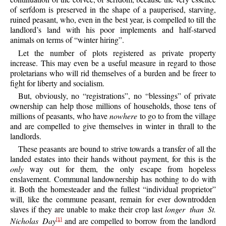
of serfdom is preserved in the shape of a pauperised, starving,
ruined peasant, who, even in the best year, is compelled to till the
landlord’s land with his poor implements and half-starved
animals on terms of “winter hiring”.
Let the number of plots registered as private property
increase. This may even be a useful measure in regard to those
proletarians who will rid themselves of a burden and be freer to
fight for liberty and socialism.
But, obviously, no “registrations”, no “blessings” of private
ownership can help those millions of households, those tens of
millions of peasants, who have
nowhere
to go to from the village
and are compelled to give themselves in winter in thrall to the
landlords.
These peasants are bound to strive towards a transfer of all the
landed estates into their hands without payment, for this is the
only
way out for them, the only escape from hopeless
enslavement. Communal landownership has nothing to do with
it. Both the homesteader and the fullest “individual proprietor”
will, like the commune peasant, remain for ever downtrodden
slaves if they are unable to make their crop last
longer than St.
Nicholas Day
and are compelled to borrow from the landlord
[1]