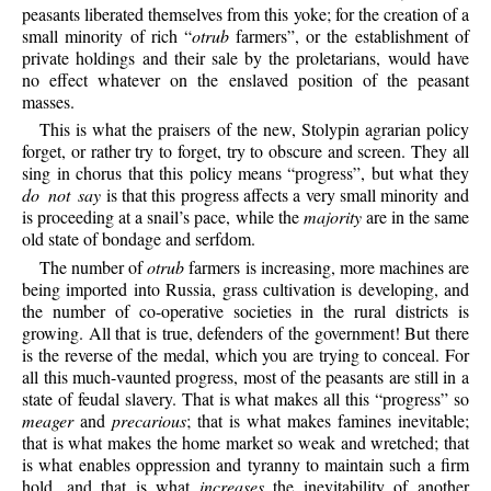
peasants liberated themselves from this yoke; for the creation of a
small minority of rich “
otrub
farmers”, or the establishment of
private holdings and their sale by the proletarians, would have
no effect whatever on the enslaved position of the peasant
masses.
This is what the praisers of the new, Stolypin agrarian policy
forget, or rather try to forget, try to obscure and screen. They all
sing in chorus that this policy means “progress”, but what they
do not say
is that this progress affects a very small minority and
is proceeding at a snail’s pace, while the
majority
are in the same
old state of bondage and serfdom.
The number of
otrub
farmers is increasing, more machines are
being imported into Russia, grass cultivation is developing, and
the number of co-operative societies in the rural districts is
growing. All that is true, defenders of the government! But there
is the reverse of the medal, which you are trying to conceal. For
all this much-vaunted progress, most of the peasants are still in a
state of feudal slavery. That is what makes all this “progress” so
meager
and
precarious
; that is what makes famines inevitable;
that is what makes the home market so weak and wretched; that
is what enables oppression and tyranny to maintain such a firm
hold, and that is what
increases
the inevitability of another