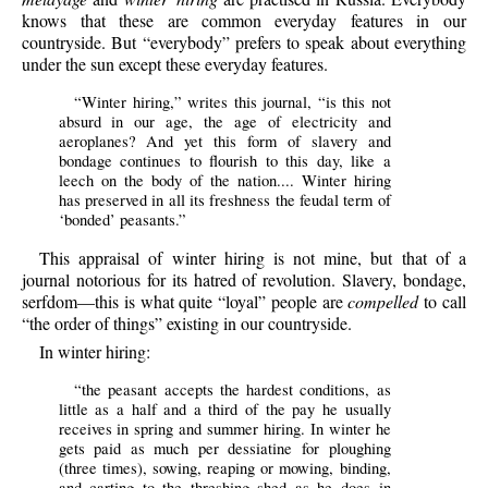
knows that these are common everyday features in our
countryside. But “everybody” prefers to speak about everything
under the sun except these everyday features.
“Winter hiring,” writes this journal, “is this not
absurd in our age, the age of electricity and
aeroplanes? And yet this form of slavery and
bondage continues to flourish to this day, like a
leech on the body of the nation.... Winter hiring
has preserved in all its freshness the feudal term of
‘bonded’ peasants.”
This appraisal of winter hiring is not mine, but that of a
journal notorious for its hatred of revolution. Slavery, bondage,
serfdom—this is what quite “loyal” people are
compelled
to call
“the order of things” existing in our countryside.
In winter hiring:
“the peasant accepts the hardest conditions, as
little as a half and a third of the pay he usually
receives in spring and summer hiring. In winter he
gets paid as much per dessiatine for ploughing
(three times), sowing, reaping or mowing, binding,
and carting to the threshing shed as he does in