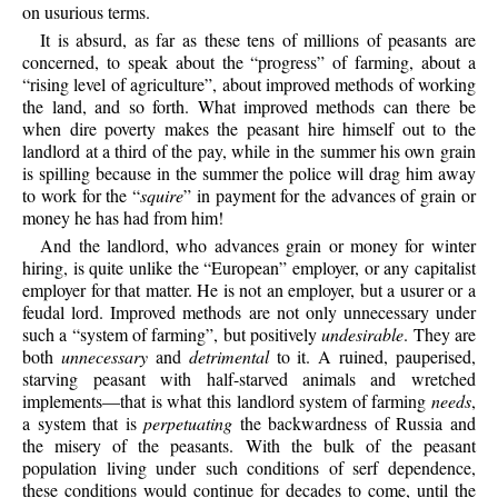
on usurious terms.
It is absurd, as far as these tens of millions of peasants are
concerned, to speak about the “progress” of farming, about a
“rising level of agriculture”, about improved methods of working
the land, and so forth. What improved methods can there be
when dire poverty makes the peasant hire himself out to the
landlord at a third of the pay, while in the summer his own grain
is spilling because in the summer the police will drag him away
to work for the “
squire
” in payment for the advances of grain or
money he has had from him!
And the landlord, who advances grain or money for winter
hiring, is quite unlike the “European” employer, or any capitalist
employer for that matter. He is not an employer, but a usurer or a
feudal lord. Improved methods are not only unnecessary under
such a “system of farming”, but positively
undesirable
. They are
both
unnecessary
and
detrimental
to it. A ruined, pauperised,
starving peasant with half-starved animals and wretched
implements—that is what this landlord system of farming
needs
,
a system that is
perpetuating
the backwardness of Russia and
the misery of the peasants. With the bulk of the peasant
population living under such conditions of serf dependence,
these conditions would continue for decades to come, until the