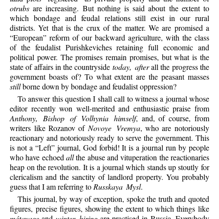
otrubs
are increasing. But nothing is said about the extent to
which bondage and feudal relations still exist in our rural
districts. Yet that is the crux of the matter. We are promised a
“European” reform of our backward agriculture, with the class
of the feudalist Purishkeviches retaining full economic and
political power. The promises remain promises, but what is the
state of affairs in the countryside
today, after
all the progress the
government boasts of? To what extent are the peasant masses
still
borne down by bondage and feudalist oppression?
To answer this question I shall call to witness a journal whose
editor recently won well-merited and enthusiastic praise from
Anthony, Bishop of Volhynia himself
, and, of course, from
writers like Rozanov of
Novoye Vremya
, who are notoriously
reactionary and notoriously ready to serve the government. This
is not a “Left” journal, God forbid! It is a journal run by people
who have echoed
all
the abuse and vituperation the reactionaries
heap on the revolution. It is a journal which stands up stoutly for
clericalism and the sanctity of landlord property. You probably
guess that I am referring to
Russkaya Mysl
.
This journal, by way of exception, spoke the truth and quoted
figures, precise figures, showing the extent to which things like
métayage
and
winter hiring
are practised in Russia. Everybody