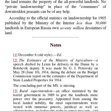
the land remains the property of the all-powerful landlords. No
“private landownership” in place of the “communes” of
downtrodden peasants can be of any help.
According to the official statistics on landownership for 1905
published by the Ministry of the Interior
less than 30,000
landlords in European Russia own
seventy million
dessiatines of
land.
Notes
Ed
[1]
December 6 (old style).—
.
The Estimates of the Ministry of Agriculture
[2]
—a
speech drafted by Lenin for delivery in the Duma by a
Bolshevik deputy. It was made by G. I. Petrovsky on
May 28 (June 10), 1914, during the debate on the Budget
Commission report on the estimates of the Department of
State Landed Properties for 1914.
The concluding part of the MS. is missing.
Rural superintendent
[3]
—an office instituted by the
tsarist government in 1889 to give the landlords more
power over the peasantry. Appointed from among the
local landed nobility, the rural superintendents were
vested with immense powers, juridical as well as
administrative, including the right to arrest peasants, and