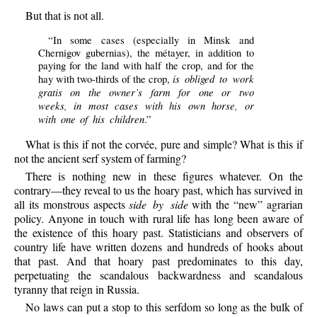
But that is not all.
“In some cases (especially in Minsk and
Chernigov gubernias), the métayer, in addition to
paying for the land with half the crop, and for the
is obliged to work
hay with two-thirds of the crop,
gratis on the owner’s farm for one or two
weeks, in most cases with his own horse, or
with one of his children
.”
What is this if not the corvée, pure and simple? What is this if
not the ancient serf system of farming?
There is nothing new in these figures whatever. On the
contrary—they reveal to us the hoary past, which has survived in
all its monstrous aspects
side by side
with the “new” agrarian
policy. Anyone in touch with rural life has long been aware of
the existence of this hoary past. Statisticians and observers of
country life have written dozens and hundreds of hooks about
that past. And that hoary past predominates to this day,
perpetuating the scandalous backwardness and scandalous
tyranny that reign in Russia.
No laws can put a stop to this serfdom so long as the bulk of