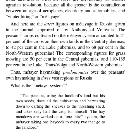
agrarian revolution, because all the greater is the contradiction
between an age of aeroplanes, electricity and automobiles, and
“winter hiring” or “métayage”.
And here are the
latest
figures on métayage in Russia, given
in the journal, approved of by Anthony of Volhynia. The
peasants’ crops cultivated on the métayer system amounted to 21
per cent of the crops on their own lands in the Central gubernias,
to 42 per cent in the Lake gubernias, and to 68 per cent in the
North-Western gubernias! The corresponding figures for grass
mowing are 50 per cent in the Central gubernias, and 110-185
per cent in the Lake, Trans-Volga and North-Western gubernias!
Thus, métayer haymaking
predominates
over the peasants’
own haymaking in
three
vast regions of Russia!
What is the “métayer system”?
“The peasant, using the landlord’s land but his
own seeds, does all the cultivation and harvesting
down to carting the sheaves to the threshing shed,
and takes only half the crop for himself. The hay
meadows are worked on a
“
one-third” system, the
métayer taking one haycock to every two that go to
the landlord.”