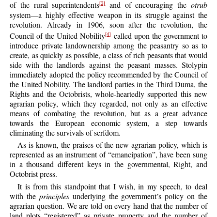
of the rural superintendents
and of encouraging the
otrub
[3]
system—a highly effective weapon in its struggle against the
revolution. Already in 1906, soon after the revolution, the
Council of the United Nobility
called upon the government to
[4]
introduce private landownership among the peasantry so as to
create, as quickly as possible, a class of rich peasants that would
side with the landlords against the peasant masses. Stolypin
immediately adopted the policy recommended by the Council of
the United Nobility. The landlord parties in the Third Duma, the
Rights and the Octobrists, whole-heartedly supported this new
agrarian policy, which they regarded, not only as an effective
means of combating the revolution, but as a great advance
towards the European economic system, a step towards
eliminating the survivals of serfdom.
As is known, the praises of the new agrarian policy, which is
represented as an instrument of “emancipation”, have been sung
in a thousand different keys in the governmental, Right, and
Octobrist press.
It is from this standpoint that I wish, in my speech, to deal
with the
principles
underlying the government’s policy on the
agrarian question. We are told on every hand that the number of
land plots “registered” as private property and the number of