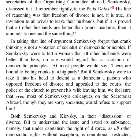
secretaries of the Organising Committee abroad, Semkovsky,
discussed it, if I remember rightly, in the Paris
Golos
.
His line
[6]
of reasoning was that freedom of divorce is not, it is true, an
invitation to all wives to leave their husbands, but if it is proved
that all other husbands are better than yours, madame, then it
amounts to one and the same thing!!
In taking that line of argument Semkovsky forgot that crank
thinking is not a violation of socialist or democratic principles. If
Semkovsky were to tell a woman that all other husbands were
better than hers, no one would regard this as violation of
democratic principles. At most people would say: There are
bound to be big cranks in a big party! But if Semkovsky were to
take it into his head to defend as a democrat a person who
opposed freedom of divorce and appealed to the courts, the
police or the church to prevent his wife leaving him, we feel sure
that
even
most of Semkovsky's colleagues on the Secretariat
Abroad, though they are sorry socialists, would refuse to support
him!
Both Semkovsky and Kievsky, in their "discussion" of
divorce, fail to understand the issue and avoid its substance,
namely, that under capitalism the right of divorce, as
all
other
democratic rights without exception, is conditional, restricted,