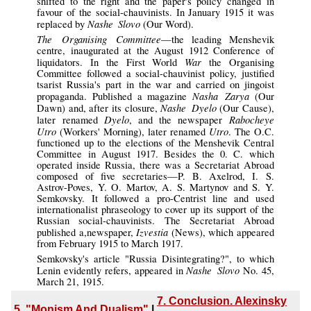
shifted to the right and the paper's policy changed in
favour of the social-chauvinists. In January 1915 it was
Nashe Slovo
replaced by
(Our Word).
The Organising Committee
—the leading Menshevik
centre, inaugurated at the August 1912 Conference of
War
liquidators. In the First World
the Organising
Committee followed a social-chauvinist policy, justified
tsarist Russia's part in the war and carried on jingoist
Nasha Zarya
propaganda. Published a magazine
(Our
Nashe Dyelo
Dawn) and, after its closure,
(Our Cause),
Dyelo
Rabocheye
later renamed
, and the newspaper
Utro
Utro
(Workers' Morning), later renamed
. The O.C.
functioned up to the elections of the Menshevik Central
Committee in August 1917. Besides the 0. C. which
operated inside Russia, there was a Secretariat Abroad
composed of five secretaries—P. B. Axelrod, I. S.
Astrov-Poves, Y. O. Martov, A. S. Martynov and S. Y.
Semkovsky. It followed a pro-Centrist line and used
internationalist phraseology to cover up its support of the
Russian social-chauvinists. The Secretariat Abroad
Izvestia
published a,newspaper,
(News), which appeared
from February 1915 to March 1917.
Semkovsky's
article "Russia Disintegrating?", to which
Nashe Slovo
Lenin evidently refers, appeared in
No. 45,
March 21, 1915.
7. Conclusion. Alexinsky
5. "Monism And Dualism"
|