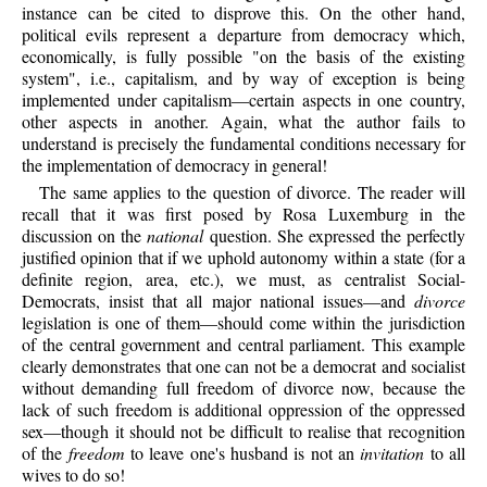
instance can be cited to disprove this. On the other hand,
political evils represent a departure from democracy which,
economically, is fully possible "on the basis of the existing
system", i.e., capitalism, and by way of exception is being
implemented under capitalism—certain aspects in one country,
other aspects in another. Again, what the author fails to
understand is precisely the fundamental conditions necessary for
the implementation of democracy in general!
The same applies to the question of divorce. The reader will
recall that it was first posed by Rosa Luxemburg in the
discussion on the
national
question. She expressed the perfectly
justified opinion that if we uphold autonomy within a state (for a
definite region, area, etc.), we must, as centralist Social-
Democrats, insist that all major national issues—and
divorce
legislation is one of them—should come within the jurisdiction
of the central government and central parliament. This example
clearly demonstrates that one can not be a democrat and socialist
without demanding full freedom of divorce now, because the
lack of such freedom is additional oppression of the oppressed
sex—though it should not be difficult to realise that recognition
of the
freedom
to leave one's husband is not an
invitation
to all
wives to do so!