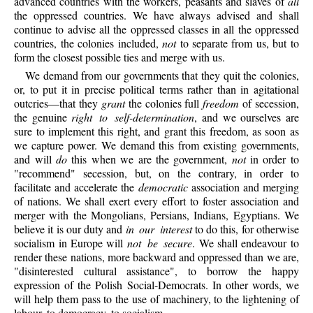
advanced countries with the workers, peasants and slaves of
all
the oppressed countries. We have always advised and shall
continue to advise all the oppressed classes in all the oppressed
countries, the colonies included,
not
to separate from us, but to
form the closest possible ties and merge with us.
We demand from our governments that they quit the colonies,
or, to put it in precise political terms rather than in agitational
outcries—that they
grant
the colonies full
freedom
of secession,
the genuine
right to self-determination
, and we ourselves are
sure to implement this right, and grant this freedom, as soon as
we capture power. We demand this from existing governments,
and will
do
this when we are the government,
not
in order to
"recommend" secession, but, on the contrary, in order to
facilitate and accelerate the
democratic
association and merging
of nations. We shall exert every effort to foster association and
merger with the Mongolians, Persians, Indians, Egyptians. We
believe it is our duty and
in our interest
to do this, for otherwise
socialism in Europe will
not be secure
. We shall endeavour to
render these nations, more backward and oppressed than we are,
"disinterested cultural assistance", to borrow the happy
expression of the Polish Social-Democrats. In other words, we
will help them pass to the use of machinery, to the lightening of
labour, to democracy, to socialism.