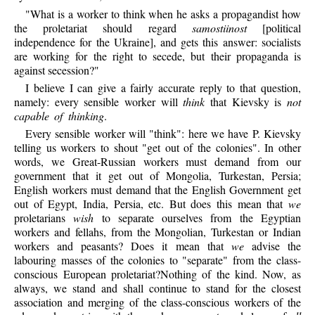
"What is a worker to think when he asks a propagandist how
the proletariat should regard
samostiinost
[political
independence for the Ukraine], and gets this answer: socialists
are working for the right to secede, but their propaganda is
against secession?"
I believe I can give a fairly accurate reply to that question,
namely: every sensible worker will
think
that Kievsky is
not
capable of thinking
.
Every sensible worker will "think": here we have P. Kievsky
telling us workers to shout "get out of the colonies". In other
words, we Great-Russian workers must demand from our
government that it get out of Mongolia, Turkestan, Persia;
English workers must demand that the English Government get
out of Egypt, India, Persia, etc. But does this mean that
we
proletarians
wish
to separate ourselves from the Egyptian
workers and fellahs, from the Mongolian, Turkestan or Indian
workers and peasants? Does it mean that
we
advise the
labouring masses of the colonies to "separate" from the class-
conscious European proletariat?Nothing of the kind. Now, as
always, we stand and shall continue to stand for the closest
association and merging of the class-conscious workers of the