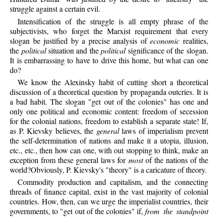
struggle against a certain evil.
Intensification of the struggle is all empty phrase of the
subjectivists, who forget the Marxist requirement that every
slogan be justified by a precise analysis of
economic
realities,
the
political
situation and the
political
significance of the slogan.
It is embarrassing to have to drive this home, but what can one
do?
We know the Alexinsky habit of cutting short a theoretical
discussion of a theoretical question by propaganda outcries. It is
a bad habit. The slogan "get out of the colonies" has one and
only one political and economic content: freedom of secession
for the colonial nations, freedom to establish a separate state! If,
as P. Kievsky believes, the
general
laws of imperialism prevent
the self-determination of nations and make it a utopia, illusion,
etc., etc., then how can one, with out stopping to think, make an
exception from these general laws for
most
of the nations of the
world?Obviously, P. Kievsky's "theory" is a caricature of theory.
Commodity production and capitalism, and the connecting
threads of finance capital, exist in the vast majority of colonial
countries. How, then, can we urge the imperialist countries, their
governments, to "get out of the colonies" if,
from the standpoint