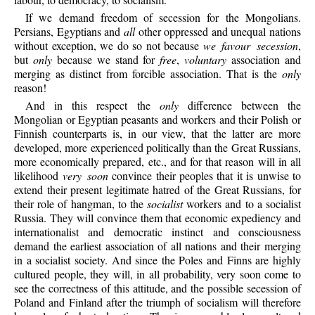
If we demand freedom of secession for the Mongolians.
Persians, Egyptians and
all
other oppressed and unequal nations
without exception, we do so not because
we favour secession
,
but
only
because we stand for
free
,
voluntary
association and
merging as distinct from forcible association. That is the
only
reason!
And in this respect the
only
difference between the
Mongolian or Egyptian peasants and workers and their Polish or
Finnish counterparts is, in our view, that the latter are more
developed, more experienced politically than the Great Russians,
more economically prepared, etc., and for that reason will in all
likelihood
very soon
convince their peoples that it is unwise to
extend their present legitimate hatred of the Great Russians, for
their role of hangman, to the
socialist
workers and to a socialist
Russia. They will convince them that economic expediency and
internationalist and democratic instinct and consciousness
demand the earliest association of all nations and their merging
in a socialist society. And since the Poles and Finns are highly
cultured people, they will, in all probability, very soon come to
see the correctness of this attitude, and the possible secession of
Poland and Finland after the triumph of socialism will therefore