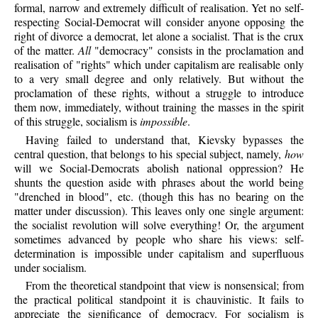
formal, narrow and extremely difficult of realisation. Yet no self-
respecting Social-Democrat will consider anyone opposing the
right of divorce a democrat, let alone a socialist. That is the crux
of the matter.
All
"democracy" consists in the proclamation and
realisation of "rights" which under capitalism are realisable only
to a very small degree and only relatively. But without the
proclamation of these rights, without a struggle to introduce
them now, immediately, without training the masses in the spirit
of this struggle, socialism is
impossible
.
Having failed to understand that, Kievsky bypasses the
central question, that belongs to his special subject, namely,
how
will we Social-Democrats abolish national oppression? He
shunts the question aside with phrases about the world being
"drenched in blood", etc. (though this has no bearing on the
matter under discussion). This leaves only one single argument:
the socialist revolution will solve everything! Or, the argument
sometimes advanced by people who share his views: self-
determination is impossible under capitalism and superfluous
under socialism.
From the theoretical standpoint that view is nonsensical; from
the practical political standpoint it is chauvinistic. It fails to
appreciate the significance of democracy. For socialism is