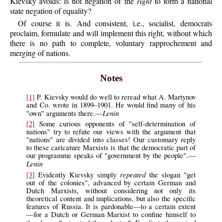
Kievsky avoids: is not negation of the
right
to form a national
state negation of equality?
Of course it is. And consistent, i.e., socialist, democrats
proclaim, formulate and will implement this right, without which
there is no path to complete, voluntary rapprochement and
merging of nations.
Notes
[1]
P.
Kievsky
would do well to reread what A. Martynov
and Co. wrote in 1899–1901. He would find many of his
Lenin
"own" arguments there.—
[2]
Some curious opponents of "self-determination of
nations" try to refute our views with the argument that
"nations" are divided into classes! Our customary reply
to these caricature Marxists is that the democratic part of
our programme speaks of "government by the people".—
Lenin
repeated
[3]
Evidently Kievsky simply
the slogan "get
out of the colonies", advanced by certain German and
Dutch Marxists, without considering not only its
theoretical content and implications, but also the specific
features of Russia. It is pardonable—to a certain extent
—for a Dutch or German Marxist to confine himself to