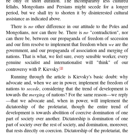
be only of short duration. The incomparably less cultured
fellahs, Mongolians and Persians might secede for a longer
period, but we shall try to shorten it by disinterested cultural
assistance as indicated above.
There is
no
other difference in our attitude to the Poles and
Mongolians, nor can there be. There is
no
"contradiction", nor
can there be, between our propaganda of freedom of secession
and our firm resolve to implement that freedom when
we
are the
government, and our propaganda of association and merging of
nations. That is what, we feel sure, every sensible worker, every
genuine socialist and internationalist will "think" of our
controversy with P. Kievsky.
[3]
Running through the article is Kievsky's basic doubt: why
advocate and, when we are in power, implement the freedom of
nations to
secede
, considering that the trend of development is
towards the
merging
of nations? For the same reason—we reply
—that we advocate and, when in power, will implement the
dictatorship of the proletariat, though the entire trend of
development is towards abolition of coercive domination of one
part of society over another. Dictatorship is domination of one
part of society over the rest of society, and domination, moreover,
that rests directly on coercion. Dictatorship of the proletariat, the