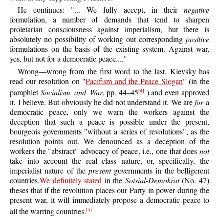
He continues: "... We fully accept, in their
negative
formulation, a number of demands that tend to sharpen
proletarian consciousness against imperialism, hut there is
absolutely no possibility of working out corresponding
positive
formulations on the basis of the existing system. Against war,
yes, but not for a democratic peace...."
Wrong—wrong
from the first word to the last. Kievsky has
read our resolution on "
Pacifism and the Peace Slogan
" (in the
pamphlet
Socialism and War
, pp. 44–45
) and even approved
[4]
it, I believe. But obviously he did not understand it. We are
for
a
democratic peace, only we warn the workers against the
deception that such a peace is possible under the present,
bourgeois governments "without a series of revolutions", as the
resolution points out. We denounced as a deception of the
workers the "abstract" advocacy of peace, i.e., one that does
not
take into account the real class nature, or, specifically, the
imperialist nature of the
present
governments in the belligerent
countries.
We definitely stated
in the
Sotsial-Demokrat
(No. 47)
theses that if the revolution places our Party in power during the
present war, it will immediately propose a democratic peace to
all the warring countries.
[5]