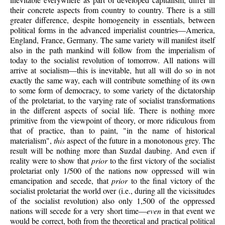
their concrete aspects from country to country. There is a still
greater difference, despite homogeneity in essentials, between
political forms in the advanced imperialist countries—America,
England, France, Germany. The same variety will manifest itself
also in the path mankind will follow from the imperialism of
today to the socialist revolution of tomorrow. All nations will
arrive at socialism—this is inevitable, hut all will do so in not
exactly the same way, each will contribute something of its own
to some form of democracy, to some variety of the dictatorship
of the proletariat, to the varying rate of socialist transformations
in the different aspects of social life. There is nothing more
primitive from the viewpoint of theory, or more ridiculous from
that of practice, than to paint, "in the name of historical
materialism",
this
aspect of the future in a monotonous grey. The
result will be nothing more than Suzdal daubing. And even if
reality were to show that
prior
to the first victory of the socialist
proletariat only 1/500 of the nations now oppressed will win
emancipation and secede, that
prior
to the final victory of the
socialist proletariat the world over (i.e., during all the vicissitudes
of the socialist revolution) also only 1,500 of the oppressed
nations will secede for a very short time—
even
in that event we
would be correct, both from the theoretical and practical political