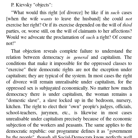
P.
Kievsky
"objects":
"What would this right [of divorce] be like if in
such
cases
[when the wife
wants
to leave the husband] she could
not
exercise her right? Or if its exercise depended on the will of
third
parties, or, worse still, on the will of claimants to her affections?
Would we advocate the proclamation of
such
a right? Of course
not!"
That objection reveals complete failure to understand the
relation between democracy
in general
and capitalism. The
conditions that make it impossible for the oppressed classes to
"exercise" their democratic rights are not the exception under
capitalism; they are typical of the system. In most cases the right
of divorce will remain unrealisable under capitalism, for the
oppressed sex is subjugated economically. No matter how much
democracy there is under capitalism, the woman remains a
"domestic slave", a slave locked up in the bedroom, nursery,
kitchen. The right to elect their "own" people's judges, officials,
school-teachers, jurymen, etc., is likewise in most cases
unrealisable under capitalism precisely because of the economic
subjection of the workers and peasants. The same applies to the
democratic republic: our programme defines it as "government
by the people", though all Social-Democrats know perfectly well