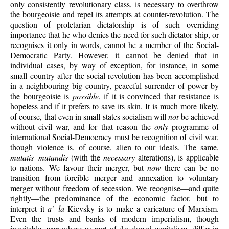
only consistently revolutionary class, is necessary to overthrow
the bourgeoisie and repel its attempts at counter-revolution. The
question of proletarian dictatorship is of such overriding
importance that he who denies the need for such dictator ship, or
recognises it only in words, cannot he a member of the Social-
Democratic Party. However, it cannot be denied that in
individual cases, by way of exception, for instance, in some
small country after the social revolution has been accomplished
in a neighbouring big country, peaceful surrender of power by
the bourgeoisie is
possible
, if it is convinced that resistance is
hopeless and if it prefers to save its skin. It is much more likely,
of course, that even in small states socialism will
not
be achieved
without civil war, and for that reason the
only
programme of
international Social-Democracy must be recognition of civil war,
though violence is, of course, alien to our ideals. The same,
mutatis mutandis
(with the
necessary
alterations), is applicable
to nations. We favour their merger, but
now
there can be no
transition from forcible merger and annexation to voluntary
merger without freedom of secession. We recognise—and quite
rightly—the predominance of the economic factor, but to
interpret it
a' la
Kievsky is to make a caricature of Marxism.
Even the trusts and banks of modern imperialism, though
inevitable everywhere as part of developed capitalism, differ in