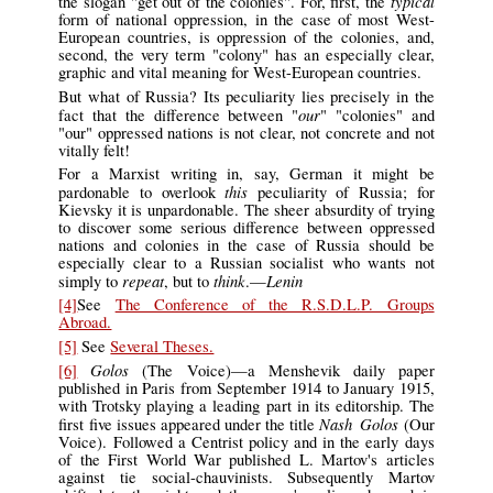
typical
the slogan "get out of the colonies". For, first, the
form of national oppression, in the case of most West-
European countries, is oppression of the colonies, and,
second, the very term "colony" has an especially clear,
graphic and vital meaning for West-European countries.
But what of Russia? Its peculiarity lies precisely in the
our
fact that the difference between "
" "colonies" and
"our" oppressed nations is not clear, not concrete and not
vitally felt!
For a Marxist writing in, say, German it might be
this
pardonable to overlook
peculiarity of Russia; for
Kievsky it is unpardonable. The sheer absurdity of trying
to discover some serious difference between oppressed
nations and colonies in the case of Russia should be
especially clear to a Russian socialist who wants not
repeat
think
Lenin
simply to
, but to
.—
[4]
See
The Conference of the R.S.D.L.P. Groups
Abroad.
[5]
See
Several Theses.
Golos
[6]
(The Voice)—a Menshevik daily paper
published in Paris from September 1914 to January 1915,
with Trotsky playing a leading part in its editorship. The
Nash Golos
first five issues appeared under the title
(Our
Voice). Followed a Centrist policy and in the early days
of the First World War published L. Martov's articles
against tie social-chauvinists. Subsequently Martov