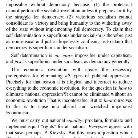
impossible without democracy because: (1) the proletariat
cannot perform the socialist revolution unless it prepares for it by
the struggle for democracy; (2) victorious socialism cannot
consolidate its victory and bring humanity to the withering away
of the state without implementing full democracy. To claim that
self-determination is superfluous under socialism is therefore just
as nonsensical and just as hopelessly confusing as to claim that
democracy is superfluous under socialism.
Self-determination
is
no more
impossible under capitalism,
and
just
as superfluous under socialism, as democracy generally.
The economic revolution will create the necessary
prerequisites for eliminating
all
types of political oppression.
Precisely for that reason it is illogical and incorrect to reduce
everything to the economic revolution, for the question is:
how
to
eliminate national oppression?It cannot be eliminated without an
economic revolution That is incontestable. But to
limit
ourselves
to this is to lapse into absurd and wretched imperialist
Economism.
We must carry out national
equality;
proclaim, formulate and
implement equal "rights" for all nations.
Everyone
agrees with
that save, perhaps, P. Kievsky. But this poses a question which