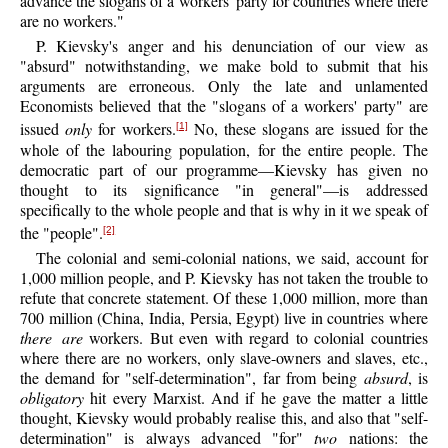
advance the slogans of a workers' party for countries where there
are no workers."
P.
Kievsky's
anger and his denunciation of our view as
"absurd" notwithstanding, we make bold to submit that his
arguments are erroneous. Only the late and unlamented
Economists believed that the "slogans of a workers' party" are
issued
only
for workers.
No, these slogans are issued for the
[1]
whole of the labouring population, for the entire people. The
democratic part of our programme—Kievsky has given no
thought to its significance "in general"—is addressed
specifically to the whole people and that is why in it we speak of
the "people".
[2]
The colonial and semi-colonial nations, we said, account for
1,000 million people, and P. Kievsky has not taken the trouble to
refute that concrete statement. Of these 1,000 million, more than
700 million (China, India, Persia, Egypt) live in countries where
there are
workers. But even with regard to colonial countries
where there are no workers, only slave-owners and slaves, etc.,
the demand for "self-determination", far from being
absurd
, is
obligatory
hit every Marxist. And if he gave the matter a little
thought, Kievsky would probably realise this, and also that "self-
determination" is always advanced "for"
two
nations: the