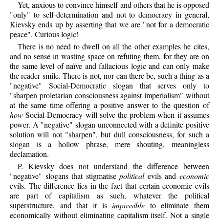
Yet, anxious to convince himself and others that he is opposed
"only" to self-determination and not to democracy in general,
Kievsky ends up by asserting that we are "not for a democratic
peace". Curious logic!
There is no need to dwell on all the other examples he cites,
and no sense in wasting space on refuting them, for they are on
the same level of naïve and fallacious logic and can only make
the reader smile. There is not, nor can there be, such a thing as a
"negative" Social-Democratic slogan that serves only to
"sharpen proletarian consciousness against imperialism" without
at the same time offering a positive answer to the question of
how
Social-Democracy will solve the problem when it assumes
power. A "negative" slogan unconnected with a definite positive
solution will not "sharpen", but dull consciousness, for such a
slogan is a hollow phrase, mere shouting, meaningless
declamation.
P.
Kievsky
does not understand the difference between
"negative" slogans that stigmatise
political
evils and
economic
evils. The difference lies in the fact that certain economic evils
are part of capitalism as such, whatever the political
superstructure, and that it is
impossible
to eliminate them
economically without eliminating capitalism itself. Not a single