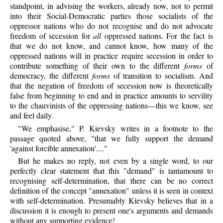
standpoint, in advising the workers, already now, not to permit
into their Social-Democratic parties those socialists of the
oppressor nations who do not recognise and do not advocate
freedom of secession for
all
oppressed nations. For the fact is
that we do not know, and cannot know, how many of the
oppressed nations will in practice require secession in order to
contribute something of their own to the different
forms
of
democracy, the different
forms
of transition to socialism. And
that the negation of freedom of secession now is theoretically
false from beginning to end and in practice amounts to servility
to the chauvinists of the oppressing nations—this we know, see
and feel daily.
"We emphasise," P. Kievsky writes in a footnote to the
passage quoted above, "that we fully support the demand
'against forcible annexation'...."
But he makes no reply, not even by a single word, to our
perfectly clear statement that this "demand" is tantamount to
recognising self-determination, that there can be no correct
definition of the concept "annexation" unless it is seen in context
with self-determination. Presumably Kievsky believes that in a
discussion it is enough to present one's arguments and demands
without any supporting evidence!