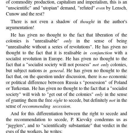
of commodity production, capitalism and imperialism, this is an
"unscientific" and "utopian" demand, "refuted"
even
by Lensch,
Cunow and the rest?
There is not even a shadow of
thought
in the author's
argumentation!
He has given no thought to the fact that liberation of the
colonies is "unrealisable"
only
in the sense of being
"unrealisable without a series of revolutions". He has given no
thought to the fact that it is realisable
in conjunction
with a
socialist revolution in Europe. He has given no thought to the
fact that a "socialist society will not possess"
not only
colonies,
but subject nations
in general
. He has given no thought to the
fact that, on the question under discussion, there is
no
economic
or political difference between Russia s "possession" of Poland
or Turkestan. He has given no thought to the fact that a "socialist
society" will wish to "get out of the colonies"
only
in the sense
of granting them the free
right
to secede, but definitely
not
in the
sense of
recommending secession
.
And for this differentiation between the right to secede and
the recommendation to secede, P. Kievsky condemns us as
"jugglers", and to "scientifically substantiate" that verdict in the
eyes of the workers, he writes: