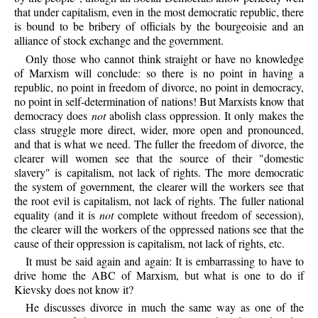
that under capitalism, even in the most democratic republic, there
is bound to be bribery of officials by the bourgeoisie and an
alliance of stock exchange and the government.
Only those who cannot think straight or have no knowledge
of Marxism will conclude: so there is no point in having a
republic, no point in freedom of divorce, no point in democracy,
no point in self-determination of nations! But Marxists know that
democracy does
not
abolish class oppression. It only makes the
class struggle more direct, wider, more open and pronounced,
and that is what we need. The fuller the freedom of divorce, the
clearer will women see that the source of their "domestic
slavery" is capitalism, not lack of rights. The more democratic
the system of government, the clearer will the workers see that
the root evil is capitalism, not lack of rights. The fuller national
equality (and it is
not
complete without freedom of secession),
the clearer will the workers of the oppressed nations see that the
cause of their oppression is capitalism, not lack of rights, etc.
It must be said again and again: It is embarrassing to have to
drive home the ABC of Marxism, but what is one to do if
Kievsky does not know it?
He discusses divorce in much the same way as one of the