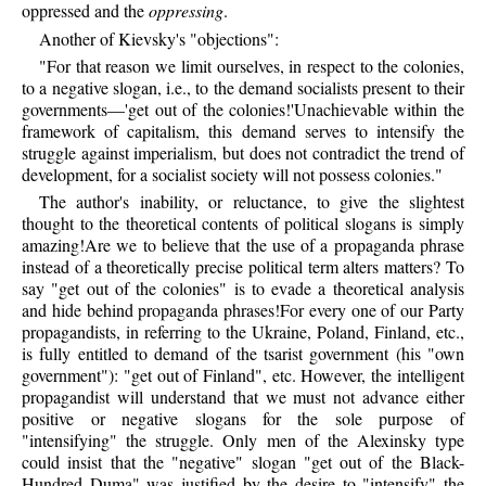
oppressed and the
oppressing
.
Another of Kievsky's "objections":
"For that reason we limit ourselves, in respect to the colonies,
to a negative slogan, i.e., to the demand socialists present to their
governments—'get out of the colonies!'Unachievable within the
framework of capitalism, this demand serves to intensify the
struggle against imperialism, but does not contradict the trend of
development, for a socialist society will not possess colonies."
The author's inability, or reluctance, to give the slightest
thought to the theoretical contents of political slogans is simply
amazing!Are we to believe that the use of a propaganda phrase
instead of a theoretically precise political term alters matters? To
say "get out of the colonies" is to evade a theoretical analysis
and hide behind propaganda phrases!For every one of our Party
propagandists, in referring to the Ukraine, Poland, Finland, etc.,
is fully entitled to demand of the tsarist government (his "own
government"): "get out of Finland", etc. However, the intelligent
propagandist will understand that we must not advance either
positive or negative slogans for the sole purpose of
"intensifying" the struggle. Only men of the Alexinsky type
could insist that the "negative" slogan "get out of the Black-
Hundred Duma" was justified by the desire to "intensify" the