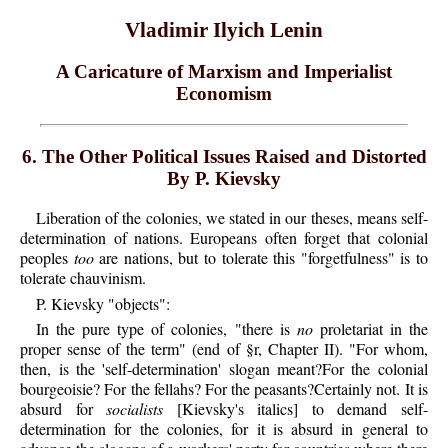
Vladimir Ilyich Lenin
A Caricature of Marxism and Imperialist
Economism
6. The Other Political Issues Raised and Distorted
By P. Kievsky
Liberation of the colonies, we stated in our theses, means self-
determination of nations. Europeans often forget that colonial
peoples
too
are nations, but to tolerate this "forgetfulness" is to
tolerate chauvinism.
P.
Kievsky
"objects":
In the pure type of colonies, "there is
no
proletariat in the
proper sense of the term" (end of §r, Chapter II). "For whom,
then, is the 'self-determination' slogan meant?For the colonial
bourgeoisie? For the fellahs? For the peasants?Certainly not. It is
absurd for
socialists
[Kievsky's italics] to demand self-
determination for the colonies, for it is absurd in general to