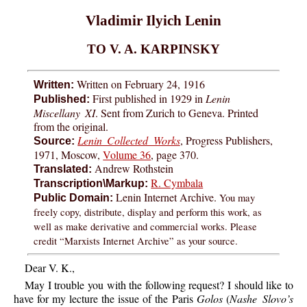
Vladimir Ilyich Lenin
TO V. A. KARPINSKY
Written on February 24, 1916
Written:
First published in 1929 in
Lenin
Published:
Miscellany XI
. Sent from Zurich to Geneva. Printed
from the original.
Lenin Collected Works
, Progress Publishers,
Source:
1971, Moscow,
Volume 36
, page 370.
Andrew Rothstein
Translated:
R. Cymbala
Transcription\Markup:
Lenin Internet Archive.
You may
Public Domain:
freely copy, distribute, display and perform this work, as
well as make derivative and commercial works. Please
credit “Marxists Internet Archive” as your source.
Dear V. K.,
May I trouble you with the following request? I should like to
have for my lecture the issue of the Paris
Golos
(
Nashe Slovo’s