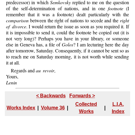
predecessor) in which
Semkovsky
replied to me on the question
of the self-determination of nations, and in one
footnote
(I
remember that it was a footnote) dealt particularly with the
comparison
between the right of nations to secede and the
right
of divorce
. I would return the issue as soon as you required it. If
it is impossible to send it, could the footnote be copied out (it is
not very long)? Perhaps you have in your library, or someone
else in Geneva has, a file of
Golos
? I am lecturing here the day
after tomorrow, Saturday. Consequently, if it cannot be sent so as
to reach me on Saturday morning, it is not worth while sending
it at all.
Regards and
au revoir
,
Yours,
Lenin
< Backwards
Forwards >
Collected
L.I.A.
Works Index
|
Volume 36
|
|
Works
Index