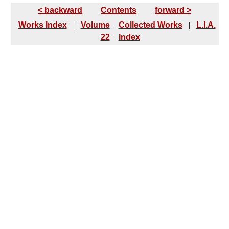
< backward
Contents
forward >
Works Index
|
Volume
Collected Works
|
L.I.A.
|
22
Index