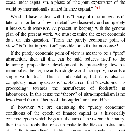
cease under capitalism, a phase of “the joint exploitation of the
world by internationally united finance capital.”
[4]
We shall have to deal with this “theory of ultra-imperialism”
later on in order to show in detail how decisively and completely
it breaks with Marxism. At present, in keeping with the general
plan of the present work, we must examine the exact economic
data on this question. “From the purely economic point of
view,” is “ultra-imperialism” possible, or is it ultra-nonsense?
If the purely economic point of view is meant to be a “pure”
abstraction, then all that can be said reduces itself to the
following proposition: development is proceeding towards
monopolies, hence, towards a single world monopoly, towards a
single world trust. This is indisputable, but it is also as
completely meaningless as is the statement that “development is
proceeding” towards the manufacture of foodstuffs in
laboratories. In this sense the “theory” of ultra-imperialism is no
less absurd than a “theory of ultra-agriculture” would be.
If, however, we are discussing the “purely economic”
conditions of the epoch of finance capital as a historically
concrete epoch which began at the turn of the twentieth
century,
then the best reply that one can make to the lifeless abstractions
of “ultra-imperialism” (which serve exclusively a most