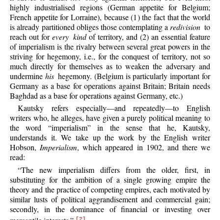
highly industrialised regions (German appetite for Belgium;
French appetite for Lorraine), because (1) the fact that the world
is already partitioned obliges those contemplating a
redivision
to
reach out for
every kind
of territory, and (2) an essential feature
of imperialism is the rivalry between several great powers in the
striving for hegemony, i.e., for the conquest of territory, not so
much directly for themselves as to weaken the adversary and
undermine
his
hegemony. (Belgium is particularly important for
Germany as a base for operations against Britain; Britain needs
Baghdad as a base for operations against Germany, etc.)
Kautsky refers especially—and repeatedly—to English
writers who, he alleges, have given a purely political meaning to
the word “imperialism” in the sense that he, Kautsky,
understands it. We take up the work by the English writer
Hobson,
Imperialism
, which appeared in 1902, and there we
read:
“The new imperialism differs from the older, first, in
substituting for the ambition of a single growing empire the
theory and the practice of competing empires, each motivated by
similar lusts of political aggrandisement and commercial gain;
secondly, in the dominance of financial or investing over
[2]