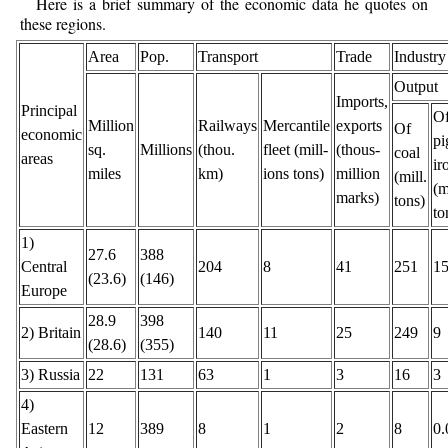
Here is a brief summary of the economic data he quotes on
these regions.
Area
Pop.
Transport
Trade
Industry
Output
Imports,
Principal
O
Million
Railways
Mercantile
exports
Of
economic
pi
sq.
Millions
(thou.
fleet (mill-
(thous-
coal
areas
ir
miles
km)
ions tons)
million
(mill.
(m
marks)
tons)
to
1)
27.6
388
Central
204
8
41
251
1
(23.6)
(146)
Europe
28.9
398
2) Britain
140
11
25
249
9
(28.6)
(355)
3) Russia
22
131
63
1
3
16
3
4)
Eastern
12
389
8
1
2
8
0.