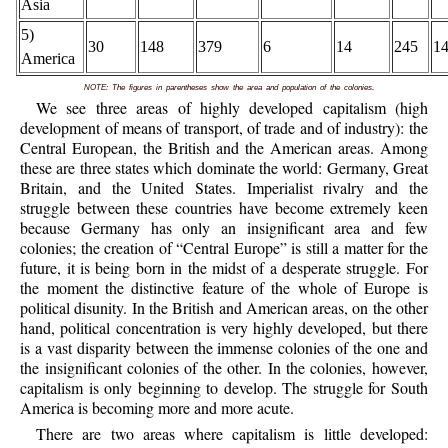
Asia
5)
30
148
379
6
14
245
1
America
.
NOTE: The figures in parentheses show the area and population of the colonies
We see three areas of highly developed capitalism (high
development of means of transport, of trade and of industry): the
Central European, the British and the American areas. Among
these are three states which dominate the world: Germany, Great
Britain, and the United States. Imperialist rivalry and the
struggle between these countries have become extremely keen
because Germany has only an insignificant area and few
colonies; the creation of “Central Europe” is still a matter for the
future, it is being born in the midst of a desperate struggle. For
the moment the distinctive feature of the whole of Europe is
political disunity. In the British and American areas, on the other
hand, political concentration is very highly developed, but there
is a vast disparity between the immense colonies of the one and
the insignificant colonies of the other. In the colonies, however,
capitalism is only beginning to develop. The struggle for South
America is becoming more and more acute.
There are two areas where capitalism is little developed: