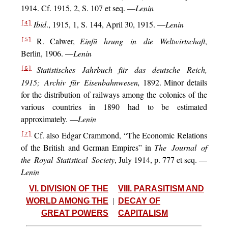
1914. Cf. 1915, 2, S. 107 et seq. —
Lenin
Ibid
., 1915, 1, S. 144, April 30, 1915. —
Lenin
[4]
R. Calwer,
Einfü hrung in die Weltwirtschaft
,
[5]
Berlin, 1906. —
Lenin
Statistisches Jahrbuch für das deutsche Reich,
[6]
1915; Archiv für Eisenbahnwesen,
1892. Minor details
for the distribution of railways among the colonies of the
various countries in 1890 had to be estimated
approximately. —
Lenin
Cf. also Edgar Crammond, “The Economic Relations
[7]
of the British and German Empires” in
The Journal of
the Royal Statistical Society
, July 1914, p. 777 et seq. —
Lenin
VI. DIVISION OF THE
VIII. PARASITISM AND
WORLD AMONG THE
|
DECAY OF
GREAT POWERS
CAPITALISM