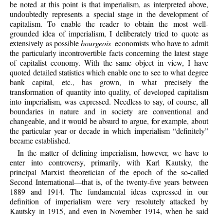
be noted at this point is that imperialism, as interpreted above,
undoubtedly represents a special stage in the development of
capitalism. To enable the reader to obtain the most well-
grounded idea of imperialism, I deliberately tried to quote as
extensively as possible
bourgeois
economists who have to admit
the particularly incontrovertible facts concerning the latest stage
of capitalist economy. With the same object in view, I have
quoted detailed statistics which enable one to see to what degree
bank capital, etc., has grown, in what precisely the
transformation of quantity into quality, of developed capitalism
into imperialism, was expressed. Needless to say, of course, all
boundaries in nature and in society are conventional and
changeable, and it would be absurd to argue, for example, about
the particular year or decade in which imperialism “definitely”
became established.
In the matter of defining imperialism, however, we have to
enter into controversy, primarily, with Karl Kautsky, the
principal Marxist theoretician of the epoch of the so-called
Second International—that is, of the twenty-five years between
1889 and 1914. The fundamental ideas expressed in our
definition of imperialism were very resolutely attacked by
Kautsky in 1915, and even in November 1914, when he said