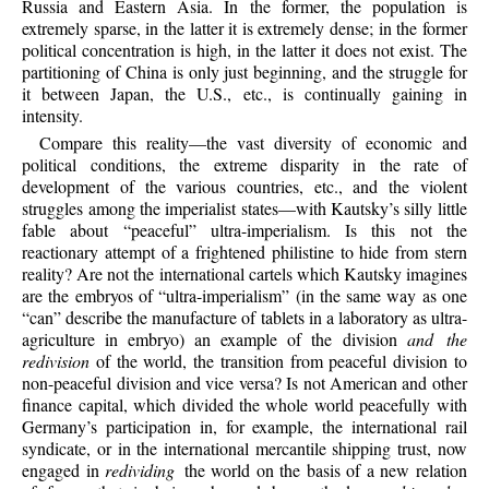
Russia and Eastern Asia. In the former, the population is
extremely sparse, in the latter it is extremely dense; in the former
political concentration is high, in the latter it does not exist. The
partitioning of China is only just beginning, and the struggle for
it between Japan, the U.S., etc., is continually gaining in
intensity.
Compare this reality—the vast diversity of economic and
political conditions, the extreme disparity in the rate of
development of the various countries, etc., and the violent
struggles among the imperialist states—with Kautsky’s silly little
fable about “peaceful” ultra-imperialism. Is this not the
reactionary attempt of a frightened philistine to hide from stern
reality? Are not the international cartels which Kautsky imagines
are the embryos of “ultra-imperialism” (in the same way as one
“can” describe the manufacture of tablets in a laboratory as ultra-
agriculture in embryo) an example of the division
and the
redivision
of the world, the transition from peaceful division to
non-peaceful division and vice versa? Is not American and other
finance capital, which divided the whole world peacefully with
Germany’s participation in, for example, the international rail
syndicate, or in the international mercantile
shipping trust, now
engaged in
redividing
the world on the basis of a new relation