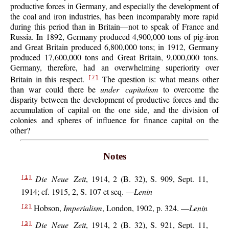
productive forces in Germany, and especially the development of
the coal and iron industries, has been incomparably more rapid
during this period than in Britain—not to speak of France and
Russia. In 1892, Germany produced 4,900,000 tons of pig-iron
and Great Britain produced 6,800,000 tons; in 1912, Germany
produced 17,600,000 tons and Great Britain, 9,000,000 tons.
Germany, therefore, had an overwhelming superiority over
Britain in this respect.
The question is: what means other
[7]
than war could there be
under capitalism
to overcome the
disparity between the development of productive forces and the
accumulation of capital on the one side, and the division of
colonies and spheres of influence for finance capital on the
other?
Notes
Die Neue Zeit
, 1914, 2 (B. 32), S. 909, Sept. 11,
[1]
1914; cf. 1915, 2, S. 107 et seq. —
Lenin
Hobson,
Imperialism
, London, 1902, p. 324. —
Lenin
[2]
Die Neue Zeit
, 1914, 2 (B. 32), S. 921, Sept. 11,
[3]