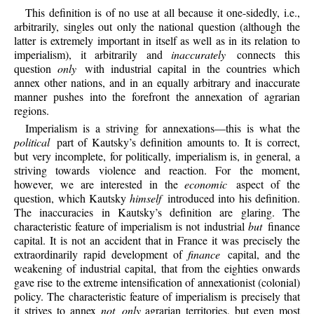
This definition is of no use at all because it one-sidedly, i.e.,
arbitrarily, singles out only the national question (although the
latter is extremely important in itself as well as in its relation to
imperialism), it arbitrarily and
inaccurately
connects this
question
only
with industrial capital in the countries which
annex other nations, and in an equally arbitrary and inaccurate
manner pushes into the forefront the annexation of agrarian
regions.
Imperialism is a striving for annexations—this is what the
political
part of Kautsky’s definition amounts to. It is correct,
but very incomplete, for politically, imperialism is, in general, a
striving towards violence and reaction. For the moment,
however, we are interested in the
economic
aspect of the
question, which Kautsky
himself
introduced into his definition.
The inaccuracies in Kautsky’s definition are glaring. The
characteristic feature of imperialism is not industrial
but
finance
capital. It is not an accident that in France it was precisely the
extraordinarily rapid development of
finance
capital, and the
weakening of industrial capital, that from the eighties onwards
gave rise to the extreme intensification of annexationist (colonial)
policy. The characteristic feature of imperialism is precisely
that
it strives to annex
not only
agrarian territories, but even most