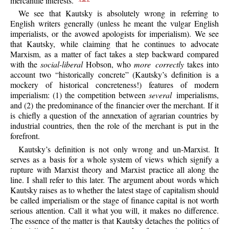
mercantile interests.”
We see that Kautsky is absolutely wrong in referring to
English writers generally (unless he meant the vulgar English
imperialists, or the avowed apologists for imperialism). We see
that Kautsky, while claiming that he continues to advocate
Marxism, as a matter of fact takes a step backward compared
with the
social-liberal
Hobson, who
more correctly
takes into
account two “historically concrete” (Kautsky’s definition is a
mockery of historical concreteness!) features of modern
imperialism: (1) the competition between
several
imperialisms,
and (2) the predominance of the financier over the merchant. If it
is chiefly a question of the annexation of agrarian countries by
industrial countries, then the role of the merchant is put in the
forefront.
Kautsky’s definition is not only wrong and un-Marxist. It
serves as a basis for a whole system of views which signify a
rupture with Marxist theory and Marxist practice all along the
line. I shall refer to this later. The argument about words which
Kautsky raises as to whether the latest stage of capitalism should
be called imperialism or the stage of finance capital is not worth
serious attention. Call it what you will, it makes no difference.
The essence of the matter is that Kautsky detaches the politics of