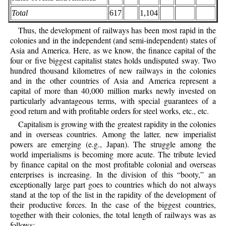
Total
617
1,104
Thus, the development of railways has been most rapid in the
colonies and in the independent (and semi-independent) states of
Asia and America. Here, as we know, the finance capital of the
four or five biggest capitalist states holds undisputed sway. Two
hundred thousand kilometres of new railways in the colonies
and in the other countries of Asia and America represent a
capital of more than 40,000 million marks newly invested on
particularly advantageous terms, with special guarantees of a
good return and with profitable orders for steel works, etc., etc.
Capitalism is growing with the greatest rapidity in the colonies
and in overseas countries. Among the latter, new imperialist
powers are emerging (e.g., Japan). The struggle
among the
world imperialisms is becoming more acute. The tribute levied
by finance capital on the most profitable colonial and overseas
enterprises is increasing. In the division of this “booty,” an
exceptionally large part goes to countries which do not always
stand at the top of the list in the rapidity of the development of
their productive forces. In the case of the biggest countries,
together with their colonies, the total length of railways was as
follows: