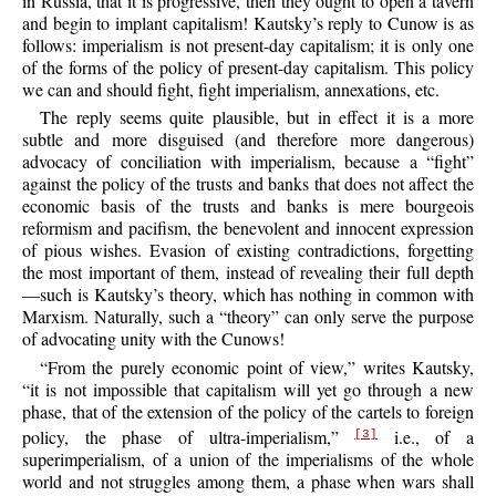
in Russia, that it is progressive, then they ought to open a tavern
and begin to implant capitalism! Kautsky’s reply to Cunow is as
follows: imperialism is not present-day capitalism; it is only one
of the forms of the policy of present-day capitalism. This policy
we can and should fight, fight imperialism, annexations, etc.
The reply seems quite plausible, but in effect it is a more
subtle and more disguised (and therefore more dangerous)
advocacy of conciliation with imperialism, because a
“fight”
against the policy of the trusts and banks that does not affect the
economic basis of the trusts and banks is mere bourgeois
reformism and pacifism, the benevolent and innocent expression
of pious wishes. Evasion of existing contradictions, forgetting
the most important of them, instead of revealing their full depth
—such is Kautsky’s theory, which has nothing in common with
Marxism. Naturally, such a “theory” can only serve the purpose
of advocating unity with the Cunows!
“From the purely economic point of view,” writes Kautsky,
“it is not impossible that capitalism will yet go through a new
phase, that of the extension of the policy of the cartels to foreign
policy, the phase of ultra-imperialism,”
i.e., of a
[3]
superimperialism, of a union of the imperialisms of the whole
world and not struggles among them, a phase when wars shall