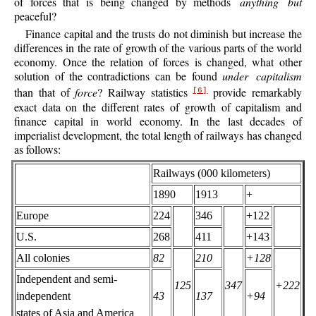
of forces that is being changed by methods
anything but
peaceful?
Finance capital and the trusts do not diminish but increase the
differences in the rate of growth of the various parts of the world
economy. Once the relation of forces is changed, what other
solution of the contradictions can be found
under capitalism
than that of
force
? Railway statistics
provide remarkably
[6]
exact data on the different rates of growth of capitalism and
finance capital in world economy. In the last decades of
imperialist development, the total length of railways has changed
as follows:
Railways (000 kilometers)
1890
1913
+
Europe
224
346
+122
U.S.
268
411
+143
All colonies
82
210
+128
Independent and semi-
125
347
+222
independent
43
137
+94
states of Asia and America