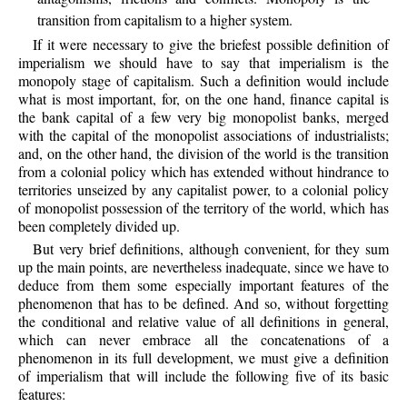
transition from capitalism to a higher system.
If it were necessary to give the briefest possible definition of
imperialism we should have to say that imperialism is the
monopoly stage of capitalism. Such a definition would include
what is most important, for, on the one hand, finance capital is
the bank capital of a few very big monopolist banks, merged
with the capital of the monopolist associations of industrialists;
and, on the other hand, the division of the world is the transition
from a colonial policy which has extended without hindrance to
territories unseized by any capitalist power, to a colonial policy
of monopolist possession of the territory of the world, which has
been completely divided up.
But very brief definitions, although convenient, for they sum
up the main points, are nevertheless inadequate, since we have to
deduce from them some especially important features of the
phenomenon that has to be defined. And so, without forgetting
the conditional and relative value of all definitions in general,
which can never embrace all the concatenations of a
phenomenon in its full development, we must give a definition
of imperialism that will include the following five of its basic
features: