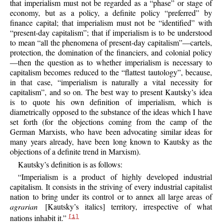
that imperialism must not be regarded as a “phase” or stage of
economy, but as a policy, a definite policy “preferred” by
finance capital; that imperialism must not be “identified” with
“present-day capitalism”; that if imperialism is to be understood
to mean “all the phenomena of present-day capitalism”—cartels,
protection, the domination of the financiers, and colonial policy
—then the
question as to whether imperialism is necessary to
capitalism becomes reduced to the “flattest tautology”, because,
in that case, “imperialism is naturally a vital necessity for
capitalism”, and so on. The best way to present Kautsky’s idea
is to quote his own definition of imperialism, which is
diametrically opposed to the substance of the ideas which I have
set forth (for the objections coming from the camp of the
German Marxists, who have been advocating similar ideas for
many years already, have been long known to Kautsky as the
objections of a definite trend in Marxism).
Kautsky’s definition is as follows:
“Imperialism is a product of highly developed industrial
capitalism. It consists in the striving of every industrial capitalist
nation to bring under its control or to annex all large areas of
agrarian
[Kautsky’s italics] territory, irrespective of what
nations inhabit it.”
[1]