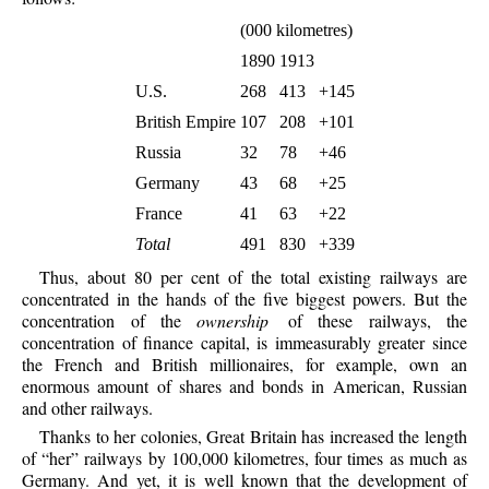
(000 kilometres)
1890
1913
U.S.
268
413
+145
British Empire
107
208
+101
Russia
32
78
+46
Germany
43
68
+25
France
41
63
+22
Total
491
830
+339
Thus, about 80 per cent of the total existing railways are
concentrated in the hands of the five biggest powers. But the
concentration of the
ownership
of these railways, the
concentration of finance capital, is immeasurably greater since
the French and British millionaires, for example, own an
enormous amount of shares and bonds in American, Russian
and other railways.
Thanks to her colonies, Great Britain has increased the length
of “her” railways by 100,000 kilometres, four times as much as
Germany. And yet, it is well known that the development of