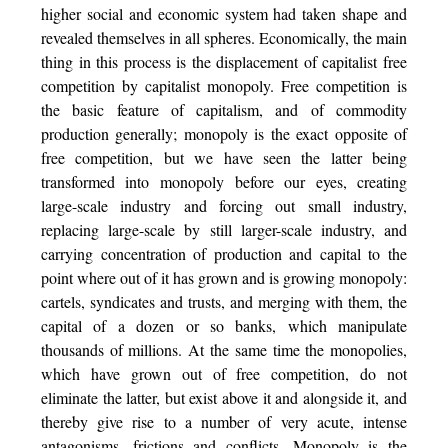
higher social and economic system had taken shape and
revealed themselves in all spheres. Economically, the main
thing in this process is the displacement of capitalist free
competition by capitalist monopoly. Free competition is
the basic feature of capitalism, and of commodity
production generally; monopoly is the exact opposite of
free competition, but we have seen the latter being
transformed into monopoly before our eyes, creating
large-scale industry and forcing out small industry,
replacing large-scale by still larger-scale industry, and
carrying concentration of production and capital to the
point where out of it has grown and is growing monopoly:
cartels, syndicates and trusts, and merging with them, the
capital
of a dozen or so banks, which manipulate
thousands of millions. At the same time the monopolies,
which have grown out of free competition, do not
eliminate the latter, but exist above it and alongside it, and
thereby give rise to a number of very acute, intense
antagonisms, frictions and conflicts. Monopoly is the