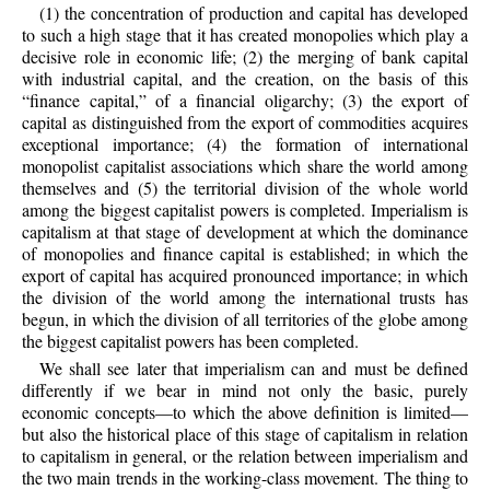
(1) the concentration of production and capital has developed
to such a high stage that it has created monopolies which play a
decisive role in economic life; (2) the merging of bank capital
with industrial capital, and the creation, on the basis of this
“finance capital,” of a financial oligarchy; (3) the export of
capital as distinguished from the export of commodities acquires
exceptional importance; (4) the formation of international
monopolist capitalist associations which share the world among
themselves and (5) the territorial division of the whole world
among the biggest capitalist powers is completed. Imperialism is
capitalism at that stage of development at which the dominance
of monopolies and finance capital is established; in
which the
export of capital has acquired pronounced importance; in which
the division of the world among the international trusts has
begun, in which the division of all territories of the globe among
the biggest capitalist powers has been completed.
We shall see later that imperialism can and must be defined
differently if we bear in mind not only the basic, purely
economic concepts—to which the above definition is limited—
but also the historical place of this stage of capitalism in relation
to capitalism in general, or the relation between imperialism and
the two main trends in the working-class movement. The thing to