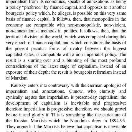
imperialism from its economics, speaks of annexations as being
a policy “preferred” by finance capital, and opposes to it another
bourgeois policy which, he alleges, is possible on this very same
basis of finance capital. It follows, then, that monopolies in the
economy are compatible with non-monopolistic, non-violent,
non-annexationist methods in politics. It follows, then, that the
territorial division of the world, which was completed during this
very epoch of finance capital, and which constitutes the basis of
the present peculiar forms of rivalry between the biggest
capitalist states, is compatible with a non-imperialist policy. The
result is a slurring-over and a blunting of the most profound
contradictions of the latest stage of capitalism, instead of an
exposure of their depth; the result is bourgeois reformism instead
of Marxism.
Kautsky enters into controversy with the German apologist of
imperialism and annexations, Cunow, who clumsily and
cynically argues that imperialism is present-day capitalism; the
development of capitalism is inevitable and progressive;
therefore imperialism is progressive; therefore, we should grovel
before it and glorify it! This is something like the caricature of
the Russian Marxists which the Narodniks drew in 1894-95.
They argued: if the Marxists believe that capitalism is inevitable