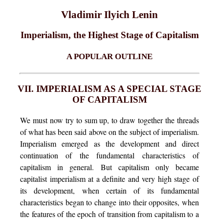
Vladimir Ilyich Lenin
Imperialism, the Highest Stage of Capitalism
A POPULAR OUTLINE
VII. IMPERIALISM AS A SPECIAL STAGE
OF CAPITALISM
We must now try to sum up, to draw together the threads
of what has been said above on the subject of imperialism.
Imperialism emerged as the development and direct
continuation of the fundamental characteristics of
capitalism in general. But capitalism only became
capitalist imperialism at a definite and very high stage of
its development, when certain of its fundamental
characteristics began to change into their opposites, when
the features of the epoch of transition from capitalism to a