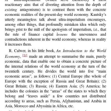
reactionary aim: that of diverting attention from the depth of
existing
antagonisms) is to contrast them with the concrete
economic realities of the present-day world economy. Kautsky’s
utterly meaningless talk about ultra-imperialism encourages,
among other things, that profoundly mistaken idea which only
brings grist to the mill of the apologists of imperialism, i.e., that
the rule of finance capital
lessens
the unevenness and
contradictions inherent in the world economy, whereas in reality
it increases them.
R. Calwer, in his little book,
An Introduction to the World
Economy
,
made an attempt to summarise the main, purely
[5]
economic, data that enable one to obtain a concrete picture of
the internal relations of the world economy at the turn of the
twentieth century. He divides the world into five “main
economic areas”, as follows: (1) Central Europe (the whole of
Europe with the exception of Russia and Great Britain); (2)
Great Britain; (3) Russia; (4) Eastern Asia; (5) America; he
includes the colonies in the “areas” of the states to which they
belong and “leaves aside” a few countries not distributed
according to areas, such as Persia, Afghanistan, and Arabia in
Asia, Morocco and Abyssinia in Africa, etc.