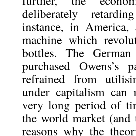
further, the econom
deliberately retardi
instance, in America,
machine which revolut
bottles. The German b
purchased Owens’s pa
refrained from utilis
under capitalism can 
very long period of ti
the world market (and t
reasons why the theory