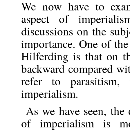
We now have to exami
aspect of imperial
discussions on the subje
importance. One of the
Hilferding is that on t
backward compared wit
refer to parasitism, 
imperialism.
As we have seen, the 
of imperialism is mo