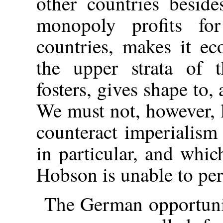
other countries besid
monopoly profits fo
countries, makes it ec
the upper strata of t
fosters, gives shape to
We must not, however, l
counteract imperialism
in particular, and which
Hobson is unable to per
The German opportuni