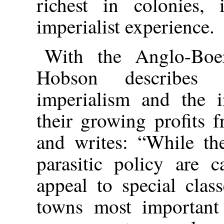
richest in colonies, 
imperialist experience.
With the Anglo-Boe
Hobson describes 
imperialism and the in
their growing profits f
and writes: “While the
parasitic policy are c
appeal to special clas
towns most important