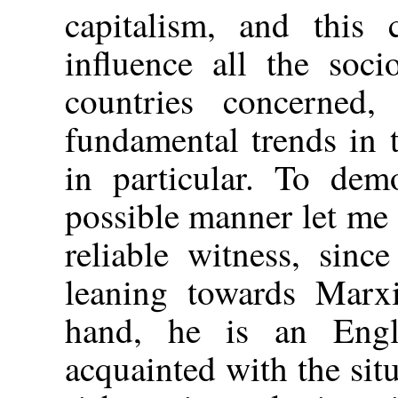
capitalism, and this 
influence all the soci
countries concerned
fundamental trends in 
in particular. To demo
possible manner let me
reliable witness, sinc
leaning towards Marxi
hand, he is an Eng
acquainted with the sit