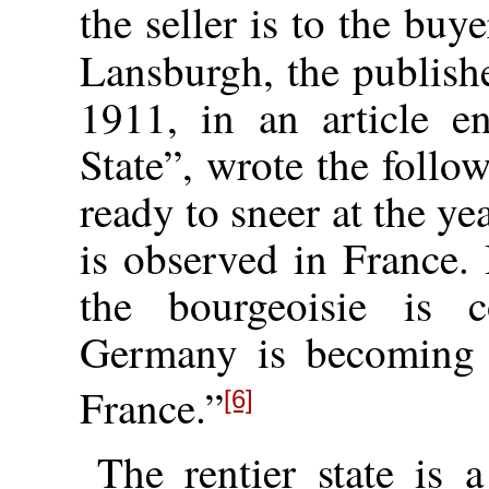
the seller is to the buye
Lansburgh, the publish
1911, in an article e
State”, wrote the foll
ready to sneer at the ye
is observed in France. 
the bourgeoisie is c
Germany is becoming 
France.”
[6]
The rentier state is a