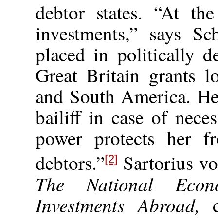
debtor states. “At the
investments,” says Sch
placed
in politically d
Great Britain grants l
and South America. Her
bailiff in case of neces
power protects her f
debtors.”
Sartorius vo
[2]
The National Econ
Investments Abroad,