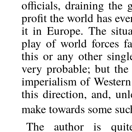
officials, draining the 
profit the world has ev
it in Europe. The situ
play of world forces fa
this or any other singl
very probable; but the
imperialism of Western
this direction, and, un
make towards some suc
The author is quit