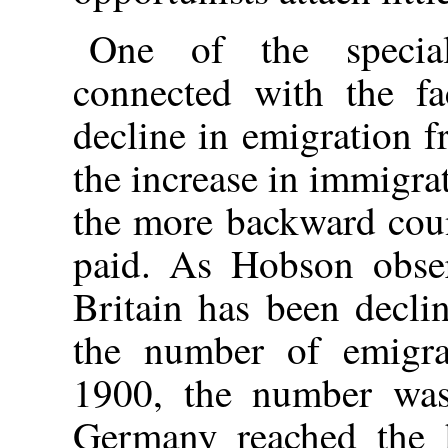
One of the special
connected with the fa
decline in emigration f
the increase in immigra
the more backward coun
paid. As Hobson obser
Britain has been decli
the number of emigr
1900, the number was
Germany reached the 