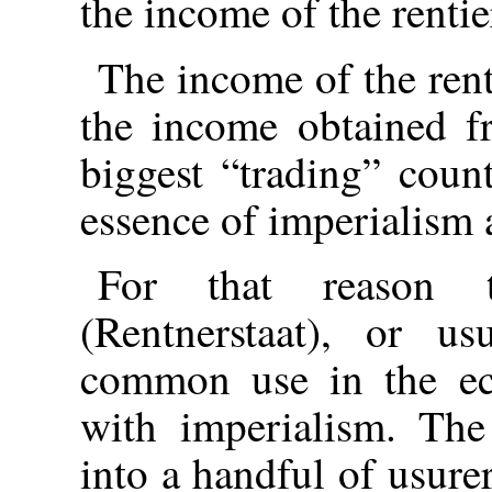
the income of the rentie
The income of the rent
the income obtained fr
biggest “trading” coun
essence of imperialism 
For that reason t
(Rentnerstaat), or us
common use in the eco
with imperialism. Th
into a handful of usurer