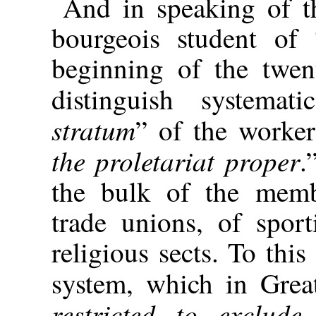
And in speaking of th
bourgeois student of 
beginning of the twent
distinguish systemat
stratum
” of the worker
the proletariat proper
.
the bulk of the membe
trade unions, of spor
religious sects. To this
system, which in Great 
restricted to exclud