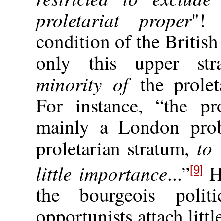
proletariat proper
"! 
condition of the British
only this upper str
minority of
the prole
For instance, “the p
mainly a London prob
to
proletarian stratum,
little importance
...”
He
[9]
the bourgeois politi
opportunists attach litt