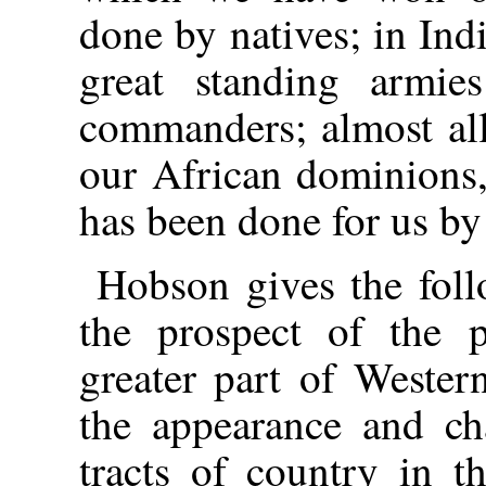
done by natives; in Ind
great standing armie
commanders; almost all
our African dominions,
has been done for us by
Hobson gives the foll
the prospect of the p
greater part of Weste
the appearance and cha
tracts of country in 