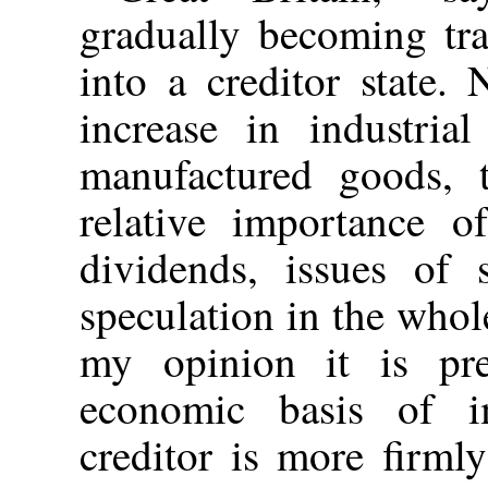
gradually becoming tra
into a creditor state.
increase in industria
manufactured goods, t
relative importance o
dividends, issues of 
speculation in the whol
my opinion it is pre
economic basis of im
creditor is more firml