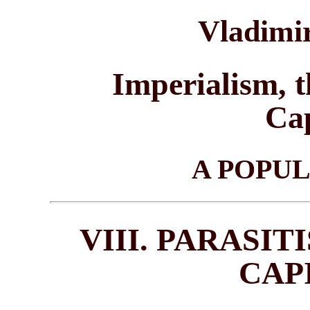
Vladimir
Imperialism, t
Cap
A POPU
VIII. PARASI
CAP