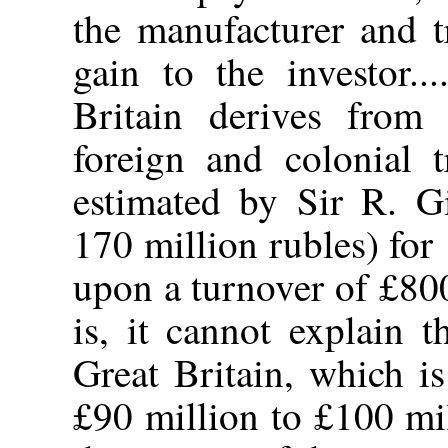
the manufacturer and tr
gain to the investor.
Britain derives from
foreign and colonial t
estimated by Sir R. Gi
170 million rubles) for 
upon a turnover of £80
is, it cannot explain 
Great Britain, which i
£90 million to £100 mil