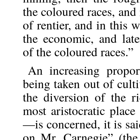
the coloured races, and 
of rentier, and in this 
the economic, and late
of the coloured races.”
An increasing propor
being taken out of culti
the diversion
of the r
most aristocratic place
—is concerned, it is said
on Mr. Carnegie” (the 