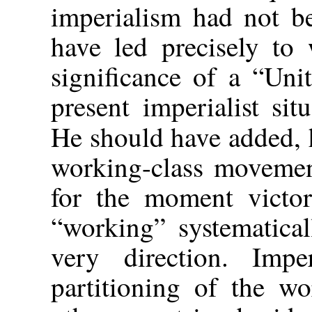
imperialism had not b
have led precisely to
significance of a “Uni
present imperialist sit
He should have added, 
working-class movement
for the moment victor
“working” systematical
very direction. Imp
partitioning of the wo