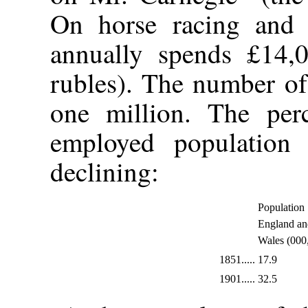
On horse racing and 
annually spends £14,0
rubles). The number of
one million. The perc
employed population 
declining:
Population
England an
Wales (000
1851.....
17.9
1901.....
32.5