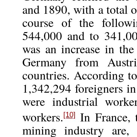
and 1890, with a total 
course of the followi
544,000 and to 341,00
was an increase in the
Germany from Austria
countries. According t
1,342,294 foreigners 
were industrial worke
workers.
In France, 
[10]
mining industry are, “