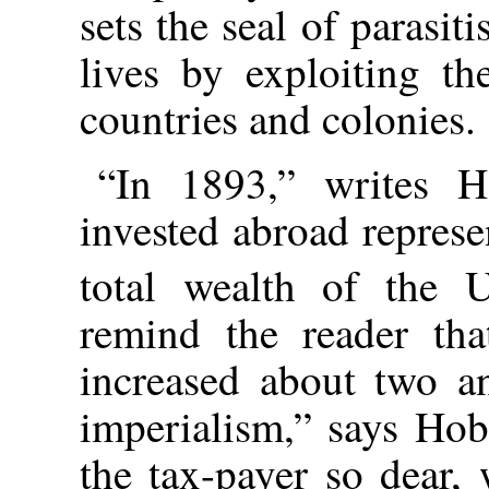
sets the seal of parasi
lives by exploiting th
countries and colonies.
“In 1893,” writes Ho
invested abroad represe
total wealth of the 
remind the reader tha
increased about two an
imperialism,” says Hob
the tax-payer so dear, 