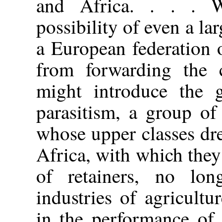
and Africa. . . . 
possibility of even a lar
a European federation 
from forwarding the c
might introduce the g
parasitism, a group of
whose upper classes dr
Africa, with which the
of retainers, no lon
industries of agricult
in the performance of 