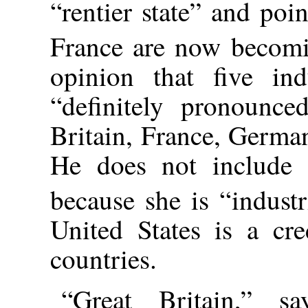
“rentier state” and poi
France are now becomi
opinion that five ind
“definitely pronounced
Britain, France, Germa
He does not include H
because she is “industri
United States is a cr
countries.
“Great Britain,” sa