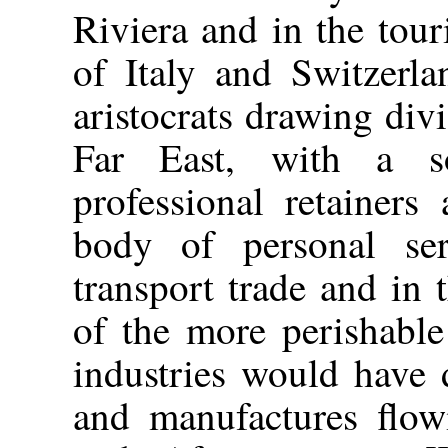
Riviera and in the touri
of Italy and Switzerlan
aristocrats drawing di
Far East, with a s
professional retainers
body of personal se
transport trade and in 
of the more perishable
industries would have 
and manufactures flow