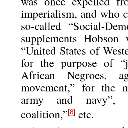
was once expelled fr
imperialism, and who c
so-called “Social-Dem
supplements Hobson 
“United States of West
for the purpose of “jo
African Negroes, ag
movement,” for the m
army and navy”, a
coalition,”
etc.
[8]