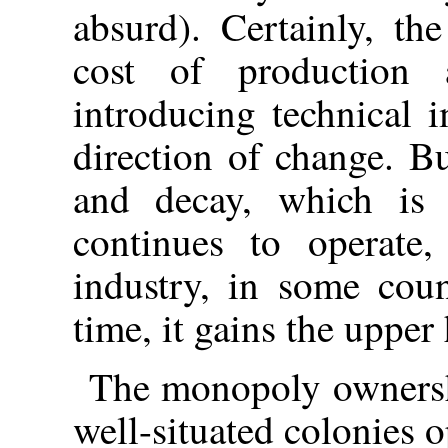
absurd). Certainly, th
cost of production 
introducing technical 
direction of change. B
and decay, which is c
continues to operate
industry, in some coun
time, it gains the upper
The monopoly ownershi
well-situated colonies o