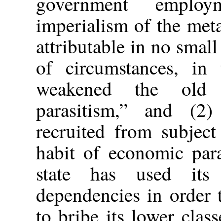
government employ
imperialism of the meta
attributable in no small
of circumstances, in 
weakened the old 
parasitism,” and (2
recruited from subject
habit of economic para
state has used its 
dependencies in order t
to bribe its lower clas