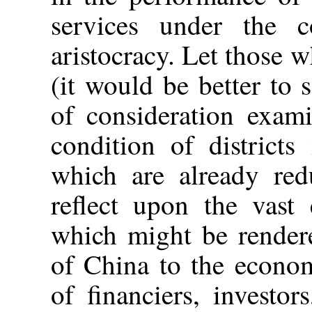
services under the c
aristocracy. Let those 
(it would be better to 
of consideration exam
condition of district
which are already red
reflect upon the vast
which might be rendere
of China to the econom
of financiers, investor