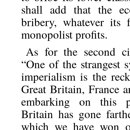
shall add that the ec
bribery, whatever its
monopolist profits.
As for the second ci
“One of the strangest 
imperialism is the rec
Great Britain, France a
embarking on this p
Britain has gone farth
which we have won o