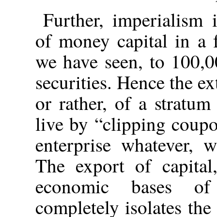
Further, imperialism
of money capital in a 
we have seen, to 100,0
securities. Hence the ex
or rather, of a stratum
live by “clipping coup
enterprise whatever, w
The export of capital
economic bases of 
completely isolates the