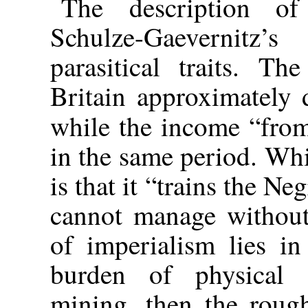
The description of
Schulze-Gaevernitz
parasitical traits. T
Britain approximately
while the income “fro
in the same period. Whi
is that it “trains the Ne
cannot manage without 
of imperialism lies in
burden of physical t
mining, then the roug