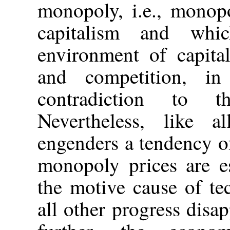
monopoly, i.e., monop
capitalism and whi
environment of capita
and competition, in
contradiction to t
Nevertheless, like a
engenders a tendency o
monopoly prices are es
the motive cause of te
all other progress disap