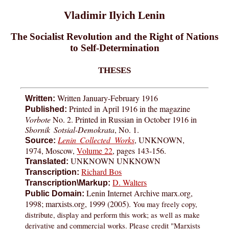
Vladimir Ilyich Lenin
The Socialist Revolution and the Right of Nations
to Self-Determination
THESES
Written January-February 1916
Written:
Printed in April 1916 in the magazine
Published:
Vorbote
No. 2. Printed in Russian in October 1916 in
Sbornik Sotsial-Demokrata
, No. 1.
Lenin Collected Works
, UNKNOWN,
Source:
1974, Moscow,
Volume 22
, pages 143-156.
UNKNOWN UNKNOWN
Translated:
Richard Bos
Transcription:
D. Walters
Transcription\Markup:
Lenin Internet Archive marx.org,
Public Domain:
1998; marxists.org, 1999 (2005).
You may freely copy,
distribute, display and perform this work; as well as make
derivative and commercial works. Please credit "Marxists