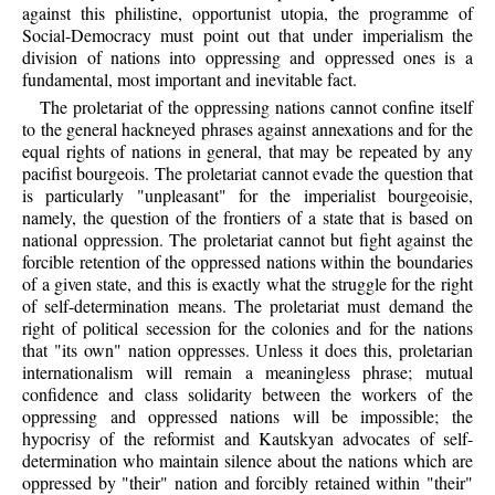
against this philistine, opportunist utopia, the programme of
Social-Democracy must point out that under imperialism the
division of nations into oppressing and oppressed ones is a
fundamental, most important and inevitable fact.
The proletariat of the oppressing nations cannot confine itself
to the general hackneyed phrases against annexations and for the
equal rights of nations in general, that may be repeated by any
pacifist bourgeois. The proletariat cannot evade the question that
is particularly "unpleasant" for the imperialist bourgeoisie,
namely, the question of the frontiers of a state that is based on
national oppression. The proletariat cannot but fight against the
forcible retention of the oppressed nations within the boundaries
of a given state, and this is exactly what the struggle for the right
of self-determination means. The proletariat must demand the
right of political secession for the colonies and for the nations
that "its own" nation oppresses. Unless it does this, proletarian
internationalism will remain a meaningless phrase; mutual
confidence and class solidarity between the workers of the
oppressing and oppressed nations will be impossible; the
hypocrisy of the reformist and Kautskyan advocates of self-
determination who maintain silence about the nations which are
oppressed by "their" nation and forcibly retained within "their"