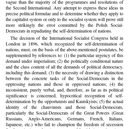
vague than the majority of the programmes and resolutions of
the Second International. Any attempt to express these ideas in
precise political formulae and to determine whether they apply to
the capitalist system or only to the socialist system will prove still
more strikingly the error committed by the Polish Social-
Democrats in repudiating the self-determination of nations.
The decision of the International Socialist Congress held in
London in 1896, which recognized the self-determination of
nations, must, on the basis of the above-mentioned postulates, be
supplemented by references to: (1) the particular urgency of this
demand under imperialism; (2) the politically conditional nature
and the class content of all the demands of political democracy,
including this demand; (3) the necessity of drawing a distinction
between the concrete tasks of the Social-Democrats in the
oppressing nations and those in oppressed nations; (4) the
inconsistent, purely verbal, and, therefore, as far as its political
significance is concerned, hypocritical recognition of self-
determination by the opportunists and Kautskyists; (5) the actual
identity of the chauvinists and those Social-Democrats,
particularly the Social-Democrats of the Great Powers (Great
Russians, Anglo-Americans, Germans, French, Italians,
Japanese, etc.) who fail to champion the freedom of secession