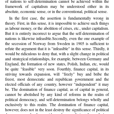
of nations to self-determination cannot be achieved within the
framework of capitalism may be understood either in its
absolute, economic sense, or in the conventional, political sense.
In the first case, the assertion is fundamentally wrong in
theory. First, in this sense, it is impossible to achieve such things
as labour money, or the abolition of crises, etc., under capitalism.
But it is entirely incorrect to argue that the self-determination of
nations is likewise infeasible.Secondly, even the one example of
the secession of Norway from Sweden in 1905 is sufficient to
refute the argument that it is "infeasible" in this sense. Thirdly, it
would be ridiculous to deny that, with a slight change in political
and strategical relationships, for example, between Germany and
England, the formation of new states, Polish, Indian, etc, would
be quite "feasible" very soon. Fourthly, finance capital, in its
striving towards expansion, will "freely" buy and bribe the
freest, most democratic and republican government and the
elected officials of any country, however "independent" it may
be. The domination of finance capital, as of capital in general,
cannot be abolished by any kind of reforms in the realm of
political democracy, and self-determination belongs wholly and
exclusively to this realm. The domination of finance capital,
however, does not in the least destroy the significance of political