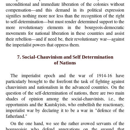
unconditional and immediate liberation of the colonies without
compensation—and this demand in its political expression
signifies nothing more nor less than the recognition of the right
to self-determination—but must render determined support to the
more revolutionary elements in the bourgeois-democratic
movements for national liberation in these countries and assist
their rebellion—and if need be, their revolutionary war—against
the imperialist powers that oppress them.
7. Social-Chauvinism and Self Determination
of Nations
The imperialist epoch and the war of 1914-16 have
particularly brought to the forefront the task of fighting against
chauvinism and nationalism in the advanced countries. On the
question of the self-determination of nations, there are two main
shades of opinion among the social-chauvinists, i.e., the
opportunists and the Kautskyists, who embellish the reactionary,
imperialist war by declaring it to be a war in "defence of the
fatherland."
On the one hand, we see the rather avowed servants of the
bourgeoisie who defend annexations on the ground that