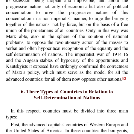
to secession being utopian and impossible, and about the
progressive nature not only of economic but also of political
concentration—to urge the progressive nature of this
concentration in a non-imperialist manner, to urge the bringing
together of the nations, not by force, but on the basis of a free
union of the proletarians of all countries. Only in this way was
Marx able, also in the sphere of the solution of national
problems, to oppose the revolutionary action of the masses to
verbal and often hypocritical recognition of the equality and the
self-determination of nations. The imperialist war of 1914-16
and the Augean stables of hypocrisy of the opportunists and
Kautskyists it exposed have strikingly confirmed the correctness
of Marx's policy, which must serve as the model for all the
advanced countries; for all of them now oppress other nations.
[2]
6. Three Types of Countries in Relation to
Self-Determination of Nations
In this respect, countries must be divided into three main
types:
First, the advanced capitalist countries of Western Europe and
the United States of America. In these countries the bourgeois,