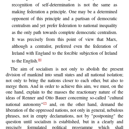
recognition of self-determination is not the same as
making federation a principle. One may be a determined
opponent of this principle and a partisan of democratic
centralism and yet prefer federation to national inequality
as the only path towards complete democratic centralism.
It was precisely from this point of view that Marx,
although a centralist, preferred even the federation of
Ireland with England to the forcible subjection of Ireland
to the English.
[6]
The aim of socialism is not only to abolish the present
division of mankind into small states and all national isolation;
not only to bring the nations closer to each other, but also to
merge them. And in order to achieve this aim, we must, on the
one hand, explain to the masses the reactionary nature of the
ideas of Renner and Otto Bauer concerning so-called "cultural
national autonomy"
and, on the other hand, demand the
[7]
liberation of the oppressed nations, not only in general, nebulous
phrases, not in empty declamations, not by "postponing" the
question until socialism is established, but in a clearly and
precisely formulated political programme which shall