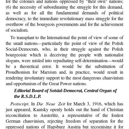
for the colonies and nations oppressed by "their own" nations;
(6) the necessity of subordinating the struggle for this demand,
as well as for all the fundamental demands of political
democracy, to the immediate revolutionary mass struggle for the
overthrow of the bourgeois governments and for the achievement
of socialism.
To transplant to the International the point of view of some of
the small nations—particularly the point of view of the Polish
Social-Democrats, who, in their struggle against the Polish
bourgeoisie which is deceiving the people with nationalist
slogans, were misled into repudiating self-determination—would
be a theoretical error. It would be the substitution of
Proudhonism for Marxism and, in practice, would result in
rendering involuntary support to the most dangerous chauvinism
and opportunism of the Great Power nations.
Editorial Board of Sotsial-Democrat, Central Organ of
the R.S.D.L.P.
Postscript
. In
Die Neue Zeit
for March 3, 1916, which has
just appeared, Kautsky openly holds out the hand of Christian
reconciliation to Austerlitz, a representative of the foulest
German chauvinism, rejecting freedom of separation for the
oppressed nations of Hapsburg Austria but recognising it for