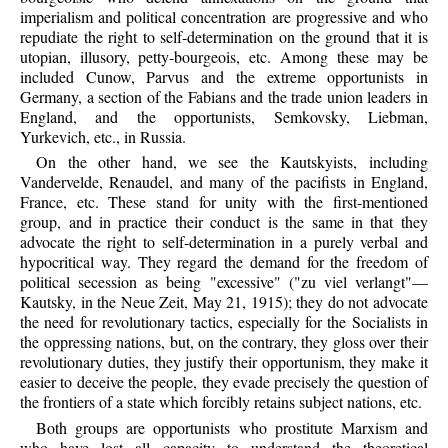
imperialism and political concentration are progressive and who
repudiate the right to self-determination on the ground that it is
utopian, illusory, petty-bourgeois, etc. Among these may be
included Cunow, Parvus and the extreme opportunists in
Germany, a section of the Fabians and the trade union leaders in
England, and the opportunists, Semkovsky, Liebman,
Yurkevich, etc., in Russia.
On the other hand, we see the Kautskyists, including
Vandervelde, Renaudel, and many of the pacifists in England,
France, etc. These stand for unity with the first-mentioned
group, and in practice their conduct is the same in that they
advocate the right to self-determination in a purely verbal and
hypocritical way. They regard the demand for the freedom of
political secession as being "excessive" ("zu viel verlangt"—
Kautsky, in the Neue Zeit, May 21, 1915); they do not advocate
the need for revolutionary tactics, especially for the Socialists in
the oppressing nations, but, on the contrary, they gloss over their
revolutionary duties, they justify their opportunism, they make it
easier to deceive the people, they evade precisely the question of
the frontiers of a state which forcibly retains subject nations, etc.
Both groups are opportunists who prostitute Marxism and
who have lost all capacity to understand the theoretical