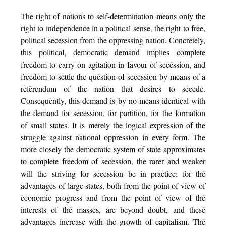
The right of nations to self-determination means only the
right to independence in a political sense, the right to free,
political secession from the oppressing nation. Concretely,
this political, democratic demand implies complete
freedom to carry on agitation in favour of secession, and
freedom to settle the question of secession by means of a
referendum of the nation that desires to secede.
Consequently, this demand is by no means identical with
the demand for secession, for partition, for the formation
of small states. It is merely the logical expression of the
struggle against national oppression in every form. The
more closely the democratic system of state approximates
to complete freedom of secession, the rarer and weaker
will the striving for secession be in practice; for the
advantages of large states, both from the point of view of
economic progress and from the point of view of the
interests of the masses, are beyond doubt, and these
advantages increase with the growth of capitalism. The