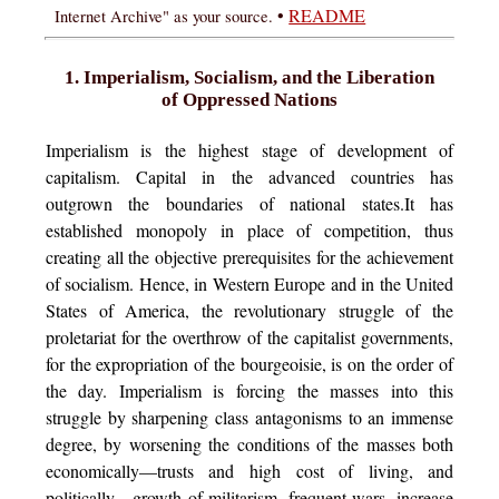
•
README
Internet Archive" as your source.
1. Imperialism, Socialism, and the Liberation
of Oppressed Nations
Imperialism is the highest stage of development of
capitalism. Capital in the advanced countries has
outgrown the boundaries of national states.It has
established monopoly in place of competition, thus
creating all the objective prerequisites for the achievement
of socialism. Hence, in Western Europe and in the United
States of America, the revolutionary struggle of the
proletariat for the overthrow of the capitalist governments,
for the expropriation of the bourgeoisie, is on the order of
the day. Imperialism is forcing the masses into this
struggle by sharpening class antagonisms to an immense
degree, by worsening the conditions of the masses both
economically—trusts and high cost of living, and
politically—growth of militarism, frequent wars, increase