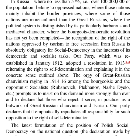
In Russia—where no less than 57%, i.e., over 100,000,000 of
the population, belong to oppressed nations, where those nations
mainly inhabit the border provinces, where some of those
nations are more cultured than the Great Russians, where the
political system is distinguished by its particularly barbarous and
mediaeval character, where the bourgeois-democratic revolution
has not yet been completed—the recognition of the right of the
nations oppressed by tsarism to free secession from Russia is
absolutely obligatory for Social-Democracy in the interests of its
democratic and socialist tasks. Our Party, which was re-
established in January 1912, adopted a resolution in 1913
[11]
reiterating the right to self-determination and explaining it in the
concrete sense outlined above. The orgy of Great-Russian
chauvinism raging in 1914-16 among the bourgeoisie and the
opportunist Socialists (Rubanovich, Plekhanov, Nashe Dyelo,
etc.) prompts us to insist on this demand more strongly than ever
and to declare that those who reject it serve, in practice, as a
bulwark of Great-Russian chauvinism and tsarism. Our party
declares that it emphatically repudiates all responsibility for such
opposition to the right of self-determination.
The latest formulation of the position of Polish Social-
Democracy on the national question (the declaration made by