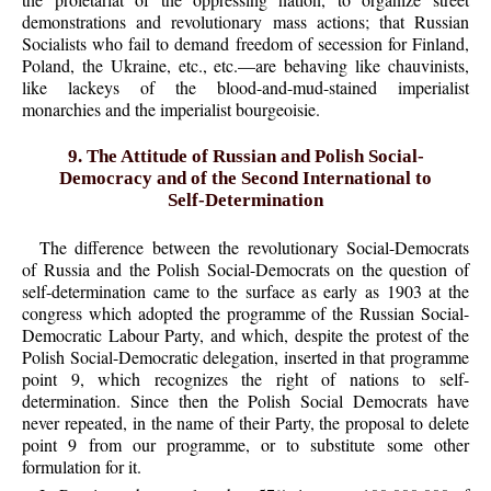
demonstrations and revolutionary mass actions; that Russian
Socialists who fail to demand freedom of secession for Finland,
Poland, the Ukraine, etc., etc.—are behaving like chauvinists,
like lackeys of the blood-and-mud-stained imperialist
monarchies and the imperialist bourgeoisie.
9. The Attitude of Russian and Polish Social-
Democracy and of the Second International to
Self-Determination
The difference between the revolutionary Social-Democrats
of Russia and the Polish Social-Democrats on the question of
self-determination came to the surface as early as 1903 at the
congress which adopted the programme of the Russian Social-
Democratic Labour Party, and which, despite the protest of the
Polish Social-Democratic delegation, inserted in that programme
point 9, which recognizes the right of nations to self-
determination. Since then the Polish Social Democrats have
never repeated, in the name of their Party, the proposal to delete
point 9 from our programme, or to substitute some other
formulation for it.