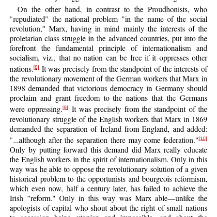
On the other hand, in contrast to the Proudhonists, who
"repudiated" the national problem "in the name of the social
revolution," Marx, having in mind mainly the interests of the
proletarian class struggle in the advanced countries, put into the
forefront the fundamental principle of internationalism and
socialism, viz., that no nation can be free if it oppresses other
nations.
It was precisely from the standpoint of the interests of
[8]
the revolutionary movement of the German workers that Marx in
1898 demanded that victorious democracy in Germany should
proclaim and grant freedom to the nations that the Germans
were oppressing.
It was precisely from the standpoint of the
[9]
revolutionary struggle of the English workers that Marx in 1869
demanded the separation of Ireland from England, and added:
"...although after the separation there may come federation."
[10]
Only by putting forward this demand did Marx really educate
the English workers in the spirit of internationalism. Only in this
way was he able to oppose the revolutionary solution of a given
historical problem to the opportunists and bourgeois reformism,
which even now, half a century later, has failed to achieve the
Irish "reform." Only in this way was Marx able—unlike the
apologists of capital who shout about the right of small nations