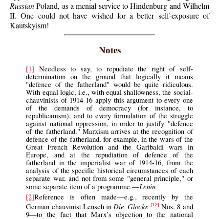
Russian
Poland, as a menial service to Hindenburg and Wilhelm
II. One could not have wished for a better self-exposure of
Kautskyism!
Notes
[1]
Needless to say, to repudiate the right of self-
determination on the ground that logically it means
"defence of the fatherland" would be quite ridiculous.
With equal logic, i.e., with equal shallowness, the social-
chauvinists of 1914-16 apply this argument to every one
of the demands of democracy (for instance, to
republicanism), and to every formulation of the struggle
against national oppression, in order to justify "defence
of the fatherland." Marxism arrives at the recognition of
defence of the fatherland, for example, in the wars of the
Great French Revolution and the Garibaldi wars in
Europe, and at the repudiation of defence of the
fatherland in the imperialist war of 1914-16, from the
analysis of the specific historical circumstances of each
separate war, and not from some "general principle," or
Lenin
some separate item of a programme.—
[2]
Reference is often made—e.g., recently by the
Die Glocke
German chauvinist Lensch in
Nos. 8 and
[12]
9—to the fact that Marx’s objection to the national