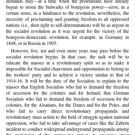
demands may—at a time when the proletarians have already
begun to storm the bulwarks of bourgeois power—serve, in a
certain sense, as a hindrance to the revolution, nevertheless, the
necessity of proclaiming and granting freedom to all oppressed
nations (i.e., their right to self-determination) will be as urgent in
the socialist revolution as it was urgent for the victory of the
bourgeois-democratic revolution, for example, in Germany in
1848, or in Russia in 1905.
However, five, ten and even more years may pass before the
socialist revolution begins. In that case, the task will be to
educate the masses in a revolutionary spirit so as to make it
impossible for Socialist chauvinists and opportunists to belong to
the workers' party and to achieve a victory similar to that of
1914-16. It will be the duty of the Socialists to explain to the
masses that English Socialists who fail to demand the freedom
of secession for the colonies and for Ireland; that German
Socialists who fail to demand the freedom of secession for the
colonies, for the Alsatians, for the Danes and for the Poles, and
who fail to carry direct revolutionary propaganda and
revolutionary mass action to the field of struggle against national
oppression, who fail to take advantage of cases like the Zabern
incident to conduct widespread underground propaganda among
the proletariat of the oppressing nation, to organize street