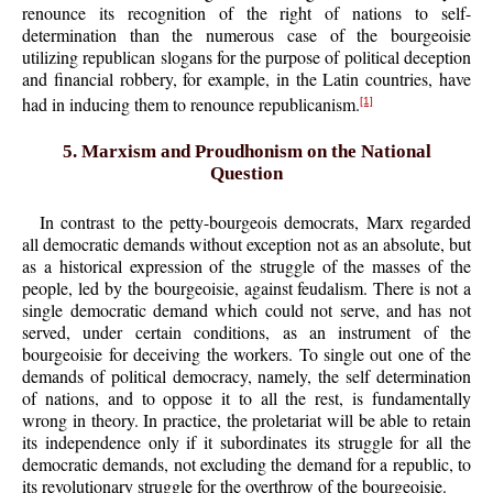
renounce its recognition of the right of nations to self-
determination than the numerous case of the bourgeoisie
utilizing republican slogans for the purpose of political deception
and financial robbery, for example, in the Latin countries, have
had in inducing them to renounce republicanism.
[1]
5. Marxism and Proudhonism on the National
Question
In contrast to the petty-bourgeois democrats, Marx regarded
all democratic demands without exception not as an absolute, but
as a historical expression of the struggle of the masses of the
people, led by the bourgeoisie, against feudalism. There is not a
single democratic demand which could not serve, and has not
served, under certain conditions, as an instrument of the
bourgeoisie for deceiving the workers. To single out one of the
demands of political democracy, namely, the self determination
of nations, and to oppose it to all the rest, is fundamentally
wrong in theory. In practice, the proletariat will be able to retain
its independence only if it subordinates its struggle for all the
democratic demands, not excluding the demand for a republic, to
its revolutionary struggle for the overthrow of the bourgeoisie.