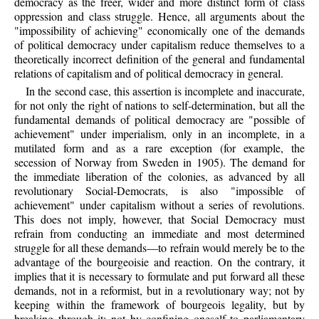
democracy as the freer, wider and more distinct form of class
oppression and class struggle. Hence, all arguments about the
"impossibility of achieving" economically one of the demands
of political democracy under capitalism reduce themselves to a
theoretically incorrect definition of the general and fundamental
relations of capitalism and of political democracy in general.
In the second case, this assertion is incomplete and inaccurate,
for not only the right of nations to self-determination, but all the
fundamental demands of political democracy are "possible of
achievement" under imperialism, only in an incomplete, in a
mutilated form and as a rare exception (for example, the
secession of Norway from Sweden in 1905). The demand for
the immediate liberation of the colonies, as advanced by all
revolutionary Social-Democrats, is also "impossible of
achievement" under capitalism without a series of revolutions.
This does not imply, however, that Social Democracy must
refrain from conducting an immediate and most determined
struggle for all these demands—to refrain would merely be to the
advantage of the bourgeoisie and reaction. On the contrary, it
implies that it is necessary to formulate and put forward all these
demands, not in a reformist, but in a revolutionary way; not by
keeping within the framework of bourgeois legality, but by
breaking through it; not by confining oneself to parliamentary