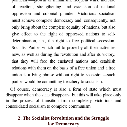
of reaction, strengthening and extension of national
oppression and colonial plunder. Victorious socialism
must achieve complete democracy and, consequently, not
only bring about the complete equality of nations, but also
give effect to the right of oppressed nations to self-
determination, i.e., the right to free political secession.
Socialist Parties which fail to prove by all their activities
now, as well as during the revolution and after its victory,
that they will free the enslaved nations and establish
relations with them on the basis of a free union and a free
union is a lying phrase without right to secession—such
parties would be committing treachery to socialism.
Of course, democracy is also a form of state which must
disappear when the state disappears, but this will take place only
in the process of transition from completely victorious and
consolidated socialism to complete communism.
2. The Socialist Revolution and the Struggle
for Democracy