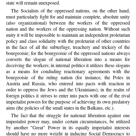
state will remain unexposed.
The Socialists of the oppressed nations, on the other hand,
must particularly fight for and maintain complete, absolute unity
(also organizational) between the workers of the oppressed
nation and the workers of the oppressing nation. Without such
unity it will be impossible to maintain an independent proletarian
policy and class solidarity with the proletariat of other countries
in the face of all the subterfuge, treachery and trickery of the
bourgeoisie; for the bourgeoisie of the oppressed nations always
converts the slogan of national liberation into a means for
deceiving the workers; in internal politics it utilizes these slogans
as a means for conduding reactionary agreements with the
bourgeoisie of the ruling nation (for instance, the Poles in
Austria and Russia, who entered into pacts with reaction in
order to oppress the Jews and the Ukrainians); in the realm of
foreign politics it strives to enter into pacts with one of the rival
imperialist powers for the purpose of achieving its own predatory
aims (the policies of the small states in the Balkans, etc.).
The fact that the struggle for national liberation against one
imperialist power may, under certain circumstances, be utilized
by another "Great" Power in its equally imperialist interests
should have no more weight in inducing Social Democracy to