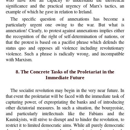
significance and the practical urgency of Marx's tactics, an
example of which he gave in relation to Ireland.
The specific question of annexations has become a
particularly urgent one owing to the war. But what is
annexation! Clearly, to protest against annexations implies either
the recognition of the right of self-determination of nations, or
that the protest is based on a pacifist phrase which defends the
status quo and opposes all violence including revolutionary
violence. Such a phrase is radically wrong, and incompatible
with Marxism.
8. The Concrete Tasks of the Proletariat in the
Immediate Future
The socialist revolution may begin in the very near future. In
that event the proletariat will be faced with the immediate task of
capturing power, of expropriating the banks and of introducing
other dictatorial measures. In such a situation, the bourgeoisie,
and particularly intellectuals like the Fabians and the
Kautskyists, will strive to disrupt and to hinder the revolution, to
restrict it to limited democratic aims. While all purely democratic