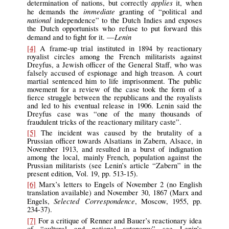
applies
determination of nations, but correctly
it, when
immediate
he demands the
granting of “political and
national
independence” to the Dutch Indies and exposes
the Dutch opportunists who refuse to put forward this
Lenin
demand and to fight for it. —
[4]
A frame-up trial instituted in 1894 by reactionary
royalist circles among the French militarists against
Dreyfus, a Jewish officer of the General Staff, who was
falsely accused of espionage and high treason. A court
martial sentenced him to life imprisonment. The public
movement for a review of the case took the form of a
fierce struggle between the republicans and the royalists
and led to his eventual release in 1906. Lenin said the
Dreyfus case was “one of the many thousands of
fraudulent tricks of the reactionary military caste”.
[5]
The incident was caused by the brutality of a
Prussian officer towards Alsatians in Zabern, Alsace, in
November 1913, and resulted in a burst of indignation
among the local, mainly French, population against the
Prussian militarists (see Lenin’s article “Zabern” in the
present edition, Vol. 19, pp. 513-15).
[6]
Marx’s letters to Engels of November 2 (no English
translation available) and November 30, 1867 (Marx and
Selected Correspondence
Engels,
, Moscow, 1955, pp.
234-37).
[7]
For a critique of Renner and Bauer’s reactionary idea
of “cultural and national autonomy” see Lenin’s