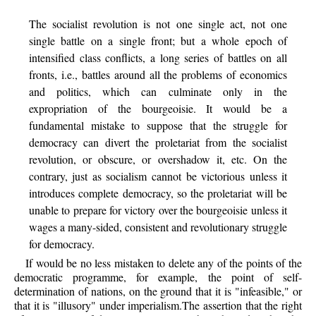
The socialist revolution is not one single act, not one
single battle on a single front; but a whole epoch of
intensified class conflicts, a long series of battles on all
fronts, i.e., battles around all the problems of economics
and politics, which can culminate only in the
expropriation of the bourgeoisie. It would be a
fundamental mistake to suppose that the struggle for
democracy can divert the proletariat from the socialist
revolution, or obscure, or overshadow it, etc. On the
contrary, just as socialism cannot be victorious unless it
introduces complete democracy, so the proletariat will be
unable to prepare for victory over the bourgeoisie unless it
wages a many-sided, consistent and revolutionary struggle
for democracy.
If would be no less mistaken to delete any of the points of the
democratic programme, for example, the point of self-
determination of nations, on the ground that it is "infeasible," or
that it is "illusory" under imperialism.The assertion that the right