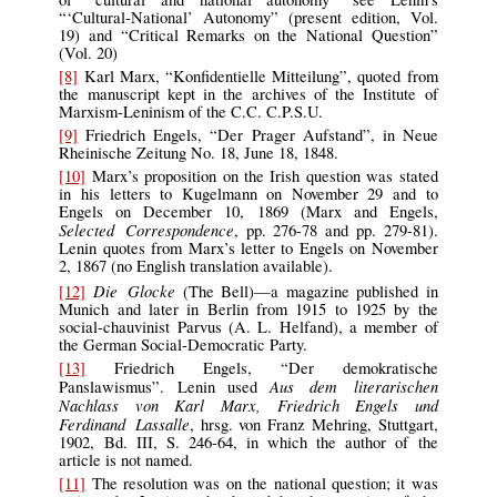
“‘Cultural-National’ Autonomy” (present edition, Vol.
19) and “Critical Remarks on the National Question”
(Vol. 20)
[8]
Karl Marx, “Konfidentielle Mitteilung”, quoted from
the manuscript kept in the archives of the Institute of
Marxism-Leninism of the C.C. C.P.S.U.
[9]
Friedrich Engels, “Der Prager Aufstand”, in Neue
Rheinische Zeitung No. 18, June 18, 1848.
[10]
Marx’s proposition on the Irish question was stated
in his letters to Kugelmann on November 29 and to
Engels on December 10, 1869 (Marx and Engels,
Selected Correspondence
, pp. 276-78 and pp. 279-81).
Lenin quotes from Marx’s letter to Engels on November
2, 1867 (no English translation available).
Die Glocke
[12]
(The Bell)—a magazine published in
Munich and later in Berlin from 1915 to 1925 by the
social-chauvinist Parvus (A. L. Helfand), a member of
the German Social-Democratic Party.
[13]
Friedrich Engels, “Der demokratische
Aus dem literarischen
Panslawismus”. Lenin used
Nachlass von Karl Marx, Friedrich Engels und
Ferdinand Lassalle
, hrsg. von Franz Mehring, Stuttgart,
1902, Bd. III, S. 246-64, in which the author of the
article is not named.
[11]
The resolution was on the national question; it was