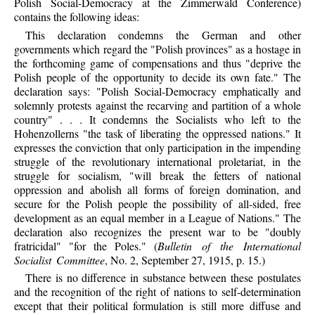
Polish Social-Democracy at the Zimmerwald Conference)
contains the following ideas:
This declaration condemns the German and other
governments which regard the "Polish provinces" as a hostage in
the forthcoming game of compensations and thus "deprive the
Polish people of the opportunity to decide its own fate." The
declaration says: "Polish Social-Democracy emphatically and
solemnly protests against the recarving and partition of a whole
country" . . . It condemns the Socialists who left to the
Hohenzollerns "the task of liberating the oppressed nations." It
expresses the conviction that only participation in the impending
struggle of the revolutionary international proletariat, in the
struggle for socialism, "will break the fetters of national
oppression and abolish all forms of foreign domination, and
secure for the Polish people the possibility of all-sided, free
development as an equal member in a League of Nations." The
declaration also recognizes the present war to be "doubly
fratricidal" "for the Poles." (
Bulletin of the International
Socialist Committee
, No. 2, September 27, 1915, p. 15.)
There is no difference in substance between these postulates
and the recognition of the right of nations to self-determination
except that their political formulation is still more diffuse and