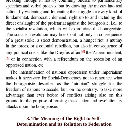
speeches and verbal protests, but by drawing the masses into real
action, by widening and fomenting the struggle for every kind of
fundamental, democratic demand, right up to and including the
direct onslaught of the proletariat against the bourgeoisie, i.e., to
the socialist revolution, which will expropriate the bourgeoisie.
The socialist revolution may break out not only in consequence
of a great strike, a street demonstration, a hunger riot, a mutiny
in the forces, or a colonial rebellion, but also in consequence of
any political crisis, like the Dreyfus affair,
the Zabern incident,
[4]
or in connection with a referendum on the secession of an
[5]
oppressed nation, etc.
The intensification of national oppression under imperialism
makes it necessary for Social-Democracy not to renounce what
the bourgeoisie describes as the "utopian" struggle for the
freedom of nations to secede, but, on the contrary, to take more
advantage than ever before of conflicts arising also on this
ground for the purpose of rousing mass action and revolutionary
attacks upon the bourgeoisie.
3. The Meaning of the Right to Self-
Determination and its Relation to Federation