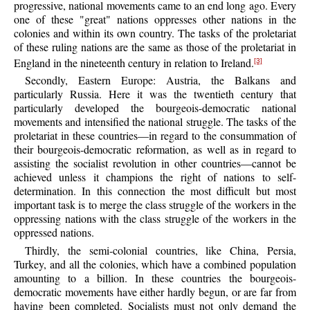
progressive, national movements came to an end long ago. Every
one of these "great" nations oppresses other nations in the
colonies and within its own country. The tasks of the proletariat
of these ruling nations are the same as those of the proletariat in
England in the nineteenth century in relation to Ireland.
[3]
Secondly, Eastern Europe: Austria, the Balkans and
particularly Russia. Here it was the twentieth century that
particularly developed the bourgeois-democratic national
movements and intensified the national struggle. The tasks of the
proletariat in these countries—in regard to the consummation of
their bourgeois-democratic reformation, as well as in regard to
assisting the socialist revolution in other countries—cannot be
achieved unless it champions the right of nations to self-
determination. In this connection the most difficult but most
important task is to merge the class struggle of the workers in the
oppressing nations with the class struggle of the workers in the
oppressed nations.
Thirdly, the semi-colonial countries, like China, Persia,
Turkey, and all the colonies, which have a combined population
amounting to a billion. In these countries the bourgeois-
democratic movements have either hardly begun, or are far from
having been completed. Socialists must not only demand the