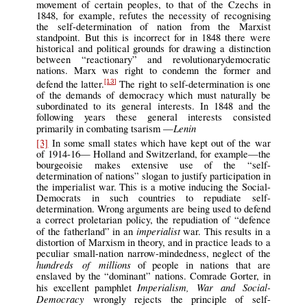
movement of certain peoples, to that of the Czechs in
1848, for example, refutes the necessity of recognising
the self-determination of nation from the Marxist
standpoint. But this is incorrect for in 1848 there were
historical and political grounds for drawing a distinction
between “reactionary” and revolutionarydemocratic
nations. Marx was right to condemn the former and
defend the latter.
The right to self-determination is one
[13]
of the demands of democracy which must naturally be
subordinated to its general interests. In 1848 and the
following years these general interests consisted
Lenin
primarily in combating tsarism —
[3]
In some small states which have kept out of the war
of 1914-16— Holland and Switzerland, for example—the
bourgeoisie makes extensive use of the “self-
determination of nations” slogan to justify participation in
the imperialist war. This is a motive inducing the Social-
Democrats in such countries to repudiate self-
determination. Wrong arguments are being used to defend
a correct proletarian policy, the repudiation of “defence
imperialist
of the fatherland” in an
war. This results in a
distortion of Marxism in theory, and in practice leads to a
peculiar small-nation narrow-mindedness, neglect of the
hundreds of millions
of people in nations that are
enslaved by the “dominant” nations. Comrade Gorter, in
Imperialism, War and Social-
his excellent pamphlet
Democracy
wrongly rejects the principle of self-