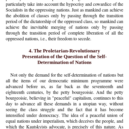
particularly take into account the hypocrisy and cowardice of the
Socialists in the oppressing nations. Just as mankind can achieve
the abolition of classes only by passing through the transition
period of the dictatorship of the oppressed class, so mankind can
achieve the inevitable merging of nations only by passing
through the transition period of complete liberation of all the
oppressed nations, i.e., their freedom to secede.
4. The Proletarian-Revolutionary
Presentation of the Question of the Self-
Determination of Nations
Not only the demand for the self-determination of nations but
all the items of our democratic minimum programme were
advanced before us, as far back as the seventeenth and
eighteenth centuries, by the petty bourgeoisie. And the petty
bourgeoisie, believing in "peaceful" capitalism, continues to this
day to advance all these demands in a utopian way, without
seeing the class struggle and the fact that it has become
intensified under democracy. The idea of a peaceful union of
equal nations under imperialism, which deceives the people, and
which the Kautskyists advocate, is precisely of this nature. As