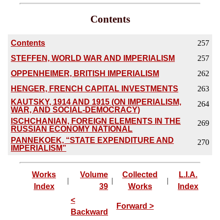
Contents
Contents
257
STEFFEN, WORLD WAR AND IMPERIALISM
257
OPPENHEIMER, BRITISH IMPERIALISM
262
HENGER, FRENCH CAPITAL INVESTMENTS
263
KAUTSKY, 1914 AND 1915 (ON IMPERIALISM,
264
WAR, AND SOCIAL-DEMOCRACY)
ISCHCHANIAN, FOREIGN ELEMENTS IN THE
269
RUSSIAN ECONOMY NATIONAL
PANNEKOEK, “STATE EXPENDITURE AND
270
IMPERIALISM”
Works
Volume
Collected
L.I.A.
|
|
|
Index
39
Works
Index
<
Forward >
Backward