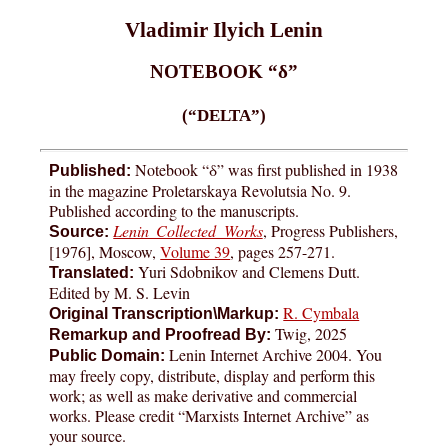
Vladimir Ilyich Lenin
NOTEBOOK “δ”
(“DELTA”)
Notebook “δ” was first published in 1938
Published:
in the magazine Proletarskaya Revolutsia No. 9.
Published according to the manuscripts.
Lenin Collected Works
, Progress Publishers,
Source:
[1976], Moscow,
Volume 39
, pages
257-271
.
Yuri Sdobnikov and Clemens Dutt.
Translated:
Edited by M. S. Levin
R. Cymbala
Original Transcription\Markup:
Twig, 2025
Remarkup and Proofread By:
Lenin Internet Archive 2004. You
Public Domain:
may freely copy, distribute, display and perform this
work; as well as make derivative and commercial
works. Please credit “Marxists Internet Archive” as
your source.