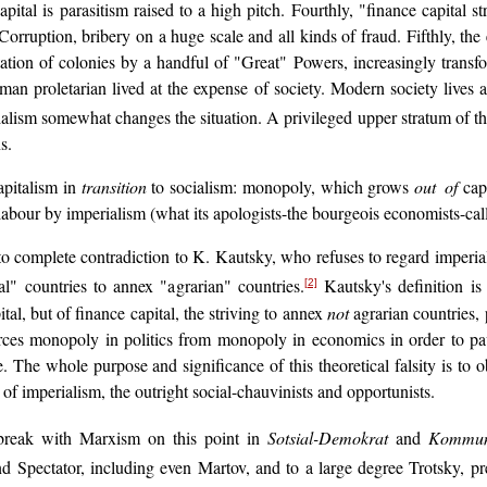
apital is parasitism raised to a high pitch. Fourthly, "finance capital s
. Corruption, bribery on a huge scale and all kinds of fraud. Fifthly, t
tion of colonies by a handful of "Great" Powers, increasingly transfor
man proletarian lived at the expense of society. Modern society lives 
lism somewhat changes the situation. A privileged upper stratum of the pr
s.
apitalism in
transition
to socialism: monopoly, which grows
out of
capi
labour by imperialism (what its apologists-the bourgeois economists-call
to complete contradiction to K. Kautsky, who refuses to regard imperial
al" countries to annex "agrarian" countries.
Kautsky's definition is
[2]
ital, but of finance capital, the striving to annex
not
agrarian countries, 
vorces monopoly in politics from monopoly in economics in order to p
 The whole purpose and significance of this theoretical falsity is to 
 of imperialism, the outright social-chauvinists and opportunists.
 break with Marxism on this point in
Sotsial-Demokrat
and
Kommun
Spectator, including even Martov, and to a large degree Trotsky, pref