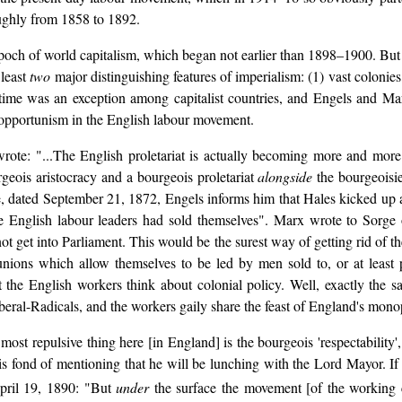
ughly from 1858 to 1892.
epoch of world capitalism, which began not earlier than 1898–1900. But i
 least
two
major distinguishing features of imperialism: (1) vast colonie
time was an exception among capitalist countries, and Engels and Marx
 opportunism in the English labour movement.
rote: "...The English proletariat is actually becoming more and more b
rgeois aristocracy and a bourgeois proletariat
alongside
the bourgeoisie
Sorge, dated September 21, 1872, Engels informs him that Hales kicked up 
he English labour leaders had sold themselves". Marx wrote to Sorge
 not get into Parliament. This would be the surest way of getting rid of t
nions which allow themselves to be led by men sold to, or at least pa
e English workers think about colonial policy. Well, exactly the sam
beral-Radicals, and the workers gaily share the feast of England's mono
t repulsive thing here [in England] is the bourgeois 'respectability',
s fond of mentioning that he will be lunching with the Lord Mayor. If 
April 19, 1890: "But
under
the surface the movement [of the working c