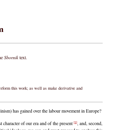
m
the
Sbornik
text.
erform this work; as well as make derivative and
vinism) has gained over the labour movement in Europe?
st character of our era and of the present
, and, second,
[1]