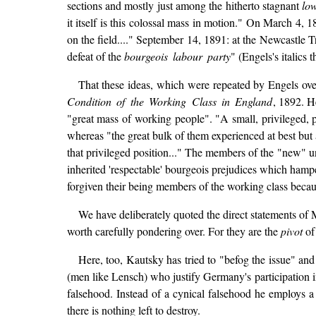
sections and mostly just among the hitherto stagnant
lo
it itself is this colossal mass in motion." On March 4, 
on the field...." September 14, 1891: at the Newcastle 
defeat of the
bourgeois labour party
" (Engels's italics 
That these ideas, which were repeated by Engels over
Condition of the Working Class in England
, 1892. H
"great mass of working people". "A small, privileged, 
whereas "the great bulk of them experienced at best but
that privileged position..." The members of the "new" un
inherited 'respectable' bourgeois prejudices which hamper
forgiven their being members of the working class becaus
We have deliberately quoted the direct statements of 
worth carefully pondering over. For they are the
pivot
of 
Here, too, Kautsky has tried to "befog the issue" and
(men like Lensch) who justify Germany's participation 
falsehood. Instead of a cynical falsehood he employs 
there is nothing left to destroy.