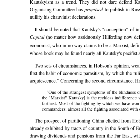
Kautskyism as a trend. They did not dare defend Kau
Organising Committee has
promised
to publish in Russ
nullify his chauvinist declarations.
It should be noted that Kautsky's "conception" of 
Capital
(no matter how assiduously Hilferding now def
economist, who in no way claims to be a Marxist, defin
whose book may be found nearly all Kautsky's pacifist an
Two sets of circumstances, in Hobson's opinion, wea
first the habit of economic parasitism, by which the ruli
acquiescence." Concerning the second circumstance, Ho
"One of the strangest symptoms of the blindness o
the "Marxist" Kautsky] is the reckless indifference
farthest. Most of the fighting by which we have won 
commanders; almost all the fighting associated with o
The prospect of partitioning China elicited from H
already exhibited by tracts of country in the South of Eng
drawing dividends and pensions from the Far East, wit