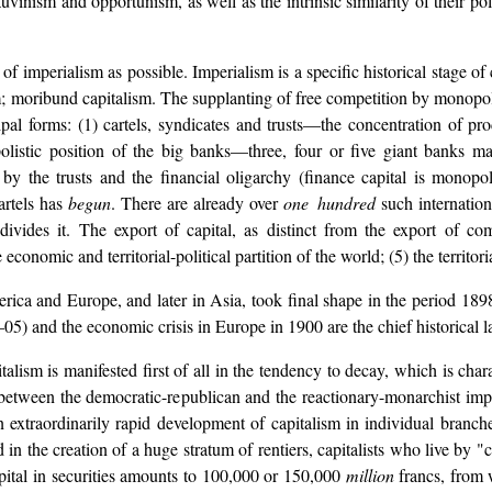
uvinism and opportunism, as well as the intrinsic similarity of their po
of imperialism as possible. Imperialism is a specific historical stage of c
sm; moribund capitalism. The supplanting of free competition by monopo
ipal forms: (1) cartels, syndicates and trusts—the concentration of p
opolistic position of the big banks—three, four or five giant banks 
by the trusts and the financial oligarchy (finance capital is monopol
artels has
begun
. There are already over
one hundred
such internatio
e
divides it. The export of capital, as distinct from the export of c
onomic and territorial-political partition of the world; (5) the territori
America and Europe, and later in Asia, took final shape in the period
 and the economic crisis in Europe in 1900 are the chief historical la
talism is manifested first of all in the tendency to decay, which is char
etween the democratic-republican and the reactionary-monarchist imperi
extraordinarily rapid development of capitalism in individual branches
 in the creation of a huge stratum of rentiers, capitalists who live by "
al in securities amounts to 100,000 or 150,000
million
francs, from 