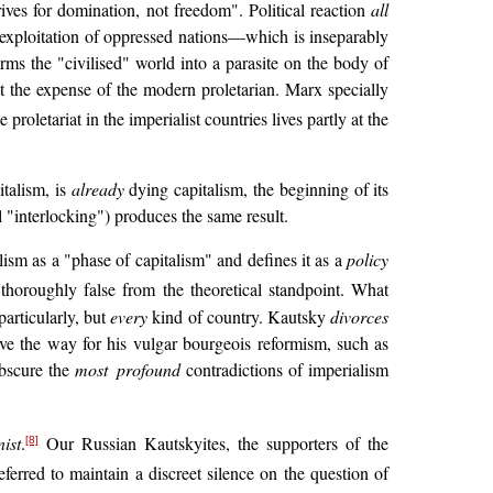
trives for domination, not freedom". Political reaction
all
he exploitation of oppressed nations—which is inseparably
ms the "civilised" world into a parasite on the body of
at the expense of the modern proletarian. Marx specially
oletariat in the imperialist countries lives partly at the
talism, is
already
dying capitalism, the beginning of its
 "interlocking") produces the same result.
ism as a "phase of capitalism" and defines it as a
policy
 thoroughly false from the theoretical standpoint. What
particularly, but
every
kind of country. Kautsky
divorces
ave the way for his vulgar bourgeois reformism, such as
obscure the
most profound
contradictions of imperialism
ist
.
Our Russian Kautskyites, the supporters of the
[8]
erred to maintain a discreet silence on the question of