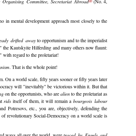
he Organising Committee, Secretariat Abroad
(No. 4,
[9]
who in mental development approach most closely to the
eady drifted away
to opportunism and to the imperialist
m" the Kautskyite Hilferding and many others now flaunt:
 with regard to the proletariat!
unism
. That is the whole point!
. On a world scale, fifty years sooner or fifty years later
cracy will "inevitably" be victorious within it. But that
ng
on the opportunists, who are
alien
to the proletariat as
nt
rids
itself of them, it will remain a
bourgeois labour
d Potresovs, etc., you are, objectively, defending the
y of revolutionary Social-Democracy on a world scale is
ed ways all over the world, were
traced by Engels and