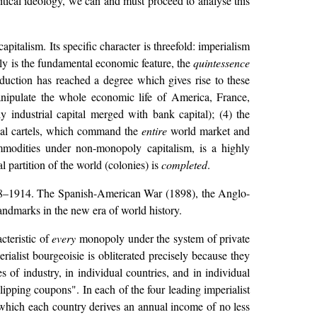
litical ideology, we can and must proceed to analyse this
apitalism. Its specific character is threefold: imperialism
ly is the fundamental economic feature, the
quintessence
roduction has reached a degree which gives rise to these
manipulate the whole economic life of America, France,
y industrial capital merged with bank capital); (4) the
nal cartels, which command the
entire
world market and
ommodities under non-monopoly capitalism, is a highly
al partition of the world (colonies) is
completed
.
 1898–1914. The Spanish-American War (1898), the Anglo-
ndmarks in the new era of world history.
acteristic of
every
monopoly under the system of private
alist bourgeoisie is obliterated precisely because they
 of industry, in individual countries, and in individual
clipping coupons". In each of the four leading imperialist
which each country derives an annual income of no less