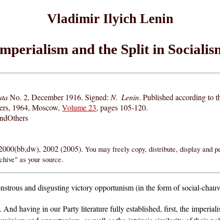
Vladimir Ilyich Lenin
Imperialism and the Split in Socialis
ata
No. 2, December 1916. Signed:
N. Lenin
. Published according to 
hers, 1964, Moscow,
Volume 23
, pages 105-120.
andOthers
 2000(bb,dw), 2002 (2005).
You may freely copy, distribute, display and p
chive" as your source.
nstrous and disgusting victory opportunism (in the form of social-chau
nd having in our Party literature fully established, first, the imperiali