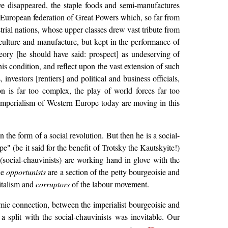
ave disappeared, the staple foods and semi-manufactures
 a European federation of Great Powers which, so far from
trial nations, whose upper classes drew vast tribute from
iculture and manufacture, but kept in the performance of
heory [he should have said: prospect] as undeserving of
s condition, and reflect upon the vast extension of such
nvestors [rentiers] and political and business officials,
on is far too complex, the play of world forces far too
e imperialism of Western Europe today are moving in this
n the form of a social revolution. But then he is a social-
e" (be it said for the benefit of Trotsky the Kautskyite!)
(social-chauvinists) are working hand in glove with the
he
opportunists
are a section of the petty bourgeoisie and
italism and
corruptors
of the labour movement.
omic connection, between the imperialist bourgeoisie and
 split with the social-chauvinists was inevitable. Our