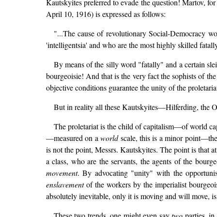
Kautskyites preferred to evade the question! Martov, for 
April 10, 1916) is expressed as follows:
"...The cause of revolutionary Social-Democracy wo
'intelligentsia' and who are the most highly skilled fatal
By means of the silly word "fatally" and a certain sle
bourgeoisie! And that is the very fact the sophists of t
objective conditions guarantee the unity of the proletaria
But in reality all these Kautskyites—Hilferding, th
The proletariat is the child of capitalism—of world cap
—measured on a
world
scale, this is a minor point—the
is not the point, Messrs. Kautskyites. The point is that a
a class, who are the servants, the agents of the bourge
movement
. By advocating "unity" with the opportunis
enslavement
of the workers by the imperialist bourgeoi
absolutely inevitable, only it is moving and will move, 
These two trends, one might even say
two
parties, i