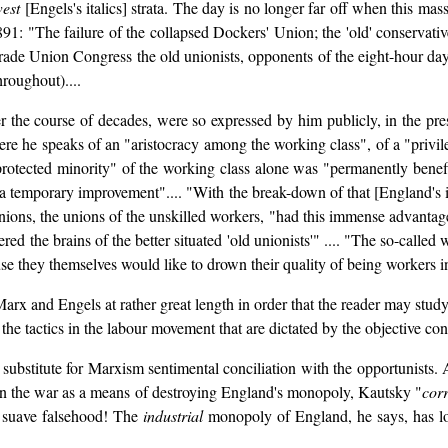
west
[Engels's italics] strata. The day is no longer far off when this mas
1891: "The failure of the collapsed Dockers' Union; the 'old' conservati
Trade Union Congress the old unionists, opponents of the eight-hour da
throughout)....
 the course of decades, were so expressed by him publicly, in the pres
ere he speaks of an "aristocracy among the working class", of a "privile
protected minority" of the working class alone was "permanently benef
 a temporary improvement".... "With the break-down of that [England's i
ions, the unions of the unskilled workers, "had this immense advantage, 
ed the brains of the better situated 'old unionists'" .... "The so-calle
e they themselves would like to drown their quality of being workers in 
Marx and Engels at rather great length in order that the reader may stu
the tactics in the labour movement that are dictated by the objective cond
 substitute for Marxism sentimental conciliation with the opportunists.
in the war as a means of destroying England's monopoly, Kautsky "
corr
a suave falsehood! The
industrial
monopoly of England, he says, has lo