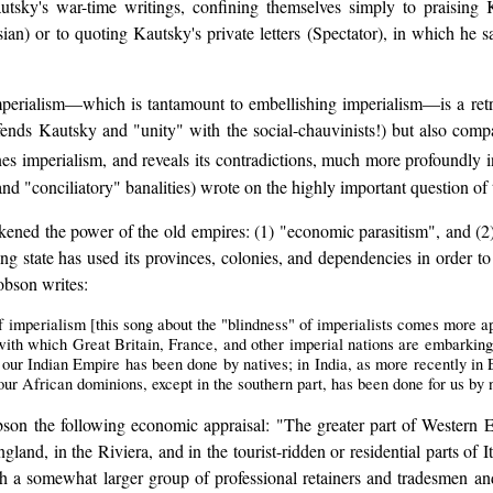
tsky's war-time writings, confining themselves simply to praisin
ian) or to quoting Kautsky's private letters (Spectator), in which he sa
imperialism—which is tantamount to embellishing imperialism—is a ret
ends Kautsky and "unity" with the social-chauvinists!) but also com
es imperialism, and reveals its contradictions, much more profoundly 
d "conciliatory" banalities) wrote on the highly important question of t
kened the power of the old empires: (1) "economic parasitism", and (2
ng state has used its provinces, colonies, and dependencies in order to e
bson writes:
f imperialism [this song about the "blindness" of imperialists comes more a
 with which Great Britain, France, and other imperial nations are embarking
our Indian Empire has been done by natives; in India, as more recently in 
ur African dominions, except in the southern part, has been done for us by n
obson the following economic appraisal: "The greater part of Western
land, in the Riviera, and in the tourist-ridden or residential parts of It
h a somewhat larger group of professional retainers and tradesmen and