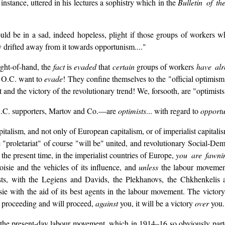
instance, uttered in his lectures a sophistry which in the
Bulletin of t
uld be in a sad, indeed hopeless, plight if those groups of workers 
ly drifted away from it towards opportunism...."
ight-of-hand, the
fact
is
evaded
that
certain
groups of workers
have alr
he O.C. want to
evade
! They confine themselves to the "official optimis
t and the victory of the revolutionary trend! We, forsooth, are "optimists"
e O.C. supporters, Martov and Co.—are
optimists
... with regard to
opport
italism, and not only of European capitalism, or of imperialist capitalism
 "proletariat" of course "will be" united, and revolutionary Social-Demo
t the present time, in the imperialist countries of Europe,
you are fawni
oisie and the vehicles of its influence, and
unless
the labour moveme
ts, with the Legiens and Davids, the Plekhanovs, the Chkhenkelis an
sie with the aid of its best agents in the labour movement. The victor
is proceeding and will proceed,
against
you, it will be a victory
over
you.
n the present-day labour movement, which in 1914–16 so obviously part