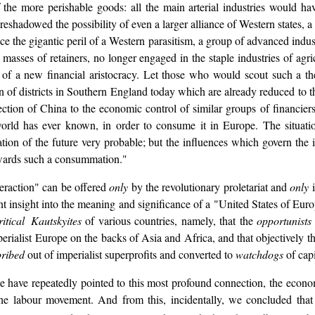
of the more perishable goods: all the main arterial industries would h
oreshadowed the possibility of even a larger alliance of Western states,
uce the gigantic peril of a Western parasitism, a group of advanced indus
asses of retainers, no longer engaged in the staple industries of agr
l of a new financial aristocracy. Let those who would scout such a t
 of districts in Southern England today which are already reduced to thi
ion of China to the economic control of similar groups of financiers, i
e world has ever known, in order to consume it in Europe. The situati
retation of the future very probable; but the influences which govern th
towards such a consummation."
nteraction" can be offered
only
by the revolutionary proletariat and
only
i
nt insight into the meaning and significance of a "United States of Europ
itical Kautskyites
of various countries, namely, that the
opportunists
erialist Europe on the backs of Asia and Africa, and that objectively t
ribed
out of imperialist superprofits and converted to
watchdogs
of cap
 we have repeatedly pointed to this most profound connection, the econ
e labour movement. And from this, incidentally, we concluded that a