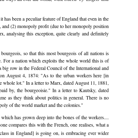
t has been a peculiar feature of England that even in the
s, and (2) monopoly profit (due to her monopoly position
, analysing this exception, quite clearly and definitely
ourgeois, so that this most bourgeois of all nations is
. For a nation which exploits the whole world this is of
a big row in the Federal Council of the International and
 on August 4, 1874: "As to the urban workers here [in
he whole lot." In a letter to Marx, dated August 11, 1881,
id by, the bourgeoisie." In a letter to Kautsky, dated
e as they think about politics in general. There is no
poly of the world market and the colonies."
 which has grown deep into the bones of the workers....
one compares this with the French, one realises, what a
lass in England] is going on, is embracing ever wider