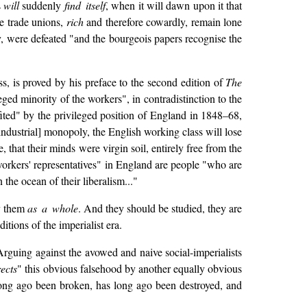
s
will
suddenly
find itself
, when it will dawn upon it that
ve trade unions,
rich
and therefore cowardly, remain lone
y, were defeated "and the bourgeois papers recognise the
s, is proved by his preface to the second edition of
The
ged minority of the workers", in contradistinction to the
ited" by the privileged position of England in 1848–68,
ndustrial] monopoly, the English working class will lose
that their minds were virgin soil, entirely free from the
d workers' representatives" in England are people "who are
the ocean of their liberalism..."
dy them
as a whole
. And they should be studied, they are
itions of the imperialist era.
 Arguing against the avowed and naive social-imperialists
ects
" this obvious falsehood by another equally obvious
ng ago been broken, has long ago been destroyed, and