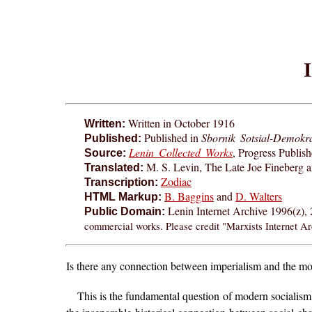
Written in October 1916
Written:
Published in
Sbornik Sotsial-Demokr
Published:
Lenin Collected Works
, Progress Publis
Source:
M. S. Levin, The Late Joe Fineberg 
Translated:
Zodiac
Transcription:
B. Baggins
and
D. Walters
HTML Markup:
Lenin Internet Archive 1996(z),
Public Domain:
commercial works. Please credit "Marxists Internet Ar
I
s there any connection between imperialism and the mo
This is the fundamental question of modern socialism. A