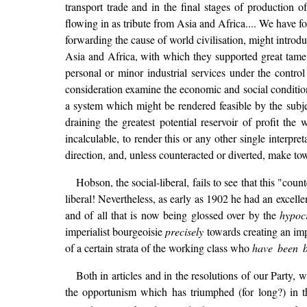
transport trade and in the final stages of production 
flowing in as tribute from Asia and Africa.... We have f
forwarding the cause of world civilisation, might introd
Asia and Africa, with which they supported great tame m
personal or minor industrial services under the contro
consideration examine the economic and social condition
a system which might be rendered feasible by the subject
draining the greatest potential reservoir of profit th
incalculable, to render this or any other single interp
direction, and, unless counteracted or diverted, make 
Hobson, the social-liberal, fails to see that this "cou
liberal! Nevertheless, as early as 1902 he had an excelle
and of all that is now being glossed over by the
hypocr
imperialist bourgeoisie
precisely
towards creating an imp
of a certain strata of the working class who
have been b
Both in articles and in the resolutions of our Party,
the opportunism which has triumphed (for long?) in th