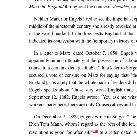
Marx in England
throughout the course of
decades
, ro
Neither Marx nor Engels lived to see the imperialist 
middle of the nineteenth century she already revealed at
in the world market). In both respects England at that 
indicated its
connection
with the (temporary) victory of
In a letter to Marx, dated October 7, 1858, Engels w
apparently aiming ultimately at the possession of a bou
course to a certain extent justifiable." In a letter to 
secured a vote of censure on Marx for saying that "t
England], it is a pity that the whole pack of leaders did
Engels speaks about "those very worst English trade u
September 12, 1882, Engels wrote: "You ask me what th
workers' party here, there are only Conservatives and Li
On December 7, 1889, Engels wrote to Sorge: "The mos
Even Tom Mann, whom I regard as the best of the lot, i
revolution is good for, after all."
In a letter, dated 
[10]