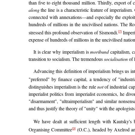
than five to eight thousand million. Thirdly, export of c
along
the line is a characteristic feature of imperialism
connected with annexations—and especially the exploita
hundreds of millions in the uncivilised nations. The Ro
stressed this profound observation of Sismondi.
Imperia
[7]
expense of hundreds of millions in the uncivilised nation
It is clear why imperialism is
moribund
capitalism, c
transition to socialism. The tremendous
socialisation
of 
Advancing this definition of imperialism brings us in
"preferred" by finance capital, a tendency of "industri
distinguishes imperialism is the rule
not
of industrial cap
imperialist politics from imperialist economics, he di
"disarmament", "ultraimperialism" and similar nonsense.
and thus justify the theory of "unity" with the apologists
We have dealt at sufficient length with Kautsky's
Organising Committee
(O.C.), headed by Axelrod and 
[3]