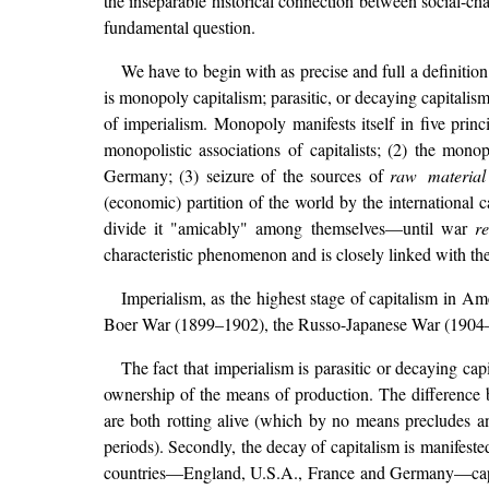
the inseparable historical connection between social-cha
fundamental question.
We have to begin with as precise and full a definition 
is monopoly capitalism; parasitic, or decaying capitali
of imperialism. Monopoly manifests itself in five princ
monopolistic associations of capitalists; (2) the mon
Germany; (3) seizure of the sources of
raw material
(economic) partition of the world by the international c
divide it "amicably" among themselves—until war
r
characteristic phenomenon and is closely linked with the ec
Imperialism, as the highest stage of capitalism in 
Boer War (1899–1902), the Russo-Japanese War (1904–05)
The fact that imperialism is parasitic or decaying capi
ownership of the means of production. The difference b
are both rotting alive (which by no means precludes an 
periods). Secondly, the decay of capitalism is manifested
countries—England, U.S.A., France and Germany—capit