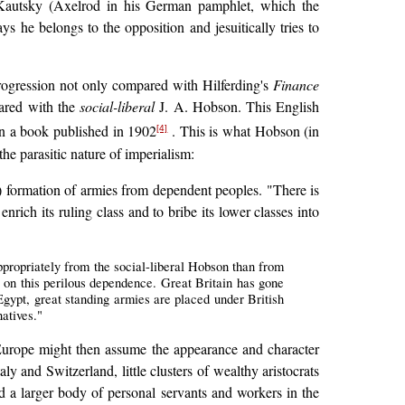
g Kautsky (Axelrod in his German pamphlet, which the
ys he belongs to the opposition and jesuitically tries to
rogression not only compared with Hilferding's
Finance
pared with the
social-liberal
J. A. Hobson. This English
in a book published in 1902
. This is what Hobson (in
[4]
he parasitic nature of imperialism:
) formation of armies from dependent peoples. "There is
nrich its ruling class and to bribe its lower classes into
ppropriately from the social-liberal Hobson than from
 on this perilous dependence. Great Britain has gone
Egypt, great standing armies are placed under British
atives."
 Europe might then assume the appearance and character
aly and Switzerland, little clusters of wealthy aristocrats
 a larger body of personal servants and workers in the