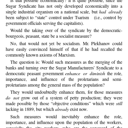
Is
that possible economically? It is quite possible, since the
Sugar Syndicate has not only developed economically into a
single industrial organism on a national scale, but
had already
been subject to “state” control under Tsarism
(i.e., control by
government officials serving the capitalists).
Would
the taking over of the syndicate by the democratic-
bourgeois, peasant, state be a socialist measure?
No,
that would not yet be socialism. Mr. Plekhanov could
have easily convinced himself of that if he had recalled the
commonly known axioms of Marxism.
The
question is: Would such measures as the merging of the
banks and turning over the Sugar Manufacturers’ Syndicate to a
democratic peasant government
enhance or diminish
the role,
importance, and influence of the proletarians and semi-
proletarians among the general mass of the population?
They
would undoubtedly enhance them, for those measures
do not
grow out of a system of petty production; they were
made possible by those “objective conditions” which were
still
lacking in 1889, but which
already
exist now.
Such
measures would inevitably enhance the role,
importance, and influence upon the population of the workers,
especially the city workers, who are the vanguard of the