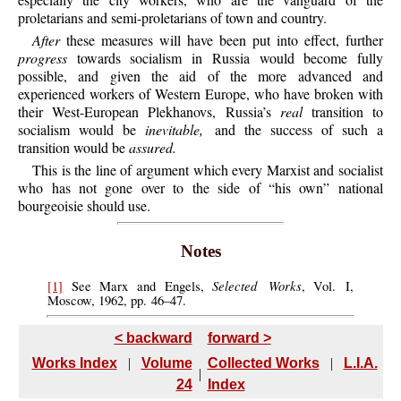
proletarians and semi-proletarians of town and country.
After
these measures will have been put into effect, further
progress
towards socialism in Russia would become fully
possible, and given the aid of the more advanced and
experienced workers of Western Europe, who have broken with
their West-European Plekhanovs, Russia’s
real
transition to
socialism would be
inevitable,
and the success of such a
transition would be
assured.
This
is the line of argument which every Marxist and socialist
who has not gone over to the side of “his own” national
bourgeoisie should use.
Notes
Selected Works
[1]
See
Marx and Engels,
, Vol. I,
Moscow, 1962, pp. 46–47.
< backward
forward >
Works Index
|
Volume
Collected Works
|
L.I.A.
|
24
Index