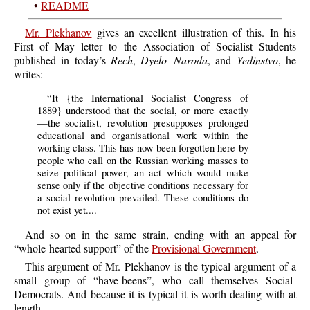
•
README
Mr. Plekhanov
gives an excellent illustration of this. In his
First of May letter to the Association of Socialist Students
published in today’s
Rech
,
Dyelo Naroda
, and
Yedinstvo
, he
writes:
“
It
{the International Socialist Congress of
1889} understood that the social, or more exactly
—the socialist, revolution presupposes prolonged
educational and organisational work within the
working class. This has now been forgotten here by
people who call on the Russian working masses to
seize political power, an act which would make
sense only if the objective conditions necessary for
a social revolution prevailed. These conditions do
not exist yet....
And
so on in the same strain, ending with an appeal for
“whole-hearted support” of the
Provisional Government
.
This
argument of Mr. Plekhanov is the typical argument of a
small group of “have-beens”, who call themselves Social-
Democrats. And because it is typical it is worth dealing with at
length.