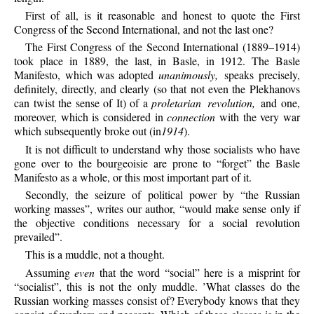
First
of all, is it reasonable and honest to quote the First
Congress of the Second International, and not the last one?
The
First Congress of the Second International (1889–1914)
took place in 1889, the last, in Basle, in 1912. The Basle
Manifesto, which was adopted
unanimously,
speaks precisely,
definitely, directly, and clearly (so that not even the Plekhanovs
can twist the sense of It) of a
proletarian revolution,
and one,
moreover, which is considered in
connection
with the very war
which subsequently broke out (in
1914
).
It
is not difficult to understand why those socialists who have
gone over to the bourgeoisie are prone to “forget” the Basle
Manifesto as a whole, or this most important part of it.
Secondly,
the seizure of political power by “the Russian
working masses”, writes our author, “would make sense only if
the objective conditions necessary for a social revolution
prevailed”.
This
is a muddle, not a thought.
Assuming
even
that the word “social” here is a misprint for
“socialist”, this is not the only muddle. ’What classes do the
Russian working masses consist of? Everybody knows that they