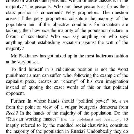
consist of workers and peasants. Which of these classes is in the
majority? The peasants. Who are these peasants as far as their
class position is concerned? Petty proprietors. The question
arises: if the petty proprietors constitute the majority of the
population and if the objective conditions for socialism are
lacking, then how
can
the majority of the population declare in
favour of socialism? Who
can
say anything or who says
anything about establishing socialism against the will of the
majority?
Mr.
Plekhanov has got mixed up in the most ludicrous fashion
at the very outset.
To
find himself in a ridiculous position is not the worst
punishment a man can suffer, who, following the example of the
capitalist press, creates an “enemy” of his own imagination
instead of quoting the exact words of this or that political
opponent.
Further.
In whose hands should “political power” be,
even
from the point of view of a vulgar bourgeois democrat from
Rech?
In the hands of the majority of the population. Do the
“Russian working masses”
, so
[i.e. the proletariat and peasantry]
inaptly referred to by the muddled social-chauvinist, constitute
the majority of the population in Russia? Undoubtedly they do