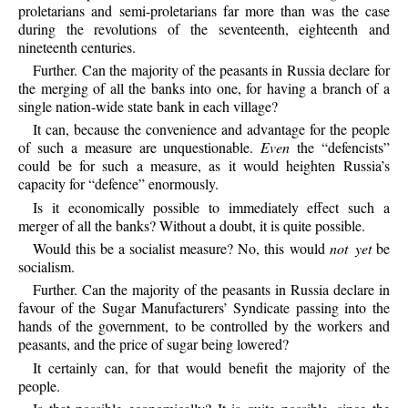
proletarians and semi-proletarians far more than was the case
during the revolutions of the seventeenth, eighteenth and
nineteenth centuries.
Further.
Can the majority of the peasants in Russia declare for
the merging of all the banks into one, for having a branch of a
single nation-wide state bank in each village?
It
can, because the convenience and advantage for the people
of such a measure are unquestionable.
Even
the “defencists”
could be for such a measure, as it would heighten Russia’s
capacity for “defence” enormously.
Is
it economically possible to immediately effect such a
merger of all the banks? Without a doubt, it is quite possible.
Would
this be a socialist measure? No, this would
not yet
be
socialism.
Further.
Can the majority of the peasants in Russia declare in
favour of the Sugar Manufacturers’ Syndicate passing into the
hands of the government, to be controlled by the workers and
peasants, and the price of sugar being lowered?
It
certainly can, for that would benefit the majority of the
people.