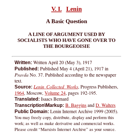
V. I.
Lenin
A Basic Question
A LINE OF ARGUMENT USED BY
SOCIALISTS WHO HAVE GONE OVER TO
THE BOURGEOISIE
Written April 20 (May 3), 1917
Written:
Published May 4 (April 21), 1917 in
Published:
Pravda
No. 37. Published according to the newspaper
text.
Lenin Collected Works
, Progress Publishers,
Source:
1964
, Moscow,
Volume 24
, pages
192-195
.
Isaacs Bernard
Translated:
B. Baggins
and
D. Walters
Transcription\Markup:
Lenin Internet Archive 1999 (2005).
Public Domain:
You may freely copy, distribute, display and perform this
work; as well as make derivative and commercial works.
Please credit “Marxists Internet Archive” as your source.