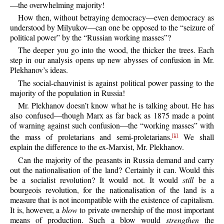
—the overwhelming majority!
How
then, without betraying democracy—even democracy as
understood by Milyukov—can one be opposed to the “seizure of
political power” by the “Russian working masses”?
The
deeper you go into the wood, the thicker the trees. Each
step in our analysis opens up new abysses of confusion in Mr.
Plekhanov’s ideas.
The
social-chauvinist is against political power passing to the
majority of the population in Russia!
Mr.
Plekhanov doesn’t know what he is talking about. He has
also confused—though Marx as far back as 1875 made a point
of warning against such confusion—the “working masses” with
the mass of proletarians and semi-proletarians.
We shall
[1]
explain the difference to the ex-Marxist, Mr. Plekhanov.
Can
the majority of the peasants in Russia demand and carry
out the nationalisation of the land? Certainly it can. Would this
be a socialist revolution? It would not. It would
still
be a
bourgeois revolution, for the nationalisation of the land is a
measure that is not incompatible with the existence of capitalism.
It is, however, a
blow
to private ownership of the most important
means of production. Such a blow would
strengthen
the