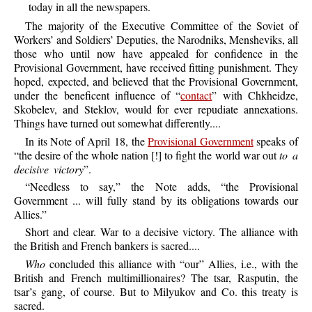
today in all the newspapers.
The
majority of the Executive Committee of the Soviet of
Workers’ and Soldiers’ Deputies, the Narodniks, Mensheviks, all
those who until now have appealed for confidence in the
Provisional Government, have received fitting punishment. They
hoped, expected, and believed that the Provisional Government,
under the beneficent influence of “
contact
” with Chkheidze,
Skobelev, and Steklov, would for ever repudiate annexations.
Things have turned out somewhat differently....
In
its Note of April 18, the
Provisional Government
speaks of
“the desire of the whole nation [!] to fight the world war out
to a
decisive victory
”.
“
Needless
to say,” the Note adds, “the Provisional
Government ... will fully stand by its obligations towards our
Allies.”
Short
and clear. War to a decisive victory. The alliance with
the British and French bankers is sacred....
Who
concluded this alliance with “our” Allies, i.e., with the
British and French multimillionaires? The tsar, Rasputin, the
tsar’s gang, of course. But to Milyukov and Co. this treaty is
sacred.