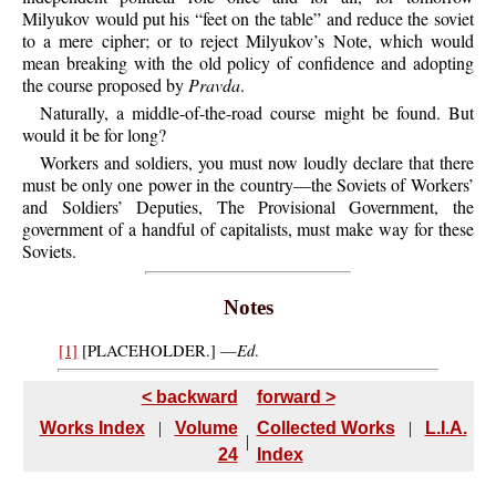
Milyukov would put his “feet on the table” and reduce the soviet
to a mere cipher; or to reject Milyukov’s Note, which would
mean breaking with the old policy of confidence and adopting
the course proposed by
Pravda
.
Naturally,
a middle-of-the-road course might be found. But
would it be for long?
Workers
and soldiers, you must now loudly declare that there
must be only one power in the country—the Soviets of Workers’
and Soldiers’ Deputies, The Provisional Government, the
government of a handful of capitalists, must make way for these
Soviets.
Notes
Ed
[1]
[
PLACEHOLDER.]
—
.
< backward
forward >
Works Index
|
Volume
Collected Works
|
L.I.A.
|
24
Index