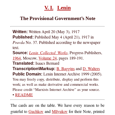
V. I.
Lenin
The Provisional Government’s Note
Written April 20 (May 3), 1917
Written:
Published May 4 (April 21), 1917 in
Published:
Pravda
No. 37. Published according to the newspaper
text.
Lenin Collected Works
, Progress Publishers,
Source:
1964
, Moscow,
Volume 24
, pages
189-191
.
Isaacs Bernard
Translated:
B. Baggins
and
D. Walters
Transcription\Markup:
Lenin Internet Archive 1999 (2005).
Public Domain:
You may freely copy, distribute, display and perform this
work; as well as make derivative and commercial works.
Please credit “Marxists Internet Archive” as your source.
•
README
The
cards are on the table. We have every reason to be
grateful to
Guchkov
and
Mllyukov
for their Note, printed