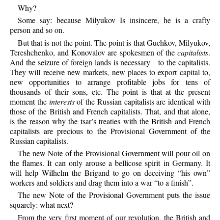
Why?
Some
say: because Milyukov Is insincere, he is a crafty
person and so on.
But
that is not the point. The point is that Guchkov, Milyukov,
Tereshchenko, and Konovalov are spokesmen of the
capitalists
.
And the seizure of foreign lands is necessary
to the capitalists.
They will receive new markets, new places to export capital to,
new opportunities to arrange profitable jobs for tens of
thousands of their sons, etc. The point is that at the present
moment the
interests
of the Russian capitalists are identical with
those of the British and French capitalists. That, and that alone,
is the reason why the tsar’s treaties with the British and French
capitalists are precious to the Provisional Government of the
Russian capitalists.
The
new Note of the Provisional Government will pour oil on
the flames. It can only arouse a bellicose spirit in Germany. It
will help Wilhelm the Brigand to go on deceiving “his own”
workers and soldiers and drag them into a war “to a finish”.
The
new Note of the Provisional Government puts the issue
squarely: what next?
From
the very first moment of our revolution, the British and