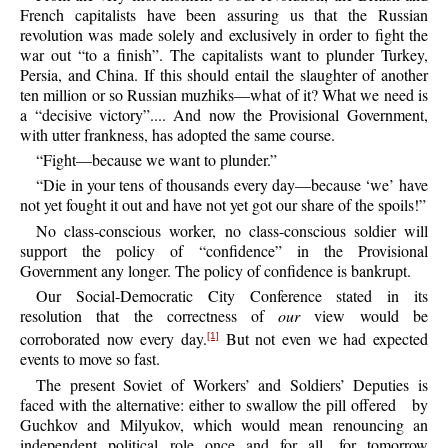
French capitalists have been assuring us that the Russian
revolution was made solely and exclusively in order to fight the
war out “to a finish”. The capitalists want to plunder Turkey,
Persia, and China. If this should entail the slaughter of another
ten million or so Russian muzhiks—what of it? What we need is
a “decisive victory”.... And now the Provisional Government,
with utter frankness, has adopted the same course.
“
Fight—because
we want to plunder.”
“
Die
in your tens of thousands every day—because ‘we’ have
not yet fought it out and have not yet got our share of the spoils!”
No
class-conscious worker, no class-conscious soldier will
support the policy of “confidence” in the Provisional
Government any longer. The policy of confidence is bankrupt.
Our
Social-Democratic City Conference stated in its
resolution that the correctness of
our
view would be
corroborated now every day.
But not even we had expected
[1]
events to move so fast.
The
present Soviet of Workers’ and Soldiers’ Deputies is
faced with the alternative: either to swallow the pill offered
by
Guchkov and Milyukov, which would mean renouncing an
independent political role once and for all, for tomorrow