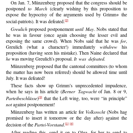
On Jan. 7, Münzenberg proposed that the congress should be
postponed
to March
(clearly wishing by this proposition to
expose the hypocrisy of the arguments used by Grimm+ the
social-patriots). It was defeated.
[2]
Greulich
proposed postponement
until May
. Nobs stated that
he was in favour (once again choosing the lesser evil and
exposing the same crowd). When Nobs said that he was
for
,
Greulich (what a character!) immediately
withdrew
his
proposition (having seen his mistake). Then Naine declared that
he
was moving Greulich’s proposal.
It was defeated.
Münzenberg proposed that the cantonal committees (to whom
the matter has now been referred) should be allowed time until
July. It was defeated!
These facts show up Grimm’s unprecedented impudence,
when he says in his article (
Berner Tagwacht
of Jan. 8 or 9,
Parteibeschlüsse
)
that the Left wing, too, were “in principle”
[3]
not
against postponement!
Münzenberg has written an article for
Volksrecht
(Nobs hag
promised to insert it tomorrow or the day after) against the
decision of the
Partei-Vorstand
.
[1]
[4]
After reading this, send it on to Olga, for her to send to