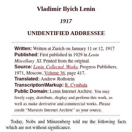
Vladimir Ilyich Lenin
1917
UNIDENTIFIED ADDRESSEE
Written at Zurich on January 11 or 12, 1917
Written:
First published in 1929 in
Lenin
Published:
Miscellany XI
. Printed from the original.
Lenin Collected Works
, Progress Publishers,
Source:
1971, Moscow,
Volume 36
, page 417.
Andrew Rothstein
Translated:
R. Cymbala
Transcription\Markup:
Lenin Internet Archive.
You may
Public Domain:
freely copy, distribute, display and perform this work, as
well as make derivative and commercial works. Please
credit “Marxists Internet Archive” as your source.
Today, Nobs and Münzenberg told me the following facts
which are not without significance.