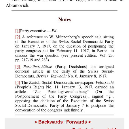
Abramovich.
Notes
Ed
[1]
Party executive.—
.
[2]
A reference to W. Münzenberg’s speech at a sitting
of the Executive of the Swiss Social-Democratic Party
on January 7, 1917, on the question of postponing the
party congress set for February 11, 1917, in Berne, to
discuss the war question (see present edition, Vol. 23,
pp. 217-19 and 283).
Parteibeschlüsse
[3]
(Party Decisions)—an unsigned
editorial article in the daily of the Swiss Social-
Berner Tagwacht
Democrats,
No. 6, January 8, 1917.
Volksrecht
[4]
The Zurich Social-Democratic newspaper,
(People’s Right) No. 11, January 13, 1917, carried an
article “Zur Parteitagsverschiebung” (On the
Postponement of the Party Congress), signed “g”,
opposing the decision of the Executive of the Swiss
Social-Democratic Party of January 7 to postpone the
convocation of the congress indefinitely.
< Backwards
Forwards >