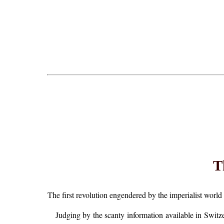
T
The first revolution engendered by the imperialist world w
Judging by the scanty information available in Switzer 