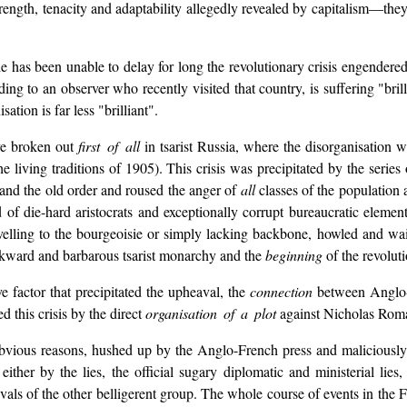
strength, tenacity and adaptability allegedly revealed by capitalism—they
 has been unable to delay for long the revolutionary crisis engendered b
ing to an observer who recently visited that country, is suffering "br
tion is far less "brilliant".
ave broken out
first of all
in tsarist Russia, where the disorganisation w
the living traditions of 1905). This crisis was precipitated by the serie
and the old order and roused the anger of
all
classes of the population 
f die-hard aristocrats and exceptionally corrupt bureaucratic element
lling to the bourgeoisie or simply lacking backbone, howled and wail
ackward and barbarous tsarist monarchy and the
beginning
of the revolut
e factor that precipitated the upheaval, the
connection
between Anglo-F
d this crisis by the direct
organisation of a plot
against Nicholas Rom
or obvious reasons, hushed up by the Anglo-French press and maliciou
ther by the lies, the official sugary diplomatic and ministerial lies, 
rivals of the other belligerent group. The whole course of events in the