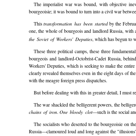
The imperialist war was bound, with objective inevi
bourgeoisie; it was bound to turn into a civil war between
This
transformation has been started
by the Februar
one, the whole of bourgeois and landlord Russia, with a
the Soviet of Workers' Deputies
, which has begun to wi
These three political camps, these three fundamental 
bourgeois and landlord-Octobrist-Cadet Russia, behind
Workers' Deputies, which is seeking to make the entire p
clearly revealed themselves even in the eight days of the
with the meagre foreign press dispatches.
But before dealing with this in greater detail, I must 
The war shackled the belligerent powers, the belligeren
chains of iron
.
One bloody clot
—such is the social and
The socialists who deserted to the bourgeoisie on 
Russia—clamoured loud and long against the "illusions" o