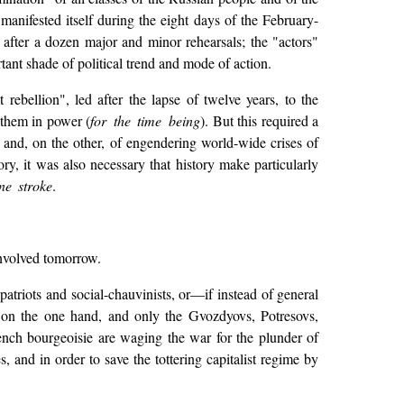
 manifested itself during the eight days of the February-
after a dozen major and minor rehearsals; the "actors"
rtant shade of political trend and mode of action.
ebellion", led after the lapse of twelve years, to the
 them in power (
for the time being
). But this required a
, and, on the other, of engendering world-wide crises of
ry, it was also necessary that history make particularly
ne stroke
.
 involved tomorrow.
-patriots and social-chauvinists, or—if instead of general
 on the one hand, and only the Gvozdyovs, Potresovs,
ch bourgeoisie are waging the war for the plunder of
, and in order to save the tottering capitalist regime by