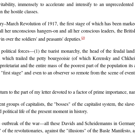
tability, immensely to accelerate and intensify to an unprecedented d
 the hostile classes.
y–March Revolution of 1917, the first stage of which has been marked, f
ll her unconscious hangers-on and all her conscious leaders, the Britis
n over the soldiers' and peasants' deputies.
[2]
political forces—(1) the tsarist monarchy, the head of the feudal landl
 which trailed the petty bourgeoisie (of which Kerensky and Chkheidze
roletariat and the entire mass of the poorest part of the population its
 "first stage" and even to an observer so remote from the scene of event
return to the part of my letter devoted to a factor of prime importance, na
t groups of capitalists, the "bosses" of the capitalist system, the slave
 political life of the present moment in history.
the outbreak of the war—all these Davids and Scheidemanns in German
f the revolutionaries, against the "illusions" of the Basle Manifesto, ag