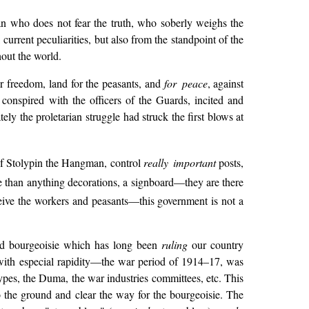
ian who does not fear the truth, who soberly weighs the
 current peculiarities, but also from the standpoint of the
hout the world.
or freedom, land for the peasants, and
for peace
, against
, conspired with the officers of the Guards, incited and
ly the proletarian struggle had struck the first blows at
of Stolypin the Hangman, control
really important
posts,
 than anything decorations, a signboard—they are there
eive the workers and peasants—this government is not a
s and bourgeoisie which has long been
ruling
our country
with especial rapidity—the war period of 1914–17, was
 types, the Duma, the war industries committees, etc. This
o the ground and clear the way for the bourgeoisie. The