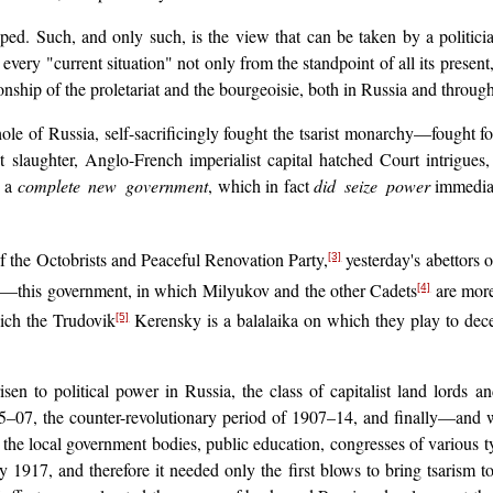
oped. Such, and only such, is the view that can be taken by a politic
every "current situation" not only from the standpoint of all its present,
onship of the proletariat and the bourgeoisie, both in Russia and throug
ole of Russia, self-sacrificingly fought the tsarist monarchy—fought f
at slaughter, Anglo-French imperialist capital hatched Court intrigues
p a
complete new government
, which in fact
did seize power
immediate
the Octobrists and Peaceful Renovation Party,
yesterday's abettors 
[3]
acy—this government, in which Milyukov and the other Cadets
are more
[4]
hich the Trudovik
Kerensky is a balalaika on which they play to dec
[5]
risen to political power in Russia, the class of capitalist land lord
5–07, the counter-revolutionary period of 1907–14, and finally—and 
 of the local government bodies, public education, congresses of various
1917, and therefore it needed only the first blows to bring tsarism t