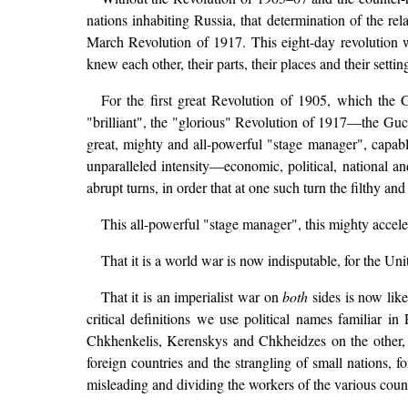
nations inhabiting Russia, that determination of the rel
March Revolution of 1917. This eight-day revolution w
knew each other, their parts, their places and their sett
For the first great Revolution of 1905, which the 
"brilliant", the "glorious" Revolution of 1917—the Guc
great, mighty and all-powerful "stage manager", capable
unparalleled intensity—economic, political, national an
abrupt turns, in order that at one such turn the filthy 
This all-powerful "stage manager", this mighty accele
That it is a world war is now indisputable, for the Un
That it is an imperialist war on
both
sides is now like
critical definitions we use political names familia
Chkhenkelis, Kerenskys and Chkheidzes on the other, 
foreign countries and the strangling of small nations, f
misleading and dividing the workers of the various count