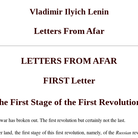
Vladimir Ilyich Lenin
Letters From Afar
LETTERS FROM AFAR
FIRST Letter
he First Stage of the First Revolutio
ar has broken out. The first revolution but certainly not the last.
land, the first stage of this first revolution, namely, of the
Russian
rev