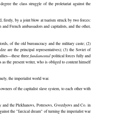
egree the class struggle of the proletariat against the
irstly, by a joint blow at tsarism struck by two forces:
h and French ambassadors and capitalists, and the other,
ords, of the old bureaucracy and the military caste; (2)
 are the principal representatives); (3) the Soviet of
 allies—these three
fundamental
political forces fully and
s as the present writer, who is obliged to content himself
mely, the imperialist world war.
-owners of the capitalist slave system, to each other with
y and the Plekhanovs, Potresovs, Gvozdyovs and Co. in
ainst the "farcical dream" of turning the imperialist war