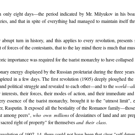
 only eight days—the period indicated by Mr. Milyukov in his boast
ries, and that in spite of everything had managed to maintain itself t
y abrupt turn in history, and this applies to every revolution, presen
of forces of the contestants, that to the lay mind there is much that mu
ric importance was required for the tsarist monarchy to have collapsed 
onary energy displayed by the Russian proletariat during the three year
eted in a few days. The first revolution (1905) deeply ploughed the 
e and political struggle and revealed to each other—and to the
world—al
r interests, their forces, their modes of action, and their immediate an
ery essence of the tsarist monarchy, brought it to the "utmost limit",
ster, Rasputin. It exposed all the bestiality of the Romanov family—t
rst among peers",
who own millions
of dessiatines of land and are prep
"sacred right of property" for themselves
and their class
.
volution of 1907–14, there could not have been that clear "self determ