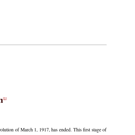
n
[1]
olution of March 1, 1917, has ended. This first stage of