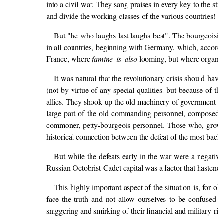
into a civil war. They sang praises in every key to the 
and divide the working classes of the various countries!
But "he who laughs last laughs best". The bourgeoisie
in all countries, beginning with Germany, which, accord
France, where
famine is also
looming, but where organisa
It was natural that the revolutionary crisis should h
(not by virtue of any special qualities, but because of 
allies. They shook up the old machinery of government 
large part of the old commanding personnel, composed o
commoner, petty-bourgeois personnel. Those who, grove
historical connection between the defeat of the most b
But while the defeats early in the war were a negativ
Russian Octobrist-Cadet capital was a factor that hastene
This highly important aspect of the situation is, f
face the truth and not allow ourselves to be confused ei
sniggering and smirking of their financial and military 