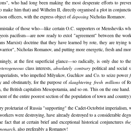
ions", who had long been making the most desperate efforts to preve
o make him that) and Wilhelm II, directly organised a plot in conjuncti
son officers, with the express object of
deposing
Nicholas Romanov.
he mistake of those who—like certain O.C. supporters or Mensheviks wh
urgeois pacifism—are now ready to extol "agreement" between the worker
s Marxist) doctrine that they have learned by rote, they are trying t
arrior", Nicholas Romanov, and putting more energetic, fresh and mo
ly, at the first superficial glance—so radically, is only due to the f
heterogeneous
class interests,
absolutely contrary
political and social 
mperialists, who impelled Milyukov, Guchkov and Co. to seize power
y and obstinately, for the purpose of
slaughtering fresh millions
of Ru
a, the British capitalists Mesopotamia, and so on. This on the one hand
nt of the entire poorest section of the population of town and country)
nary proletariat of Russia "supporting" the Cadet-Octobrist imperialis
workers were destroying, have already destroyed to a considerable degree
 fact that at certain brief and exceptional historical conjunctures
th
monarch
, also preferably a Romanov!