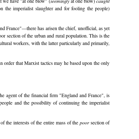
at we have "at one blow" (
seemingly
at one blow)
caught
 the imperialist slaughter and for fooling the people)
nd France"—there has arisen the chief, unofficial, as yet
poor section of the urban and rural population. This is the
tural workers, with the latter particularly and primarily,
 in order that Marxist tactics may he based upon the only
the agent of the financial firm "England and France", is
ople and the possibility of continuing the imperialist
f the interests of the entire mass of the
poor
section of