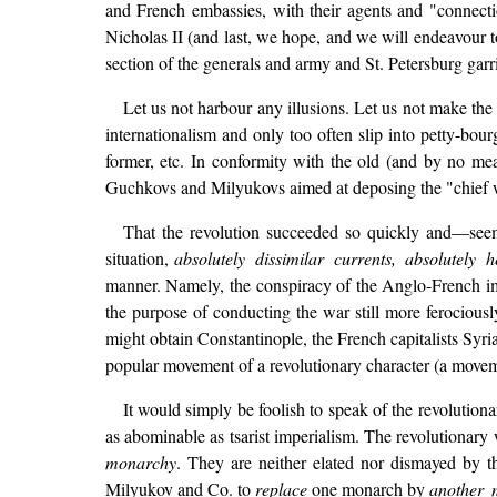
and French embassies, with their agents and "connect
Nicholas II (and last, we hope, and we will endeavour t
section of the generals and army and St. Petersburg garri
Let us not harbour any illusions. Let us not make t
internationalism and only too often slip into petty-bo
former, etc. In conformity with the old (and by no mean
Guchkovs and Milyukovs aimed at deposing the "chief w
That the revolution succeeded so quickly and—seeming
situation,
absolutely dissimilar currents, absolutely 
manner. Namely, the conspiracy of the Anglo-French i
the purpose of conducting the war still more ferociousl
might obtain Constantinople, the French capitalists Syri
popular movement of a revolutionary character (a moveme
It would simply be foolish to speak of the revolutio
as abominable as tsarist imperialism. The revolutionary 
monarchy
. They are neither elated nor dismayed by the
Milyukov and Co. to
replace
one monarch by
another 