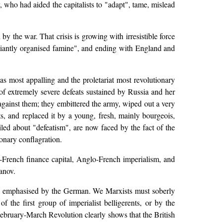
, who had aided the capitalists to "adapt", tame, mislead
y the war. That crisis is growing with irresistible force
illiantly organised famine", and ending with England and
as most appalling and the proletariat most revolutionary
s of extremely severe defeats sustained by Russia and her
against them; they embittered the army, wiped out a very
s, and replaced it by a young, fresh, mainly bourgeois,
ed about "defeatism", are now faced by the fact of the
ionary conflagration.
rench finance capital, Anglo-French imperialism, and
anov.
sly emphasised by the German. We Marxists must soberly
of the first group of imperialist belligerents, or by the
 February-March Revolution clearly shows that the British