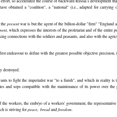
f effort, so accelerated the course of backward Russia s development th
e obtained a "coalition", a "national" (i.e., adapted for carrying on
 the
present
war is but the agent of the billion-dollar "firm" "England a
ment
, which expresses the interests of the proletariat and of the entire 
ing connections with the soldiers and peasants, and also with the agricul
irst endeavour to define with the greatest possible objective precision,
y destroyed.
s to fight the imperialist war "to a finish", and which in reality is 
s and sops compatible with the maintenance of its power over the pe
 the workers, the embryo of a workers' government, the representative o
ch is striving for
peace, bread
and
freedom
.