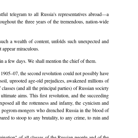
ful telegram to all Russia's representatives abroad—a
hroughout the three years of the tremendous, nation-wide
ts such a wealth of content, unfolds such unexpected and
st appear miraculous.
in a few days. We shall mention the chief of them.
s 1905–07, the second revolution could not possibly have
soil, uprooted age-old prejudices, awakened millions of
l
classes (and all the principal parties) of Russian society
d ultimate aims. This first revolution, and the succeeding
 exposed all the rottenness and infamy, the cynicism and
hose pogrom-mongers who drenched Russia in the blood of
ared to stoop to any brutality, to any crime, to ruin and
ination" of all classes of the Russian people and of the