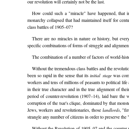
our revolution will certainly not be the last.
How could such a "miracle" have happened, that in
monarchy collapsed that had maintained itself for centu
class battles of 1905–07?
There are no miracles in nature or history, but ever
specific combinations of forms of struggle and alignment 
The combination of a number of factors of world-histo
Without the tremendous class battles and the revoluti
been so rapid in the sense that its
initial stage
was compl
workers and tens of millions of peasants to political lif
in their true character and in the true alignment of thei
period of counter-revolution (1907–14), laid bare the v
corruption of the tsar's clique, dominated by that mon
Jews, workers and revolutionaries, those
landlords
, "fi
strangle any number of citizens in order to preserve the 
Without the Revolution of 1905–07 and the counter-re