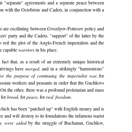
nt "separate" agreements and a separate peace between
on with the Octobrists and Cadets, in conjunction with a
o are oscillating between Gvozdyov-Potresov policy and
s' party and the Cadets, "support" of the latter by the
o veil the plot of the Anglo-French imperialists and the
re capable
warriors
in his place.
act that, as a result of an extremely unique historical
strivings have
merged
, and in a strikingly "harmonious"
for the purpose of continuing the imperialist war
, for
ssian workers and peasants in order that the Guchkovs
. On the other, there was a profound proletarian and mass
 for
bread
, for
peace
, for
real freedom
.
m, which has been "patched up" with English money and is
 and will destroy to its foundations the infamous tsarist
ey were aided
by the struggle of Buchanan, Guchkov,