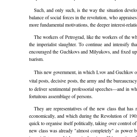
Such, and only such, is the way the situation devel
balance of social forces in the revolution, who appraises 
more fundamental motivations, the deeper interest-relati
The workers of Petrograd, like the workers of the wh
the imperialist slaughter. To continue and intensify th
encouraged the Guchkovs and Milyukovs, and fixed u
tsarism.
This new government, in which Lvov and Guchkov of 
vital posts, decisive posts, the army and the bureaucr
to deliver sentimental professorial speeches—and in w
fortuitous assemblage of persons.
They are representatives of the new class that has 
economically, and which during the Revolution of 190
quick to organise itself politically, taking over control
new class was already "almost completely"
in
power by 