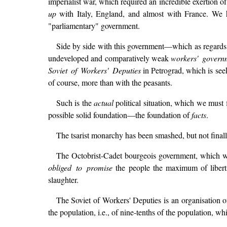
imperialist war, which required an incredible exertion o
up
with Italy, England, and almost with France. We hav
"parliamentary" government.
Side by side with this government—which as regards
undeveloped and comparatively weak
workers' govern
Soviet of Workers' Deputies
in Petrograd, which is seek
of course, more than with the peasants.
Such is the
actual
political situation, which we must f
possible solid foundation—the foundation of
facts
.
The tsarist monarchy has been smashed, but not finall
The Octobrist-Cadet bourgeois government, which want
obliged to promise
the people the maximum of libertie
slaughter.
The Soviet of Workers' Deputies is an organisation of
the population, i.e., of nine-tenths of the population, whi