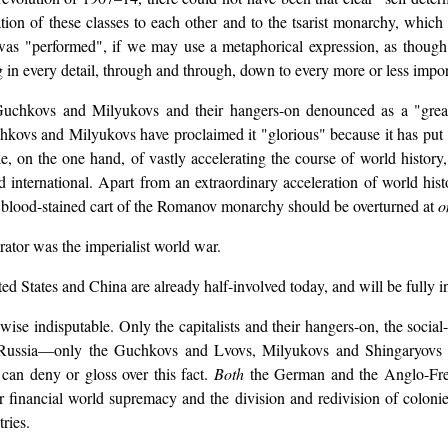
ation of these classes to each other and to the tsarist monarchy, which
as "performed", if we may use a metaphorical expression, as though 
ing in every detail, through and through, down to every more or less impo
Guchkovs and Milyukovs and their hangers-on denounced as a "great r
hkovs and Milyukovs have proclaimed it "glorious" because it has put
, on the one hand, of vastly accelerating the course of world history
d international. Apart from an extraordinary acceleration of world histo
and blood-stained cart of the Romanov monarchy should be overturned at
o
rator was the imperialist world war.
ited States and China are already half-involved today, and will be fully
wise indisputable. Only the capitalists and their hangers-on, the social
r in Russia—only the Guchkovs and Lvovs, Milyukovs and Shingaryovs
can deny or gloss over this fact.
Both
the German and the Anglo-Fren
or financial world supremacy and the division and redivision of colonies
ries.